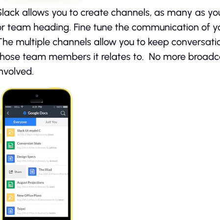
Slack allows you to create channels, as many as you
or team heading. Fine tune the communication of yo
The multiple channels allow you to keep conversati
those team members it relates to. No more broadc
involved.