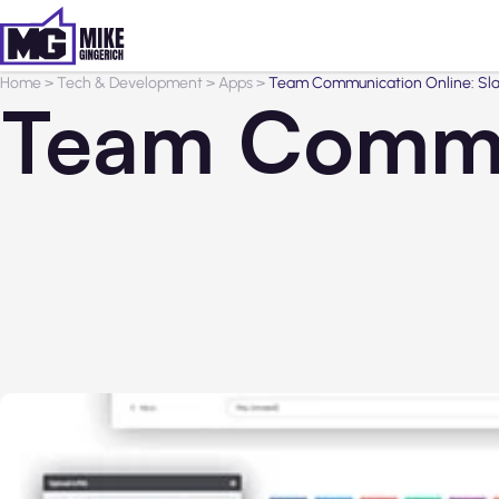
Home
>
Tech & Development
>
Apps
>
Team Communication Online: Slack
Team Commun