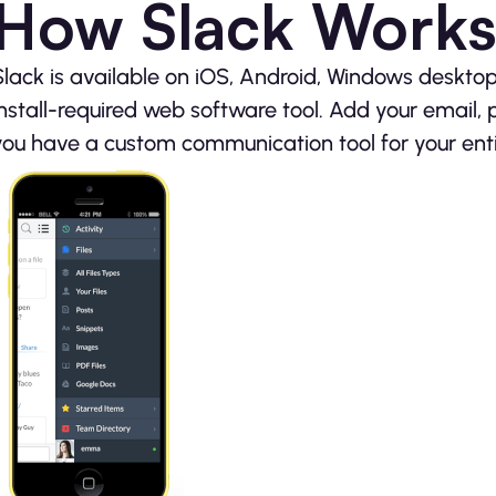
How Slack Work
Slack is available on iOS, Android, Windows deskto
install-required web software tool. Add your email,
you have a custom communication tool for your ent