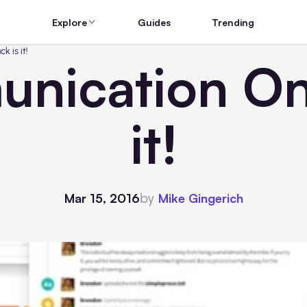
Explore
Guides
Trending
 is it!
ication Onli
it!
by
Mar 15, 2016
Mike Gingerich