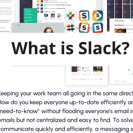
Keeping your work team all going in the same directi
How do you keep everyone up-to-date efficiently an
“need-to-know” without flooding everyone’s email in
emails but not centralized and easy to find. To solv
communicate quickly and efficiently, a messaging se