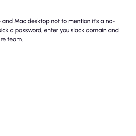
s
p and Mac desktop not to mention it’s a no-
 pick a password, enter you slack domain and
ire team.