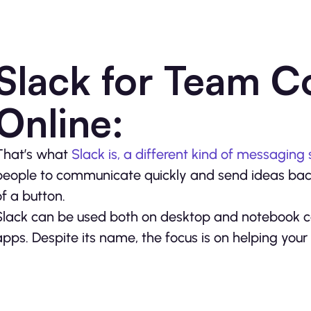
Slack for Team 
Online:
That’s what
Slack is, a different kind of messaging 
people to communicate quickly and send ideas ba
of a button.
Slack can be used both on desktop and notebook c
apps. Despite its name, the focus is on helping you