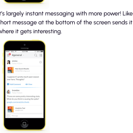
It’s largely instant messaging with more power! Lik
short message at the bottom of the screen sends it 
where it gets interesting.