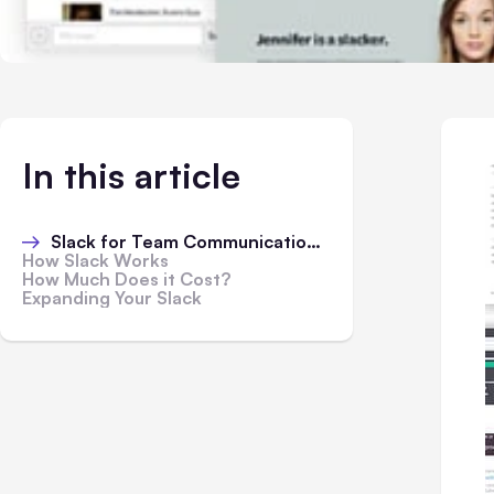
In this article
Slack for Team Communication Online:
How Slack Works
How Much Does it Cost?
Expanding Your Slack