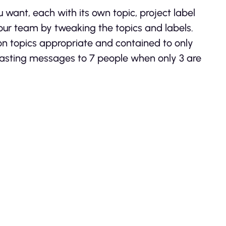
 want, each with its own topic, project label
ur team by tweaking the topics and labels.
on topics appropriate and contained to only
asting messages to 7 people when only 3 are