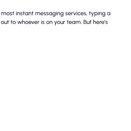
e most instant messaging services, typing a
out to whoever is on your team. But here’s