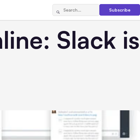
Subscribe
ne: Slack is