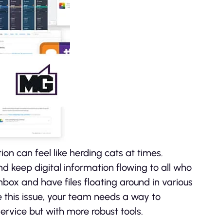
on can feel like herding cats at times.
d keep digital information flowing to all who
box and have files floating around in various
e this issue, your team needs a way to
rvice but with more robust tools.