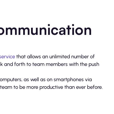
Communication
service
that allows an unlimited number of
ck and forth to team members with the push
omputers, as well as on smartphones via
r team to be more productive than ever before.