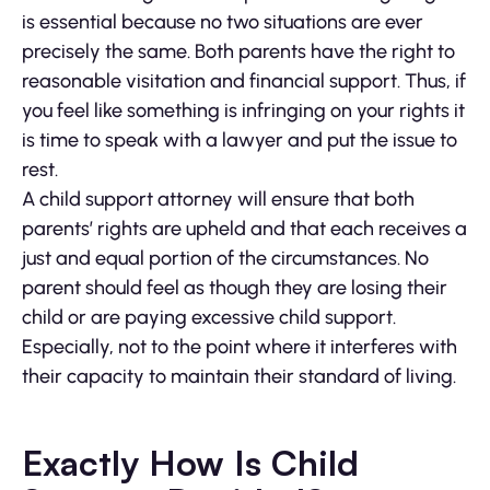
is essential because no two situations are ever
precisely the same. Both parents have the right to
reasonable visitation and financial support. Thus, if
you feel like something is infringing on your rights it
is time to speak with a lawyer and put the issue to
rest.
A child support attorney will ensure that both
parents’ rights are upheld and that each receives a
just and equal portion of the circumstances. No
parent should feel as though they are losing their
child or are paying excessive child support.
Especially, not to the point where it interferes with
their capacity to maintain their standard of living.
Exactly How Is Child