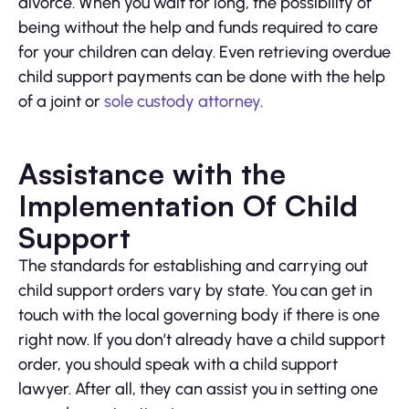
divorce. When you wait for long, the possibility of
being without the help and funds required to care
for your children can delay. Even retrieving overdue
child support payments can be done with the help
of a joint or
sole custody attorney
.
Assistance with the
Implementation Of Child
Support
The standards for establishing and carrying out
child support orders vary by state. You can get in
touch with the local governing body if there is one
right now. If you don’t already have a child support
order, you should speak with a child support
lawyer. After all, they can assist you in setting one