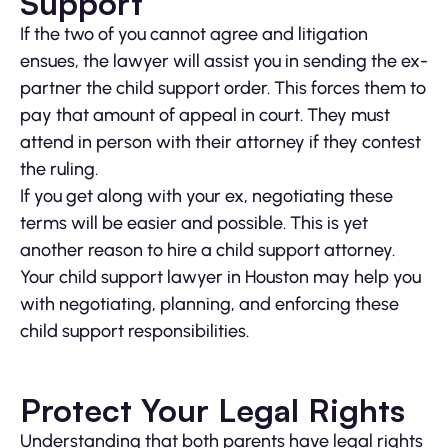
Support
If the two of you cannot agree and litigation
ensues, the lawyer will assist you in sending the ex-
partner the child support order. This forces them to
pay that amount of appeal in court. They must
attend in person with their attorney if they contest
the ruling.
If you get along with your ex, negotiating these
terms will be easier and possible. This is yet
another reason to hire a child support attorney.
Your child support lawyer in Houston may help you
with negotiating, planning, and enforcing these
child support responsibilities.
Protect Your Legal Rights
Understanding that both parents have legal rights