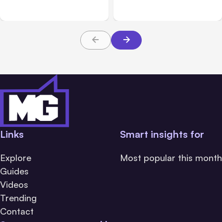
Messaging; Auto Mode
Beta
Default
Links
Smart insights for
Explore
Most popular this month
Guides
Videos
Trending
Contact