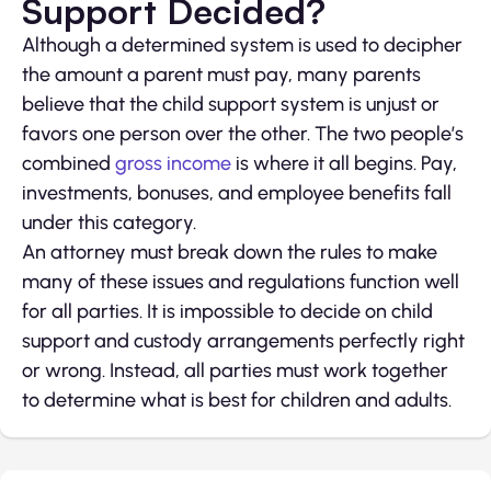
Support Decided?
Although a determined system is used to decipher
the amount a parent must pay, many parents
believe that the child support system is unjust or
favors one person over the other. The two people’s
combined
gross income
is where it all begins. Pay,
investments, bonuses, and employee benefits fall
under this category.
An attorney must break down the rules to make
many of these issues and regulations function well
for all parties. It is impossible to decide on child
support and custody arrangements perfectly right
or wrong. Instead, all parties must work together
to determine what is best for children and adults.