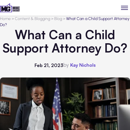
Home
>
Content & Blogging
>
Blog
>
What Can a Child Support Attorney
Do?
What Can a Child
Support Attorney Do?
by
Kay Nichols
Feb 21, 2023