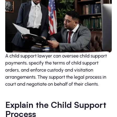
A child support lawyer can oversee child support
payments, specify the terms of child support
orders, and enforce custody and visitation
arrangements. They support the legal process in
court and negotiate on behalf of their clients.
Explain the Child Support
Process