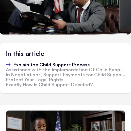
In this article
Explain the Child Support Process
Assistance with the Implementation Of Child Support
In Negotiations, Support Payments for Child Support
Protect Your Legal Rights
Exactly How Is Child Support Decided?