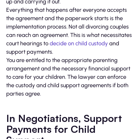
up and carrying it out.
Everything that happens after everyone accepts
the agreement and the paperwork starts is the
implementation process. Not all divorcing couples
can reach an agreement. This is what necessitates
court hearings to
decide on child custody
and
support payments.
You are entitled to the appropriate parenting
arrangement and the necessary financial support
to care for your children. The lawyer can enforce
the custody and child support agreements if both
parties agree.
In Negotiations, Support
Payments for Child