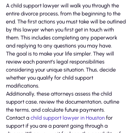
A child support lawyer will walk you through the
entire divorce process, from the beginning to the
end. The first actions you must take will be outlined
by this lawyer when you first get in touch with
them. This includes completing any paperwork
and replying to any questions you may have.
The goal is to make your life simpler. They will
review each parent’s legal responsibilities
considering your unique situation. Thus, decide
whether you qualify for child support
modifications.
Additionally, these attorneys assess the child
support case, review the documentation, outline
the terms, and calculate future payments.
Contact a
child support lawyer in Houston
for
support if you are a parent going through a