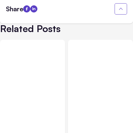
Share
Related Posts
All Posts
Aug 08, 2026
All Posts
Aug 07, 2026
Anthropic’s Claude Code
Anthropic Opens Self-
Adds Inter-Session
Hosted Claude Code