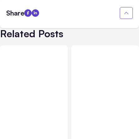
Share
Related Posts
All Posts
Aug 05, 2026
Business Insurance
Aug 04, 2026
7 Local AI Tools
Traumatic Brain Injury
Challenge Cloud
Claims: What Victims and