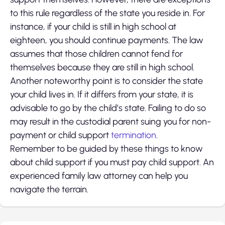
to this rule regardless of the state you reside in. For
instance, if your child is still in high school at
eighteen, you should continue payments. The law
assumes that those children cannot fend for
themselves because they are still in high school.
Another noteworthy point is to consider the state
your child lives in. If it differs from your state, it is
advisable to go by the child’s state. Failing to do so
may result in the custodial parent suing you for non-
payment or child support
termination
.
Remember to be guided by these thi
ngs to know
about child support if you must pay child support. An
experienced family law attorney can help you
navigate the terrain.