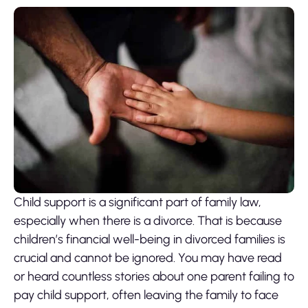
Child support
is a significant part of family law,
especially when there is a divorce. That is because
children’s financial well-being in divorced families is
crucial and cannot be ignored. You may have read
or heard countless stories about one parent failing to
pay child support, often leaving the family to face