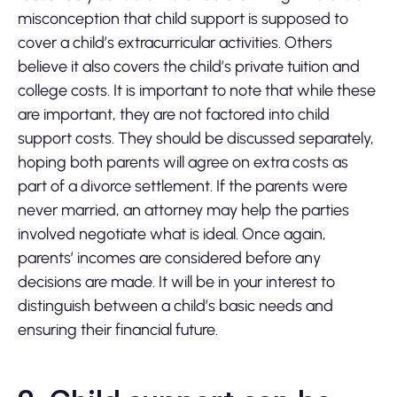
misconception that child support is supposed to
cover a child’s extracurricular activities. Others
believe it also covers the child’s private tuition and
college costs. It is important to note that while these
are important, they are not factored into child
support costs. They should be discussed separately,
hoping both parents will agree on extra costs as
part of a divorce settlement. If the parents were
never married, an attorney may help the parties
involved negotiate what is ideal. Once again,
parents’ incomes are considered before any
decisions are made. It will be in your interest to
distinguish between a child’s basic needs and
ensuring their financial future.