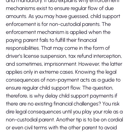
and mandatory. It also explains why enforcement
mechanisms exist to ensure regular flow of due
amounts. As you may have guessed, child support
enforcement is for non-custodial parents. The
enforcement mechanism is applied when the
paying parent fails to fulfill their financial
responsibilities. That may come in the form of
driver’s license suspension, tax refund interception,
and sometimes, imprisonment. However, the latter
applies only in extreme cases. Knowing the legal
consequences of non-payment acts as a guide to
ensure regular child support flow. The question,
therefore, is why delay child support payments if
there are no existing financial challenges? You risk
dire legal consequences until you play your role as a
non-custodial parent. Another tip is to be on cordial
or even civil terms with the other parent to avoid