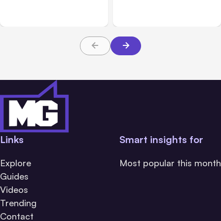
Platforms
Families Need to Know
About TBI Law
Links
Smart insights for
Explore
Most popular this month
Guides
Videos
Trending
Contact