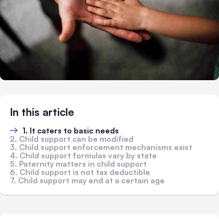
In this article
1. It caters to basic needs
2. Child support can be modified
3. Child support enforcement mechanisms exist
4. Child support formulas vary by state
5. Paternity matters in child support
6. Child support is not tax deductible
7. Child support may end at a certain age