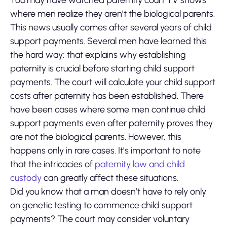
You may have watched paternity court TV shows
where men realize they aren’t the biological parents.
This news usually comes after several years of child
support payments. Several men have learned this
the hard way; that explains why establishing
paternity is crucial before starting child support
payments. The court will calculate your child support
costs after paternity has been established. There
have been cases where some men continue child
support payments even after paternity proves they
are not the biological parents. However, this
happens only in rare cases. It’s important to note
that the intricacies of
paternity law and child
custody
can greatly affect these situations.
Did you know that a man doesn’t have to rely only
on genetic testing to commence child support
payments? The court may consider voluntary