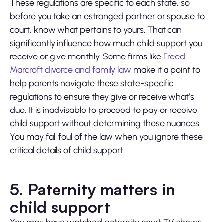
These regulations are specific to each state, so
before you take an estranged partner or spouse to
court, know what pertains to yours. That can
significantly influence how much child support you
receive or give monthly. Some firms like
Freed
Marcroft divorce and family law
make it a point to
help parents navigate these state-specific
regulations to ensure they give or receive what’s
due. It is inadvisable to proceed to pay or receive
child support without determining these nuances.
You may fall foul of the law when you ignore these
critical details of child support.
5. Paternity matters in
child support