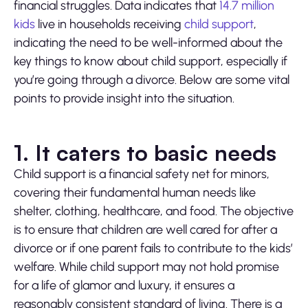
financial struggles. Data indicates that
14.7 million
kids
live in households receiving
child support
,
indicating the need to be well-informed about the
key things to know about child support, especially if
you’re going through a divorce. Below are some vital
points to provide insight into the situation.
1. It caters to basic needs
Child support is a financial safety net for minors,
covering their fundamental human needs like
shelter, clothing, healthcare, and food. The objective
is to ensure that children are well cared for after a
divorce or if one parent fails to contribute to the kids’
welfare. While child support may not hold promise
for a life of glamor and luxury, it ensures a
reasonably consistent standard of living. There is a