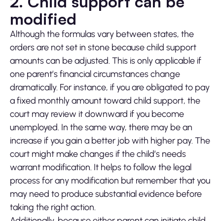
2. Child support can be
modified
Although the formulas vary between states, the
orders are not set in stone because child support
amounts can be adjusted. This is only applicable if
one parent’s financial circumstances change
dramatically. For instance, if you are obligated to pay
a fixed monthly amount toward child support, the
court may review it downward if you become
unemployed. In the same way, there may be an
increase if you gain a better job with higher pay. The
court might make changes if the child’s needs
warrant modification. It helps to follow the legal
process for any modification but remember that you
may need to produce substantial evidence before
taking the right action.
Additionally, because either parent can initiate child