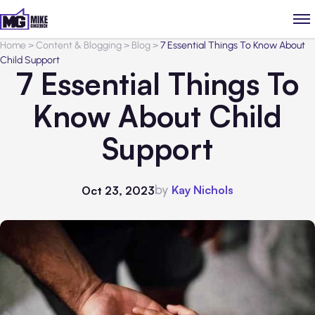
Home
>
Content & Blogging
>
Blog
>
7 Essential Things To Know About
Child Support
7 Essential Things To
Know About Child
Support
by
Kay Nichols
Oct 23, 2023