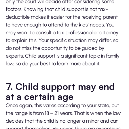
only the court will decide after considering some
factors. Knowing that child support is not tax-
deductible makes it easier for the receiving parent
to have enough to attend to the kids’ needs. You
may want to consult a tax professional or attorney
to explain this. Your specific situation may differ, so
do not miss the opportunity to be guided by
experts. Child support is a significant topic in family
law, so do your best to learn more about it.
7. Child support may end
at a certain age
Once again, this varies according to your state, but
the range is from 18 – 21 years. That is when the law
decides that the child is no longer a minor and can
support themselves. However, there are exceptions