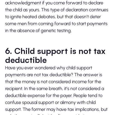
acknowledgment if you come forward to declare
the child as yours. This type of declaration continues
to ignite heated debates, but that doesn’t deter
some men from coming forward to start payments
in the absence of genetic testing.
6. Child support is not tax
deductible
Have you ever wondered why child support
payments are not tax deductible? The answer is
that the money is not considered income for the
recipient. In the same breath, it’s not considered a
deductible expense for the payer. People tend to
confuse spousal support or alimony with child
support. The former may have tax implications, but