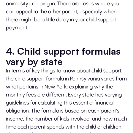
animosity creeping in. There are cases where you
can appeal to the other parent, especially when
there might be a little delay in your child support
payment.
4. Child support formulas
vary by state
In terms of key things to know about child support,
the child support formula in Pennsylvania varies from
what pertains in New York, explaining why the
monthly fees are different. Every state has varying
guidelines for calculating this essential financial
obligation. The formula is based on each parent’s
income, the number of kids involved, and how much
time each parent spends with the child or children.