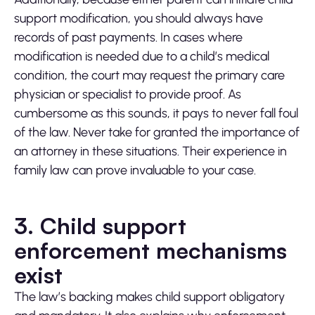
support modification, you should always have
records of past payments. In cases where
modification is needed due to a child’s medical
condition, the court may request the primary care
physician or specialist to provide proof. As
cumbersome as this sounds, it pays to never fall foul
of the law. Never take for granted the importance of
an attorney in these situations. Their experience in
family law can prove invaluable to your case.
3. Child support
enforcement mechanisms
exist
The law’s backing makes child support obligatory