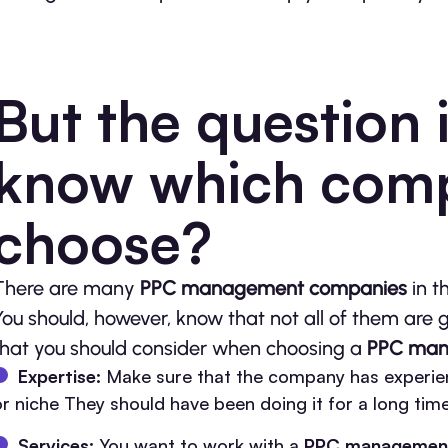
But the question 
know which com
choose?
There are many
PPC management companies
in t
You should, however, know that not all of them are 
that you should consider when choosing a
PPC man
Expertise:
Make sure that the company has experie
or niche They should have been doing it for a long tim
Services:
You want to work with a
PPC managemen