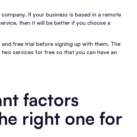
e company. If your business is based in a remote
vice, then it will be better if you choose a
 and free trial before signing up with them. The
two services for free so that you can have an
nt factors
he right one for