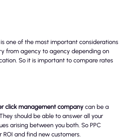
y
is one of the most important considerations
vary from agency to agency depending on
ocation. So it is important to compare rates
er click management company
can be a
 They should be able to answer all your
sues arising between you both. So PPC
 ROI and find new customers.