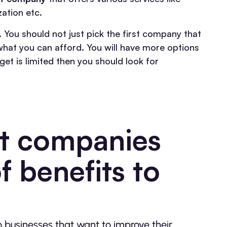
ation etc.
 You should not just pick the first company that
hat you can afford. You will have more options
get is limited then you should look for
 companies
f benefits to
businesses that want to improve their