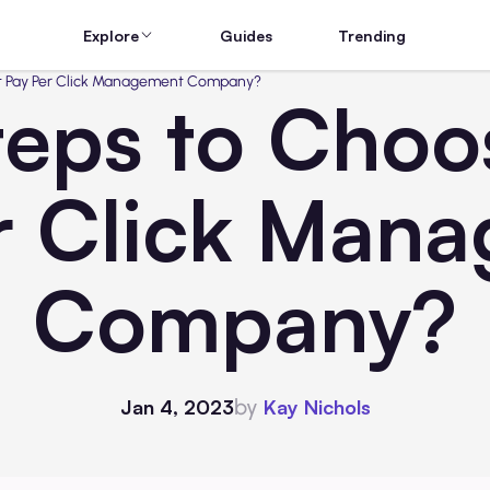
Explore
Guides
Trending
ht Pay Per Click Management Company?
eps to Choo
r Click Man
Company?
by
Jan 4, 2023
Kay Nichols