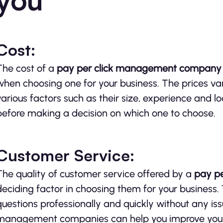
Cost:
The cost of a
pay per click management compan
when choosing one for your business. The prices 
various factors such as their size, experience and l
before making a decision on which one to choose.
Customer Service:
The quality of customer service offered by a
pay
p
deciding factor in choosing them for your business.
questions professionally and quickly without any is
management companies can help you improve your