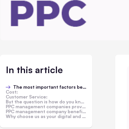
In this article
The most important factors before deciding the right one for you
Cost:
Customer Service:
But the question is how do you know which company to choose?
PPC management companies provide a range of benefits to their clients.
PPC management company benefits:
Why choose us as your digital and ppc management company?