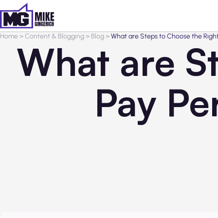
Home
>
Content & Blogging
>
Blog
>
What are Steps to Choose the Rig
What are St
Pay Pe