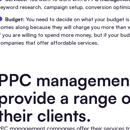
keyword research, campaign setup, conversion optimiz
Budget:
You need to decide on what your budget is.
comes along because they will charge you more than w
if you are willing to spend more money, but if your bud
companies that offer affordable services.
PPC management
provide a range o
their clients.
PPC management companies offer their services to 