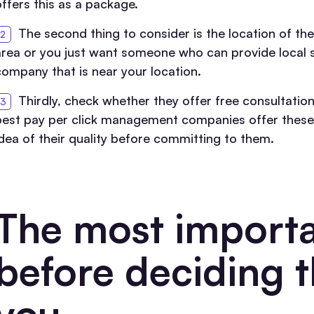
offers this as a package.
The second thing to consider is the location of th
area or you just want someone who can provide local ser
company that is near your location.
Thirdly, check whether they offer free consultation
best pay per click management companies offer these 
idea of their quality before committing to them.
The most importa
before deciding t
you