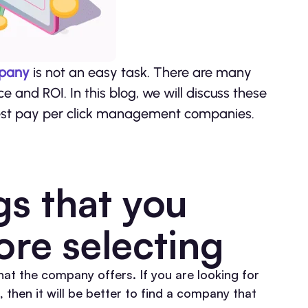
mpany
is not an easy task. There are many
e and ROI. In this blog, we will discuss these
e best pay per click management companies.
gs that you
ore selecting
that the company offers. If you are looking for
n it will be better to find a company that