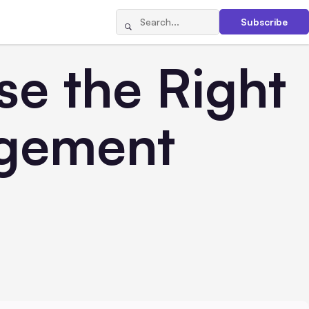
Subscribe
se the Right
agement