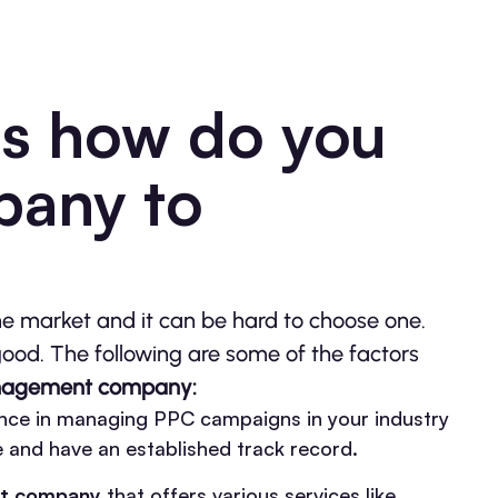
is how do you
pany to
he market and it can be hard to choose one.
good. The following are some of the factors
agement company:
nce in managing PPC campaigns in your industry
e and have an established track record.
t company
that offers various services like