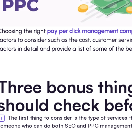
Choosing the right
pay per click management co
factors to consider such as the cost, customer servic
factors in detail and provide a list of some of th
Three bonus thin
should check bef
The first thing to consider is the type of services 
someone who can do both SEO and PPC management, the