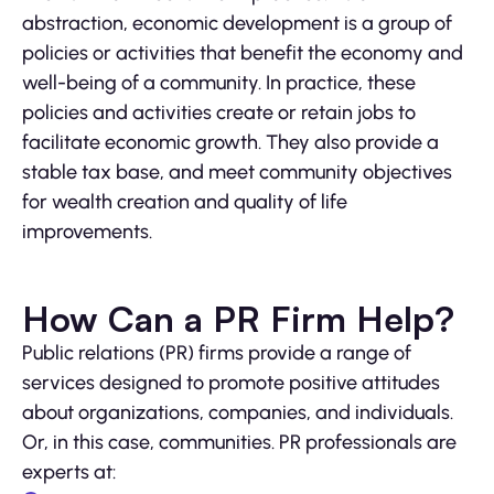
abstraction, economic development is a group of
policies or activities that benefit the economy and
well-being of a community. In practice, these
policies and activities create or retain jobs to
facilitate economic growth. They also provide a
stable tax base, and meet community objectives
for wealth creation and quality of life
improvements.
How Can a PR Firm Help?
Public relations (PR) firms provide a range of
services designed to promote positive attitudes
about organizations, companies, and individuals.
Or, in this case, communities. PR professionals are
experts at: