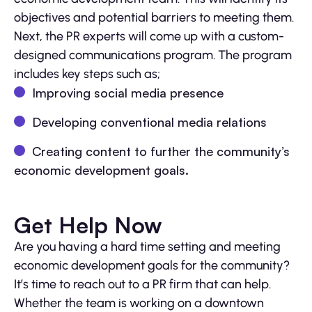
objectives and potential barriers to meeting them.
Next, the PR experts will come up with a custom-
designed communications program. The program
includes key steps such as;
Improving social media presence
Developing conventional media relations
Creating content to further the community’s
economic development goals.
Get Help Now
Are you having a hard time setting and meeting
economic development goals for the community?
It’s time to reach out to a PR firm that can help.
Whether the team is working on a downtown