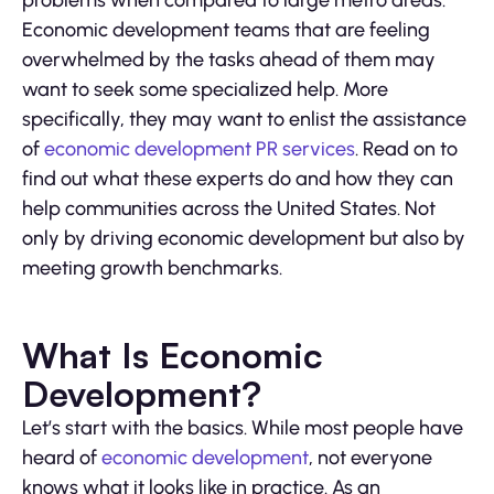
problems when compared to large metro areas.
Economic development teams that are feeling
overwhelmed by the tasks ahead of them may
want to seek some specialized help. More
specifically, they may want to enlist the assistance
of
economic development PR services
. Read on to
find out what these experts do and how they can
help communities across the United States. Not
only by driving economic development but also by
meeting growth benchmarks.
What Is Economic
Development?
Let’s start with the basics. While most people have
heard of
economic development
, not everyone
knows what it looks like in practice. As an