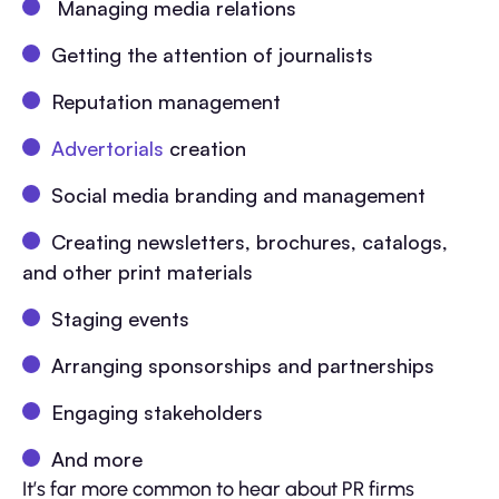
Managing media relations
Getting the attention of journalists
Reputation management
Advertorials
creation
Social media branding and management
Creating newsletters, brochures, catalogs,
and other print materials
Staging events
Arranging sponsorships and partnerships
Engaging stakeholders
And more
It’s far more common to hear about PR firms