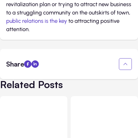
revitalization plan or trying to attract new business
to a struggling community on the outskirts of town,
public relations is the key
to attracting positive
attention.
Share
Related Posts