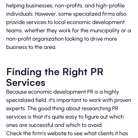
helping businesses, non-profits, and high-profile
individuals. However, some specialized firms also
provide services to local economic development
teams, whether they work for the municipality or a
non-profit organization looking to drive more
business to the area.
Finding the Right PR
Services
Because economic development PR is a highly
specialized field, it’s important to work with proven
experts. The good thing about researching PR
services is that it’s quite easy to figure out which
ones are successful and which to avoid.
Check the firm’s website to see what clients it has