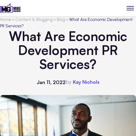
Home
>
Content & Blogging
>
Blog
>
What Are Economic Development
PR Services?
What Are Economic
Development PR
Services?
by
Kay Nichols
Jan 11, 2022