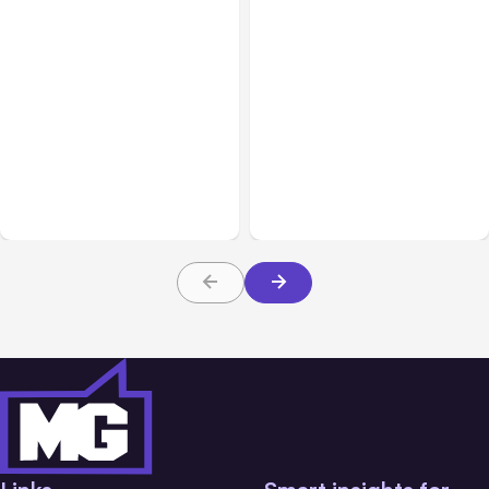
All Posts
Aug 01, 2026
All Posts
Jul 31, 2026
Anthropic’s Claude Code
Anthropic’s Claude
2.1.220 defaults to Opus
Breach Exposed 3 Firms
5
During Tests