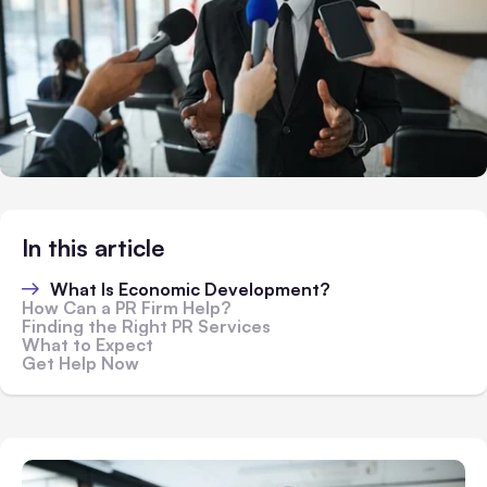
In this article
What Is Economic Development?
How Can a PR Firm Help?
Finding the Right PR Services
What to Expect
Get Help Now