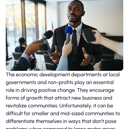
The economic development departments at local
governments and non-profits play an essential
role in driving positive change. They encourage
forms of growth that attract new business and
revitalize communities. Unfortunately, it can be
difficult for smaller and mid-sized communities to
differentiate themselves in ways that don’t pose