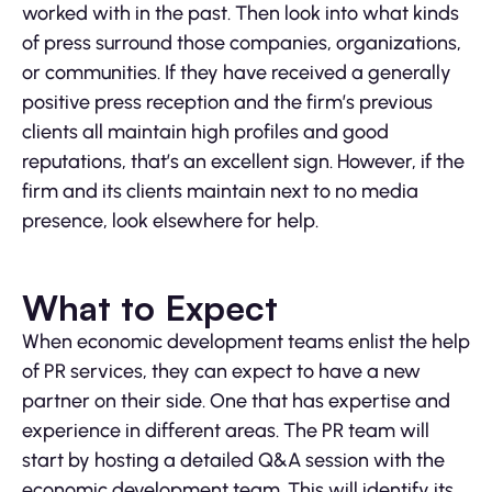
worked with in the past. Then look into what kinds
of press surround those companies, organizations,
or communities. If they have received a generally
positive press reception and the firm’s previous
clients all maintain high profiles and good
reputations, that’s an excellent sign. However, if the
firm and its clients maintain next to no media
presence, look elsewhere for help.
What to Expect
When economic development teams enlist the help
of PR services, they can expect to have a new
partner on their side. One that has expertise and
experience in different areas. The PR team will
start by hosting a detailed Q&A session with the
economic development team. This will identify its