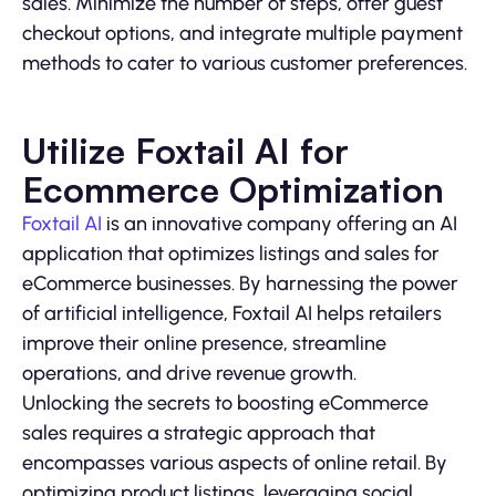
sales. Minimize the number of steps, offer guest
checkout options, and integrate multiple payment
methods to cater to various customer preferences.
Utilize Foxtail AI for
Ecommerce Optimization
Foxtail AI
is an innovative company offering an AI
application that optimizes listings and sales for
eCommerce businesses. By harnessing the power
of artificial intelligence, Foxtail AI helps retailers
improve their online presence, streamline
operations, and drive revenue growth.
Unlocking the secrets to boosting eCommerce
sales requires a strategic approach that
encompasses various aspects of online retail. By
optimizing product listings, leveraging social