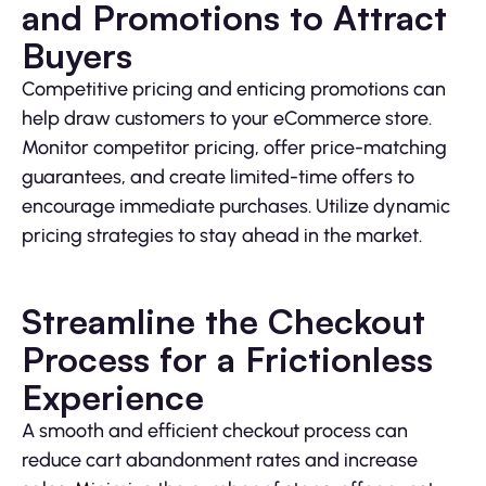
and Promotions to Attract
Buyers
Competitive pricing and enticing promotions can
help draw customers to your eCommerce store.
Monitor competitor pricing, offer price-matching
guarantees, and create limited-time offers to
encourage immediate purchases. Utilize dynamic
pricing strategies to stay ahead in the market.
Streamline the Checkout
Process for a Frictionless
Experience
A smooth and efficient checkout process can
reduce cart abandonment rates and increase