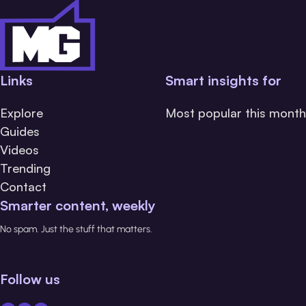
Links
Smart insights for
Explore
Most popular this month
Guides
Videos
Trending
Contact
Smarter content, weekly
No spam. Just the stuff that matters.
Follow us