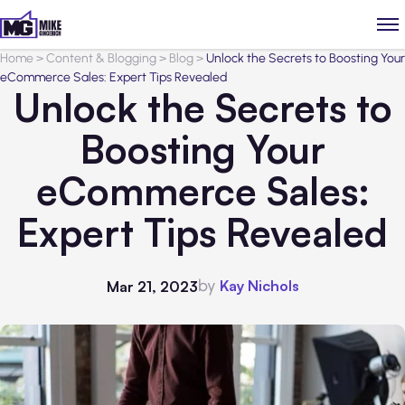
Home
>
Content & Blogging
>
Blog
>
Unlock the Secrets to Boosting Your
eCommerce Sales: Expert Tips Revealed
Unlock the Secrets to
Boosting Your
eCommerce Sales:
Expert Tips Revealed
by
Kay Nichols
Mar 21, 2023