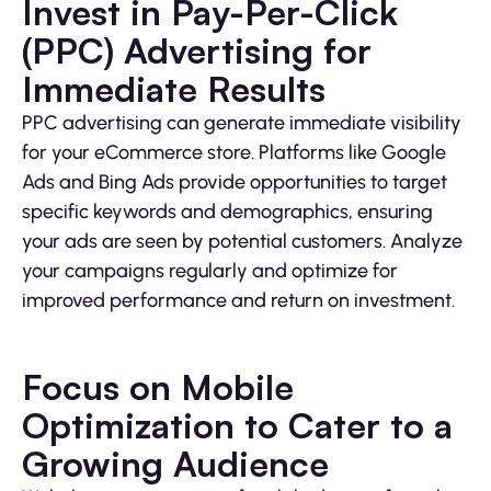
Invest in Pay-Per-Click
(PPC) Advertising for
Immediate Results
PPC advertising can generate immediate visibility
for your eCommerce store. Platforms like Google
Ads and Bing Ads provide opportunities to target
specific keywords and demographics, ensuring
your ads are seen by potential customers. Analyze
your campaigns regularly and optimize for
improved performance and return on investment.
Focus on Mobile
Optimization to Cater to a
Growing Audience