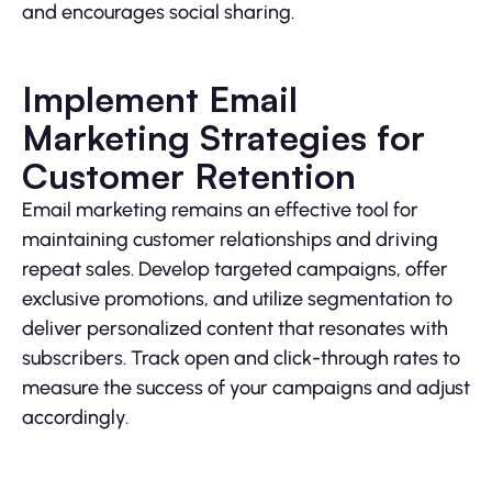
and encourages social sharing.
Implement Email
Marketing Strategies for
Customer Retention
Email marketing remains an effective tool for
maintaining customer relationships and driving
repeat sales. Develop targeted campaigns, offer
exclusive promotions, and utilize segmentation to
deliver personalized content that resonates with
subscribers. Track open and click-through rates to
measure the success of your campaigns and adjust
accordingly.