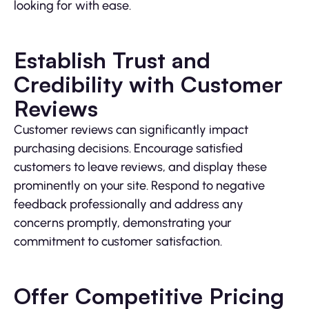
looking for with ease.
Establish Trust and
Credibility with Customer
Reviews
Customer reviews can significantly impact
purchasing decisions. Encourage satisfied
customers to leave reviews, and display these
prominently on your site. Respond to negative
feedback professionally and address any
concerns promptly, demonstrating your
commitment to customer satisfaction.
Offer Competitive Pricing