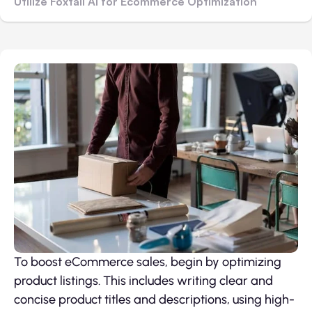
Utilize Foxtail AI for Ecommerce Optimization
To boost eCommerce sales, begin by optimizing
product listings. This includes writing clear and
concise product titles and descriptions, using high-