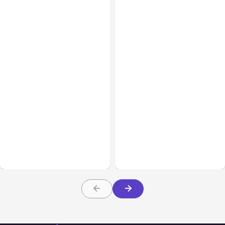
All Posts
Aug 08, 2026
All Posts
Aug 07, 2026
Anthropic’s Claude Code
Anthropic Opens Self-
Adds Inter-Session
Hosted Claude Code
Messaging; Auto Mode
Beta
Default