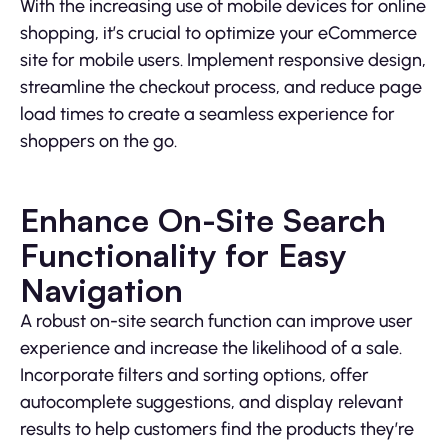
With the increasing use of mobile devices for online
shopping, it’s crucial to optimize your eCommerce
site for mobile users. Implement responsive design,
streamline the checkout process, and reduce page
load times to create a seamless experience for
shoppers on the go.
Enhance On-Site Search
Functionality for Easy
Navigation
A robust on-site search function can improve user
experience and increase the likelihood of a sale.
Incorporate filters and sorting options, offer
autocomplete suggestions, and display relevant
results to help customers find the products they’re