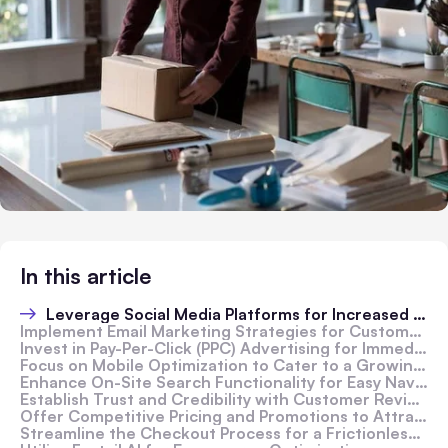
In this article
Leverage Social Media Platforms for Increased Reach
Implement Email Marketing Strategies for Customer Retention
Invest in Pay-Per-Click (PPC) Advertising for Immediate Results
Focus on Mobile Optimization to Cater to a Growing Audience
Enhance On-Site Search Functionality for Easy Navigation
Establish Trust and Credibility with Customer Reviews
Offer Competitive Pricing and Promotions to Attract Buyers
Streamline the Checkout Process for a Frictionless Experience