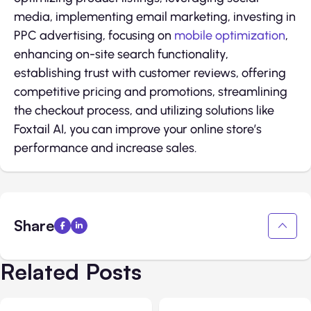
media, implementing email marketing, investing in
PPC advertising, focusing on
mobile optimization
,
enhancing on-site search functionality,
establishing trust with customer reviews, offering
competitive pricing and promotions, streamlining
the checkout process, and utilizing solutions like
Foxtail AI, you can improve your online store’s
performance and increase sales.
Share
Related Posts