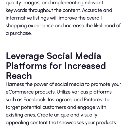
quality images, and implementing relevant
keywords throughout the content. Accurate and
informative listings will improve the overall
shopping experience and increase the likelihood of
a purchase.
Leverage Social Media
Platforms for Increased
Reach
Harness the power of social media to promote your
eCommerce products. Utilize various platforms
such as Facebook, Instagram, and Pinterest to
target potential customers and engage with
existing ones. Create unique and visually
appealing content that showcases your products