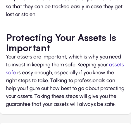
so that they can be tracked easily in case they get
lost or stolen.
Protecting Your Assets Is
Important
Your assets are important, which is why you need
to invest in keeping them safe. Keeping your
assets
safe
is easy enough, especially if you know the
right steps to take. Talking to professionals can
help you figure out how best to go about protecting
your assets. Taking these steps will give you the
guarantee that your assets will always be safe.