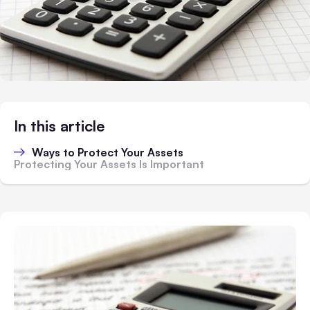
In this article
Ways to Protect Your Assets
Protecting Your Assets Is Important