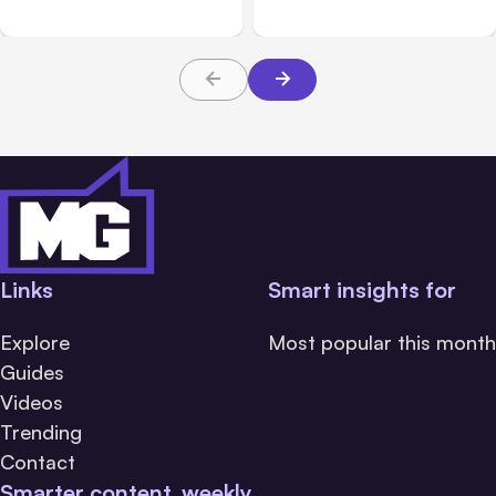
Links
Smart insights for
Explore
Most popular this month
Guides
Videos
Trending
Contact
Smarter content, weekly