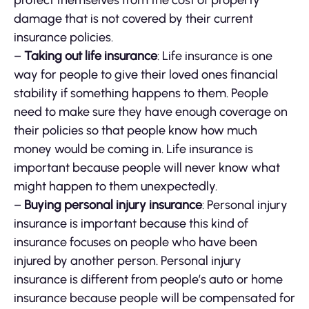
protect themselves from the cost of property
damage that is not covered by their current
insurance policies.
–
Taking out life insurance
: Life insurance is one
way for people to give their loved ones financial
stability if something happens to them. People
need to make sure they have enough coverage on
their policies so that people know how much
money would be coming in. Life insurance is
important because people will never know what
might happen to them unexpectedly.
–
Buying personal injury insurance
: Personal injury
insurance is important because this kind of
insurance focuses on people who have been
injured by another person. Personal injury
insurance is different from people’s auto or home
insurance because people will be compensated for