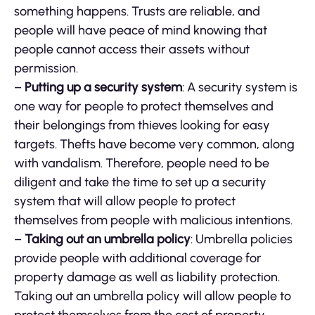
something happens. Trusts are reliable, and
people will have peace of mind knowing that
people cannot access their assets without
permission.
–
Putting up a security system
: A security system is
one way for people to protect themselves and
their belongings from thieves looking for easy
targets. Thefts have become very common, along
with vandalism. Therefore, people need to be
diligent and take the time to set up a security
system that will allow people to protect
themselves from people with malicious intentions.
–
Taking out an umbrella policy
: Umbrella policies
provide people with additional coverage for
property damage as well as liability protection.
Taking out an umbrella policy will allow people to