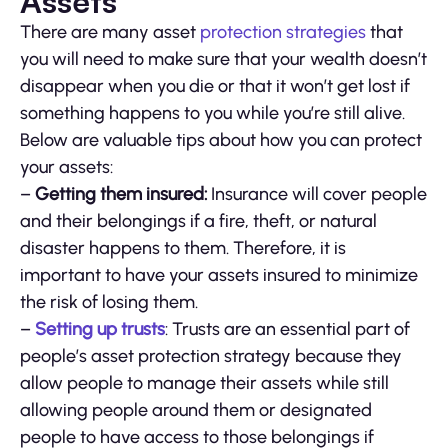
Assets
There are many asset
protection strategies
that
you will need to make sure that your wealth doesn’t
disappear when you die or that it won’t get lost if
something happens to you while you’re still alive.
Below are valuable tips about how you can protect
your assets:
–
Getting them insured:
Insurance will cover people
and their belongings if a fire, theft, or natural
disaster happens to them. Therefore, it is
important to have your assets insured to minimize
the risk of losing them.
–
Setting up trusts
: Trusts are an essential part of
people’s asset protection strategy because they
allow people to manage their assets while still
allowing people around them or designated
people to have access to those belongings if