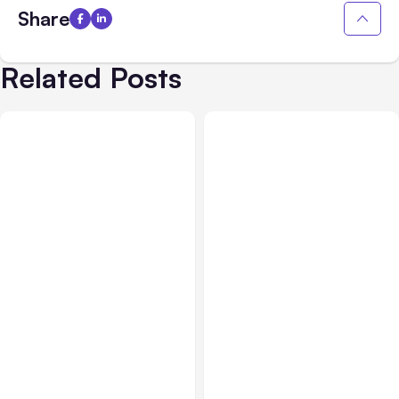
Share
Related Posts
All Posts
Aug 02, 2026
All Posts
Aug 01, 2026
Anthropic: Claude AI
Anthropic’s Claude Code
hacked 3 organizations
2.1.220 defaults to Opus
during tests
5