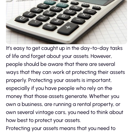
It’s easy to get caught up in the day-to-day tasks
of life and forget about your assets. However,
people should be aware that there are several
ways that they can work at protecting their assets
properly. Protecting your assets is important,
especially if you have people who rely on the
money that those assets generate. Whether you
own a business, are running a rental property, or
own several vintage cars, you need to think about
how best to protect your assets.
Protecting your assets means that you need to