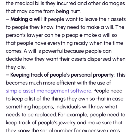
the medical bills they incurred and other damages
that may come from being hurt.
–
Making a will
: If people want to leave their assets
to people they know, they need to make a will. The
person’s lawyer can help people make a will so
that people have everything ready when the time
comes. A will is powerful because people can
decide how they want their assets dispersed when
they die.
– Keeping track of people’s personal property
: This
becomes much more efficient with the use of
simple asset management software
. People need
to keep a list of the things they own so that in case
something happens, individuals will know what
needs to be replaced. For example, people need to
keep track of people’s jewelry and make sure that
they know the serial number for expensive items