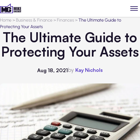
Home
>
Business & Finance
>
Finances
>
The Ultimate Guide to
Protecting Your Assets
The Ultimate Guide to
Protecting Your Assets
by
Kay Nichols
Aug 18, 2021