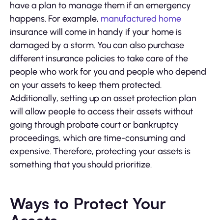
have a plan to manage them if an emergency
happens. For example,
manufactured home
insurance will come in handy if your home is
damaged by a storm. You can also purchase
different insurance policies to take care of the
people who work for you and people who depend
on your assets to keep them protected.
Additionally, setting up an asset protection plan
will allow people to access their assets without
going through probate court or bankruptcy
proceedings, which are time-consuming and
expensive. Therefore, protecting your assets is
something that you should prioritize.
Ways to Protect Your