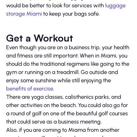
would be better to look for services with
luggage
storage Miami
to keep your bags safe.
Get a Workout
Even though you are on a business trip, your health
and fitness are still important. When in Miami, you
should do the traditional regimens like going to the
gym or running on a treadmill. Go outside and
enjoy some sunshine while still enjoying the
benefits of exercise
.
There are yoga classes, calisthenics parks, and
other activities on the beach. You could also go for
a round of golf on one of the beautiful golf courses
that could serve as a business meeting.
Also, if you are coming to Miama from another