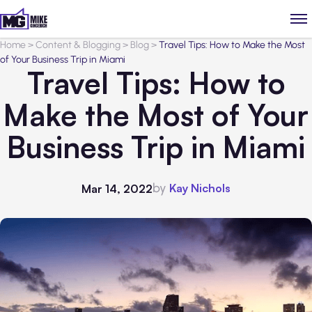
Home
>
Content & Blogging
>
Blog
>
Travel Tips: How to Make the Most
of Your Business Trip in Miami
Travel Tips: How to
Make the Most of Your
Business Trip in Miami
by
Kay Nichols
Mar 14, 2022