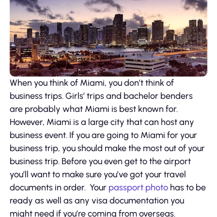
When you think of Miami, you don’t think of
business trips. Girls’ trips and bachelor benders
are probably what Miami is best known for.
However, Miami is a large city that can host any
business event. If you are going to Miami for your
business trip, you should make the most out of your
business trip. Before you even get to the airport
you’ll want to make sure you’ve got your travel
documents in order. Your
passport photo
has to be
ready as well as any visa documentation you
might need if you’re coming from overseas.