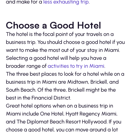
and make for a
less exhausting trip
.
Choose a Good Hotel
The hotel is the focal point of your travels on a
business trip. You should choose a good hotel if you
want to make the most out of your stay in Miami.
Selecting a good hotel will help you have a
broader range of
activities to try in Miami
.
The three best places to look for a hotel while on a
business trip in Miami are Midtown, Brickell, and
South Beach. Of the three, Brickell might be the
best in the Financial District.
Great hotel options when on a business trip in
Miami include One Hotel, Hyatt Regency Miami,
and The Diplomat Beach Resort Hollywood. If you
choose a good hotel, you can move around a lot