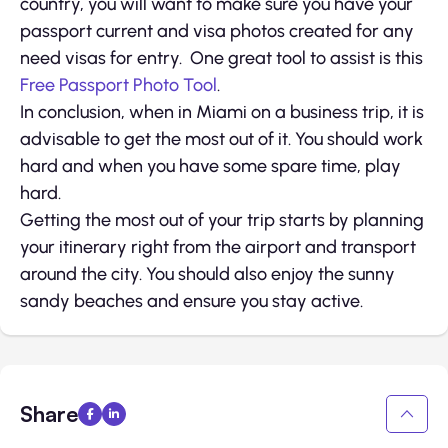
country, you will want to make sure you have your
passport current and visa photos created for any
need visas for entry. One great tool to assist is this
Free Passport Photo Tool
.
In conclusion, when in Miami on a business trip, it is
advisable to get the most out of it. You should work
hard and when you have some spare time, play
hard.
Getting the most out of your trip starts by planning
your itinerary right from the airport and transport
around the city. You should also enjoy the sunny
sandy beaches and ensure you stay active.
Share