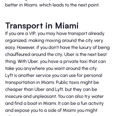
better in Miami, which leads to the next point.
Transport in Miami
If you are a VIP, you may have transport already
organized, making moving around the city very
easy. However, if you don’t have the luxury of being
chauffeured around the city, Uber is the next best
thing. With Uber, you have a private taxi that can
take you anywhere you want around the city.
Lyft is another service you can use for personal
transportation in Miami. Public taxis might be
cheaper than Uber and Lyft, but they can be
insecure and unpleasant. You can also try water
and find a boat in Miami. It can be a fun activity
and expose you to a side of Miami you might