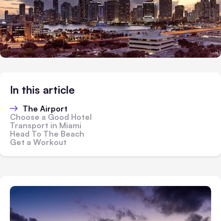
In this article
The Airport
Choose a Good Hotel
Transport in Miami
Head To The Beach
Get a Workout