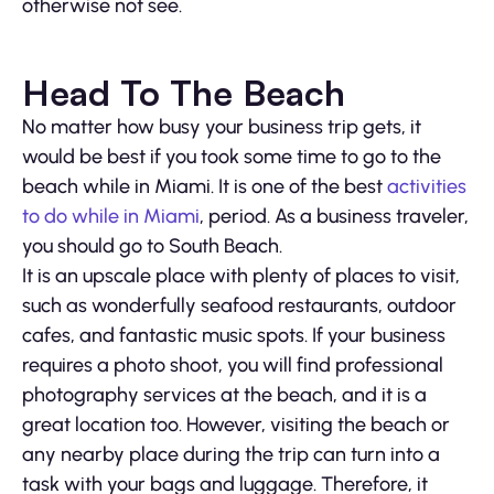
otherwise not see.
Head To The Beach
No matter how busy your business trip gets, it
would be best if you took some time to go to the
beach while in Miami. It is one of the best
activities
to do while in Miami
, period. As a business traveler,
you should go to South Beach.
It is an upscale place with plenty of places to visit,
such as wonderfully seafood restaurants, outdoor
cafes, and fantastic music spots. If your business
requires a photo shoot, you will find professional
photography services at the beach, and it is a
great location too. However, visiting the beach or
any nearby place during the trip can turn into a
task with your bags and luggage. Therefore, it