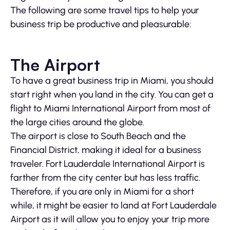
The following are some travel tips to help your
business trip be productive and pleasurable:
The Airport
To have a great business trip in Miami, you should
start right when you land in the city. You can get a
flight to Miami International Airport from most of
the large cities around the globe.
The airport is close to South Beach and the
Financial District, making it ideal for a business
traveler. Fort Lauderdale International Airport is
farther from the city center but has less traffic.
Therefore, if you are only in Miami for a short
while, it might be easier to land at Fort Lauderdale
Airport as it will allow you to enjoy your trip more