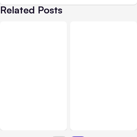
Related Posts
All Posts
Aug 02, 2026
All Posts
Aug 01, 2026
Anthropic: Claude AI
Anthropic’s Claude Code
hacked 3 organizations
2.1.220 defaults to Opus
during tests
5