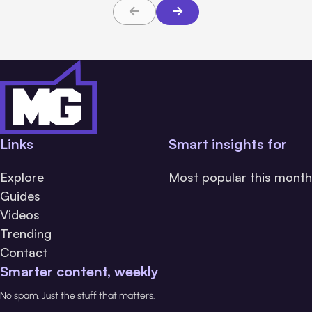
Links
Smart insights for
Explore
Most popular this month
Guides
Videos
Trending
Contact
Smarter content, weekly
No spam. Just the stuff that matters.