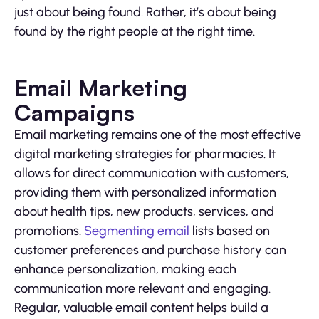
just about being found. Rather, it’s about being
found by the right people at the right time.
Email Marketing
Campaigns
Email marketing remains one of the most effective
digital marketing strategies for pharmacies. It
allows for direct communication with customers,
providing them with personalized information
about health tips, new products, services, and
promotions.
Segmenting email
lists based on
customer preferences and purchase history can
enhance personalization, making each
communication more relevant and engaging.
Regular, valuable email content helps build a