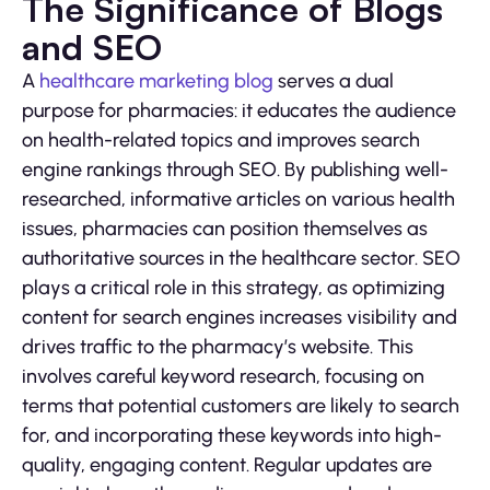
The Significance of Blogs
and SEO
A
healthcare marketing blog
serves a dual
purpose for pharmacies: it educates the audience
on health-related topics and improves search
engine rankings through SEO. By publishing well-
researched, informative articles on various health
issues, pharmacies can position themselves as
authoritative sources in the healthcare sector. SEO
plays a critical role in this strategy, as optimizing
content for search engines increases visibility and
drives traffic to the pharmacy’s website. This
involves careful keyword research, focusing on
terms that potential customers are likely to search
for, and incorporating these keywords into high-
quality, engaging content. Regular updates are