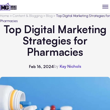
Home
>
Content & Blogging
>
Blog
>
Top Digital Marketing Strategies for
Pharmacies
Top Digital Marketing
Strategies for
Pharmacies
by
Kay Nichols
Feb 16, 2024