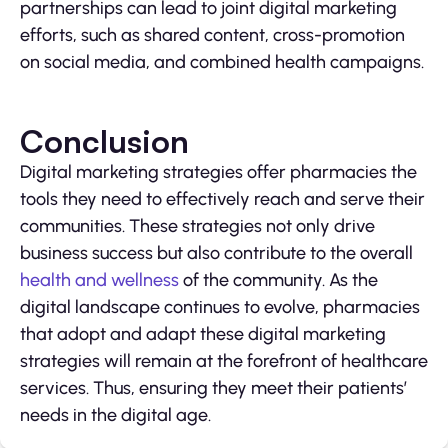
partnerships can lead to joint digital marketing
efforts, such as shared content, cross-promotion
on social media, and combined health campaigns.
Conclusion
Digital marketing strategies offer pharmacies the
tools they need to effectively reach and serve their
communities. These strategies not only drive
business success but also contribute to the overall
health and wellness
of the community. As the
digital landscape continues to evolve, pharmacies
that adopt and adapt these digital marketing
strategies will remain at the forefront of healthcare
services. Thus, ensuring they meet their patients’
needs in the digital age.