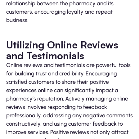
relationship between the pharmacy and its
customers, encouraging loyalty and repeat
business.
Utilizing Online Reviews
and Testimonials
Online reviews and testimonials are powerful tools
for building trust and credibility. Encouraging
satisfied customers to share their positive
experiences online can significantly impact a
pharmacy’s reputation. Actively managing online
reviews involves responding to feedback
professionally, addressing any negative comments
constructively, and using customer feedback to
improve services. Positive reviews not only attract