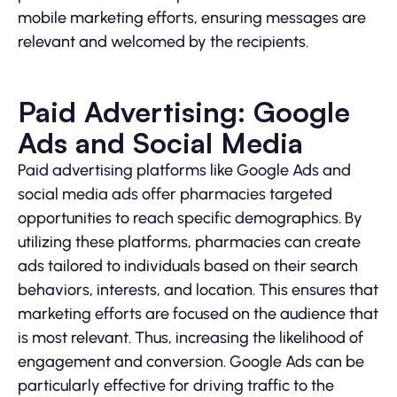
mobile marketing efforts, ensuring messages are
relevant and welcomed by the recipients.
Paid Advertising: Google
Ads and Social Media
Paid advertising platforms like Google Ads and
social media ads offer pharmacies targeted
opportunities to reach specific demographics. By
utilizing these platforms, pharmacies can create
ads tailored to individuals based on their search
behaviors, interests, and location. This ensures that
marketing efforts are focused on the audience that
is most relevant. Thus, increasing the likelihood of
engagement and conversion. Google Ads can be
particularly effective for driving traffic to the