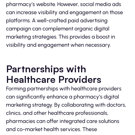
pharmacy’s website. However, social media ads
can increase visibility and engagement on those
platforms. A well-crafted paid advertising
campaign can complement organic digital
marketing strategies. This provides a boost in
visibility and engagement when necessary.
Partnerships with
Healthcare Providers
Forming partnerships with healthcare providers
can significantly enhance a pharmacy’s digital
marketing strategy. By collaborating with doctors,
clinics, and other healthcare professionals,
pharmacies can offer integrated care solutions
and co-market health services. These