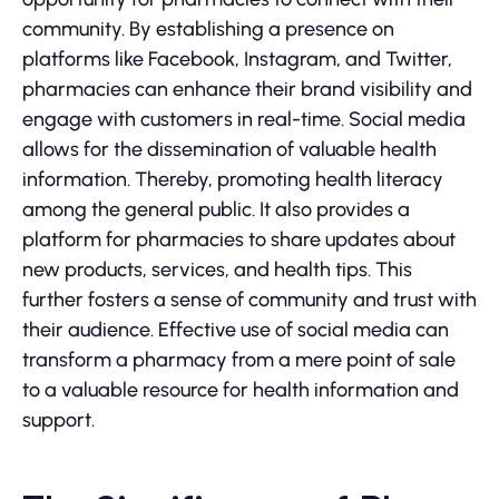
community. By establishing a presence on
platforms like Facebook, Instagram, and Twitter,
pharmacies can enhance their brand visibility and
engage with customers in real-time. Social media
allows for the dissemination of valuable health
information. Thereby, promoting health literacy
among the general public. It also provides a
platform for pharmacies to share updates about
new products, services, and health tips. This
further fosters a sense of community and trust with
their audience. Effective use of social media can
transform a pharmacy from a mere point of sale
to a valuable resource for health information and
support.