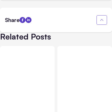
Share
Related Posts
All Posts
Aug 05, 2026
Business Insurance
Aug 04, 2026