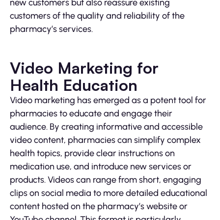
new customers but also reassure existing
customers of the quality and reliability of the
pharmacy’s services.
Video Marketing for
Health Education
Video marketing has emerged as a potent tool for
pharmacies to educate and engage their
audience. By creating informative and accessible
video content, pharmacies can simplify complex
health topics, provide clear instructions on
medication use, and introduce new services or
products. Videos can range from short, engaging
clips on social media to more detailed educational
content hosted on the pharmacy’s website or
YouTube channel. This format is particularly