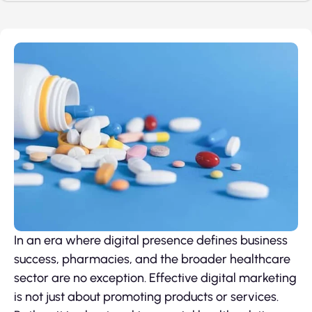
In an era where digital presence defines business
success, pharmacies, and the broader healthcare
sector are no exception. Effective digital marketing
is not just about promoting products or services.