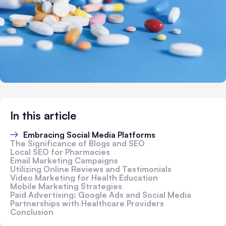
In this article
Embracing Social Media Platforms
The Significance of Blogs and SEO
Local SEO for Pharmacies
Email Marketing Campaigns
Utilizing Online Reviews and Testimonials
Video Marketing for Health Education
Mobile Marketing Strategies
Paid Advertising: Google Ads and Social Media
Partnerships with Healthcare Providers
Conclusion