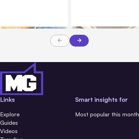
7 Local AI Tools
Traumatic Brain Injury
Challenge Cloud
Claims: What Victims and
Platforms
Families Need to Know
About TBI Law
Links
Smart insights for
Explore
Most popular this month
Guides
Videos