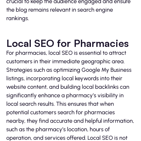
crucial to keep the audience engaged and ensure
the blog remains relevant in search engine
rankings.
Local SEO for Pharmacies
For pharmacies, local SEO is essential to attract
customers in their immediate geographic area.
Strategies such as optimizing Google My Business
listings, incorporating local keywords into their
website content, and building local backlinks can
significantly enhance a pharmacy’s visibility in
local search results. This ensures that when
potential customers search for pharmacies
nearby, they find accurate and helpful information,
such as the pharmacy’s location, hours of
operation, and services offered. Local SEO is not