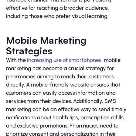
effective for reaching a broader audience,
including those who prefer visual learning.
Mobile Marketing
Strategies
With the
increasing use of smartphones
, mobile
marketing has become a crucial strategy for
pharmacies aiming to reach their customers
directly. A mobile-friendly website ensures that
customers can easily access information and
services from their devices. Additionally, SMS
marketing can be an effective way to send timely
notifications about health tips, prescription refills,
and exclusive promotions. Pharmacies need to
prioritize consent and personalization in their