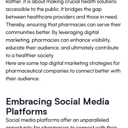
Rather, it is about making crucial health solutions
accessible to the public. It bridges the gap
between healthcare providers and those in need.
Thereby, ensuring that pharmacies can serve their
communities better. By leveraging digital
marketing, pharmacies can enhance visibility,
educate their audience, and ultimately contribute
to a healthier society.
Here are some top digital marketing strategies for
pharmaceutical companies to connect better with
their audience.
Embracing Social Media
Platforms
Social media platforms offer an unparalleled
opportunity for pharmacies to connect with their