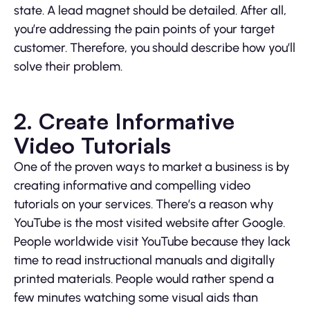
state. A lead magnet should be detailed. After all,
you’re addressing the pain points of your target
customer. Therefore, you should describe how you’ll
solve their problem.
2. Create Informative
Video Tutorials
One of the proven ways to market a business is by
creating informative and compelling video
tutorials on your services. There’s a reason why
YouTube is the most visited website after Google.
People worldwide visit YouTube because they lack
time to read instructional manuals and digitally
printed materials. People would rather spend a
few minutes watching some visual aids than