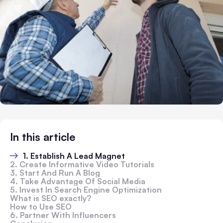
In this article
1. Establish A Lead Magnet
2. Create Informative Video Tutorials
3. Start And Run A Blog
4. Take Advantage Of Social Media
5. Invest In Search Engine Optimization
What is SEO exactly?
How to Use SEO
6. Partner With Influencers