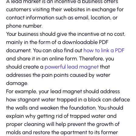
A lead market is an incentive a business offers
customers visiting their websites in exchange for
contact information such as email, location, or
phone number.
Your business should give the incentive at no cost,
mainly in the form of a downloadable PDF
document. You can also find out
how to link a PDF
and share it in an online form. Therefore, you
should create a
powerful lead magnet
that
addresses the pain points caused by water
damage.
For example, your lead magnet should address
how stagnant water trapped in a block can deface
the walls and weaken the foundation. You should
explain why getting rid of trapped water and
proper cleaning will help prevent the growth of
molds and restore the apartment to its former