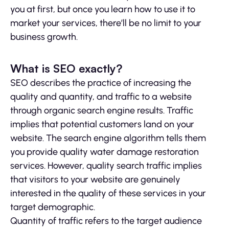
you at first, but once you learn how to use it to
market your services, there’ll be no limit to your
business growth.
What is SEO exactly?
SEO describes the practice of increasing the
quality and quantity, and traffic to a website
through organic search engine results. Traffic
implies that potential customers land on your
website. The search engine algorithm tells them
you provide quality water damage restoration
services. However, quality search traffic implies
that visitors to your website are genuinely
interested in the quality of these services in your
target demographic.
Quantity of traffic refers to the target audience