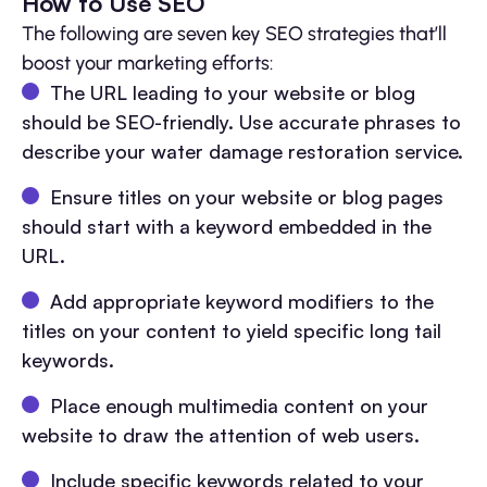
How to Use SEO
The following are seven key SEO strategies that’ll
boost your marketing efforts:
The URL leading to your website or blog
should be SEO-friendly. Use accurate phrases to
describe your water damage restoration service.
Ensure titles on your website or blog pages
should start with a keyword embedded in the
URL.
Add appropriate keyword modifiers to the
titles on your content to yield specific long tail
keywords.
Place enough multimedia content on your
website to draw the attention of web users.
Include specific keywords related to your