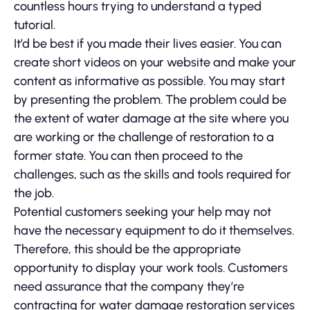
countless hours trying to understand a typed
tutorial.
It’d be best if you made their lives easier. You can
create short videos on your website and make your
content as informative as possible. You may start
by presenting the problem. The problem could be
the extent of water damage at the site where you
are working or the challenge of restoration to a
former state. You can then proceed to the
challenges, such as the skills and tools required for
the job.
Potential customers seeking your help may not
have the necessary equipment to do it themselves.
Therefore, this should be the appropriate
opportunity to display your work tools. Customers
need assurance that the company they’re
contracting for water damage restoration services