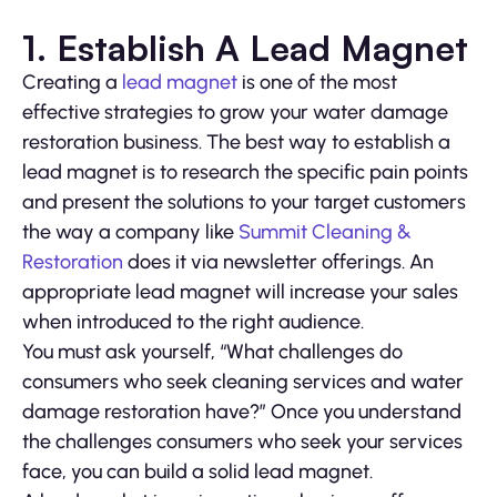
1. Establish A Lead Magnet
Creating a
lead magnet
is one of the most
effective strategies to grow your water damage
restoration business. The best way to establish a
lead magnet is to research the specific pain points
and present the solutions to your target customers
the way a company like
Summit Cleaning &
Restoration
does it via newsletter offerings. An
appropriate lead magnet will increase your sales
when introduced to the right audience.
You must ask yourself, “What challenges do
consumers who seek cleaning services and water
damage restoration have?” Once you understand
the challenges consumers who seek your services
face, you can build a solid lead magnet.