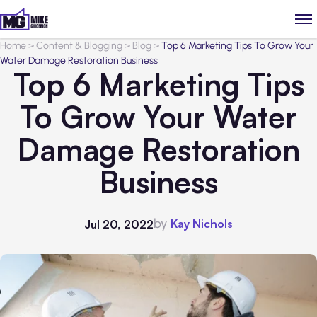
Home
>
Content & Blogging
>
Blog
>
Top 6 Marketing Tips To Grow Your
Water Damage Restoration Business
Top 6 Marketing Tips
To Grow Your Water
Damage Restoration
Business
by
Kay Nichols
Jul 20, 2022