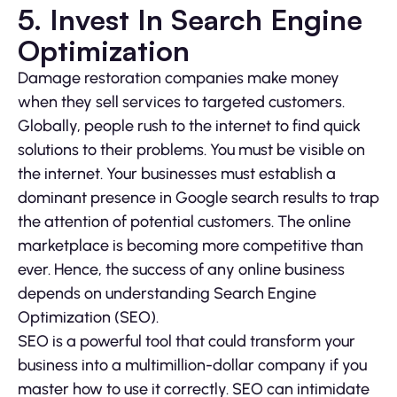
5. Invest In Search Engine
Optimization
Damage restoration companies make money
when they sell services to targeted customers.
Globally, people rush to the internet to find quick
solutions to their problems. You must be visible on
the internet. Your businesses must establish a
dominant presence in Google search results to trap
the attention of potential customers. The online
marketplace is becoming more competitive than
ever. Hence, the success of any online business
depends on understanding Search Engine
Optimization (SEO).
SEO is a powerful tool that could transform your
business into a multimillion-dollar company if you
master how to use it correctly. SEO can intimidate