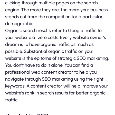
clicking through multiple pages on the search
engine. The more they are, the more your business
stands out from the competition for a particular
demographic.
Organic search results refer to Google traffic to
your website at zero costs. Every website owner’s
dream is to have organic traffic as much as
possible. Substantial organic traffic on your
website is the epitome of strategic SEO marketing.
You don’t have to do it alone. You can find a
professional web content creator to help you
navigate through SEO marketing using the right
keywords. A content creator will help improve your
website’s rank in search results for better organic
traffic.