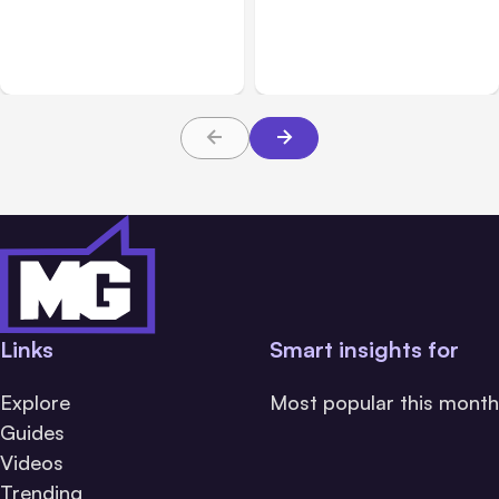
Anthropic: Claude AI
Anthropic’s Claude Code
hacked 3 organizations
2.1.220 defaults to Opus
during tests
5
Links
Smart insights for
Explore
Most popular this month
Guides
Videos
Trending