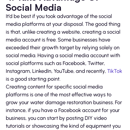
Social Media
It’d be best if you took advantage of the social
media platforms at your disposal. The good thing
is that, unlike creating a website, creating a social
media account is free. Some businesses have
exceeded their growth target by relying solely on
social media. Having a social media account with
social platforms such as Facebook, Twitter,
Instagram, LinkedIn, YouTube, and recently,
TikTok
is a good starting point.
Creating content for specific social media
platforms is one of the most effective ways to
grow your water damage restoration business. For
instance, if you have a Facebook account for your
business, you can start by posting DIY video
tutorials or showcasing the kind of equipment you