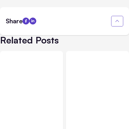
Share
Related Posts
All Posts
Aug 02, 2026
All Posts
Aug 01, 2026