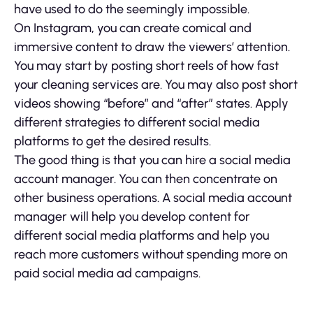
have used to do the seemingly impossible.
On Instagram, you can create comical and
immersive content to draw the viewers’ attention.
You may start by posting short reels of how fast
your cleaning services are. You may also post short
videos showing “before” and “after” states. Apply
different strategies to different social media
platforms to get the desired results.
The good thing is that you can hire a social media
account manager. You can then concentrate on
other business operations. A social media account
manager will help you develop content for
different social media platforms and help you
reach more customers without spending more on
paid social media ad campaigns.