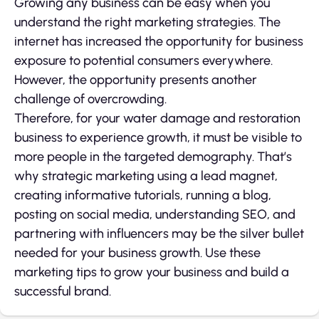
Growing any business can be easy when you
understand the right marketing strategies. The
internet has increased the opportunity for business
exposure to potential consumers everywhere.
However, the opportunity presents another
challenge of overcrowding.
Therefore, for your water damage and restoration
business to experience growth, it must be visible to
more people in the targeted demography. That’s
why strategic marketing using a lead magnet,
creating informative tutorials, running a blog,
posting on social media, understanding SEO, and
partnering with influencers may be the silver bullet
needed for your business growth. Use these
marketing tips to grow your business and build a
successful brand.