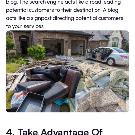
blog. The search engine acts like a road leading
potential customers to their destination. A blog
acts like a signpost directing potential customers
to your services.
4. Take Advantage Of