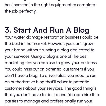
has invested in the right equipment to complete
the job perfectly.
3. Start And Run A Blog
Your water damage restoration business could be
the best in the market. However, you can’t grow
your brand without running a blog dedicated to
your services. Using a blog is one of the best
marketing tips you can use to grow your business.
You could miss out on potential customers if you
don’t have a blog. To drive sales, you need to run
an authoritative blog that’ll educate potential
customers about your services. The good thing is
that you don’t have to do it alone. You can hire third
parties to manage and professionally run your