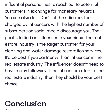
influential personalities to reach out to potential
customers in exchange for monetary rewards.
You can also do it. Don’t let the ridiculous fee
charged by influencers with the highest number of
subscribers on social media discourage you. The
goal is to find an influencer in your niche. The real
estate industry is the target customer for your
cleaning and water damage restoration services.
It’d be best if you partner with an influencer in the
real estate industry. The influencer doesn’t need to
have many followers. If the influencer caters to the
real estate industry, then they should be your best
choice.
Conclusion