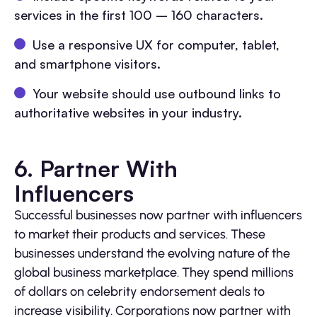
services in the first 100 – 160 characters.
Use a responsive UX for computer, tablet,
and smartphone visitors.
Your website should use outbound links to
authoritative websites in your industry.
6. Partner With
Influencers
Successful businesses now partner with influencers
to market their products and services. These
businesses understand the evolving nature of the
global business marketplace. They spend millions
of dollars on celebrity endorsement deals to
increase visibility. Corporations now partner with