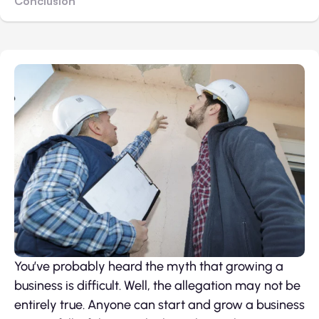
Conclusion
You’ve probably heard the myth that growing a
business is difficult. Well, the allegation may not be
entirely true. Anyone can start and grow a business