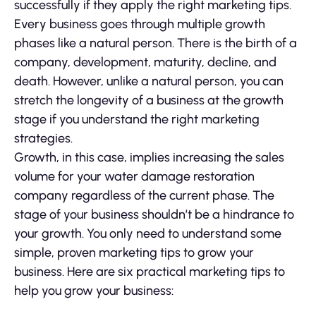
successfully if they apply the right marketing tips.
Every business goes through multiple growth
phases like a natural person. There is the birth of a
company, development, maturity, decline, and
death. However, unlike a natural person, you can
stretch the longevity of a business at the growth
stage if you understand the right marketing
strategies.
Growth, in this case, implies increasing the sales
volume for your water damage restoration
company regardless of the current phase. The
stage of your business shouldn’t be a hindrance to
your growth. You only need to understand some
simple, proven marketing tips to grow your
business. Here are six practical marketing tips to
help you grow your business: