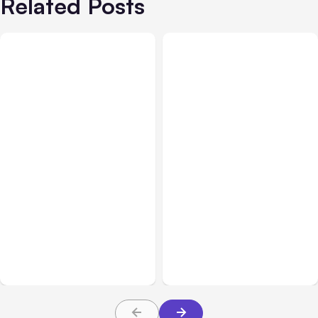
Related Posts
All Posts
Aug 05, 2026
Business Insurance
Aug 04, 2026
7 Local AI Tools
Traumatic Brain Injury
Challenge Cloud
Claims: What Victims and
Platforms
Families Need to Know
About TBI Law