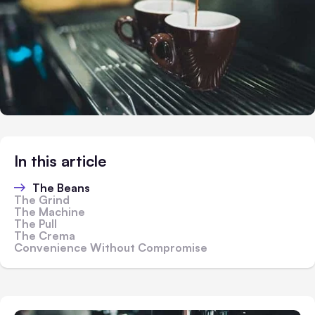
In this article
The Beans
The Grind
The Machine
The Pull
The Crema
Convenience Without Compromise