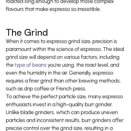
roasted long enough to develop those complex
flavours that make espresso so irresistible.
The Grind
When it comes to espresso grind size, precision is
paramount within the science of espresso. The ideal
grind size will depend on various factors, including
the
type of beans
you’re using, the roast level, and
even the humidity in the air. Generally, espresso
requires a finer grind than other brewing methods,
such as drip coffee or French press.
To achieve the perfect particle size, many espresso
enthusiasts invest in a high-quality burr grinder.
Unlike blade grinders, which can produce uneven
particles and inconsistent results, burr grinders offer
precise control over the grind size, resulting in a