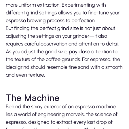
more uniform extraction. Experimenting with
different grind settings allows you to fine-tune your
espresso brewing process to perfection.
But finding the perfect grind size is not just about
adjusting the settings on your grinder—it also
requires careful observation and attention to detail.
As you adjust the grind size, pay close attention to
the texture of the coffee grounds. For espresso, the
ideal grind should resemble fine sand with a smooth
and even texture.
The Machine
Behind the shiny exterior of an espresso machine
lies a world of engineering marvels, the science of
espresso, designed to extract every last drop of