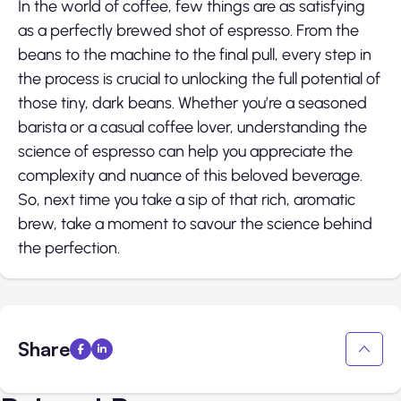
In the world of coffee, few things are as satisfying
as a perfectly brewed shot of espresso. From the
beans to the machine to the final pull, every step in
the process is crucial to unlocking the full potential of
those tiny, dark beans. Whether you’re a seasoned
barista or a casual coffee lover, understanding the
science of espresso can help you appreciate the
complexity and nuance of this beloved beverage.
So, next time you take a sip of that rich, aromatic
brew, take a moment to savour the science behind
the perfection.
Share