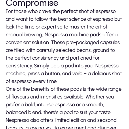
Compromise
For those who crave the perfect shot of espresso
and want to follow the best science of espresso but
lack the time or expertise to master the art of
manual brewing, Nespresso machine pods offer a
convenient solution. These pre-packaged capsules
are filled with carefully selected beans, ground to
the perfect consistency and portioned for
consistency. Simply pop a pod into your Nespresso
machine, press a button, and voila – a delicious shot
of espresso every time.
One of the benefits of these pods is the wide range
of flavours and intensities available. Whether you
prefer a bold, intense espresso or a smooth,
balanced blend, there’s a pod to suit your taste.
Nespresso also offers limited edition and seasonal
flavours, allowing you to experiment and discover