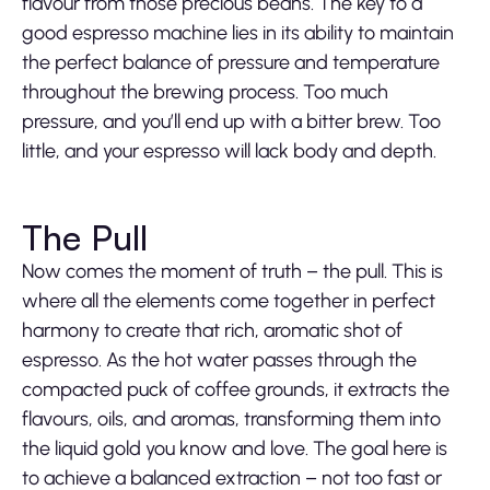
flavour from those precious beans. The key to a
good espresso machine lies in its ability to maintain
the perfect balance of pressure and temperature
throughout the brewing process. Too much
pressure, and you’ll end up with a bitter brew. Too
little, and your espresso will lack body and depth.
The Pull
Now comes the moment of truth – the pull. This is
where all the elements come together in perfect
harmony to create that rich, aromatic shot of
espresso. As the hot water passes through the
compacted puck of coffee grounds, it extracts the
flavours, oils, and aromas, transforming them into
the liquid gold you know and love. The goal here is
to achieve a balanced extraction – not too fast or