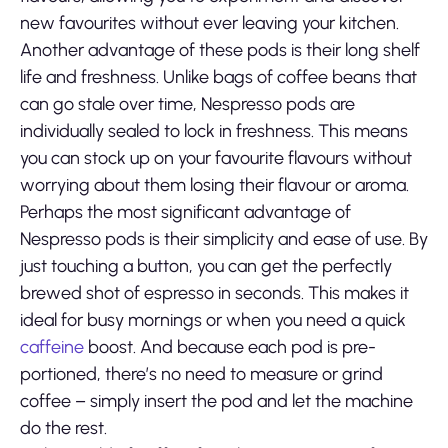
new favourites without ever leaving your kitchen.
Another advantage of these pods is their long shelf
life and freshness. Unlike bags of coffee beans that
can go stale over time, Nespresso pods are
individually sealed to lock in freshness. This means
you can stock up on your favourite flavours without
worrying about them losing their flavour or aroma.
Perhaps the most significant advantage of
Nespresso pods is their simplicity and ease of use. By
just touching a button, you can get the perfectly
brewed shot of espresso in seconds. This makes it
ideal for busy mornings or when you need a quick
caffeine
boost. And because each pod is pre-
portioned, there’s no need to measure or grind
coffee – simply insert the pod and let the machine
do the rest.