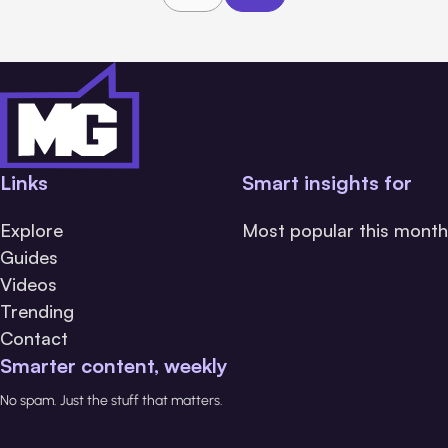
Links
Smart insights for
Explore
Most popular this month
Guides
Videos
Trending
Contact
Smarter content, weekly
No spam. Just the stuff that matters.