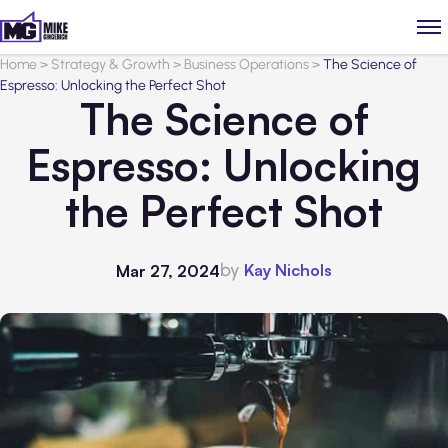
Home
>
Strategy & Growth
>
Business Operations
>
The Science of
Espresso: Unlocking the Perfect Shot
The Science of
Espresso: Unlocking
the Perfect Shot
by
Kay Nichols
Mar 27, 2024