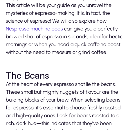
This article will be your guide as you unravel the
mysteries of espresso-making. It is, in fact, the
science of espresso! We will also explore how
Nespresso machine pods
can give you a perfectly
brewed shot of espresso in seconds, ideal for hectic
mornings or when you need a quick caffeine boost
without the need to measure or grind coffee.
The Beans
At the heart of every espresso shot lie the beans.
These small but mighty nuggets of flavour are the
building blocks of your brew. When selecting beans
for espresso, it’s essential to choose freshly roasted
and high-quality ones. Look for beans roasted to a
rich, dark hue—this indicates that they’ve been