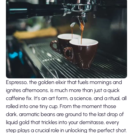
Espresso, the golden elixir that fuels mornings and
ignites afternoons, is much more than just a quick
caffeine fix. It’s an art form, a science, and a ritual, all
rolled into one tiny cup. From the moment those
dark, aromatic beans are ground to the last drop of
liquid gold that trickles into your demitasse, every
step plays a crucial role in unlocking the perfect shot.