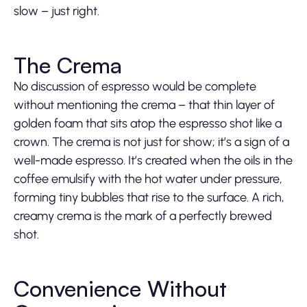
slow – just right.
The Crema
No discussion of espresso would be complete
without mentioning the crema – that thin layer of
golden foam that sits atop the espresso shot like a
crown. The crema is not just for show; it’s a sign of a
well-made espresso. It’s created when the oils in the
coffee emulsify with the hot water under pressure,
forming tiny bubbles that rise to the surface. A rich,
creamy crema is the mark of a perfectly brewed
shot.
Convenience Without