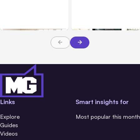
Business & Finance
Aug 06, 2026
Business & Finance
Aug 06, 2026
Building High-Performing
8 Cost Traps in Custom
Teams From Day One
Hardware Development
Links
Smart insights for
Explore
Most popular this month
Guides
Videos