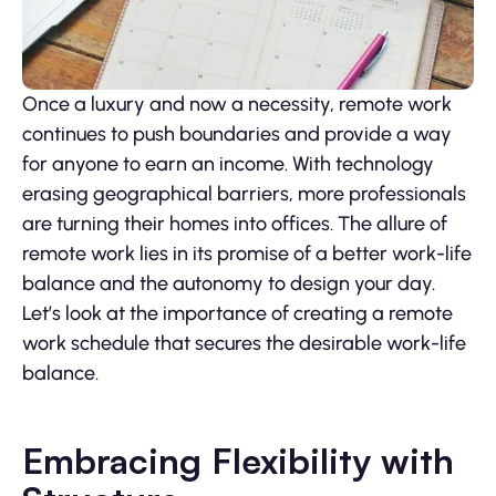
Once a luxury and now a necessity, remote work
continues to push boundaries and provide a way
for anyone to earn an income. With technology
erasing geographical barriers, more professionals
are turning their homes into offices. The allure of
remote work lies in its promise of a better work-life
balance and the autonomy to design your day.
Let’s look at the importance of creating a remote
work schedule that secures the desirable work-life
balance.
Embracing Flexibility with