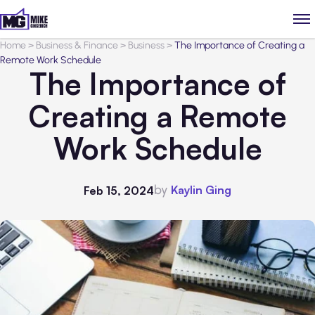
Home
>
Business & Finance
>
Business
>
The Importance of Creating a
Remote Work Schedule
The Importance of
Creating a Remote
Work Schedule
by
Kaylin Ging
Feb 15, 2024