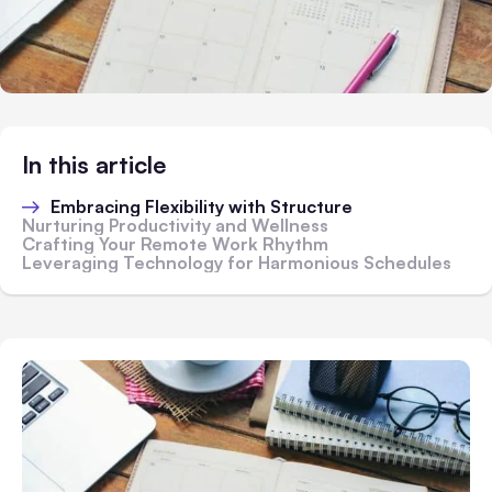
In this article
Embracing Flexibility with Structure
Nurturing Productivity and Wellness
Crafting Your Remote Work Rhythm
Leveraging Technology for Harmonious Schedules