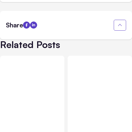
Share
Related Posts