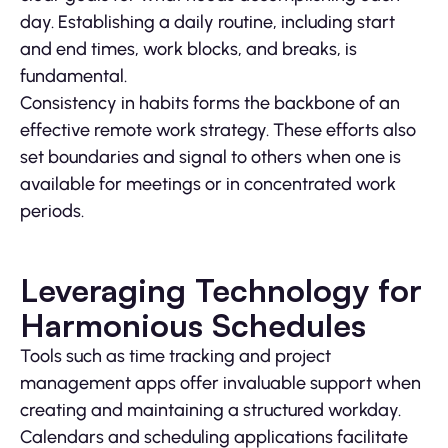
day. Establishing a daily routine, including start
and end times, work blocks, and breaks, is
fundamental.
Consistency in habits forms the backbone of an
effective remote work strategy. These efforts also
set boundaries and signal to others when one is
available for meetings or in concentrated work
periods.
Leveraging Technology for
Harmonious Schedules
Tools such as time tracking and project
management apps offer invaluable support when
creating and maintaining a structured workday.
Calendars and scheduling applications facilitate