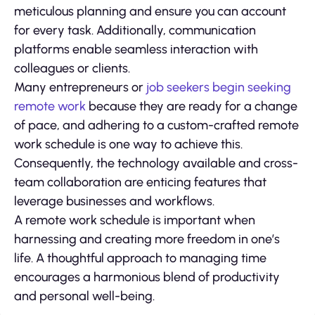
meticulous planning and ensure you can account
for every task. Additionally, communication
platforms enable seamless interaction with
colleagues or clients.
Many entrepreneurs or
job seekers begin seeking
remote work
because they are ready for a change
of pace, and adhering to a custom-crafted remote
work schedule is one way to achieve this.
Consequently, the technology available and cross-
team collaboration are enticing features that
leverage businesses and workflows.
A remote work schedule is important when
harnessing and creating more freedom in one’s
life. A thoughtful approach to managing time
encourages a harmonious blend of productivity
and personal well-being.