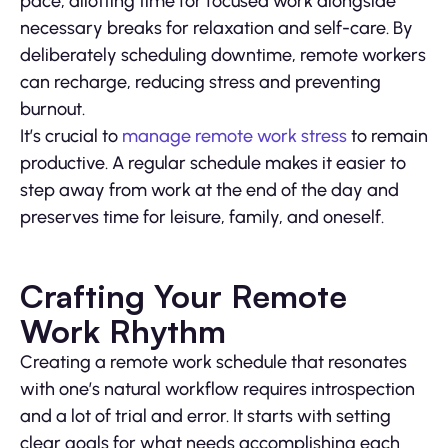
pace, allotting time for focused work alongside
necessary breaks for relaxation and self-care. By
deliberately scheduling downtime, remote workers
can recharge, reducing stress and preventing
burnout.
It’s crucial to
manage remote work stress
to remain
productive. A regular schedule makes it easier to
step away from work at the end of the day and
preserves time for leisure, family, and oneself.
Crafting Your Remote
Work Rhythm
Creating a remote work schedule that resonates
with one’s natural workflow requires introspection
and a lot of trial and error. It starts with setting
clear goals for what needs accomplishing each