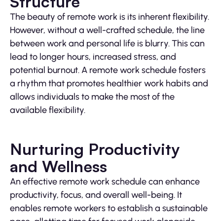
Structure
The beauty of remote work is its inherent flexibility.
However, without a well-crafted schedule, the line
between work and personal life is blurry. This can
lead to longer hours, increased stress, and
potential burnout. A remote work schedule fosters
a rhythm that promotes healthier work habits and
allows individuals to make the most of the
available flexibility.
Nurturing Productivity
and Wellness
An effective remote work schedule can enhance
productivity, focus, and overall well-being. It
enables remote workers to establish a sustainable