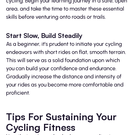
cycling. Begin your learning journey in a safe, open
area, and take the time to master these essential
skills before venturing onto roads or trails.
Start Slow, Build Steadily
As a beginner, it’s prudent to initiate your cycling
endeavors with short rides on flat, smooth terrain.
This will serve as a solid foundation upon which
you can build your confidence and endurance.
Gradually increase the distance and intensity of
your rides as you become more comfortable and
proficient.
Tips For Sustaining Your
Cycling Fitness