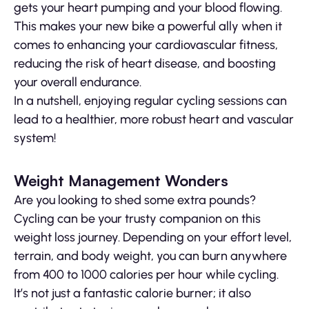
gets your heart pumping and your blood flowing.
This makes your new bike a powerful ally when it
comes to enhancing your cardiovascular fitness,
reducing the risk of heart disease, and boosting
your overall endurance.
In a nutshell, enjoying regular cycling sessions can
lead to a healthier, more robust heart and vascular
system!
Weight Management Wonders
Are you looking to shed some extra pounds?
Cycling can be your trusty companion on this
weight loss journey. Depending on your effort level,
terrain, and body weight, you can burn anywhere
from 400 to 1000 calories per hour while cycling.
It’s not just a fantastic calorie burner; it also