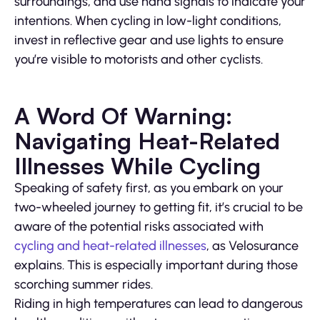
surroundings, and use hand signals to indicate your
intentions. When cycling in low-light conditions,
invest in reflective gear and use lights to ensure
you’re visible to motorists and other cyclists.
A Word Of Warning:
Navigating Heat-Related
Illnesses While Cycling
Speaking of safety first, as you embark on your
two-wheeled journey to getting fit, it’s crucial to be
aware of the potential risks associated with
cycling and heat-related illnesses
, as Velosurance
explains. This is especially important during those
scorching summer rides.
Riding in high temperatures can lead to dangerous