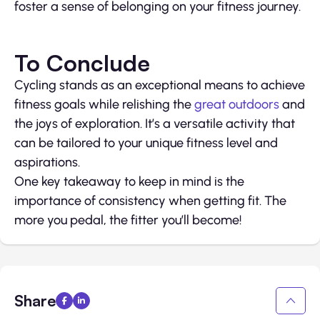
foster a sense of belonging on your fitness journey.
To Conclude
Cycling stands as an exceptional means to achieve
fitness goals while relishing the
great outdoors
and
the joys of exploration. It’s a versatile activity that
can be tailored to your unique fitness level and
aspirations.
One key takeaway to keep in mind is the
importance of consistency when getting fit. The
more you pedal, the fitter you’ll become!
Share