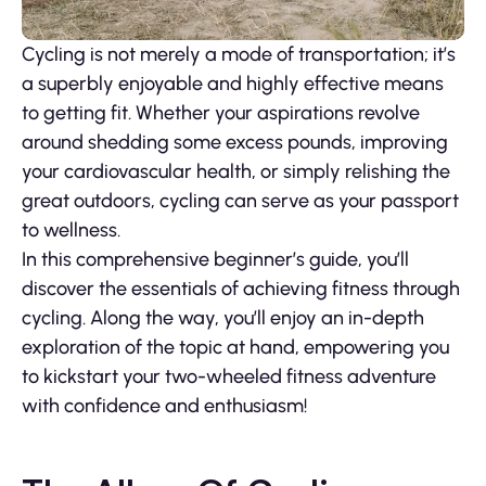
Cycling is not merely a mode of transportation; it’s
a superbly enjoyable and highly effective means
to getting fit. Whether your aspirations revolve
around shedding some excess pounds, improving
your cardiovascular health, or simply relishing the
great outdoors, cycling can serve as your passport
to wellness.
In this comprehensive beginner’s guide, you’ll
discover the essentials of achieving fitness through
cycling. Along the way, you’ll enjoy an in-depth
exploration of the topic at hand, empowering you
to kickstart your two-wheeled fitness adventure
with confidence and enthusiasm!