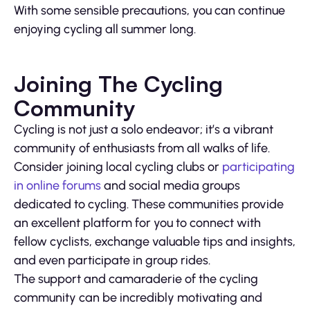
With some sensible precautions, you can continue
enjoying cycling all summer long.
Joining The Cycling
Community
Cycling is not just a solo endeavor; it’s a vibrant
community of enthusiasts from all walks of life.
Consider joining local cycling clubs or
participating
in online forums
and social media groups
dedicated to cycling. These communities provide
an excellent platform for you to connect with
fellow cyclists, exchange valuable tips and insights,
and even participate in group rides.
The support and camaraderie of the cycling
community can be incredibly motivating and