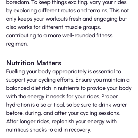
boredom. To keep things exciting, vary your rides
by exploring different routes and terrains. This not
only keeps your workouts fresh and engaging but
also works for different muscle groups,
contributing to a more well-rounded fitness
regimen.
Nutrition Matters
Fuelling your body appropriately is essential to
support your cycling efforts. Ensure you maintain a
balanced diet rich in nutrients to provide your body
with the energy it needs for your rides. Proper
hydration is also critical, so be sure to drink water
before, during, and after your cycling sessions.
After longer rides, replenish your energy with
nutritious snacks to aid in recovery.