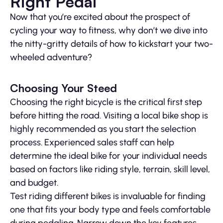
Right Pedal
Now that you’re excited about the prospect of
cycling your way to fitness, why don’t we dive into
the nitty-gritty details of how to kickstart your two-
wheeled adventure?
Choosing Your Steed
Choosing the right bicycle is the critical first step
before hitting the road. Visiting a local bike shop is
highly recommended as you start the selection
process. Experienced sales staff can help
determine the ideal bike for your individual needs
based on factors like riding style, terrain, skill level,
and budget.
Test riding different bikes is invaluable for finding
one that fits your body type and feels comfortable