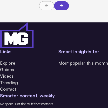
Links
Smart insights for
Explore
Most popular this month
Guides
Videos
Trending
Contact
Smarter content, weekly
No spam. Just the stuff that matters.