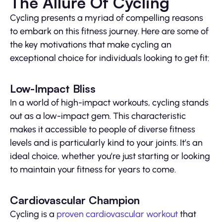
The Allure Of Cycling
Cycling presents a myriad of compelling reasons
to embark on this fitness journey. Here are some of
the key motivations that make cycling an
exceptional choice for individuals looking to get fit:
Low-Impact Bliss
In a world of high-impact workouts, cycling stands
out as a low-impact gem. This characteristic
makes it accessible to people of diverse fitness
levels and is particularly kind to your joints. It’s an
ideal choice, whether you’re just starting or looking
to maintain your fitness for years to come.
Cardiovascular Champion
Cycling is a
proven cardiovascular workout
that