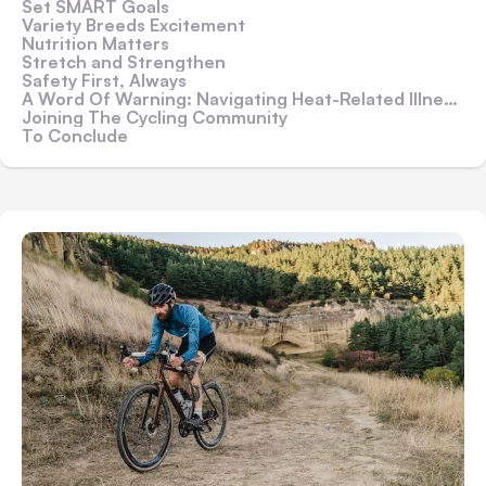
Set SMART Goals
Variety Breeds Excitement
Nutrition Matters
Stretch and Strengthen
Safety First, Always
A Word Of Warning: Navigating Heat-Related Illnesses While Cycling
Joining The Cycling Community
To Conclude