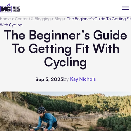
Home
>
Content & Blogging
>
Blog
>
The Beginner’s Guide To Getting Fit
With Cycling
The Beginner’s Guide
To Getting Fit With
Cycling
by
Kay Nichols
Sep 5, 2023