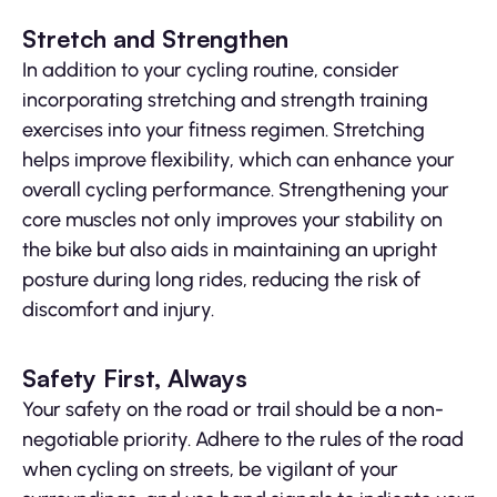
Stretch and Strengthen
In addition to your cycling routine, consider
incorporating stretching and strength training
exercises into your fitness regimen. Stretching
helps improve flexibility, which can enhance your
overall cycling performance. Strengthening your
core muscles not only improves your stability on
the bike but also aids in maintaining an upright
posture during long rides, reducing the risk of
discomfort and injury.
Safety First, Always
Your safety on the road or trail should be a non-
negotiable priority. Adhere to the rules of the road
when cycling on streets, be vigilant of your