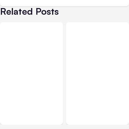
Related Posts
All Posts
Aug 07, 2026
All Posts
Aug 05, 2026
Anthropic Opens Self-
7 Local AI Tools
Hosted Claude Code
Challenge Cloud
Beta
Platforms