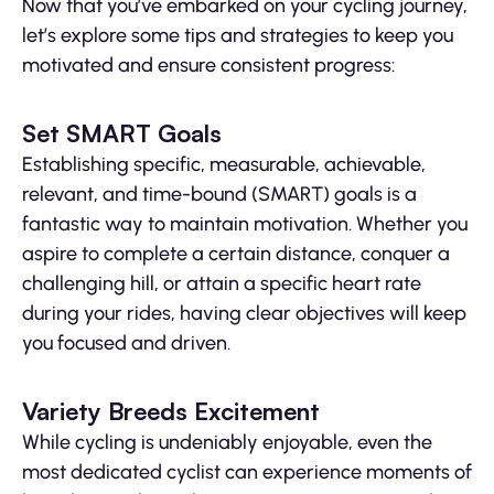
Now that you’ve embarked on your cycling journey,
let’s explore some tips and strategies to keep you
motivated and ensure consistent progress:
Set SMART Goals
Establishing specific, measurable, achievable,
relevant, and time-bound (SMART) goals is a
fantastic way to maintain motivation. Whether you
aspire to complete a certain distance, conquer a
challenging hill, or attain a specific heart rate
during your rides, having clear objectives will keep
you focused and driven.
Variety Breeds Excitement
While cycling is undeniably enjoyable, even the
most dedicated cyclist can experience moments of