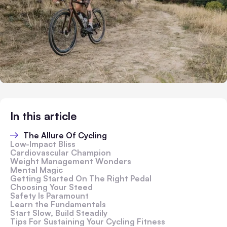
In this article
The Allure Of Cycling
Low-Impact Bliss
Cardiovascular Champion
Weight Management Wonders
Mental Magic
Getting Started On The Right Pedal
Choosing Your Steed
Safety Is Paramount
Learn the Fundamentals
Start Slow, Build Steadily
Tips For Sustaining Your Cycling Fitness