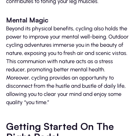
contributes to toning your leg muscles.
Mental Magic
Beyond its physical benefits, cycling also holds the
power to improve your mental well-being. Outdoor
cycling adventures immerse you in the beauty of
nature, exposing you to fresh air and scenic vistas.
This communion with nature acts as a stress
reducer, promoting better mental health.
Moreover, cycling provides an opportunity to
disconnect from the hustle and bustle of daily life,
allowing you to clear your mind and enjoy some
quality “you time.”
Getting Started On The