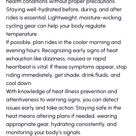
health conditions without proper precautions.
Staying well-hydrated before, during, and after
rides is essential. Lightweight, moisture-wicking
cycling gear can help your body regulate
temperature.
If possible, plan rides in the cooler morning and
evening hours. Recognizing early signs of heat
exhaustion like dizziness, nausea or rapid
heartbeat is vital. If these symptoms appear, stop
riding immediately, get shade, drink fluids, and
cool down.
With knowledge of heat illness prevention and
attentiveness to warning signs, you can detect
issues early and take action. Staying safe in the
heat means altering plans if needed, wearing
appropriate gear, hydrating consistently, and
monitoring your body’s signals.