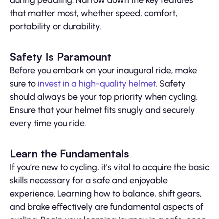
during pedaling. Narrow down the key features
that matter most, whether speed, comfort,
portability or durability.
Safety Is Paramount
Before you embark on your inaugural ride, make
sure to
invest in a high-quality helmet
. Safety
should always be your top priority when cycling.
Ensure that your helmet fits snugly and securely
every time you ride.
Learn the Fundamentals
If you’re new to cycling, it’s vital to acquire the basic
skills necessary for a safe and enjoyable
experience. Learning how to balance, shift gears,
and brake effectively are fundamental aspects of