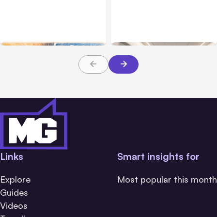
7 Local AI Tools
Traumatic Brain Injury
Challenge Cloud
Claims: What Victims and
Platforms
Families Need to Know
About TBI Law
Links
Smart insights for
Explore
Most popular this month
Guides
Videos