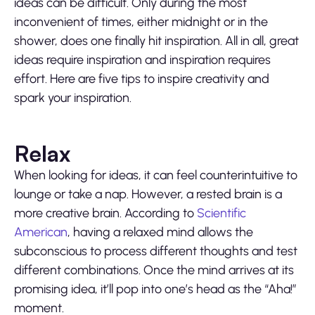
ideas can be difficult. Only during the most
inconvenient of times, either midnight or in the
shower, does one finally hit inspiration. All in all, great
ideas require inspiration and inspiration requires
effort. Here are five tips to inspire creativity and
spark your inspiration.
Relax
When looking for ideas, it can feel counterintuitive to
lounge or take a nap. However, a rested brain is a
more creative brain. According to
Scientific
American
, having a relaxed mind allows the
subconscious to process different thoughts and test
different combinations. Once the mind arrives at its
promising idea, it’ll pop into one’s head as the “Aha!”
moment.