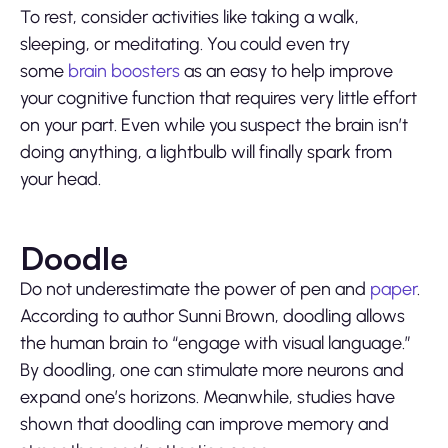
To rest, consider activities like taking a walk,
sleeping, or meditating. You could even try
some
brain boosters
as an easy to help improve
your cognitive function that requires very little effort
on your part. Even while you suspect the brain isn’t
doing anything, a lightbulb will finally spark from
your head.
Doodle
Do not underestimate the power of
pen
and
paper
.
According to author Sunni Brown, doodling allows
the human brain to “engage with visual language.”
By doodling, one can stimulate more neurons and
expand one’s horizons. Meanwhile, studies have
shown that doodling can improve memory and