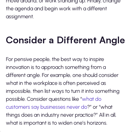
move around, or work standing up. Finally, change
the agenda and begin work with a different
assignment.
Consider a Different Angle
For pensive people, the best way to inspire
innovation is to approach something from a
different angle. For example, one should consider
what in the workplace is often perceived as
impossible, then list ways to turn it into something
possible. Consider questions like “
what do
customers say businesses never do
?” or “what
things does an industry never practice?” All in all,
what is important is to widen one’s horizons.