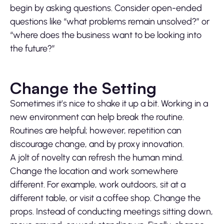
begin by asking questions. Consider open-ended
questions like “what problems remain unsolved?” or
“where does the business want to be looking into
the future?”
Change the Setting
Sometimes it’s nice to shake it up a bit. Working in a
new environment can help break the routine.
Routines are helpful; however, repetition can
discourage change, and by proxy innovation.
A jolt of novelty can refresh the human mind.
Change the location and work somewhere
different. For example, work outdoors, sit at a
different table, or visit a coffee shop. Change the
props. Instead of conducting meetings sitting down,