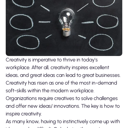
Creativity is imperative to thrive in today’s
workplace. After all, creativity inspires excellent
ideas, and great ideas can lead to great businesses.
Creativity has risen as one of the most in-demand
soft-skills within the modern workplace.
Organizations require creatives to solve challenges
and offer new ideas/ innovations. The key is how to
inspire creativity.
As many know, having to instinctively come up with