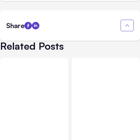
Share
Related Posts
All Posts
Aug 05, 2026
Business Insurance
Aug 04, 2026