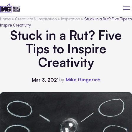
Home
>
Creativity & Inspiration
>
Inspiration
>
Stuck in a Rut? Five Tips to
Inspire Creativity
Stuck in a Rut? Five
Tips to Inspire
Creativity
by
Mike Gingerich
Mar 3, 2021