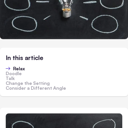
In this article
Relax
Doodle
Talk
Change the Setting
Consider a Different Angle