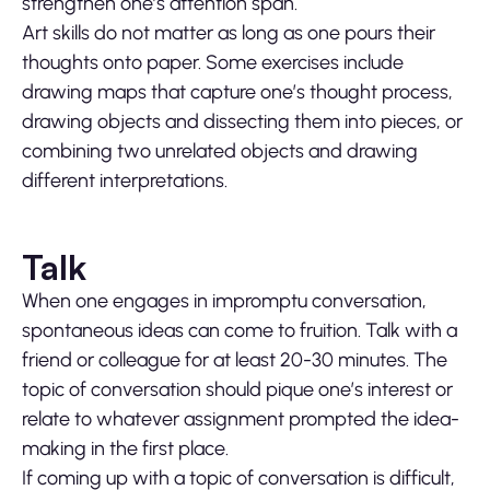
strengthen one’s attention span.
Art skills do not matter as long as one pours their
thoughts onto paper. Some exercises include
drawing maps that capture one’s thought process,
drawing objects and dissecting them into pieces, or
combining two unrelated objects and drawing
different interpretations.
Talk
When one engages in impromptu conversation,
spontaneous ideas can come to fruition. Talk with a
friend or colleague for at least 20-30 minutes. The
topic of conversation should pique one’s interest or
relate to whatever assignment prompted the idea-
making in the first place.
If coming up with a topic of conversation is difficult,