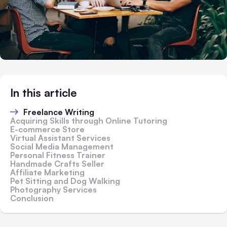
In this article
Freelance Writing
Acquiring Skills through Online Tutoring
E-commerce Store
Virtual Assistant Services
Social Media Management
Personal Fitness Trainer
Handmade Crafts Seller
Affiliate Marketing
Pet Sitting and Dog Walking
Photography Services
Conclusion