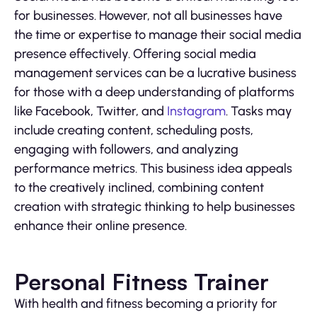
for businesses. However, not all businesses have
the time or expertise to manage their social media
presence effectively. Offering social media
management services can be a lucrative business
for those with a deep understanding of platforms
like Facebook, Twitter, and
Instagram
. Tasks may
include creating content, scheduling posts,
engaging with followers, and analyzing
performance metrics. This business idea appeals
to the creatively inclined, combining content
creation with strategic thinking to help businesses
enhance their online presence.
Personal Fitness Trainer
With health and fitness becoming a priority for