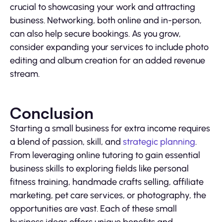
crucial to showcasing your work and attracting
business. Networking, both online and in-person,
can also help secure bookings. As you grow,
consider expanding your services to include photo
editing and album creation for an added revenue
stream.
Conclusion
Starting a small business for extra income requires
a blend of passion, skill, and
strategic planning
.
From leveraging online tutoring to gain essential
business skills to exploring fields like personal
fitness training, handmade crafts selling, affiliate
marketing, pet care services, or photography, the
opportunities are vast. Each of these small