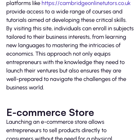
platforms like
https://cambridgeonlinetutors.co.uk
provide access to a wide range of courses and
tutorials aimed at developing these critical skills.
By visiting this site, individuals can enroll in subjects
tailored to their business interests, from learning
new languages to mastering the intricacies of
economics. This approach not only equips
entrepreneurs with the knowledge they need to
launch their ventures but also ensures they are
well-prepared to navigate the challenges of the
business world.
E-commerce Store
Launching an e-commerce store allows
entrepreneurs to sell products directly to
consumers without the need for a physical