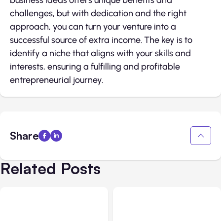
business ideas offers unique benefits and
challenges, but with dedication and the right
approach, you can turn your venture into a
successful source of extra income. The key is to
identify a niche that aligns with your skills and
interests, ensuring a fulfilling and profitable
entrepreneurial journey.
Share
Related Posts