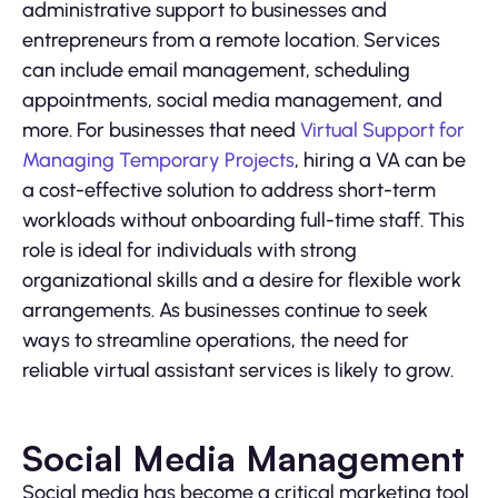
administrative support to businesses and
entrepreneurs from a remote location. Services
can include email management, scheduling
appointments, social media management, and
more. For businesses that need
Virtual Support for
Managing Temporary Projects
, hiring a VA can be
a cost-effective solution to address short-term
workloads without onboarding full-time staff. This
role is ideal for individuals with strong
organizational skills and a desire for flexible work
arrangements. As businesses continue to seek
ways to streamline operations, the need for
reliable virtual assistant services is likely to grow.
Social Media Management
Social media has become a critical marketing tool