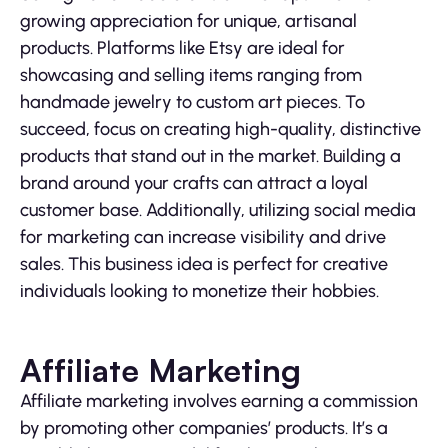
growing appreciation for unique, artisanal
products. Platforms like Etsy are ideal for
showcasing and selling items ranging from
handmade jewelry to custom art pieces. To
succeed, focus on creating high-quality, distinctive
products that stand out in the market. Building a
brand around your crafts can attract a loyal
customer base. Additionally, utilizing social media
for marketing can increase visibility and drive
sales. This business idea is perfect for creative
individuals looking to monetize their hobbies.
Affiliate Marketing
Affiliate marketing involves earning a commission
by promoting other companies’ products. It’s a