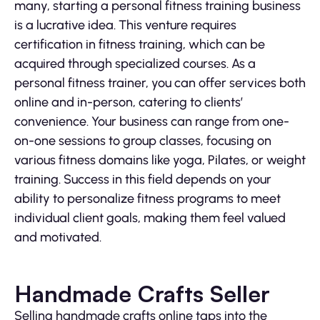
many, starting a personal fitness training business
is a lucrative idea. This venture requires
certification in fitness training, which can be
acquired through specialized courses. As a
personal fitness trainer, you can offer services both
online and in-person, catering to clients’
convenience. Your business can range from one-
on-one sessions to group classes, focusing on
various fitness domains like yoga, Pilates, or weight
training. Success in this field depends on your
ability to personalize fitness programs to meet
individual client goals, making them feel valued
and motivated.
Handmade Crafts Seller
Selling handmade crafts online taps into the