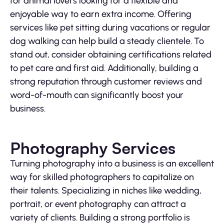
for animal lovers looking for a flexible and
enjoyable way to earn extra income. Offering
services like pet sitting during vacations or regular
dog walking can help build a steady clientele. To
stand out, consider obtaining certifications related
to pet care and first aid. Additionally, building a
strong reputation through customer reviews and
word-of-mouth can significantly boost your
business.
Photography Services
Turning photography into a business is an excellent
way for skilled photographers to capitalize on
their talents. Specializing in niches like wedding,
portrait, or event photography can attract a
variety of clients. Building a strong portfolio is