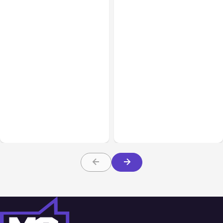
All Posts
Aug 08, 2026
All Posts
Aug 07, 2026
Anthropic’s Claude Code
Anthropic Opens Self-
Adds Inter-Session
Hosted Claude Code
Messaging; Auto Mode
Beta
Default