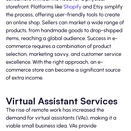
storefront. Platforms like
Shopify
and Etsy simplify
the process, offering user-friendly tools to create
an online shop. Sellers can market a wide range of
products, from handmade goods to drop-shipped
items, reaching a global audience. Success in e-
commerce requires a combination of product
selection, marketing savvy, and customer service
excellence. With the right approach, an e-
commerce store can become a significant source
of extra income.
Virtual Assistant Services
The rise of remote work has increased the
demand for virtual assistants (VAs), making it a
viable small business idea. VAs provide