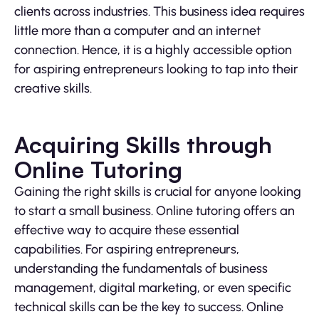
clients across industries. This business idea requires
little more than a computer and an internet
connection. Hence, it is a highly accessible option
for aspiring entrepreneurs looking to tap into their
creative skills.
Acquiring Skills through
Online Tutoring
Gaining the right skills is crucial for anyone looking
to start a small business. Online tutoring offers an
effective way to acquire these essential
capabilities. For aspiring entrepreneurs,
understanding the fundamentals of business
management, digital marketing, or even specific
technical skills can be the key to success. Online