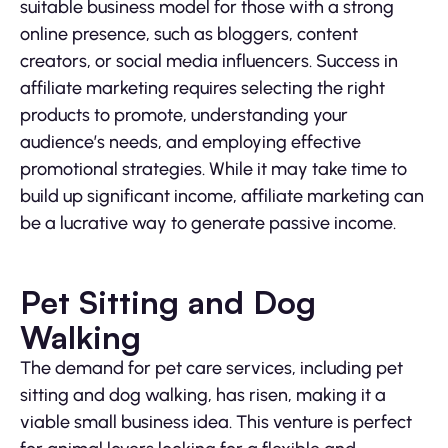
suitable business model for those with a strong
online presence, such as bloggers, content
creators, or social media influencers. Success in
affiliate marketing requires selecting the right
products to promote, understanding your
audience’s needs, and employing effective
promotional strategies. While it may take time to
build up significant income, affiliate marketing can
be a lucrative way to generate passive income.
Pet Sitting and Dog
Walking
The demand for pet care services, including pet
sitting and dog walking, has risen, making it a
viable small business idea. This venture is perfect