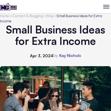
Home
>
Content & Blogging
>
Blog
>
Small Business Ideas for Extra
Income
Small Business Ideas
for Extra Income
by
Kay Nichols
Apr 3, 2024