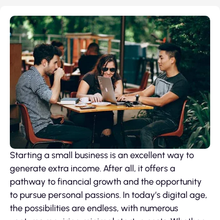
Starting a small business is an excellent way to
generate extra income. After all, it offers a
pathway to financial growth and the opportunity
to pursue personal passions. In today’s digital age,
the possibilities are endless, with numerous