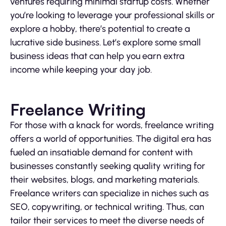
ventures requiring minimal startup costs. Whether
you’re looking to leverage your professional skills or
explore a hobby, there’s potential to create a
lucrative side business. Let’s explore some small
business ideas that can help you earn extra
income while keeping your day job.
Freelance Writing
For those with a knack for words, freelance writing
offers a world of opportunities. The digital era has
fueled an insatiable demand for content with
businesses constantly seeking quality writing for
their websites, blogs, and marketing materials.
Freelance writers can specialize in niches such as
SEO, copywriting, or technical writing. Thus, can
tailor their services to meet the diverse needs of