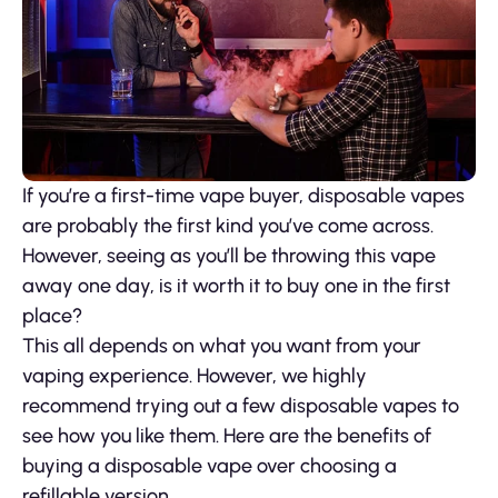
If you’re a first-time vape buyer, disposable vapes
are probably the first kind you’ve come across.
However, seeing as you’ll be throwing this vape
away one day, is it worth it to buy one in the first
place?
This all depends on what you want from your
vaping experience. However, we highly
recommend trying out a few disposable vapes to
see how you like them. Here are the benefits of
buying a disposable vape over choosing a
refillable version.