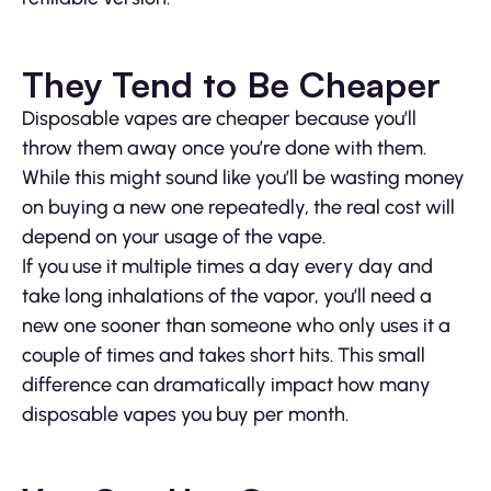
They Tend to Be Cheaper
Disposable vapes are cheaper because you’ll
throw them away once you’re done with them.
While this might sound like you’ll be wasting money
on buying a new one repeatedly, the real cost will
depend on your usage of the vape.
If you use it multiple times a day every day and
take long inhalations of the vapor, you’ll need a
new one sooner than someone who only uses it a
couple of times and takes short hits. This small
difference can dramatically impact how many
disposable vapes you buy per month.