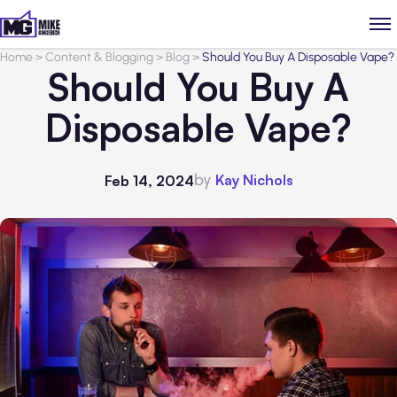
Home
>
Content & Blogging
>
Blog
>
Should You Buy A Disposable Vape?
Should You Buy A
Disposable Vape?
by
Kay Nichols
Feb 14, 2024