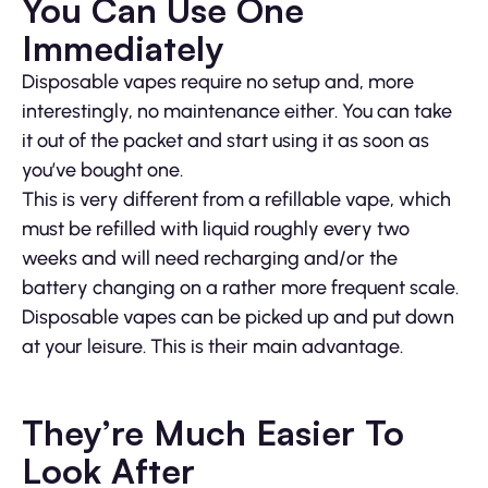
You Can Use One
Immediately
Disposable vapes require no setup and, more
interestingly, no maintenance either. You can take
it out of the packet and start using it as soon as
you’ve bought one.
This is very different from a refillable vape, which
must be refilled with liquid roughly every two
weeks and will need recharging and/or the
battery changing on a rather more frequent scale.
Disposable vapes can be picked up and put down
at your leisure. This is their main advantage.
They’re Much Easier To
Look After