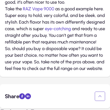
good, it’s often nicer to use too.
Take the
RAZ Vape 9000
as a good example here.
Super easy to hold, very colorful, and be sleek, and
stylish. Each flavor has its own differently designed
case, which is super
eye-catching
and ready to use
straight after you buy. You can’t get that from a
refillable pen that requires much maintenance!
So, should you buy a disposable vape? It could be
your best choice, no matter how often you want to
use your vape. So, take note of the pros above, and
feel free to check out the full range on our website.
Share