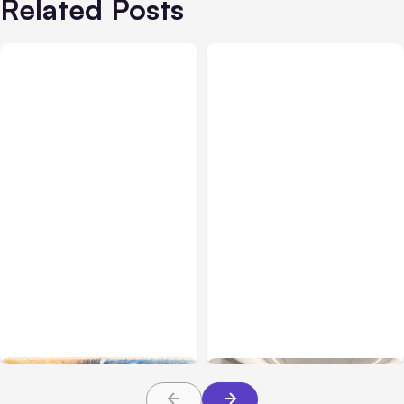
Related Posts
All Posts
Aug 05, 2026
Business Insurance
Aug 04, 2026
7 Local AI Tools
Traumatic Brain Injury
Challenge Cloud
Claims: What Victims and
Platforms
Families Need to Know
About TBI Law