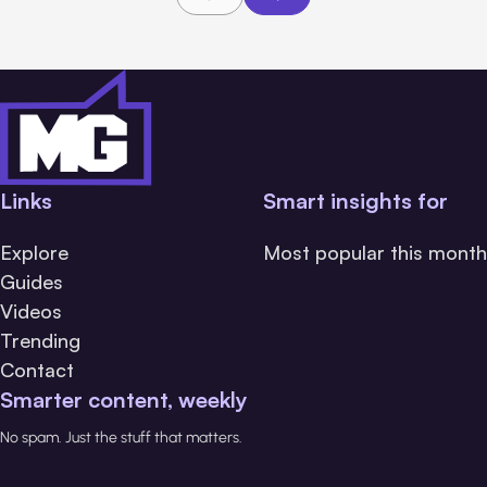
Links
Smart insights for
Explore
Most popular this month
Guides
Videos
Trending
Contact
Smarter content, weekly
No spam. Just the stuff that matters.