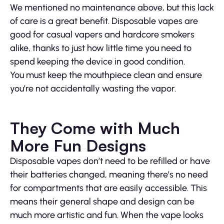
We mentioned no maintenance above, but this lack
of care is a great benefit. Disposable vapes are
good for casual vapers and hardcore smokers
alike, thanks to just how little time you need to
spend keeping the device in good condition.
You must keep the mouthpiece clean and ensure
you’re not accidentally wasting the vapor.
They Come with Much
More Fun Designs
Disposable vapes don’t need to be refilled or have
their batteries changed, meaning there’s no need
for compartments that are easily accessible. This
means their general shape and design can be
much more artistic and fun. When the vape looks