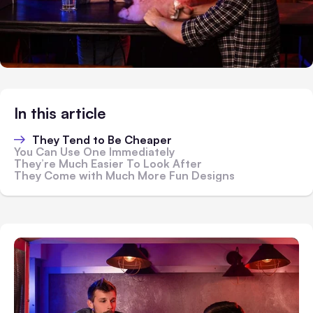
In this article
They Tend to Be Cheaper
You Can Use One Immediately
They’re Much Easier To Look After
They Come with Much More Fun Designs