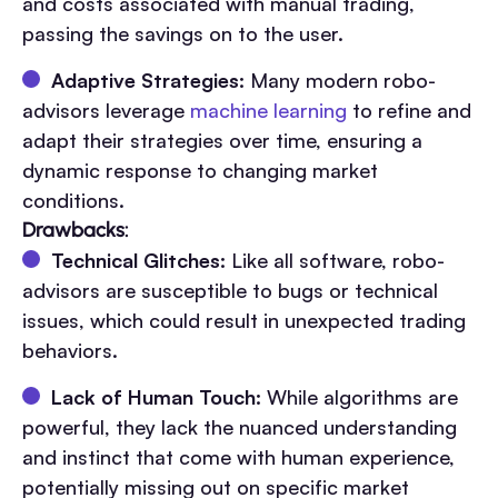
and costs associated with manual trading,
passing the savings on to the user.
Adaptive Strategies:
Many modern robo-
advisors leverage
machine learning
to refine and
adapt their strategies over time, ensuring a
dynamic response to changing market
conditions.
Drawbacks:
Technical Glitches:
Like all software, robo-
advisors are susceptible to bugs or technical
issues, which could result in unexpected trading
behaviors.
Lack of Human Touch:
While algorithms are
powerful, they lack the nuanced understanding
and instinct that come with human experience,
potentially missing out on specific market