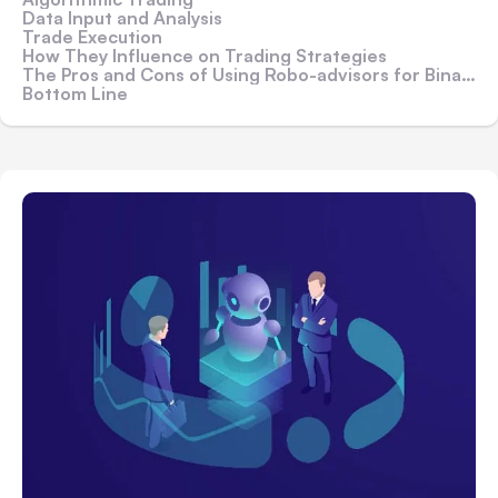
Data Input and Analysis
Trade Execution
How They Influence on Trading Strategies
The Pros and Cons of Using Robo-advisors for Binary Options
Bottom Line