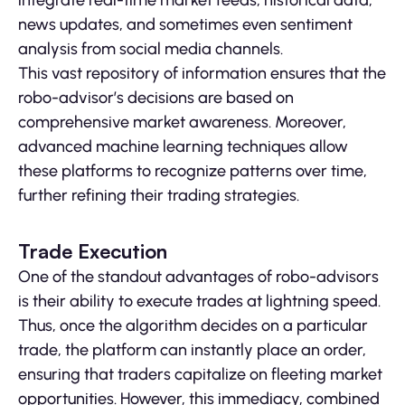
news updates, and sometimes even sentiment
analysis from social media channels.
This vast repository of information ensures that the
robo-advisor’s decisions are based on
comprehensive market awareness. Moreover,
advanced machine learning techniques allow
these platforms to recognize patterns over time,
further refining their trading strategies.
Trade Execution
One of the standout advantages of robo-advisors
is their ability to execute trades at lightning speed.
Thus, once the algorithm decides on a particular
trade, the platform can instantly place an order,
ensuring that traders capitalize on fleeting market
opportunities. However, this immediacy, combined