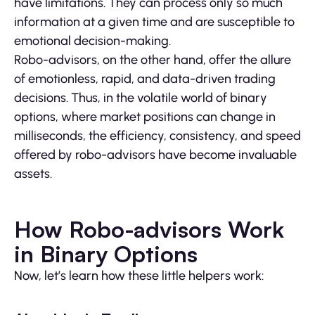
have limitations. They can process only so much
information at a given time and are susceptible to
emotional decision-making.
Robo-advisors, on the other hand, offer the allure
of emotionless, rapid, and data-driven trading
decisions. Thus, in the volatile world of binary
options, where market positions can change in
milliseconds, the efficiency, consistency, and speed
offered by robo-advisors have become invaluable
assets.
How Robo-advisors Work
in Binary Options
Now, let’s learn how these little helpers work: