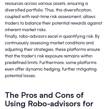
resources across various assets, ensuring a
diversified portfolio. Thus, this diversification,
coupled with real-time risk assessment, allows
traders to balance their potential rewards against
inherent market risks.
Finally, robo-advisors excel in quantifying risk. By
continuously assessing market conditions and
adjusting their strategies, these platforms ensure
that the trader’s risk exposure remains within
predefined limits. Furthermore, some platforms
even offer dynamic hedging, further mitigating
potential losses.
The Pros and Cons of
Using Robo-advisors for