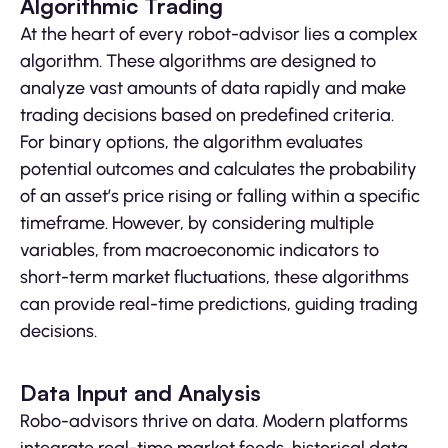
Algorithmic Trading
At the heart of every robot-advisor lies a complex
algorithm. These algorithms are designed to
analyze vast amounts of data rapidly and make
trading decisions based on predefined criteria.
For binary options, the algorithm evaluates
potential outcomes and calculates the probability
of an asset’s price rising or falling within a specific
timeframe. However, by considering multiple
variables, from macroeconomic indicators to
short-term market fluctuations, these algorithms
can provide real-time predictions, guiding trading
decisions.
Data Input and Analysis
Robo-advisors thrive on data. Modern platforms
integrate real-time market feeds, historical data,