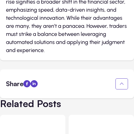
rise signifies a broader shift in the financial sector,
emphasizing speed, data-driven insights, and
technological innovation. While their advantages
are many, they aren’t a panacea. However, traders
must strike a balance between leveraging
automated solutions and applying their judgment
and experience.
Share
Related Posts