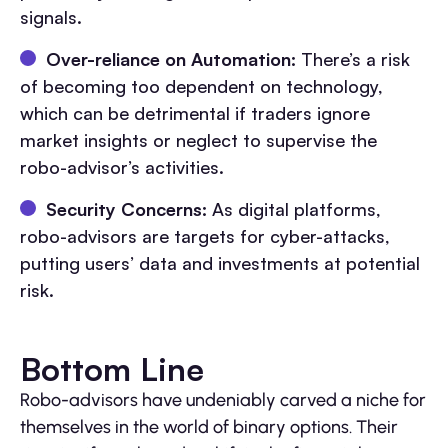
signals.
Over-reliance on Automation:
There’s a risk
of becoming too dependent on technology,
which can be detrimental if traders ignore
market insights or neglect to supervise the
robo-advisor’s activities.
Security Concerns:
As digital platforms,
robo-advisors are targets for cyber-attacks,
putting users’ data and investments at potential
risk.
Bottom Line
Robo-advisors have undeniably carved a niche for
themselves in the world of binary options. Their