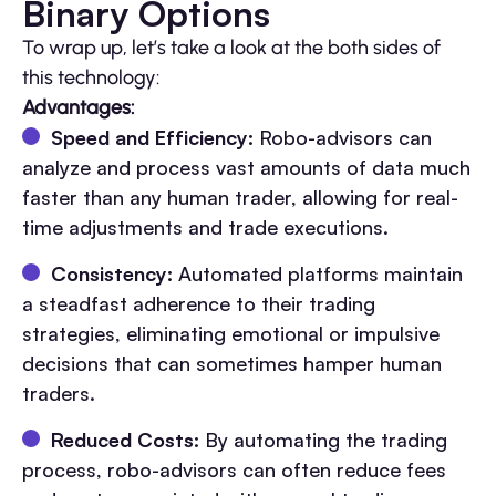
Binary Options
To wrap up, let’s take a look at the both sides of
this technology:
Advantages:
Speed and Efficiency:
Robo-advisors can
analyze and process vast amounts of data much
faster than any human trader, allowing for real-
time adjustments and trade executions.
Consistency:
Automated platforms maintain
a steadfast adherence to their trading
strategies, eliminating emotional or impulsive
decisions that can sometimes hamper human
traders.
Reduced Costs:
By automating the trading
process, robo-advisors can often reduce fees