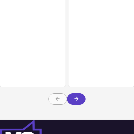
All Posts
Aug 05, 2026
Business Insurance
Aug 04, 2026
7 Local AI Tools
Traumatic Brain Injury
Challenge Cloud
Claims: What Victims and
Platforms
Families Need to Know
About TBI Law