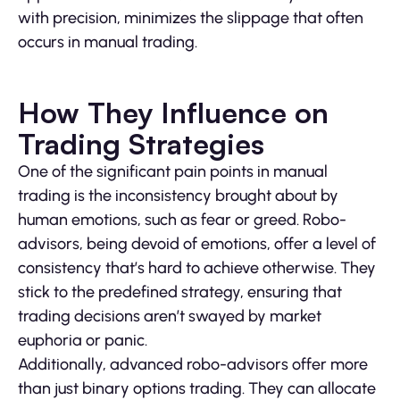
with precision, minimizes the slippage that often
occurs in manual trading.
How They Influence on
Trading Strategies
One of the significant pain points in manual
trading is the inconsistency brought about by
human emotions, such as fear or greed. Robo-
advisors, being devoid of emotions, offer a level of
consistency that’s hard to achieve otherwise. They
stick to the predefined strategy, ensuring that
trading decisions aren’t swayed by market
euphoria or panic.
Additionally, advanced robo-advisors offer more
than just binary options trading. They can allocate