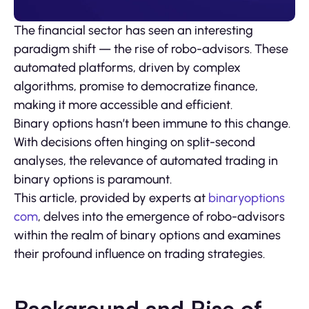
The financial sector has seen an interesting
paradigm shift — the rise of robo-advisors. These
automated platforms, driven by complex
algorithms, promise to democratize finance,
making it more accessible and efficient.
Binary options hasn’t been immune to this change.
With decisions often hinging on split-second
analyses, the relevance of automated trading in
binary options is paramount.
This article, provided by experts at
binaryoptions
com
, delves into the emergence of robo-advisors
within the realm of binary options and examines
their profound influence on trading strategies.
Background and Rise of