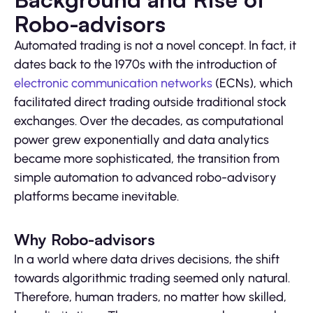
Robo-advisors
Automated trading is not a novel concept. In fact, it
dates back to the 1970s with the introduction of
electronic communication networks
(ECNs), which
facilitated direct trading outside traditional stock
exchanges. Over the decades, as computational
power grew exponentially and data analytics
became more sophisticated, the transition from
simple automation to advanced robo-advisory
platforms became inevitable.
Why Robo-advisors
In a world where data drives decisions, the shift
towards algorithmic trading seemed only natural.
Therefore, human traders, no matter how skilled,