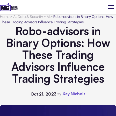
Home
>
AI, Data & Security
>
AI
>
Robo-advisors in Binary Options: How
These Trading Advisors Influence Trading Strategies
Robo-advisors in
Binary Options: How
These Trading
Advisors Influence
Trading Strategies
by
Kay Nichols
Oct 21, 2023