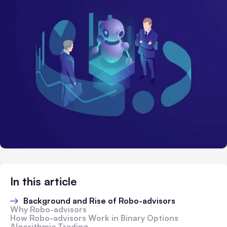
In this article
Background and Rise of Robo-advisors
Why Robo-advisors
How Robo-advisors Work in Binary Options
Algorithmic Trading