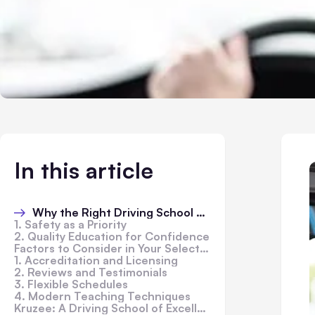
In this article
Why the Right Driving School Matters
1. Safety as a Priority
2. Quality Education for Confidence
Factors to Consider in Your Selection
1. Accreditation and Licensing
2. Reviews and Testimonials
3. Flexible Schedules
4. Modern Teaching Techniques
Kruzee: A Driving School of Excellence