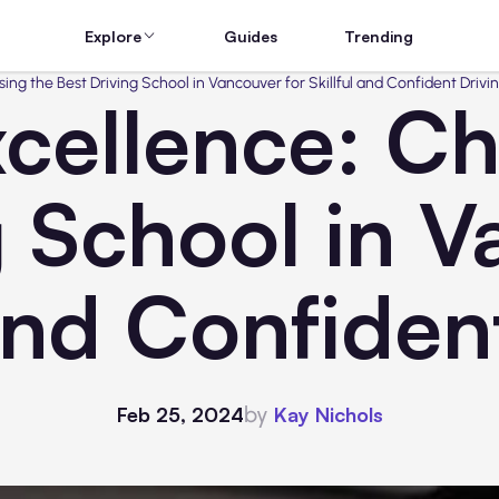
Explore
Guides
Trending
ing the Best Driving School in Vancouver for Skillful and Confident Drivi
cellence: C
g School in V
 and Confiden
by
Feb 25, 2024
Kay Nichols