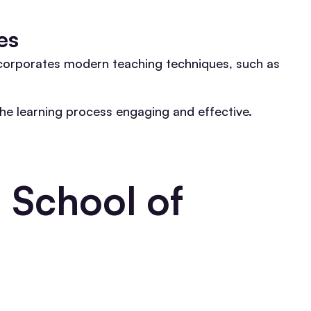
es
ncorporates modern teaching techniques, such as
the learning process engaging and effective.
 School of