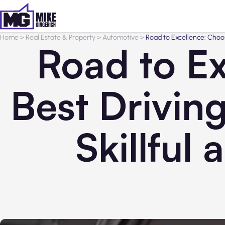
Home
>
Real Estate & Property
>
Automotive
>
Road to Excellence: Choos
Road to Ex
Best Drivin
Skillful