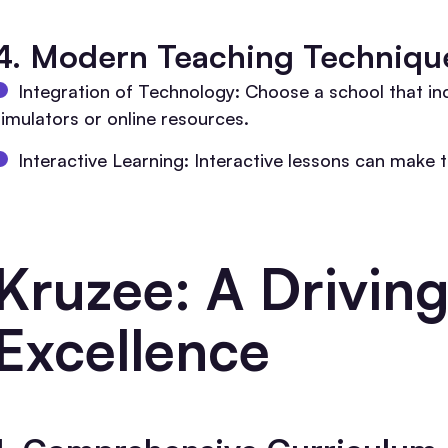
4. Modern Teaching Techniqu
Integration of Technology: Choose a school that i
simulators or online resources.
Interactive Learning: Interactive lessons can make 
Kruzee: A Driving
Excellence