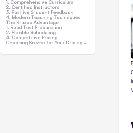
1. Comprehensive Curriculum
2. Certified Instructors
3. Positive Student Feedback
4. Modern Teaching Techniques
The Kruzee Advantage
1. Road Test Preparation
2. Flexible Scheduling
4. Competitive Pricing
Choosing Kruzee for Your Driving Journey