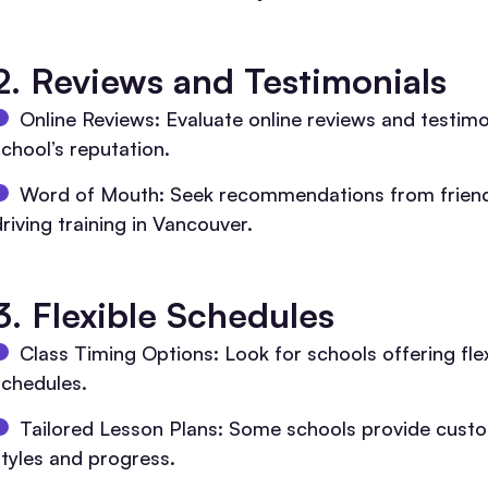
2. Reviews and Testimonials
Online Reviews: Evaluate online reviews and testim
school’s reputation.
Word of Mouth: Seek recommendations from friends
riving training in Vancouver.
3. Flexible Schedules
Class Timing Options: Look for schools offering fl
schedules.
Tailored Lesson Plans: Some schools provide customi
styles and progress.