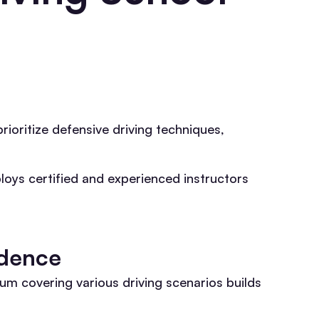
rioritize defensive driving techniques,
ploys certified and experienced instructors
idence
m covering various driving scenarios builds