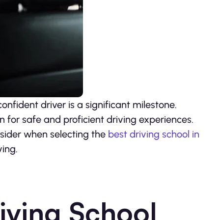
nfident driver is a significant milestone.
n for safe and proficient driving experiences.
onsider when selecting the
best driving school in
ving.
iving School