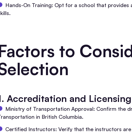
Hands-On Training: Opt for a school that provides amp
kills.
Factors to Consid
Selection
1. Accreditation and Licensing
Ministry of Transportation Approval: Confirm the dr
Transportation in British Columbia.
Certified Instructors: Verify that the instructors ar