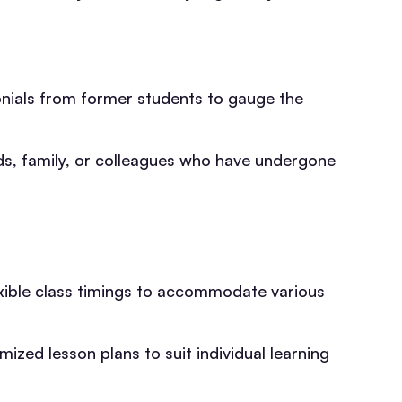
onials from former students to gauge the
, family, or colleagues who have undergone
exible class timings to accommodate various
zed lesson plans to suit individual learning