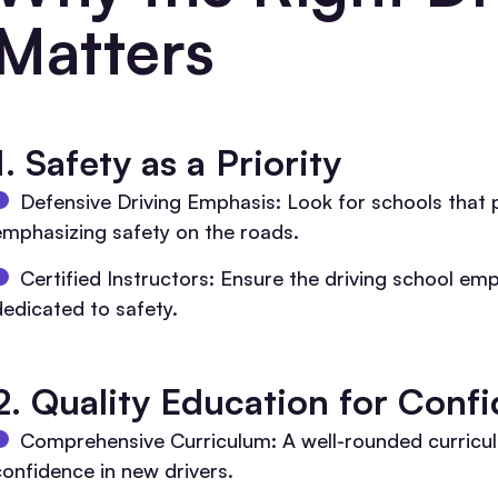
Matters
1.
Safety as a Priority
Defensive Driving Emphasis: Look for schools that p
emphasizing safety on the roads.
Certified Instructors: Ensure the driving school em
dedicated to safety.
2. Quality Education for Conf
Comprehensive Curriculum: A well-rounded curriculu
confidence in new drivers.