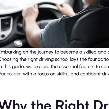
Embarking on the journey to become a skilled and co
Choosing the right driving school lays the foundatio
In this guide, we explore the essential factors to c
Vancouver
, with a focus on skillful and confident dri
Why the Right Dr