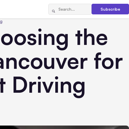
Subscribe
ng
hoosing the
ancouver for
t Driving