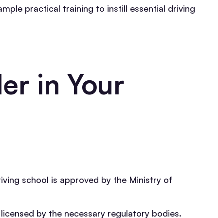
le practical training to instill essential driving
er in Your
iving school is approved by the Ministry of
e licensed by the necessary regulatory bodies.