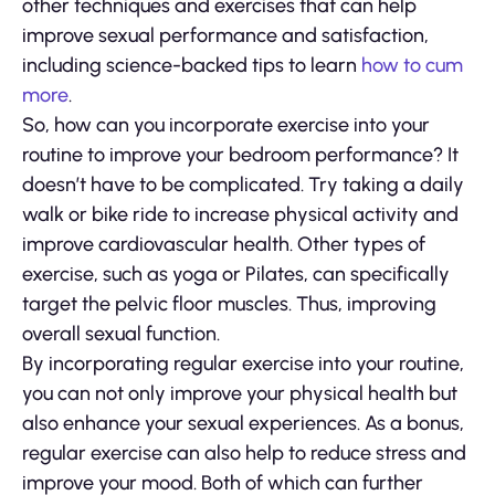
other techniques and exercises that can help
improve sexual performance and satisfaction,
including science-backed tips to learn
how to cum
more
.
So, how can you incorporate exercise into your
routine to improve your bedroom performance? It
doesn’t have to be complicated. Try taking a daily
walk or bike ride to increase physical activity and
improve cardiovascular health. Other types of
exercise, such as yoga or Pilates, can specifically
target the pelvic floor muscles. Thus, improving
overall sexual function.
By incorporating regular exercise into your routine,
you can not only improve your physical health but
also enhance your sexual experiences. As a bonus,
regular exercise can also help to reduce stress and
improve your mood. Both of which can further