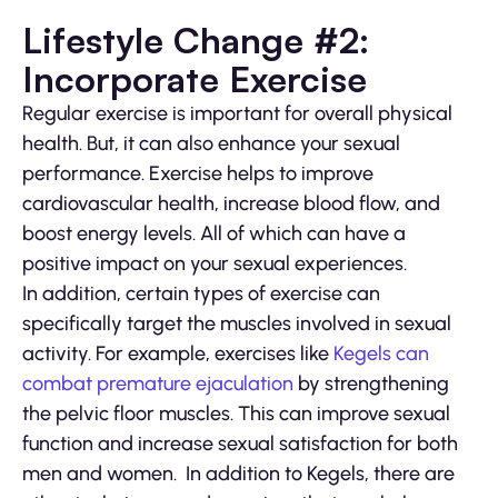
Lifestyle Change #2:
Incorporate Exercise
Regular exercise is important for overall physical
health. But, it can also enhance your sexual
performance. Exercise helps to improve
cardiovascular health, increase blood flow, and
boost energy levels. All of which can have a
positive impact on your sexual experiences.
In addition, certain types of exercise can
specifically target the muscles involved in sexual
activity. For example, exercises like
Kegels can
combat premature ejaculation
by strengthening
the pelvic floor muscles. This can improve sexual
function and increase sexual satisfaction for both
men and women. In addition to Kegels, there are