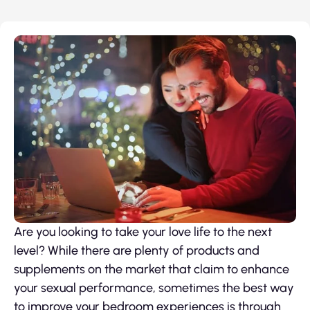
Are you looking to take your love life to the next
level? While there are plenty of products and
supplements on the market that claim to enhance
your sexual performance, sometimes the best way
to improve your bedroom experiences is through