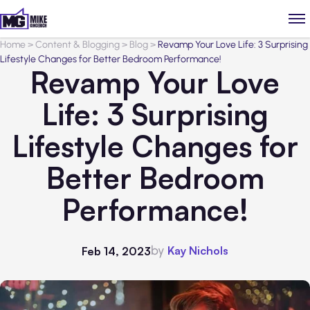
Home
>
Content & Blogging
>
Blog
>
Revamp Your Love Life: 3 Surprising
Lifestyle Changes for Better Bedroom Performance!
Revamp Your Love
Life: 3 Surprising
Lifestyle Changes for
Better Bedroom
Performance!
by
Kay Nichols
Feb 14, 2023