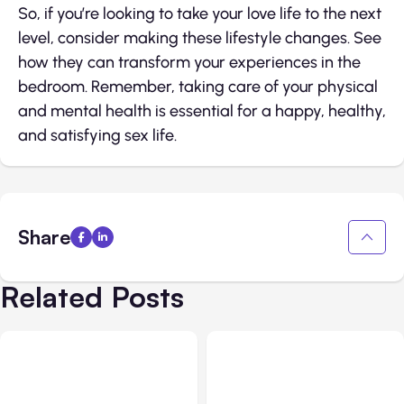
So, if you’re looking to take your love life to the next
level, consider making these lifestyle changes. See
how they can transform your experiences in the
bedroom. Remember, taking care of your physical
and mental health is essential for a happy, healthy,
and satisfying sex life.
Share
Related Posts