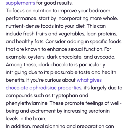
supplements
for good results.
To focus on nutrition to improve your bedroom
performance, start by incorporating more whole,
nutrient-dense foods into your diet. This can
include fresh fruits and vegetables, lean proteins,
and healthy fats. Consider adding in specific foods
that are known to enhance sexual function. For
example, oysters, dark chocolate, and avocado.
Among these, dark chocolate is particularly
intriguing due to its pleasurable taste and health
benefits. If you’re curious about
what gives
chocolate aphrodisiac properties
, it’s largely due to
compounds such as tryptophan and
phenylethylamine. These promote feelings of well-
being and excitement by increasing serotonin
levels in the brain.
In addition, meal planning and preparation can