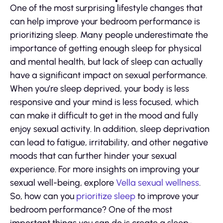
One of the most surprising lifestyle changes that
can help improve your bedroom performance is
prioritizing sleep. Many people underestimate the
importance of getting enough sleep for physical
and mental health, but lack of sleep can actually
have a significant impact on sexual performance.
When you’re sleep deprived, your body is less
responsive and your mind is less focused, which
can make it difficult to get in the mood and fully
enjoy sexual activity. In addition, sleep deprivation
can lead to fatigue, irritability, and other negative
moods that can further hinder your sexual
experience. For more insights on improving your
sexual well-being, explore
Vella sexual wellness
.
So, how can you
prioritize sleep
to improve your
bedroom performance? One of the most