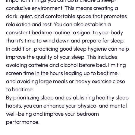
important things you can do is create a sleep-
conducive environment. This means creating a
dark, quiet, and comfortable space that promotes
relaxation and rest. You can also establish a
consistent bedtime routine to signal to your body
that it’s time to wind down and prepare for sleep.
In addition, practicing good sleep hygiene can help
improve the quality of your sleep. This includes
avoiding caffeine and alcohol before bed, limiting
screen time in the hours leading up to bedtime,
and avoiding large meals or heavy exercise close
to bedtime.
By prioritizing sleep and establishing healthy sleep
habits, you can enhance your physical and mental
well-being and improve your bedroom
performance.