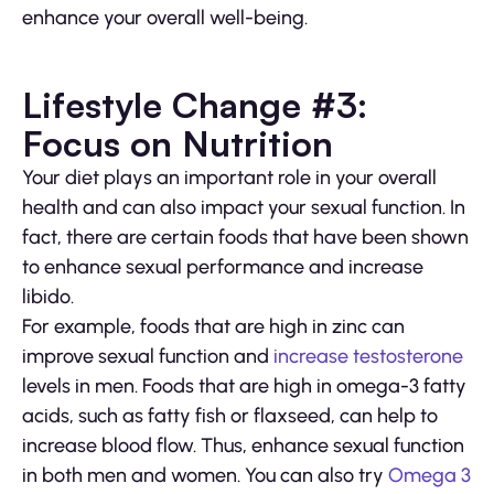
enhance your overall well-being.
Lifestyle Change #3:
Focus on Nutrition
Your diet plays an important role in your overall
health and can also impact your sexual function. In
fact, there are certain foods that have been shown
to enhance sexual performance and increase
libido.
For example, foods that are high in zinc can
improve sexual function and
increase testosterone
levels in men. Foods that are high in omega-3 fatty
acids, such as fatty fish or flaxseed, can help to
increase blood flow. Thus, enhance sexual function
in both men and women. You can also try
Omega 3