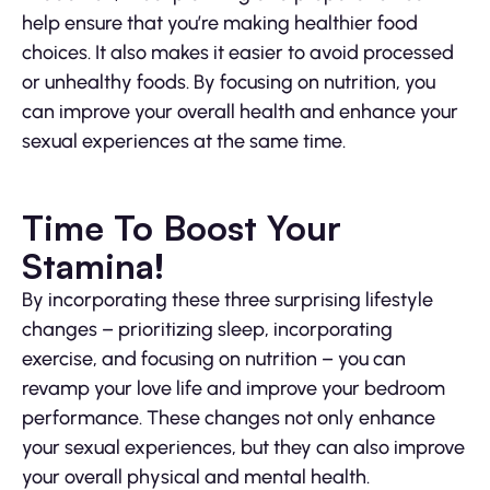
help ensure that you’re making healthier food
choices. It also makes it easier to avoid processed
or unhealthy foods. By focusing on nutrition, you
can improve your overall health and enhance your
sexual experiences at the same time.
Time To Boost Your
Stamina!
By incorporating these three surprising lifestyle
changes – prioritizing sleep, incorporating
exercise, and focusing on nutrition – you can
revamp your love life and improve your bedroom
performance. These changes not only enhance
your sexual experiences, but they can also improve
your overall physical and mental health.