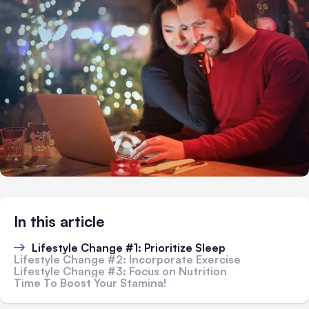
In this article
Lifestyle Change #1: Prioritize Sleep
Lifestyle Change #2: Incorporate Exercise
Lifestyle Change #3: Focus on Nutrition
Time To Boost Your Stamina!