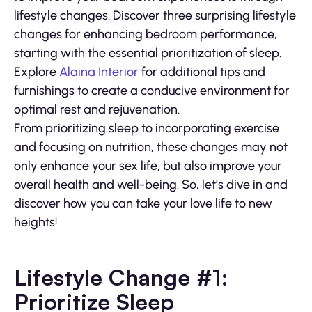
lifestyle changes. Discover three surprising lifestyle
changes for enhancing bedroom performance,
starting with the essential prioritization of sleep.
Explore
Alaina Interior
for additional tips and
furnishings to create a conducive environment for
optimal rest and rejuvenation.
From prioritizing sleep to incorporating exercise
and focusing on nutrition, these changes may not
only enhance your sex life, but also improve your
overall health and well-being. So, let’s dive in and
discover how you can take your love life to new
heights!
Lifestyle Change #1:
Prioritize Sleep