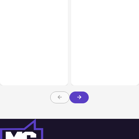
All Posts
Aug 05, 2026
Business Insurance
Aug 04, 2026
7 Local AI Tools
Traumatic Brain Injury
Challenge Cloud
Claims: What Victims and
Platforms
Families Need to Know
About TBI Law