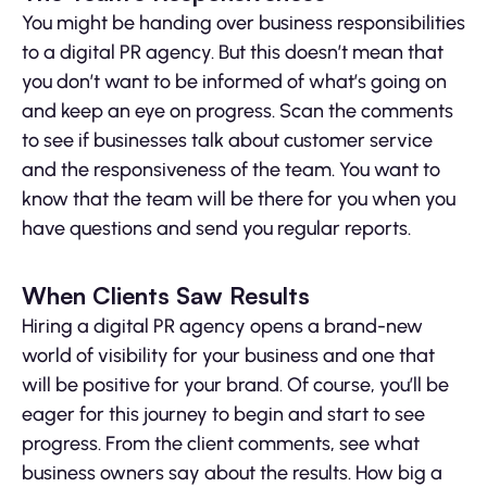
You might be handing over business responsibilities
to a digital PR agency. But this doesn’t mean that
you don’t want to be informed of what’s going on
and keep an eye on progress. Scan the comments
to see if businesses talk about customer service
and the responsiveness of the team. You want to
know that the team will be there for you when you
have questions and send you regular reports.
When Clients Saw Results
Hiring a digital PR agency opens a brand-new
world of visibility for your business and one that
will be positive for your brand. Of course, you’ll be
eager for this journey to begin and start to see
progress. From the client comments, see what
business owners say about the results. How big a