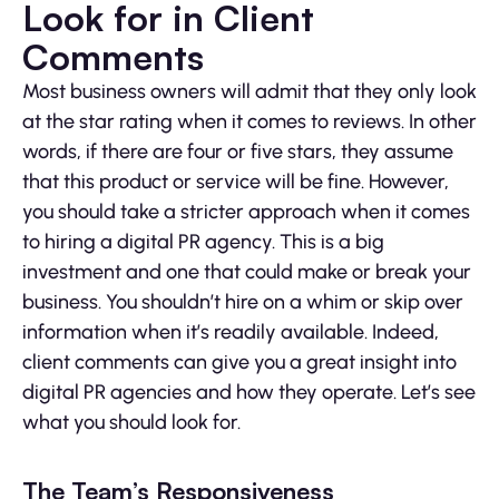
Look for in Client
Comments
Most business owners will admit that they only look
at the star rating when it comes to reviews. In other
words, if there are four or five stars, they assume
that this product or service will be fine. However,
you should take a stricter approach when it comes
to hiring a digital PR agency. This is a big
investment and one that could make or break your
business. You shouldn’t hire on a whim or skip over
information when it’s readily available. Indeed,
client comments can give you a great insight into
digital PR agencies and how they operate. Let’s see
what you should look for.
The Team’s Responsiveness