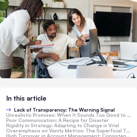
In this article
Lack of Transparency: The Warning Signal
Unrealistic Promises: When It Sounds Too Good to Be True
Poor Communication: A Recipe for Disaster
Rigidity in Strategy: Adapting to Change is Vital
Overemphasis on Vanity Metrics: The Superficial Trap
High Turnover in Account Management: Consistency Matters