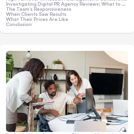
Investigating Digital PR Agency Reviews: What to Look for in Client Comments
The Team’s Responsiveness
When Clients Saw Results
What Their Prices Are Like
Conclusion