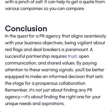
with a pinch of salt. It can help to get a quote from
various companies so you can compare.
Conclusion
In the quest for a PR agency that aligns seamlessly
with your business objectives, being vigilant about
red flags and deal breakers is paramount. A
successful partnership requires
trust
, open
communication, and shared values. By paying
attention to these warning signals, you’ll be better
equipped to make an informed decision that sets
the stage for a prosperous collaboration.
Remember, it’s not just about finding any PR
agency—it’s about finding the right one for your
unique needs and aspirations.