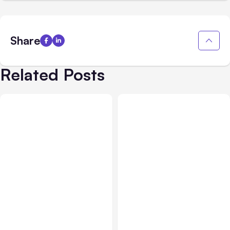
Share
Related Posts
All Posts
Aug 05, 2026
Business Insurance
Aug 04, 2026