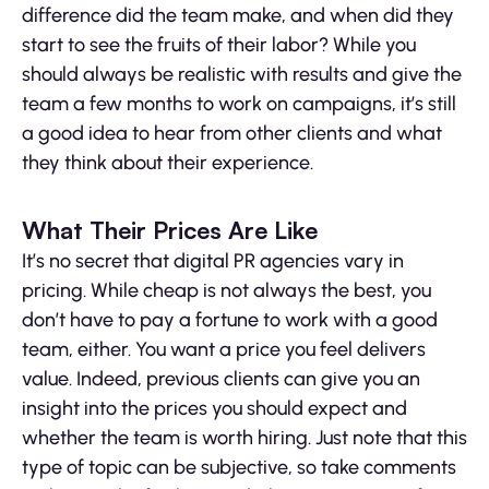
difference did the team make, and when did they
start to see the fruits of their labor? While you
should always be realistic with results and give the
team a few months to work on campaigns, it’s still
a good idea to hear from other clients and what
they think about their experience.
What Their Prices Are Like
It’s no secret that digital PR agencies vary in
pricing. While cheap is not always the best, you
don’t have to pay a fortune to work with a good
team, either. You want a price you feel delivers
value. Indeed, previous clients can give you an
insight into the prices you should expect and
whether the team is worth hiring. Just note that this
type of topic can be subjective, so take comments