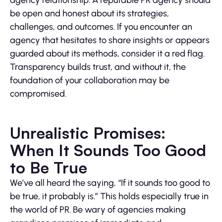
agency relationship. A reputable PR agency should
be open and honest about its strategies,
challenges, and outcomes. If you encounter an
agency that hesitates to share insights or appears
guarded about its methods, consider it a red flag.
Transparency builds trust, and without it, the
foundation of your collaboration may be
compromised.
Unrealistic Promises:
When It Sounds Too Good
to Be True
We’ve all heard the saying, “If it sounds too good to
be true, it probably is.” This holds especially true in
the world of PR. Be wary of agencies making