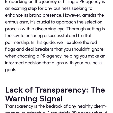
Embarking on the journey of hiring a PR agency is
an exciting step for any business seeking to
enhance its brand presence. However, amidst the
enthusiasm, it’s crucial to approach the selection
process with a discerning eye. Thorough vetting is
the key to ensuring a successful and fruitful
partnership. In this guide, we’ll explore the red
flags and deal breakers that you shouldn’t ignore
when choosing a PR agency, helping you make an
informed decision that aligns with your business
goals.
Lack of Transparency: The
Warning Signal
Transparency is the bedrock of any healthy client-