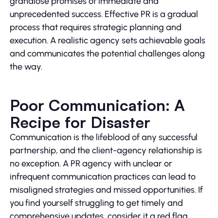
grandiose promises of immediate and
unprecedented success. Effective PR is a gradual
process that requires strategic planning and
execution. A realistic agency sets achievable goals
and communicates the potential challenges along
the way.
Poor Communication: A
Recipe for Disaster
Communication is the lifeblood of any successful
partnership, and the client-agency relationship is
no exception. A PR agency with unclear or
infrequent communication practices can lead to
misaligned strategies and missed opportunities. If
you find yourself struggling to get timely and
comprehensive updates, consider it a red flag.