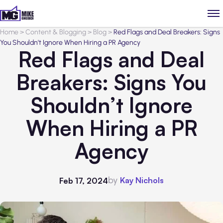
Home
>
Content & Blogging
>
Blog
>
Red Flags and Deal Breakers: Signs
You Shouldn’t Ignore When Hiring a PR Agency
Red Flags and Deal
Breakers: Signs You
Shouldn’t Ignore
When Hiring a PR
Agency
by
Kay Nichols
Feb 17, 2024