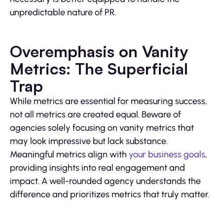
unpredictable nature of PR.
Overemphasis on Vanity
Metrics: The Superficial
Trap
While metrics are essential for measuring success,
not all metrics are created equal. Beware of
agencies solely focusing on vanity metrics that
may look impressive but lack substance.
Meaningful metrics align with
your business goals
,
providing insights into real engagement and
impact. A well-rounded agency understands the
difference and prioritizes metrics that truly matter.