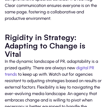
Clear communication ensures everyone is on the
same page, fostering a collaborative and
productive environment.
Rigidity in Strategy:
Adapting to Change is
Vital
In the dynamic landscape of PR, adaptability is a
prized quality. There are always new
digital PR
trends
to keep up with. Watch out for agencies
resistant to adjusting strategies based on results or
external factors. Flexibility is key to navigating the
ever-evolving media landscape. An agency that
embraces change and is willing to pivot when
necessary is better equipped to handle the