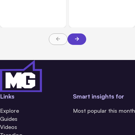
7 Local AI Tools
Traumatic Brain Injury
Challenge Cloud
Claims: What Victims and
Platforms
Families Need to Know
About TBI Law
Links
Smart insights for
Explore
Most popular this month
Guides
Videos