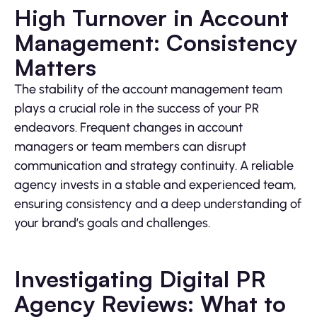
High Turnover in Account
Management: Consistency
Matters
The stability of the account management team
plays a crucial role in the success of your PR
endeavors. Frequent changes in account
managers or team members can disrupt
communication and strategy continuity. A reliable
agency invests in a stable and experienced team,
ensuring consistency and a deep understanding of
your brand’s goals and challenges.
Investigating Digital PR
Agency Reviews: What to