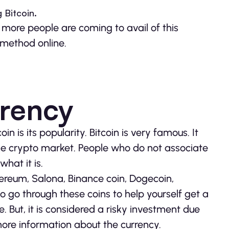
 Bitcoin.
more people are coming to avail of this
 method online.
rrency
 is its popularity. Bitcoin is very famous. It
the crypto market. People who do not associate
hat it is.
hereum, Salona, Binance coin, Dogecoin,
lso go through these coins to help yourself get a
e. But, it is considered a risky investment due
more information about the currency.