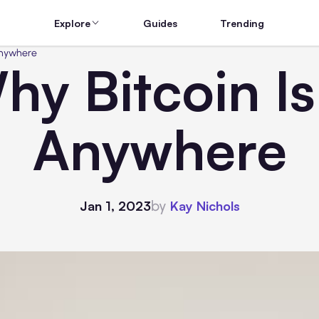
Explore
Guides
Trending
Anywhere
y Bitcoin I
Anywhere
by
Jan 1, 2023
Kay Nichols