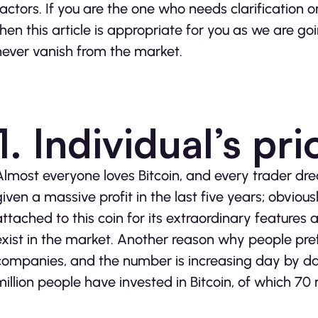
factors. If you are the one who needs clarification o
then this article is appropriate for you as we are go
never vanish from the market.
1. Individual’s pri
Almost everyone loves Bitcoin, and every trader dre
given a massive profit in the last five years; obviousl
attached to this coin for its extraordinary features 
exist in the market. Another reason why people prefe
companies, and the number is increasing day by day
million people have invested in Bitcoin, of which 70