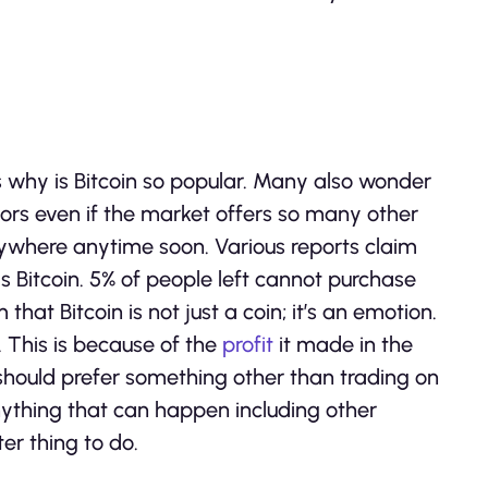
s why is Bitcoin so popular. Many also wonder
ors even if the market offers so many other
 anywhere anytime soon. Various reports claim
s Bitcoin. 5% of people left cannot purchase
that Bitcoin is not just a coin; it’s an emotion.
. This is because of the
profit
it made in the
 should prefer something other than trading on
 anything that can happen including other
ter thing to do.