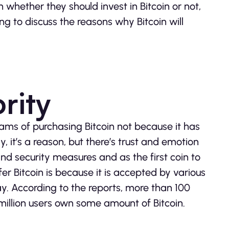
n whether they should invest in Bitcoin or not,
ing to discuss the reasons why Bitcoin will
ority
ams of purchasing Bitcoin not because it has
y, it’s a reason, but there’s trust and emotion
and security measures and as the first coin to
r Bitcoin is because it is accepted by various
. According to the reports, more than 100
 million users own some amount of Bitcoin.