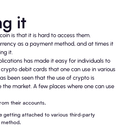
g it
oin is that it is hard to access them.
currency as a payment method, and at times it
ng it.
ications has made it easy for individuals to
crypto debit cards that one can use in various
s been seen that the use of crypto is
ure the market. A few places where one can use
from their accounts.
getting attached to various third-party
t method.