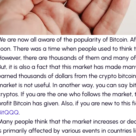
We are now all aware of the popularity of Bitcoin. A
soon. There was a time when people used to think th
However, there are thousands of them and many of th
But, it is also a fact that this market has made m
earned thousands of dollars from the crypto bitcoin. 
market is not useful. In another way, you can say bi
cryptos. If you are the one who follows the market
profit Bitcoin has given. Also, if you are new to this
BitQQQ
.
Many people think that the market increases or dec
is primarily affected by various events in countries