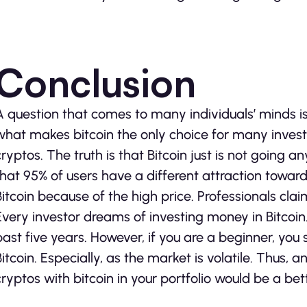
Conclusion
A question that comes to many individuals’ minds i
what makes bitcoin the only choice for many invest
cryptos. The truth is that Bitcoin just is not going
that 95% of users have a different attraction toward
Bitcoin because of the high price. Professionals claim 
Every investor dreams of investing money in Bitcoin
past five years. However, if you are a beginner, you
Bitcoin. Especially, as the market is volatile. Thus,
cryptos with bitcoin in your portfolio would be a bet