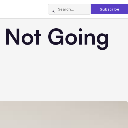
Subscribe
s Not Going