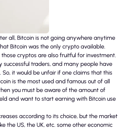
fter all, Bitcoin is not going anywhere anytime
at Bitcoin was the only crypto available.
ose cryptos are also fruitful for investment.
any successful traders, and many people have
So, it would be unfair if one claims that this
tcoin is the most used and famous out of all
, then you must be aware of the amount of
 field and want to start earning with Bitcoin use
reases according to its choice, but the market
 like the US, the UK, etc. some other economic