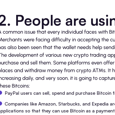
2. People are usin
A common issue that every individual faces with Bitc
Merchants were facing difficulty in accepting the 
has also been seen that the wallet needs help sendi
The development of various new crypto trading appl
purchase and sell them. Some platforms even offer 
places and withdraw money from crypto ATMs. It ha
increasing daily, and very soon, it is going to capt
these Bitcoins:
PayPal users can sell, spend and purchase Bitcoin 
Companies like Amazon, Starbucks, and Expedia are 
applications so that they can use Bitcoin as a paymen