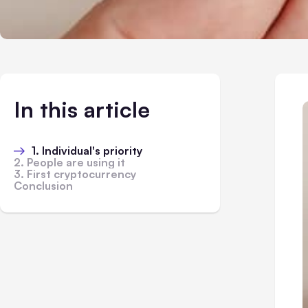
In this article
1. Individual's priority
2. People are using it
3. First cryptocurrency
Conclusion