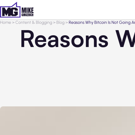
Home
>
Content & Blogging
>
Blog
>
Reasons Why Bitcoin Is Not Going 
Reasons Wh