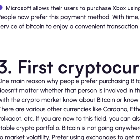
Microsoft allows their users to purchase Xbox using
People now prefer this payment method. With time, 
service of bitcoin to enjoy a convenient transaction
3. First cryptocu
One main reason why people prefer purchasing Bitcoin
doesn’t matter whether that person is involved in 
with the crypto market know about Bitcoin or know w
There are various other currencies like Cardano, Et
Polkadot, etc. If you are new to this field, you can a
stable crypto portfolio. Bitcoin is not going anywher
to market volatility. Prefer using exchanges to get 