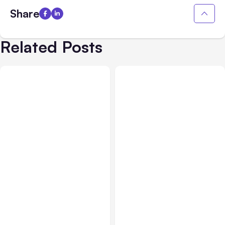
Share
Related Posts
All Posts
Jul 31, 2026
All Posts
Jul 30, 2026
Anthropic’s Claude
Claude Outage Halts
Breach Exposed 3 Firms
Anthropic Services for 3