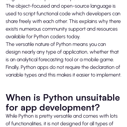
The object-focused and open-source language is
used to script functional code which developers can
share freely with each other. This explains why there
exists numerous community support and resources
available for Python coders today.
The versatile nature of Python means you can
design nearly any type of application, whether that
is an analytical forecasting tool or a mobile game.
Finally, Python apps do not require the declaration of
variable types and this makes it easier to implement.
When is Python unsuitable
for app development?
While Python is pretty versatile and comes with lots
of functionalities, it is not designed for all types of