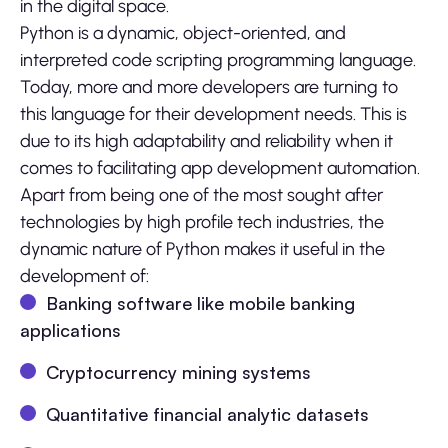
in the digital space.
Python is a dynamic, object-oriented, and
interpreted code scripting programming language.
Today, more and more developers are turning to
this language for their development needs. This is
due to its high adaptability and reliability when it
comes to facilitating app development automation.
Apart from being one of the most sought after
technologies by high profile tech industries, the
dynamic nature of Python makes it useful in the
development of:
Banking software like mobile banking
applications
Cryptocurrency mining systems
Quantitative financial analytic datasets