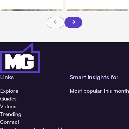
During Tests
Hours
Links
Smart insights for
Explore
Most popular this month
Guides
Videos
Trending
Contact