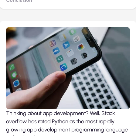
Thinking about app development? Well, Stack
overflow has rated Python as the most rapidly
growing app development programming language