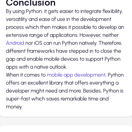
Conclusion
By using Python, it gets easier to integrate flexibility,
versatility and ease of use in the development
process which then makes it possible to develop an
extensive range of applications. However, neither
Android
nor iOS can run Python natively. Therefore,
different frameworks have stepped in to close the
gap and enable mobile devices to support Python
apps with a native outlook.
When it comes to
mobile app development
, Python
offers an excellent library that offers everything a
developer might need and more. Besides, Python is
super-fast which saves remarkable time and
money.