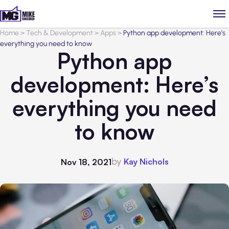
Home
>
Tech & Development
>
Apps
>
Python app development: Here’s
everything you need to know
Python app
development: Here’s
everything you need
to know
by
Kay Nichols
Nov 18, 2021