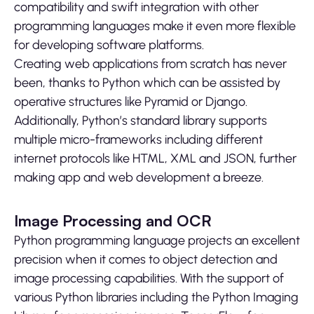
compatibility and swift integration with other
programming languages make it even more flexible
for developing software platforms.
Creating web applications from scratch has never
been, thanks to Python which can be assisted by
operative structures like Pyramid or Django.
Additionally, Python’s standard library supports
multiple micro-frameworks including different
internet protocols like HTML, XML and JSON, further
making app and web development a breeze.
Image Processing and OCR
Python programming language projects an excellent
precision when it comes to object detection and
image processing capabilities. With the support of
various Python libraries including the Python Imaging