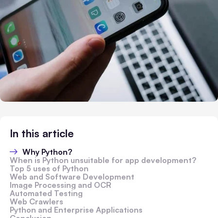
In this article
Why Python?
When is Python unsuitable for app development?
Top 5 uses of Python
Web and Software Development
Image Processing and OCR
Automated Testing
Web Crawlers
Python and Enterprise Applications
Conclusion