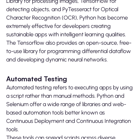
Library for processing images, TensorFlow for
detecting objects, and PyTesseract for Optical
Character Recognition (OCR), Python has become
extremely effective for developers creating
sustainable apps with intelligent learning qualities.
The Tensorflow also provides an open-source, free-
to-use library for programming differential dataflow
and developing dynamic neural networks.
Automated Testing
Automated testing refers to executing apps by using
a script rather than manual methods. Python and
Selenium offer a wide range of libraries and web-
based automation tools better known as
Continuous Deployment and Continuous Integration
tools.
These tools can spread scripts across diverse