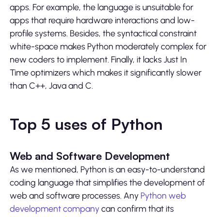
apps. For example, the language is unsuitable for
apps that require hardware interactions and low-
profile systems. Besides, the syntactical constraint
white-space makes Python moderately complex for
new coders to implement. Finally, it lacks Just In
Time optimizers which makes it significantly slower
than C++, Java and C.
Top 5 uses of Python
Web and Software Development
As we mentioned, Python is an easy-to-understand
coding language that simplifies the development of
web and software processes. Any
Python web
development company
can confirm that its