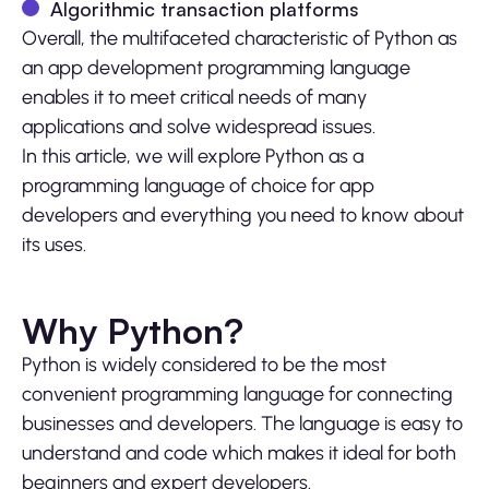
Algorithmic transaction platforms
Overall, the multifaceted characteristic of Python as
an app development programming language
enables it to meet critical needs of many
applications and solve widespread issues.
In this article, we will explore Python as a
programming language of choice for app
developers and everything you need to know about
its uses.
Why Python?
Python is widely considered to be the most
convenient programming language for connecting
businesses and developers. The language is easy to
understand and code which makes it ideal for both
beginners and expert developers.