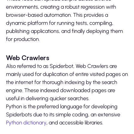
environments, creating a robust regression with
browser-based automation. This provides a
dynamic platform for running tests, compiling,
publishing applications, and finally deploying them
for production.
Web Crawlers
Also referred to as Spiderbot, Web Crawlers are
mainly used for duplication of entire visited pages on
the internet for thorough indexing by the search
engine. These indexed downloaded pages are
useful in delivering quicker searches.
Python is the preferred language for developing
Spiderbots due to its simple coding, an extensive
Python dictionary
,
and accessible libraries.