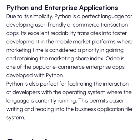
Python and Enterprise Applications
Due to its simplicity, Python is a perfect language for
developing user-friendly e-commerce transaction
apps. Its excellent readability translates into faster
development in the mobile market platforms where
marketing time is considered a priority in gaining
and retaining the marketing share index. Odoo is
one of the popular e-commerce enterprise apps
developed with Python.
Python is also perfect for facilitating the interaction
of developers with the operating system where the
language is currently running. This permits easier
writing and reading into the business application file
system.