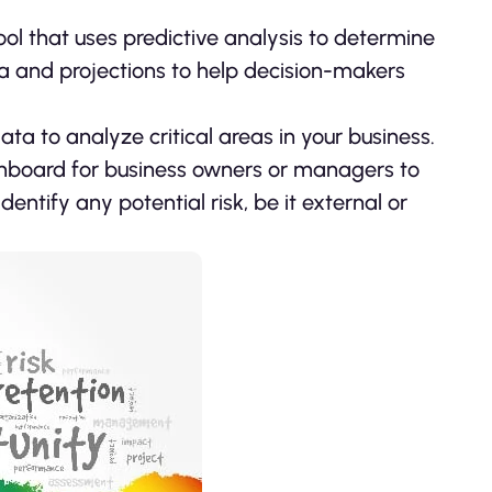
ool that uses predictive analysis to determine
ata and projections to help decision-makers
ata to analyze critical areas in your business.
dashboard for business owners or managers to
entify any potential risk, be it external or