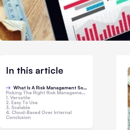
In this article
What Is A Risk Management Software
Picking The Right Risk Management Software
1. Versatile
2. Easy To Use
3. Scalable
4. Cloud-Based Over Internal
Conclusion