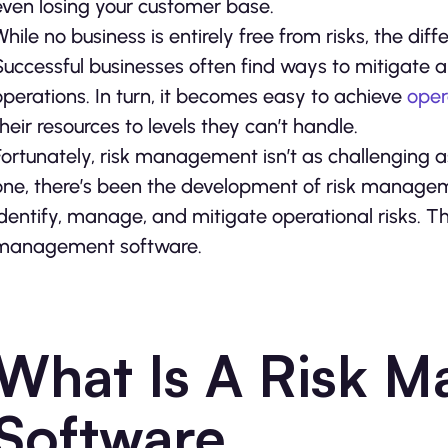
even losing your customer base.
While no business is entirely free from risks, the dif
Successful businesses often find ways to mitigate any
operations. In turn, it becomes easy to achieve
oper
their resources to levels they can’t handle.
Fortunately, risk management isn’t as challenging as
one, there’s been the development of risk managem
identify, manage, and mitigate operational risks. Th
management software.
What Is A Risk 
Software