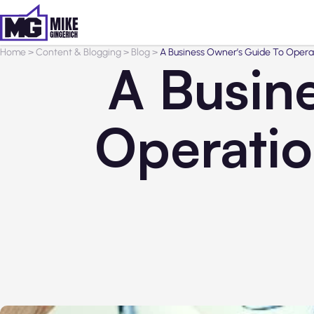
Home
>
Content & Blogging
>
Blog
>
A Business Owner’s Guide To Oper
A Busin
Operati