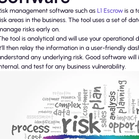
Risk management software such as
L1 Escrow
is a t
risk areas in the business. The tool uses a set of d
manage risks early on.
The tool is analytical and will use your operational d
It’ll then relay the information in a user-friendly 
understand any underlying risk. Good software will id
internal, and test for any business vulnerability.