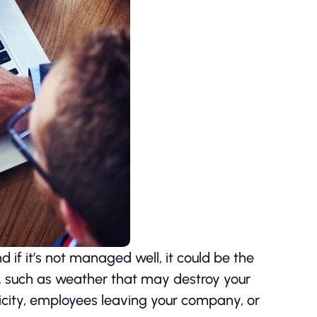
nd if it’s not managed well, it could be the
, such as weather that may destroy your
icity, employees leaving your company, or