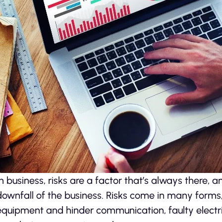
In business, risks are a factor that’s always there, a
downfall of the business. Risks come in many forms
equipment and hinder communication, faulty electr