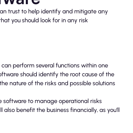
an trust to help identify and mitigate any
that you should look for in any risk
it can perform several functions within one
oftware should identify the root cause of the
the nature of the risks and possible solutions
e software to manage operational risks
l also benefit the business financially, as you’ll