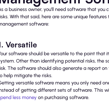
As a business owner, you’ll need software that you c
risks. With that said, here are some unique features 
management software:
1. Versatile
Your software should be versatile to the point that 
system. Other than identifying potential risks, the s
risk. The software should also generate a report on 
to help mitigate the risks.
Getting versatile software means you only need on
instead of getting different sets of software. This wil
spend less money
on purchasing software.