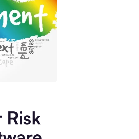
 Risk
tware