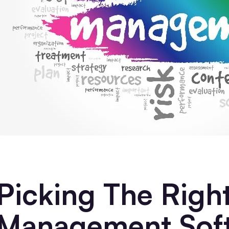
Picking The Right
Management Sof