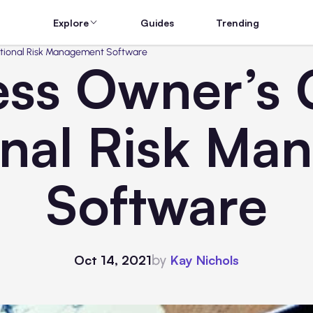
Explore
Guides
Trending
ational Risk Management Software
ess Owner’s 
onal Risk Ma
Software
by
Oct 14, 2021
Kay Nichols