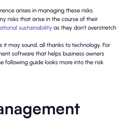
ference arises in managing these risks.
 risks that arise in the course of their
ational sustainability
as they don’t overstretch
 it may sound, all thanks to technology. For
ent software that helps business owners
e following guide looks more into the risk
Management