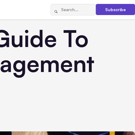
Subscribe
Guide To
nagement