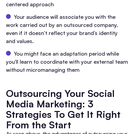
centered approach
Your audience will associate you with the
work carried out by an outsourced company,
even if it doesn’t reflect your brand’s identity
and values.
You might face an adaptation period while
you’ll learn to coordinate with your external team
without micromanaging them
Outsourcing Your Social
Media Marketing: 3
Strategies To Get It Right
From the Start