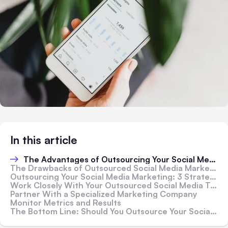
In this article
The Advantages of Outsourcing Your Social Media Marketing
The Drawbacks of Outsourced Social Media Marketing
Outsourcing Your Social Media Marketing: 3 Strategies To Get It Right From the Start
Work Closely With Your Outsourced Social Media Team
Partner With a Specialized Marketing Company
Monitor Metrics and Results
The Bottom Line: Should You Outsource Your Social Media Marketing?