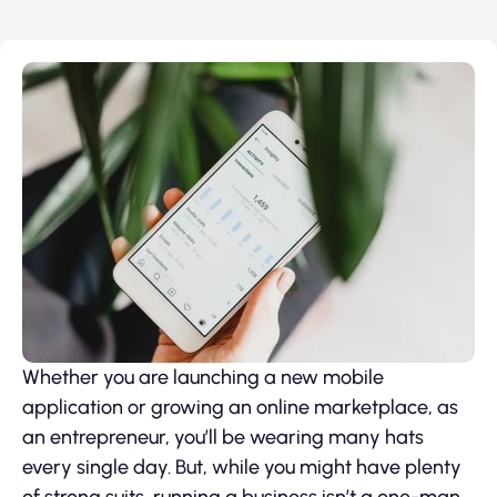
Whether you are launching a new mobile
application or growing an online marketplace, as
an entrepreneur, you’ll be wearing many hats
every single day. But, while you might have plenty