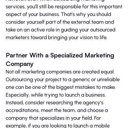
services, you’ll still be responsible for this important
aspect of your business. That’s why you should
consider yourself part of the external team and
take on an active role in guiding your outsourced
marketers toward bringing your vision to life.
Partner With a Specialized Marketing
Company
Not all marketing companies are created equal.
Outsourcing your project to a generic or unreliable
one can be one of the biggest mistakes to make.
Especially, while trying to launch a business.
Instead, consider researching the agency’s
accreditations, meet the team, and choose a
company that specializes in your field. For
example, if you are looking to launch a mobile