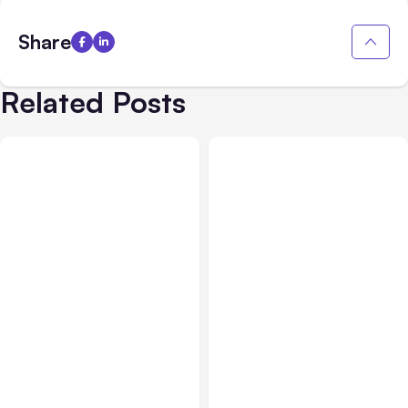
Share
Related Posts
All Posts
Aug 08, 2026
All Posts
Aug 07, 2026
Anthropic’s Claude Code
Anthropic Opens Self-
Adds Inter-Session
Hosted Claude Code