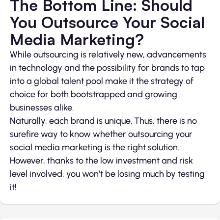
The Bottom Line: Should
You Outsource Your Social
Media Marketing?
While outsourcing is relatively new, advancements
in technology and the possibility for brands to tap
into a global talent pool make it the strategy of
choice for both bootstrapped and growing
businesses alike.
Naturally, each brand is unique. Thus, there is no
surefire way to know whether outsourcing your
social media marketing is the right solution.
However, thanks to the low investment and risk
level involved, you won’t be losing much by testing
it!