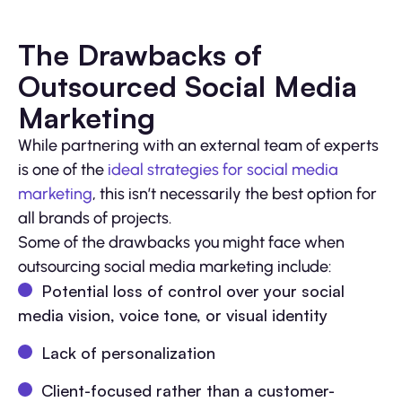
The Drawbacks of
Outsourced Social Media
Marketing
While partnering with an external team of experts
is one of the
ideal strategies for social media
marketing
, this isn’t necessarily the best option for
all brands of projects.
Some of the drawbacks you might face when
outsourcing social media marketing include:
Potential loss of control over your social
media vision, voice tone, or visual identity
Lack of personalization
Client-focused rather than a customer-