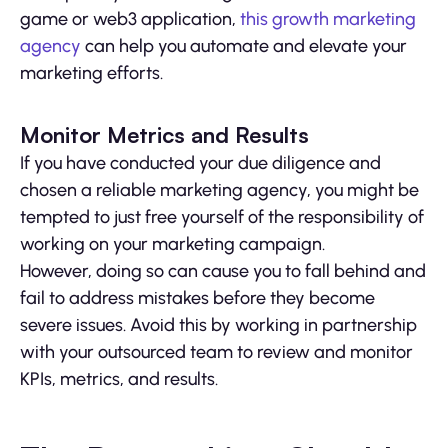
game or web3 application,
this growth marketing
agency
can help you automate and elevate your
marketing efforts.
Monitor Metrics and Results
If you have conducted your due diligence and
chosen a reliable marketing agency, you might be
tempted to just free yourself of the responsibility of
working on your marketing campaign.
However, doing so can cause you to fall behind and
fail to address mistakes before they become
severe issues. Avoid this by working in partnership
with your outsourced team to review and monitor
KPIs, metrics, and results.