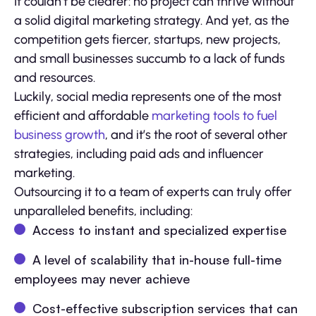
It couldn’t be clearer: no project can thrive without
a solid digital marketing strategy. And yet, as the
competition gets fiercer, startups, new projects,
and small businesses succumb to a lack of funds
and resources.
Luckily, social media represents one of the most
efficient and affordable
marketing tools to fuel
business growth
, and it’s the root of several other
strategies, including paid ads and influencer
marketing.
Outsourcing it to a team of experts can truly offer
unparalleled benefits, including:
Access to instant and specialized expertise
A level of scalability that in-house full-time
employees may never achieve
Cost-effective subscription services that can