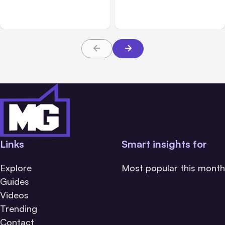
Messaging; Auto Mode
Beta
Default
Links
Smart insights for
Explore
Most popular this month
Guides
Videos
Trending
Contact