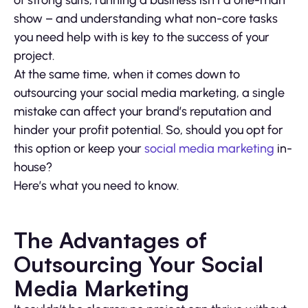
of strong suits, running a business isn’t a one-man
show – and understanding what non-core tasks
you need help with is key to the success of your
project.
At the same time, when it comes down to
outsourcing your social media marketing, a single
mistake can affect your brand’s reputation and
hinder your profit potential. So, should you opt for
this option or keep your
social media marketing
in-
house?
Here’s what you need to know.
The Advantages of
Outsourcing Your Social
Media Marketing