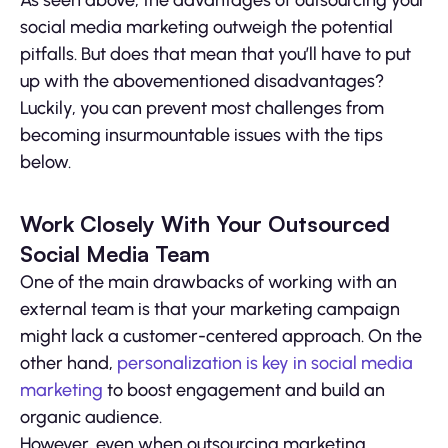
As seen above, the advantages of outsourcing your
social media marketing outweigh the potential
pitfalls. But does that mean that you’ll have to put
up with the abovementioned disadvantages?
Luckily, you can prevent most challenges from
becoming insurmountable issues with the tips
below.
Work Closely With Your Outsourced
Social Media Team
One of the main drawbacks of working with an
external team is that your marketing campaign
might lack a customer-centered approach. On the
other hand,
personalization is key in social media
marketing
to boost engagement and build an
organic audience.
However, even when outsourcing marketing