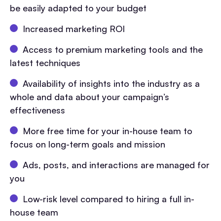
be easily adapted to your budget
Increased marketing ROI
Access to premium marketing tools and the
latest techniques
Availability of insights into the industry as a
whole and data about your campaign’s
effectiveness
More free time for your in-house team to
focus on long-term goals and mission
Ads, posts, and interactions are managed for
you
Low-risk level compared to hiring a full in-
house team