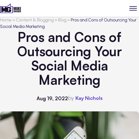
Home
>
Content & Blogging
>
Blog
>
Pros and Cons of Outsourcing Your
Social Media Marketing
Pros and Cons of
Outsourcing Your
Social Media
Marketing
by
Kay Nichols
Aug 19, 2022