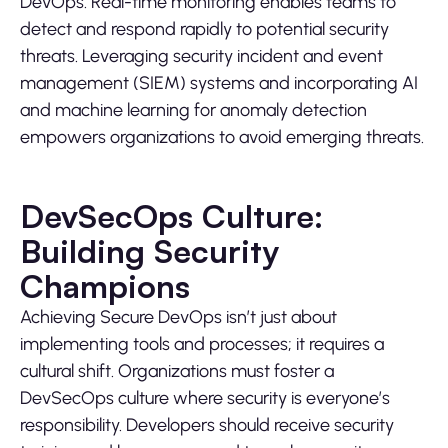
DevOps. Real-time monitoring enables teams to
detect and respond rapidly to potential security
threats. Leveraging security incident and event
management (SIEM) systems and incorporating AI
and machine learning for anomaly detection
empowers organizations to avoid emerging threats.
DevSecOps Culture:
Building Security
Champions
Achieving Secure DevOps isn’t just about
implementing tools and processes; it requires a
cultural shift. Organizations must foster a
DevSecOps culture where security is everyone’s
responsibility. Developers should receive security