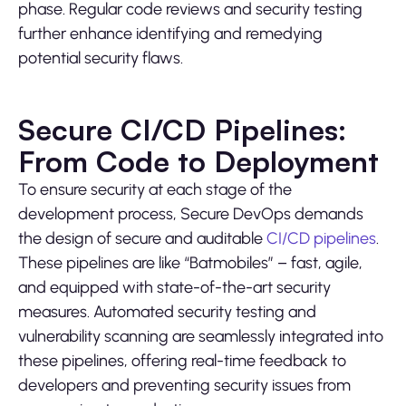
phase. Regular code reviews and security testing
further enhance identifying and remedying
potential security flaws.
Secure CI/CD Pipelines:
From Code to Deployment
To ensure security at each stage of the
development process, Secure DevOps demands
the design of secure and auditable
CI/CD pipelines
.
These pipelines are like “Batmobiles” – fast, agile,
and equipped with state-of-the-art security
measures. Automated security testing and
vulnerability scanning are seamlessly integrated into
these pipelines, offering real-time feedback to
developers and preventing security issues from