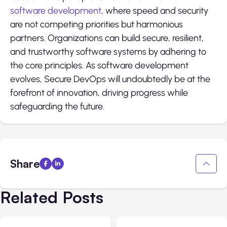
software development
, where speed and security
are not competing priorities but harmonious
partners. Organizations can build secure, resilient,
and trustworthy software systems by adhering to
the core principles. As software development
evolves, Secure DevOps will undoubtedly be at the
forefront of innovation, driving progress while
safeguarding the future.
Share
Related Posts