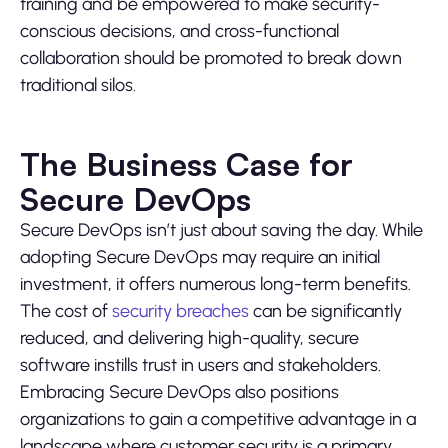
training and be empowered to make security-
conscious decisions, and cross-functional
collaboration should be promoted to break down
traditional silos.
The Business Case for
Secure DevOps
Secure DevOps isn’t just about saving the day. While
adopting Secure DevOps may require an initial
investment, it offers numerous long-term benefits.
The cost of
security breaches
can be significantly
reduced, and delivering high-quality, secure
software instills trust in users and stakeholders.
Embracing Secure DevOps also positions
organizations to gain a competitive advantage in a
landscape where customer security is a primary