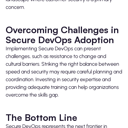
concern.
Overcoming Challenges in
Secure DevOps Adoption
Implementing Secure DevOps can present
challenges, such as resistance to change and
cultural barriers. Striking the right balance between
speed and security may require careful planning and
coordination. Investing in security expertise and
providing adequate training can help organizations
overcome the skills gap.
The Bottom Line
Secure DevOps represents the next frontier in