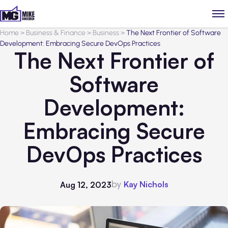
Home
>
Business & Finance
>
Business
>
The Next Frontier of Software
Development: Embracing Secure DevOps Practices
The Next Frontier of
Software
Development:
Embracing Secure
DevOps Practices
by
Kay Nichols
Aug 12, 2023