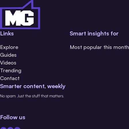
Links
Smart insights for
Explore
Most popular this month
Guides
Videos
Trending
Contact
Smarter content, weekly
No spam. Just the stuff that matters.
Follow us