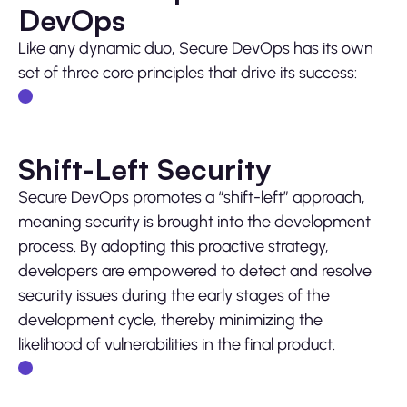
DevOps
Like any dynamic duo, Secure DevOps has its own
set of three core principles that drive its success:
Shift-Left Security
Secure DevOps promotes a “shift-left” approach,
meaning security is brought into the development
process. By adopting this proactive strategy,
developers are empowered to detect and resolve
security issues during the early stages of the
development cycle, thereby minimizing the
likelihood of vulnerabilities in the final product.