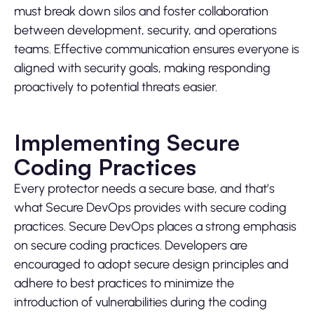
must break down silos and foster collaboration
between development, security, and operations
teams. Effective communication ensures everyone is
aligned with security goals, making responding
proactively to potential threats easier.
Implementing Secure
Coding Practices
Every protector needs a secure base, and that’s
what Secure DevOps provides with secure coding
practices. Secure DevOps places a strong emphasis
on secure coding practices. Developers are
encouraged to adopt secure design principles and
adhere to best practices to minimize the
introduction of vulnerabilities during the coding