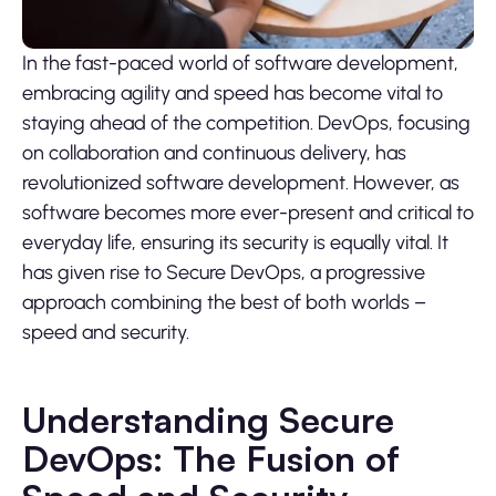
In the fast-paced world of software development,
embracing agility and speed has become vital to
staying ahead of the competition. DevOps, focusing
on collaboration and continuous delivery, has
revolutionized software development. However, as
software becomes more ever-present and critical to
everyday life, ensuring its security is equally vital. It
has given rise to Secure DevOps, a progressive
approach combining the best of both worlds –
speed and security.
Understanding Secure
DevOps: The Fusion of