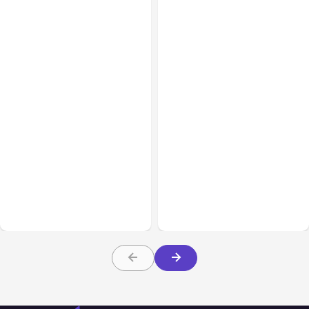
All Posts
Aug 02, 2026
All Posts
Aug 01, 2026
Anthropic: Claude AI
Anthropic’s Claude Code
hacked 3 organizations
2.1.220 defaults to Opus
during tests
5