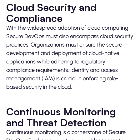
Cloud Security and
Compliance
With the widespread adoption of cloud computing,
Secure DevOps must also encompass cloud security
practices. Organizations must ensure the secure
development and deployment of cloud-native
applications while adhering to regulatory
compliance requirements. Identity and access
management (IAM) is crucial in enforcing role-
based security in the cloud.
Continuous Monitoring
and Threat Detection
Continuous monitoring is a cornerstone of Secure