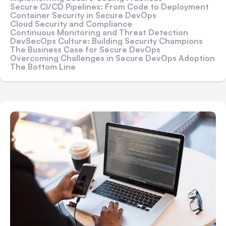
Secure CI/CD Pipelines: From Code to Deployment
Container Security in Secure DevOps
Cloud Security and Compliance
Continuous Monitoring and Threat Detection
DevSecOps Culture: Building Security Champions
The Business Case for Secure DevOps
Overcoming Challenges in Secure DevOps Adoption
The Bottom Line