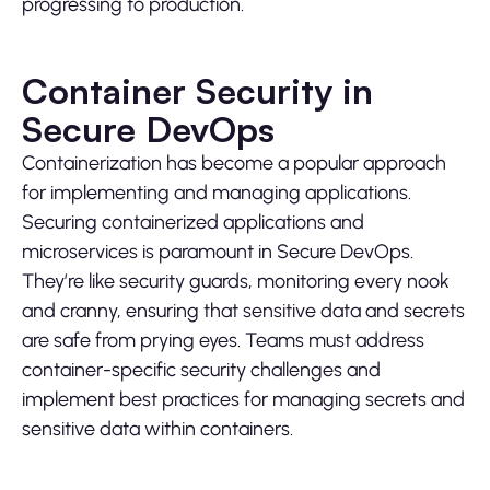
progressing to production.
Container Security in
Secure DevOps
Containerization has become a popular approach
for implementing and managing applications.
Securing containerized applications and
microservices is paramount in Secure DevOps.
They’re like security guards, monitoring every nook
and cranny, ensuring that sensitive data and secrets
are safe from prying eyes. Teams must address
container-specific security challenges and
implement best practices for managing secrets and
sensitive data within containers.