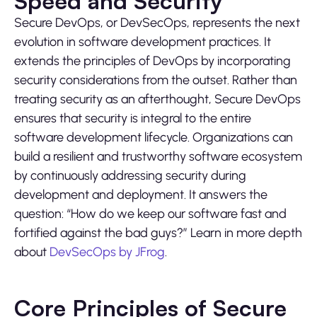
Speed and Security
Secure DevOps, or DevSecOps, represents the next
evolution in software development practices. It
extends the principles of DevOps by incorporating
security considerations from the outset. Rather than
treating security as an afterthought, Secure DevOps
ensures that security is integral to the entire
software development lifecycle. Organizations can
build a resilient and trustworthy software ecosystem
by continuously addressing security during
development and deployment. It answers the
question: “How do we keep our software fast and
fortified against the bad guys?” Learn in more depth
about
DevSecOps by JFrog
.
Core Principles of Secure