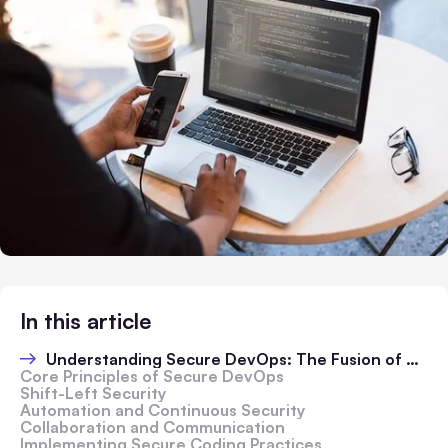
In this article
Understanding Secure DevOps: The Fusion of Speed and Security
Core Principles of Secure DevOps
Shift-Left Security
Automation and Continuous Security
Collaboration and Communication
Implementing Secure Coding Practices