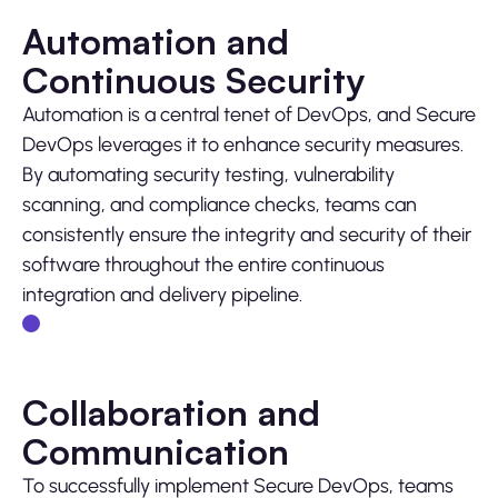
Automation and
Continuous Security
Automation is a central tenet of DevOps, and Secure
DevOps leverages it to enhance security measures.
By automating security testing, vulnerability
scanning, and compliance checks, teams can
consistently ensure the integrity and security of their
software throughout the entire continuous
integration and delivery pipeline.
Collaboration and
Communication
To successfully implement Secure DevOps, teams