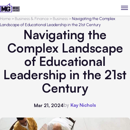
Home
>
Business & Finance
>
Business
>
Navigating the Complex
Landscape of Educational Leadership in the 21st Century
Navigating the
Complex Landscape
of Educational
Leadership in the 21st
Century
by
Kay Nichols
Mar 21, 2024