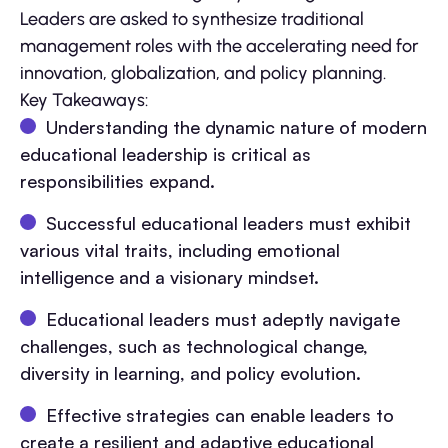
Leaders are asked to synthesize traditional
management roles with the accelerating need for
innovation, globalization, and policy planning.
Key Takeaways:
Understanding the dynamic nature of modern
educational leadership is critical as
responsibilities expand.
Successful educational leaders must exhibit
various vital traits, including emotional
intelligence and a visionary mindset.
Educational leaders must adeptly navigate
challenges, such as technological change,
diversity in learning, and policy evolution.
Effective strategies can enable leaders to
create a resilient and adaptive educational