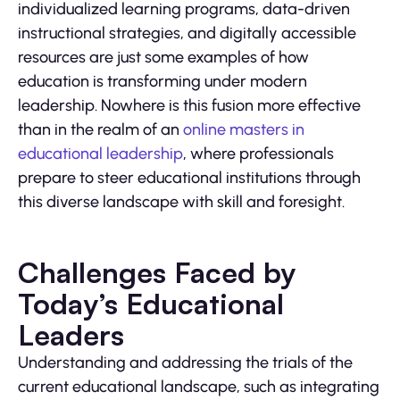
individualized learning programs, data-driven
instructional strategies, and digitally accessible
resources are just some examples of how
education is transforming under modern
leadership. Nowhere is this fusion more effective
than in the realm of an
online masters in
educational leadership
, where professionals
prepare to steer educational institutions through
this diverse landscape with skill and foresight.
Challenges Faced by
Today’s Educational
Leaders
Understanding and addressing the trials of the
current educational landscape, such as integrating