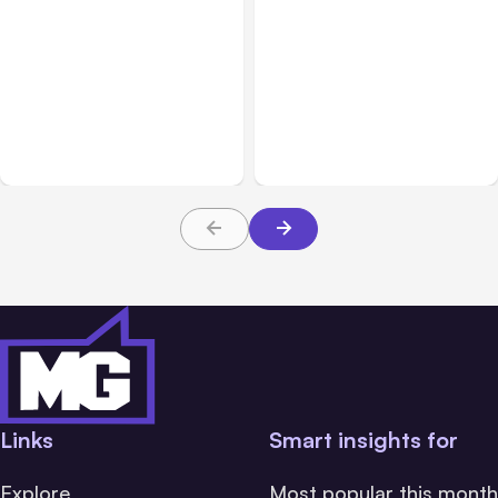
All Posts
Aug 05, 2026
Business Insurance
Aug 04, 2026
7 Local AI Tools
Traumatic Brain Injury
Challenge Cloud
Claims: What Victims and
Platforms
Families Need to Know
About TBI Law
Links
Smart insights for
Explore
Most popular this month