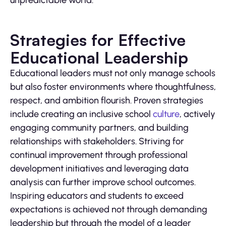
unpredictable world.
Strategies for Effective
Educational Leadership
Educational leaders must not only manage schools
but also foster environments where thoughtfulness,
respect, and ambition flourish. Proven strategies
include creating an inclusive school
culture
, actively
engaging community partners, and building
relationships with stakeholders. Striving for
continual improvement through professional
development initiatives and leveraging data
analysis can further improve school outcomes.
Inspiring educators and students to exceed
expectations is achieved not through demanding
leadership but through the model of a leader