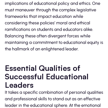
implications of educational policy and ethics. One
must maneuver through the complex legislative
frameworks that impact education while
considering these policies’ moral and ethical
ramifications on students and educators alike.
Balancing these often divergent forces while
maintaining a commitment to educational equity is
the hallmark of an enlightened leader.
Essential Qualities of
Successful Educational
Leaders
It takes a specific combination of personal qualities
and professional skills to stand out as an effective
leader in the educational sphere. At the emotional