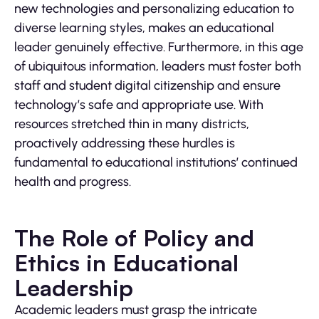
new technologies and personalizing education to
diverse learning styles, makes an educational
leader genuinely effective. Furthermore, in this age
of ubiquitous information, leaders must foster both
staff and student digital citizenship and ensure
technology’s safe and appropriate use. With
resources stretched thin in many districts,
proactively addressing these hurdles is
fundamental to educational institutions’ continued
health and progress.
The Role of Policy and
Ethics in Educational
Leadership
Academic leaders must grasp the intricate