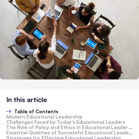
In this article
Table of Contents
Modern Educational Leadership
Challenges Faced by Today's Educational Leaders
The Role of Policy and Ethics in Educational Leadership
Essential Qualities of Successful Educational Leaders
Strategies for Effective Educational Leadership