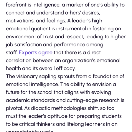
forefront is intelligence, a marker of one’s ability to
connect and understand others’ desires,
motivations, and feelings. A leader’s high
emotional quotient is instrumental in fostering an
environment of trust and respect, leading to higher
job satisfaction and performance among
staff.
Experts agree
that there is a direct
correlation between an organization’s emotional
health and its overall efficacy.
The visionary sapling sprouts from a foundation of
emotional intelligence. The ability to envision a
future for the school that aligns with evolving
academic standards and cutting-edge research is
pivotal. As didactic methodologies shift, so too
must the leader’s aptitude for preparing students
to be critical thinkers and lifelong learners in an