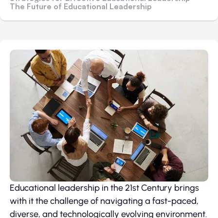
The Future of Educational Leadership
Educational leadership in the 21st Century brings
with it the challenge of navigating a fast-paced,
diverse, and technologically evolving environment.