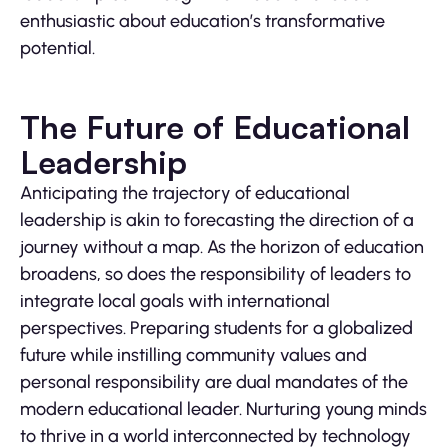
enthusiastic about education’s transformative
potential.
The Future of Educational
Leadership
Anticipating the trajectory of educational
leadership is akin to forecasting the direction of a
journey without a map. As the horizon of education
broadens, so does the responsibility of leaders to
integrate local goals with international
perspectives. Preparing students for a globalized
future while instilling community values and
personal responsibility are dual mandates of the
modern educational leader. Nurturing young minds
to thrive in a world interconnected by technology