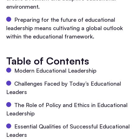
environment.
Preparing for the future of educational
leadership means cultivating a global outlook
within the educational framework.
Table of Contents
Modern Educational Leadership
Challenges Faced by Today’s Educational
Leaders
The Role of Policy and Ethics in Educational
Leadership
Essential Qualities of Successful Educational
Leaders