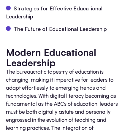
Strategies for Effective Educational
Leadership
The Future of Educational Leadership
Modern Educational
Leadership
The bureaucratic tapestry of education is
changing, making it imperative for leaders to
adapt effortlessly to emerging trends and
technologies. With digital literacy becoming as
fundamental as the ABCs of education, leaders
must be both digitally astute and personally
engrossed in the evolution of teaching and
learning practices. The integration of