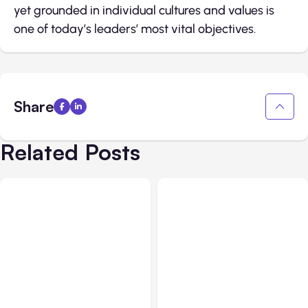
yet grounded in individual cultures and values is
one of today’s leaders’ most vital objectives.
Share
Related Posts