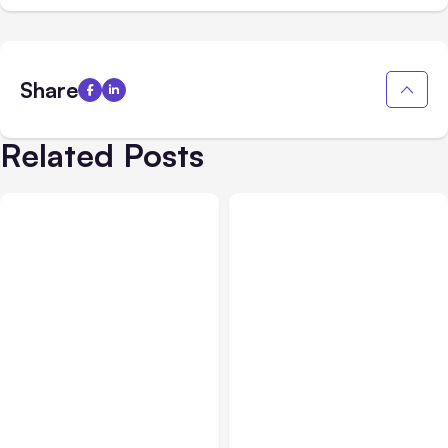
Share
Related Posts
All Posts
Aug 02, 2026
All Posts
Aug 01, 2026