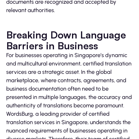
documents are recognized and accepted by
relevant authorities.
Breaking Down Language
Barriers in Business
For businesses operating in Singapore’s dynamic
and multicultural environment, certified translation
services are a strategic asset. In the global
marketplace, where contracts, agreements, and
business documentation often need to be
presented in multiple languages, the accuracy and
authenticity of translations become paramount.
WordsBurg, a leading provider of certified
translation services in Singapore, understands the
nuanced requirements of businesses operating in