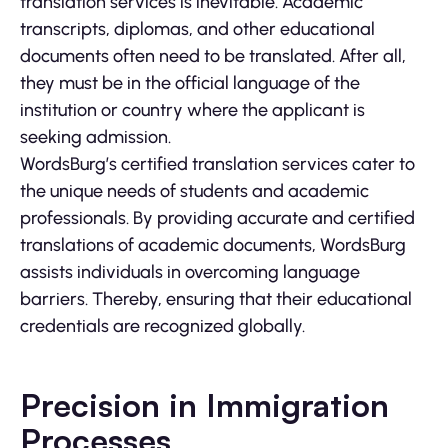
translation services is inevitable. Academic
transcripts, diplomas, and other educational
documents often need to be translated. After all,
they must be in the official language of the
institution or country where the applicant is
seeking admission.
WordsBurg’s certified translation services cater to
the unique needs of students and academic
professionals. By providing accurate and certified
translations of academic documents, WordsBurg
assists individuals in overcoming language
barriers. Thereby, ensuring that their educational
credentials are recognized globally.
Precision in Immigration
Processes