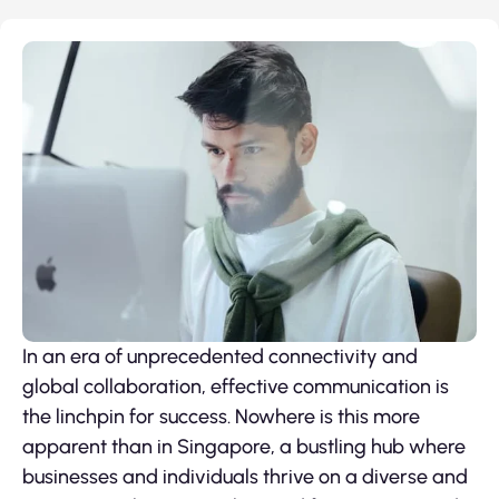
In an era of unprecedented connectivity and
global collaboration, effective communication is
the linchpin for success. Nowhere is this more
apparent than in Singapore, a bustling hub where
businesses and individuals thrive on a diverse and