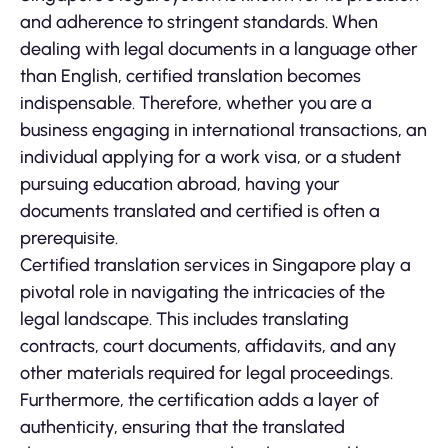
and adherence to stringent standards. When
dealing with legal documents in a language other
than English, certified translation becomes
indispensable. Therefore, whether you are a
business engaging in international transactions, an
individual applying for a work visa, or a student
pursuing education abroad, having your
documents translated and certified is often a
prerequisite.
Certified translation services in Singapore play a
pivotal role in navigating the intricacies of the
legal landscape. This includes translating
contracts, court documents, affidavits, and any
other materials required for legal proceedings.
Furthermore, the certification adds a layer of
authenticity, ensuring that the translated