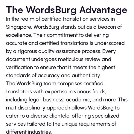
The WordsBurg Advantage
In the realm of certified translation services in
Singapore, WordsBurg stands out as a beacon of
excellence. Their commitment to delivering
accurate and certified translations is underscored
by a rigorous quality assurance process. Every
document undergoes meticulous review and
verification to ensure that it meets the highest
standards of accuracy and authenticity.
The WordsBurg team comprises certified
translators with expertise in various fields,
including legal, business, academic, and more. This
multidisciplinary approach allows WordsBurg to
cater to a diverse clientele, offering specialized
services tailored to the unique requirements of
different industries.