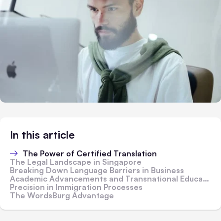
In this article
The Power of Certified Translation
The Legal Landscape in Singapore
Breaking Down Language Barriers in Business
Academic Advancements and Transnational Education
Precision in Immigration Processes
The WordsBurg Advantage