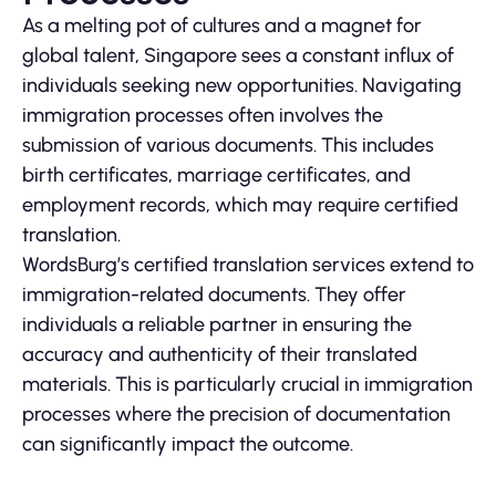
As a melting pot of cultures and a magnet for
global talent, Singapore sees a constant influx of
individuals seeking new opportunities. Navigating
immigration processes often involves the
submission of various documents. This includes
birth certificates, marriage certificates, and
employment records, which may require certified
translation.
WordsBurg’s certified translation services extend to
immigration-related documents. They offer
individuals a reliable partner in ensuring the
accuracy and authenticity of their translated
materials. This is particularly crucial in immigration
processes where the precision of documentation
can significantly impact the outcome.