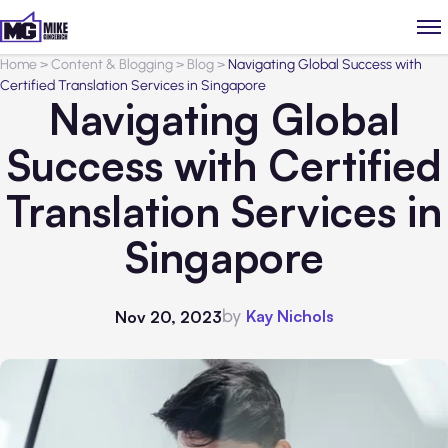
Home
>
Content & Blogging
>
Blog
>
Navigating Global Success with
Certified Translation Services in Singapore
Navigating Global
Success with Certified
Translation Services in
Singapore
by
Kay Nichols
Nov 20, 2023