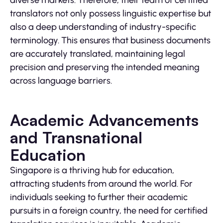
diverse markets. Therefore, their team of certified
translators not only possess linguistic expertise but
also a deep understanding of industry-specific
terminology. This ensures that business documents
are accurately translated, maintaining legal
precision and preserving the intended meaning
across language barriers.
Academic Advancements
and Transnational
Education
Singapore is a thriving hub for education,
attracting students from around the world. For
individuals seeking to further their academic
pursuits in a foreign country, the need for certified