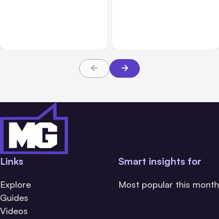
Anthropic: Claude AI
Anthropic’s Claude Code
hacked 3 organizations
2.1.220 defaults to Opus
during tests
5
Links
Smart insights for
Explore
Most popular this month
Guides
Videos