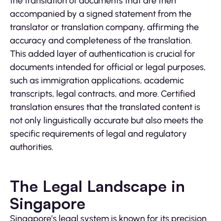
the translation of documents that are then
accompanied by a signed statement from the
translator or translation company, affirming the
accuracy and completeness of the translation.
This added layer of authentication is crucial for
documents intended for official or legal purposes,
such as immigration applications, academic
transcripts, legal contracts, and more. Certified
translation ensures that the translated content is
not only linguistically accurate but also meets the
specific requirements of legal and regulatory
authorities.
The Legal Landscape in
Singapore
Singapore’s legal system is known for its precision