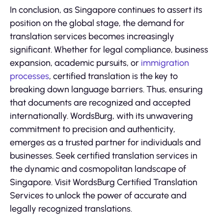
In conclusion, as Singapore continues to assert its
position on the global stage, the demand for
translation services becomes increasingly
significant. Whether for legal compliance, business
expansion, academic pursuits, or
immigration
processes
, certified translation is the key to
breaking down language barriers. Thus, ensuring
that documents are recognized and accepted
internationally. WordsBurg, with its unwavering
commitment to precision and authenticity,
emerges as a trusted partner for individuals and
businesses. Seek certified translation services in
the dynamic and cosmopolitan landscape of
Singapore. Visit WordsBurg Certified Translation
Services to unlock the power of accurate and
legally recognized translations.