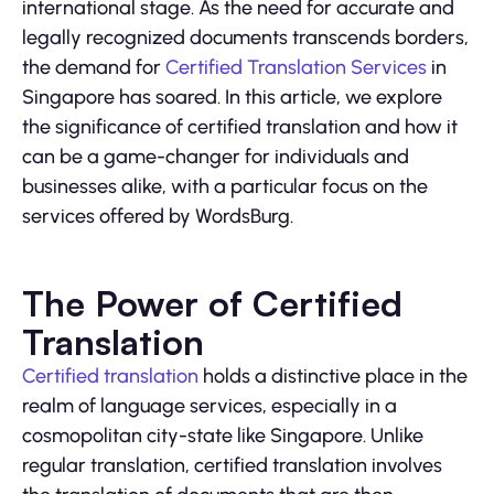
international stage. As the need for accurate and
legally recognized documents transcends borders,
the demand for
Certified Translation Services
in
Singapore has soared. In this article, we explore
the significance of certified translation and how it
can be a game-changer for individuals and
businesses alike, with a particular focus on the
services offered by WordsBurg.
The Power of Certified
Translation
Certified translation
holds a distinctive place in the
realm of language services, especially in a
cosmopolitan city-state like Singapore. Unlike
regular translation, certified translation involves