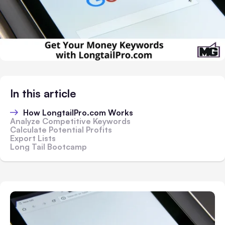
In this article
How LongtailPro.com Works
Analyze Competitive Keywords
Calculate Potential Profits
Export Lists
Long Tail Bootcamp