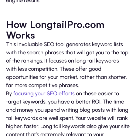
engine results.
How LongtailPro.com
Works
This invaluable SEO tool generates keyword lists
with the search phrases that will get you to the top
of the rankings. It focuses on long tail keywords
with less competition. These offer good
opportunities for your market, rather than shorter,
far more competitive phrases.
By
focusing your SEO efforts
on these easier to
target keywords, you have a better ROI. The time
and money you spend writing blog posts with long
tail keywords are well spent. Your website will rank
higher, faster. Long tail keywords also give your site
content that’s extremely relevant to your