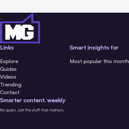
Links
Smart insights for
Explore
Most popular this month
Guides
Videos
Trending
Contact
Smarter content, weekly
No spam. Just the stuff that matters.