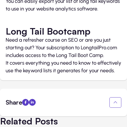
You can easily export your list of long tail keywords
to use in your website analytics software.
Long Tail Bootcamp
Need a refresher course on SEO or are you just
starting out? Your subscription to LongtailPro.com
includes access to the Long Tail Boot Camp.
It covers everything you need to know to effectively
use the keyword lists it generates for your needs.
Share
Related Posts