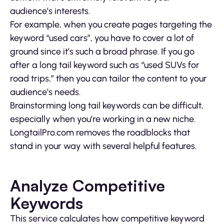
audience’s interests.
For example, when you create pages targeting the
keyword “used cars”, you have to cover a lot of
ground since it’s such a broad phrase. If you go
after a long tail keyword such as “used SUVs for
road trips,” then you can tailor the content to your
audience’s needs.
Brainstorming long tail keywords can be difficult,
especially when you’re working in a new niche.
LongtailPro.com removes the roadblocks that
stand in your way with several helpful features.
Analyze Competitive
Keywords
This service calculates how competitive keyword