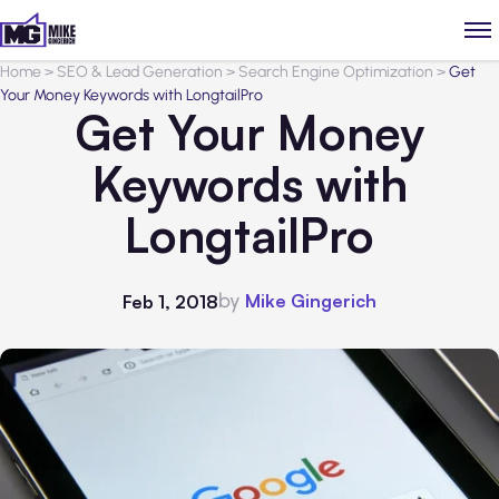
Home
>
SEO & Lead Generation
>
Search Engine Optimization
>
Get
Your Money Keywords with LongtailPro
Get Your Money
Keywords with
LongtailPro
by
Mike Gingerich
Feb 1, 2018