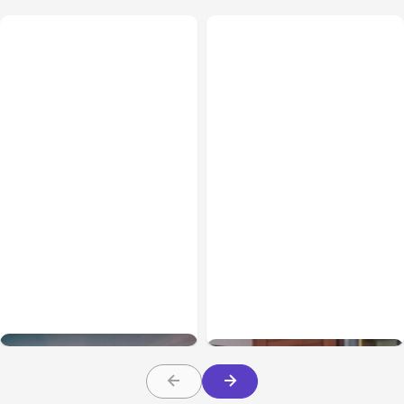
Business & Finance
May 27, 2026
Business & Finance
Apr 24, 2026
Why Malaysian
How SEO Agencies
Businesses Need AI SEO
Should Use Web
in 2026
Analytics to Prove ROI