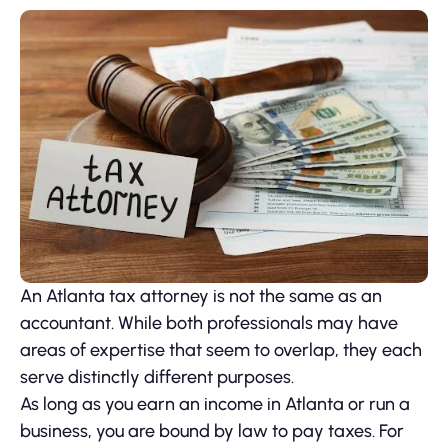
An Atlanta tax attorney is not the same as an
accountant. While both professionals may have
areas of expertise that seem to overlap, they each
serve distinctly different purposes.
As long as you earn an income in Atlanta or run a
business, you are bound by law to pay taxes. For