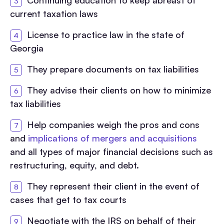
Continuing education to keep abreast of
current taxation laws
License to practice law in the state of
Georgia
They prepare documents on tax liabilities
They advise their clients on how to minimize
tax liabilities
Help companies weigh the pros and cons
and
implications of mergers and acquisitions
and all types of major financial decisions such as
restructuring, equity, and debt.
They represent their client in the event of
cases that get to tax courts
Negotiate with the IRS on behalf of their