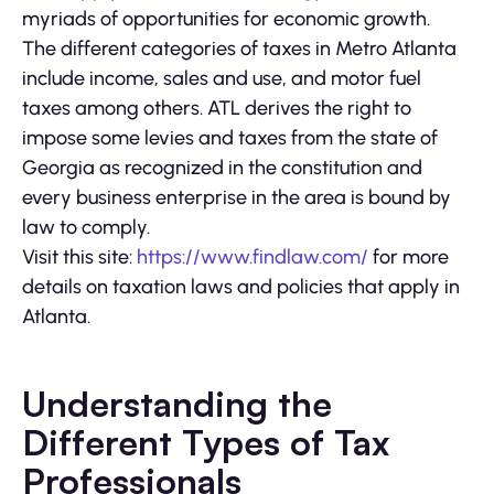
myriads of opportunities for economic growth.
The different categories of taxes in Metro Atlanta
include income, sales and use, and motor fuel
taxes among others. ATL derives the right to
impose some levies and taxes from the state of
Georgia as recognized in the constitution and
every business enterprise in the area is bound by
law to comply.
Visit this site:
https://www.findlaw.com/
for more
details on taxation laws and policies that apply in
Atlanta.
Understanding the
Different Types of Tax
Professionals