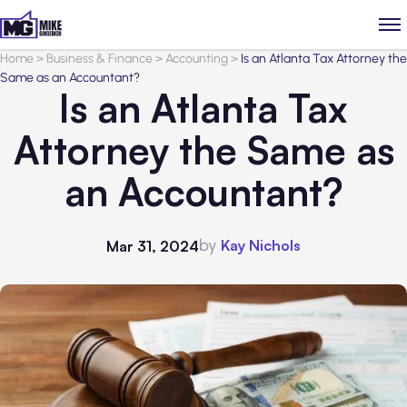
Home
>
Business & Finance
>
Accounting
>
Is an Atlanta Tax Attorney the
Same as an Accountant?
Is an Atlanta Tax
Attorney the Same as
an Accountant?
by
Kay Nichols
Mar 31, 2024