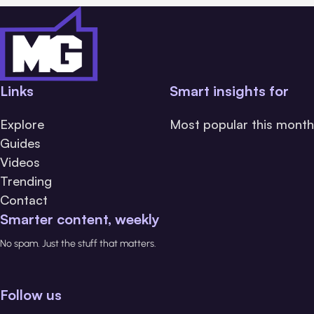
Links
Smart insights for
Explore
Most popular this month
Guides
Videos
Trending
Contact
Smarter content, weekly
No spam. Just the stuff that matters.
Follow us