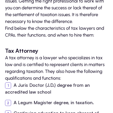
issues. Getting the right professional to work with
you can determine the success or lack thereof of
the settlement of taxation issues. It is therefore
necessary to know the difference.
Find below the characteristics of tax lawyers and
CPAs, their functions, and when to hire them:
Tax Attorney
A tax attorney is a lawyer who specializes in tax
law and is certified to represent clients in matters
regarding taxation. They also have the following
qualifications and functions:
A Juris Doctor (J.D.) degree from an
accredited law school
A Legum Magister degree, in taxation.