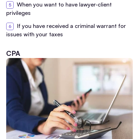
When you want to have lawyer-client
privileges
If you have received a criminal warrant for
issues with your taxes
CPA