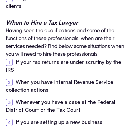
clients
When to Hire a Tax Lawyer
Having seen the qualifications and some of the
functions of these professionals, when are their
services needed? Find below some situations when
you will need to hire these professionals:
If your tax returns are under scrutiny by the
IRS
When you have Internal Revenue Service
collection actions
Whenever you have a case at the Federal
District Court or the Tax Court
If you are setting up a new business