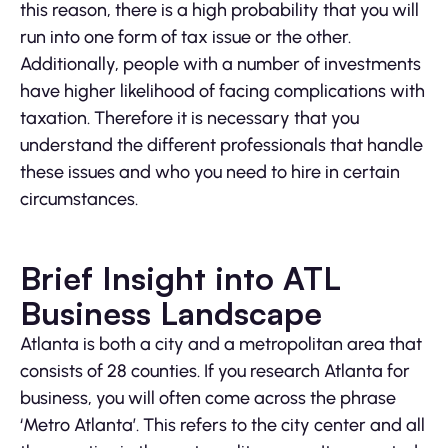
this reason, there is a high probability that you will
run into one form of tax issue or the other.
Additionally, people with a number of investments
have higher likelihood of facing complications with
taxation. Therefore it is necessary that you
understand the different professionals that handle
these issues and who you need to hire in certain
circumstances.
Brief Insight into ATL
Business Landscape
Atlanta is both a city and a metropolitan area that
consists of 28 counties. If you research Atlanta for
business, you will often come across the phrase
‘Metro Atlanta’. This refers to the city center and all