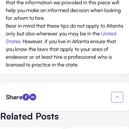
that the information we provided in this piece will
help you make an informed decision when looking
for whom to hire.
Bear in mind that these tips do not apply to Atlanta
only but also wherever you may be in the
United
States
. However, if you live in Atlanta ensure that
you know the laws that apply to your area of
endeavor or at least hire a professional who is
licensed to practice in the state.
Share
Related Posts