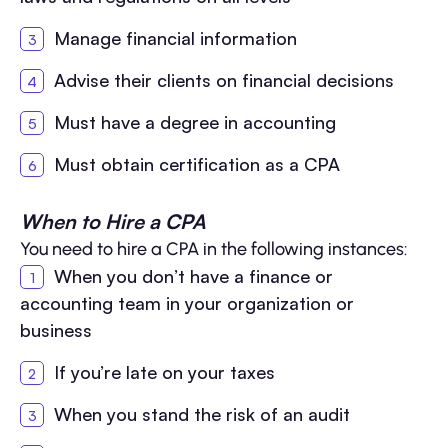
Manage financial information
Advise their clients on financial decisions
Must have a degree in accounting
Must obtain certification as a CPA
When to Hire a CPA
You need to hire a CPA in the following instances:
When you don’t have a finance or
accounting team in your organization or
business
If you’re late on your taxes
When you stand the risk of an audit