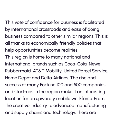
This vote of confidence for business is facilitated
by international crossroads and ease of doing
business compared to other similar regions. This is
all thanks to economically friendly policies that
help opportunities become realities.
This region is home to many national and
international brands such as Coca-Cola, Newel
Rubbermaid, AT&T Mobility, United Parcel Service,
Home Depot and Delta Airlines. The rise and
success of many Fortune 100 and 500 companies
and start-ups in the region make it an interesting
location for an upwardly mobile workforce. From
the creative industry to advanced manufacturing
and supply chains and technology, there are