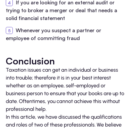
If you are looking for an external audit or
trying to broker a merger or deal that needs a
solid financial statement
Whenever you suspect a partner or
employee of committing fraud
Conclusion
Taxation issues can get an individual or business
into trouble; therefore it is in your best interest
whether as an employee, self-employed or
business person to ensure that your books are up to
date. Oftentimes, you cannot achieve this without
professional help.
In this article, we have discussed the qualifications
and roles of two of these professionals. We believe