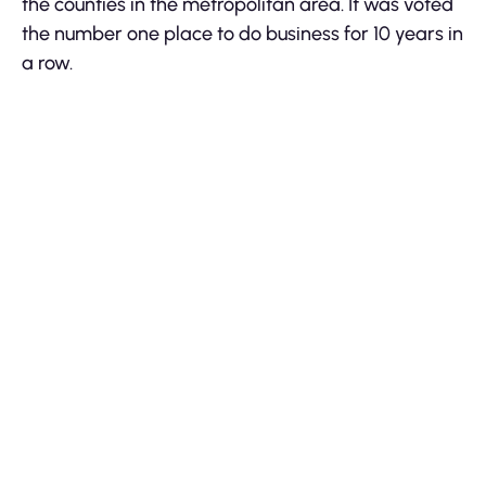
the counties in the metropolitan area. It was voted
the number one place to do business for 10 years in
a row.