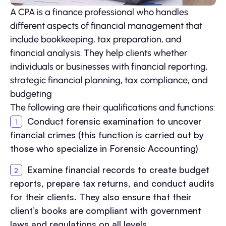
A CPA is a finance professional who handles
different aspects of financial management that
include bookkeeping, tax preparation, and
financial analysis. They help clients whether
individuals or businesses with financial reporting,
strategic financial planning, tax compliance, and
budgeting
The following are their qualifications and functions:
Conduct forensic examination to uncover
financial crimes (this function is carried out by
those who specialize in Forensic Accounting)
Examine financial records to create budget
reports, prepare tax returns, and conduct audits
for their clients. They also ensure that their
client’s books are compliant with government
laws and regulations on all levels