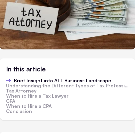
In this article
Brief Insight into ATL Business Landscape
Understanding the Different Types of Tax Professionals
Tax Attorney
When to Hire a Tax Lawyer
CPA
When to Hire a CPA
Conclusion