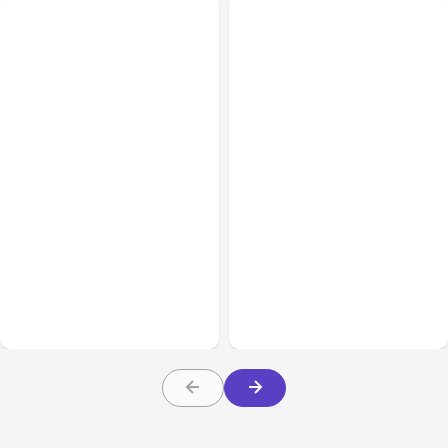
All Posts
Aug 08, 2026
All Posts
Aug 07, 2026
Anthropic’s Claude Code
Anthropic Opens Self-
Adds Inter-Session
Hosted Claude Code
Messaging; Auto Mode
Beta
Default