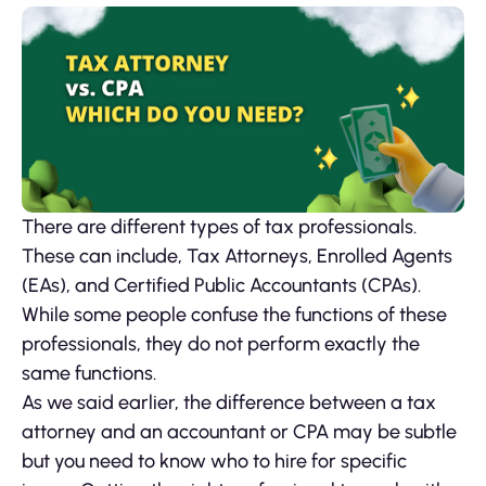
There are different types of tax professionals.
These can include, Tax Attorneys, Enrolled Agents
(EAs), and Certified Public Accountants (CPAs).
While some people confuse the functions of these
professionals, they do not perform exactly the
same functions.
As we said earlier, the difference between a tax
attorney and an accountant or CPA may be subtle
but you need to know who to hire for specific