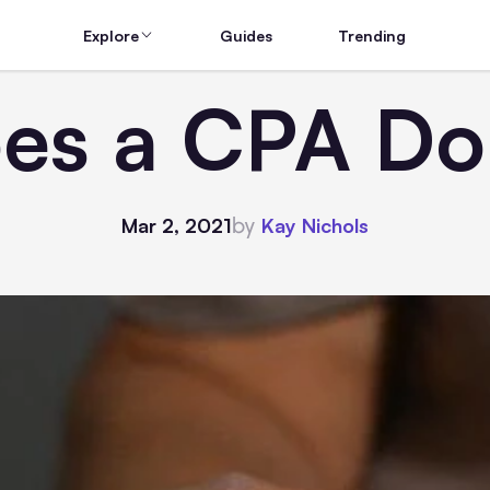
Explore
Guides
Trending
es a CPA Do 
by
Mar 2, 2021
Kay Nichols