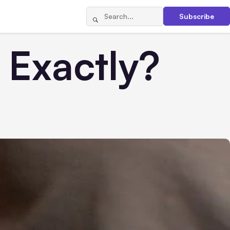
Subscribe
Exactly?