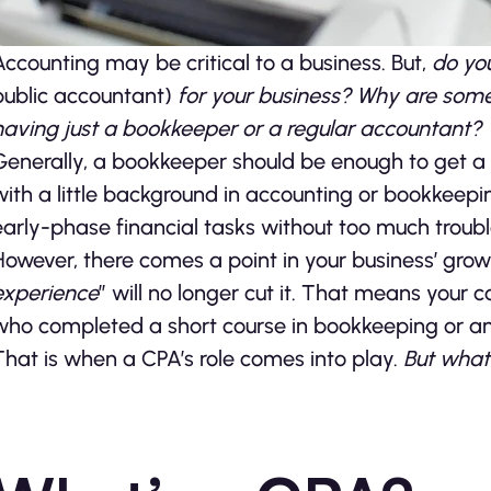
Accounting may be critical to a business. But,
do you
public accountant)
for your business? Why are some
having just a bookkeeper or a regular accountant?
Generally, a bookkeeper should be enough to get a ne
with a little background in accounting or bookkee
early-phase financial tasks without too much troubl
However, there comes a point in your business’ gro
experience
” will no longer cut it. That means your 
who completed a short course in bookkeeping or a
That is when a CPA’s role comes into play.
But what