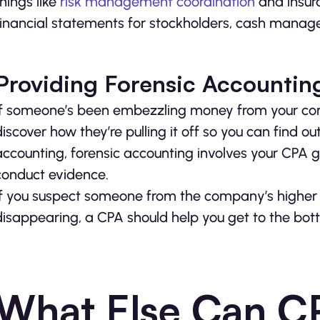
things like
risk management coordination
and insura
financial statements for stockholders, cash manag
Providing Forensic Accountin
If someone’s been embezzling money from your compa
discover how they’re pulling it off so you can find out
accounting, forensic accounting involves your CPA g
conduct evidence.
If you suspect someone from the company’s higher ra
disappearing, a CPA should help you get to the bott
What Else Can C