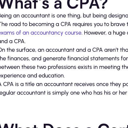
What’s a CPA?
Being an accountant is one thing, but being designat
The road to becoming a CPA requires you to brave 
exams of an accountancy course
. However, a huge
and a CPA.
On the surface, an accountant and a CPA aren’t tha
the finances, and generate financial statements fo
between these two professions exists in meeting the
experience and education.
A CPA is a title an accountant receives once they 
regular accountant is simply one who has his or her