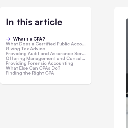
In this article
What’s a CPA?
What Does a Certified Public Accountant Do?
Giving Tax Advice
Providing Audit and Assurance Services
Offering Management and Consultation Services
Providing Forensic Accounting
What Else Can CPAs Do?
Finding the Right CPA