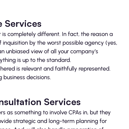
e Services
 is completely different. In fact, the reason a
 inquisition by the worst possible agency (yes,
 an unbiased view of all your company’s
ything is up to the standard.
hered is relevant and faithfully represented.
 business decisions.
sultation Services
rs as something to involve CPAs in, but they
rovide strategic and long-term planning for