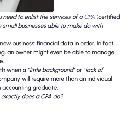
 need to enlist the services of a
CPA
(certified
 small businesses able to make do with
w business’ financial data in order. In fact,
ping, an owner might even be able to manage
e.
wth when a “
little background
” or “
lack of
company will require more than an individual
n accounting graduate.
 exactly does a CPA do?