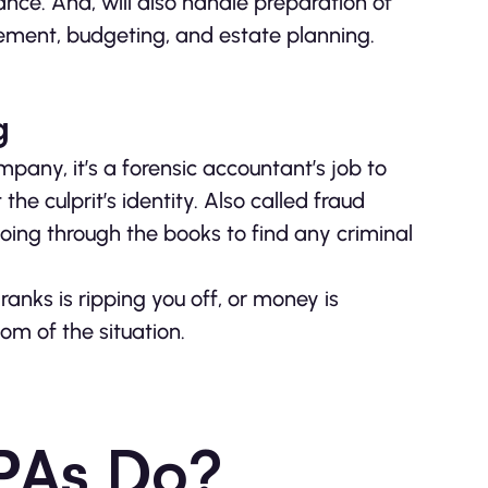
nce. And, will also handle preparation of
ement, budgeting, and estate planning.
g
ny, it’s a forensic accountant’s job to
 the culprit’s identity. Also called fraud
oing through the books to find any criminal
nks is ripping you off, or money is
om of the situation.
PAs Do?