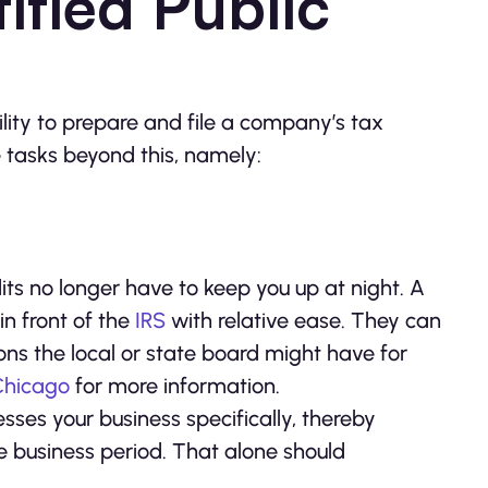
ified Public
ility to prepare and file a company’s tax
 tasks beyond this, namely:
s no longer have to keep you up at night. A
in front of the
IRS
with relative ease. They can
ns the local or state board might have for
 Chicago
for more information.
esses your business specifically, thereby
e business period. That alone should