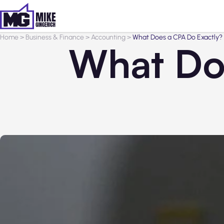
Home
>
Business & Finance
>
Accounting
>
What Does a CPA Do Exactly?
What Do