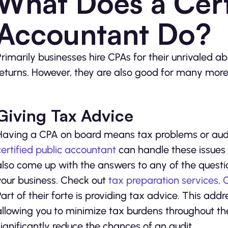
What Does a Cert
Accountant Do?
Primarily businesses hire CPAs for their unrivaled ab
returns. However, they are also good for many more
Giving Tax Advice
Having a CPA on board means tax problems or audit
certified public accountant
can handle these issues 
also come up with the answers to any of the questio
your business. Check out
tax preparation services,
Part of their forte is providing tax advice. This addr
allowing you to minimize tax burdens throughout th
significantly reduce the chances of an audit.