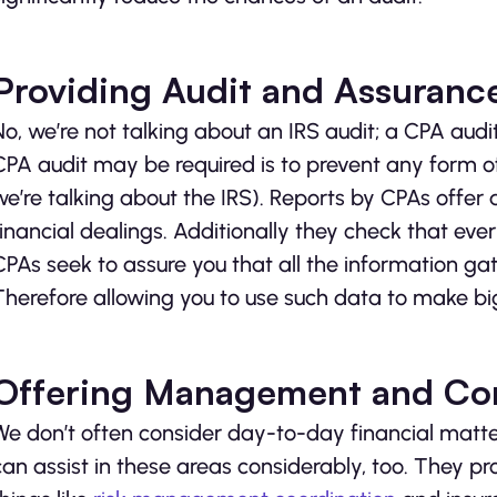
Providing Audit and Assuranc
No, we’re not talking about an IRS audit; a CPA audit
CPA audit may be required is to prevent any form of
we’re talking about the IRS). Reports by CPAs offer
financial dealings. Additionally they check that ever
CPAs seek to assure you that all the information gat
Therefore allowing you to use such data to make big
Offering Management and Con
We don’t often consider day-to-day financial matte
can assist in these areas considerably, too. They p