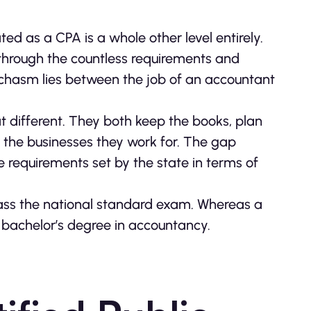
ed as a CPA is a whole other level entirely.
through the countless requirements and
 chasm lies between the job of an accountant
t different. They both keep the books, plan
r the businesses they work for. The gap
 requirements set by the state in terms of
pass the national standard exam. Whereas a
 bachelor’s degree in accountancy.