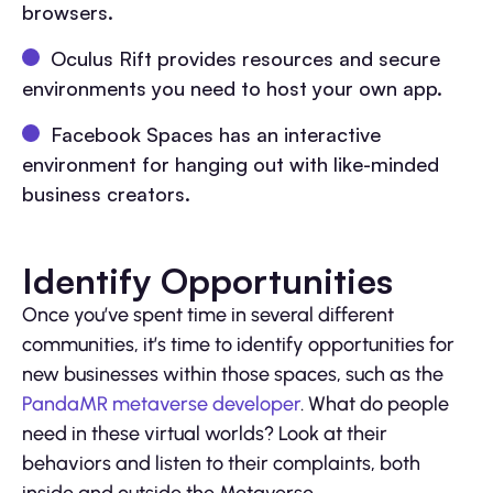
browsers.
Oculus Rift provides resources and secure
environments you need to host your own app.
Facebook Spaces has an interactive
environment for hanging out with like-minded
business creators.
Identify Opportunities
Once you’ve spent time in several different
communities, it’s time to identify opportunities for
new businesses within those spaces, such as the
PandaMR metaverse developer
. What do people
need in these virtual worlds? Look at their
behaviors and listen to their complaints, both