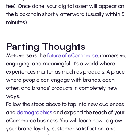
fee). Once done, your digital asset will appear on
the blockchain shortly afterward (usually within 5
minutes).
Parting Thoughts
Metaverse is the
future of eCommerce
: immersive,
engaging, and meaningful. It’s a world where
experiences matter as much as products. A place
where people can engage with brands, each
other, and brands’ products in completely new
ways.
Follow the steps above to tap into new audiences
and
demographics
and expand the reach of your
eCommerce business. You will learn how to grow
your brand loyalty, customer satisfaction, and