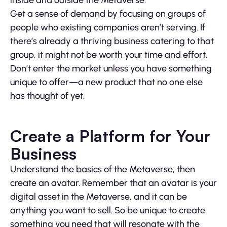
inside and outside the Metaverse.
Get a sense of demand by focusing on groups of
people who existing companies aren’t serving. If
there’s already a thriving business catering to that
group, it might not be worth your time and effort.
Don’t enter the market unless you have something
unique to offer—a new product that no one else
has thought of yet.
Create a Platform for Your
Business
Understand the basics of the Metaverse, then
create an avatar. Remember that an avatar is your
digital asset in the Metaverse, and it can be
anything you want to sell. So be unique to create
something you need that will resonate with the