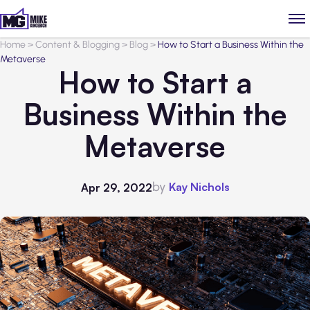
Home
>
Content & Blogging
>
Blog
>
How to Start a Business Within the
Metaverse
How to Start a
Business Within the
Metaverse
by
Kay Nichols
Apr 29, 2022