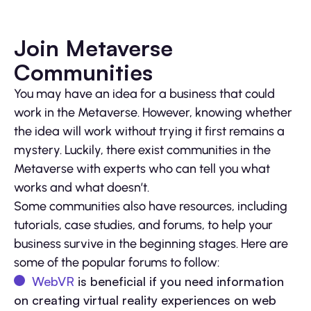
Join Metaverse
Communities
You may have an idea for a business that could
work in the Metaverse. However, knowing whether
the idea will work without trying it first remains a
mystery. Luckily, there exist communities in the
Metaverse with experts who can tell you what
works and what doesn’t.
Some communities also have resources, including
tutorials, case studies, and forums, to help your
business survive in the beginning stages. Here are
some of the popular forums to follow:
WebVR
is beneficial if you need information
on creating virtual reality experiences on web