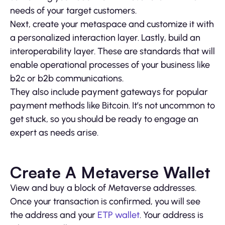
needs of your target customers.
Next, create your metaspace and customize it with
a personalized interaction layer. Lastly, build an
interoperability layer. These are standards that will
enable operational processes of your business like
b2c or b2b communications.
They also include payment gateways for popular
payment methods like Bitcoin. It’s not uncommon to
get stuck, so you should be ready to engage an
expert as needs arise.
Create A Metaverse Wallet
View and buy a block of Metaverse addresses.
Once your transaction is confirmed, you will see
the address and your
ETP wallet
. Your address is