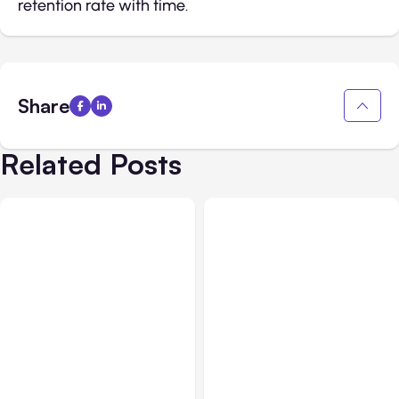
retention rate with time.
Share
Related Posts