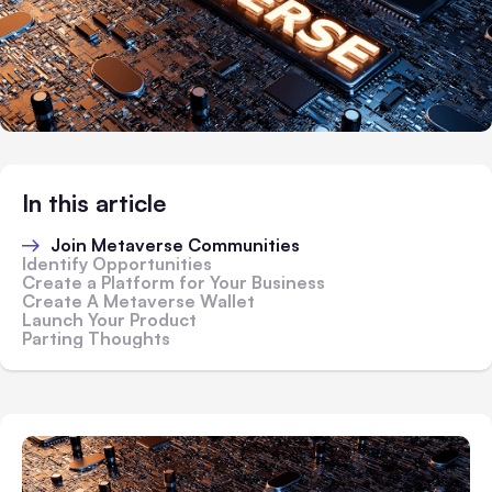
In this article
Join Metaverse Communities
Identify Opportunities
Create a Platform for Your Business
Create A Metaverse Wallet
Launch Your Product
Parting Thoughts