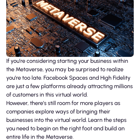
If you’re considering starting your business within
the Metaverse, you may be surprised to realize
you’re too late. Facebook Spaces and High Fidelity
are just a few platforms already attracting millions
of customers in this virtual world.
However, there’s still room for more players as
companies explore ways of bringing their
businesses into the virtual world. Learn the steps
you need to begin on the right foot and build an
entire life in the Metaverse.