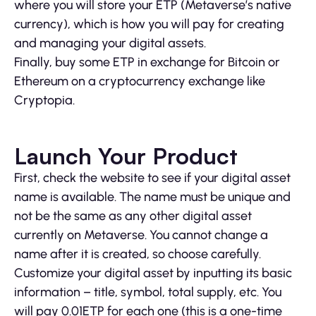
where you will store your ETP (Metaverse’s native
currency), which is how you will pay for creating
and managing your digital assets.
Finally, buy some ETP in exchange for Bitcoin or
Ethereum on a cryptocurrency exchange like
Cryptopia.
Launch Your Product
First, check the website to see if your digital asset
name is available. The name must be unique and
not be the same as any other digital asset
currently on Metaverse. You cannot change a
name after it is created, so choose carefully.
Customize your digital asset by inputting its basic
information – title, symbol, total supply, etc. You
will pay 0.01ETP for each one (this is a one-time