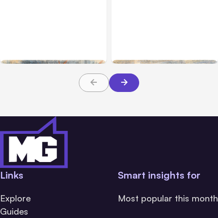
All Posts
Jul 31, 2026
All Posts
Jul 30, 2026
Anthropic’s Claude
Claude Outage Halts
Breach Exposed 3 Firms
Anthropic Services for 3
During Tests
Hours
Links
Smart insights for
Explore
Most popular this month
Guides