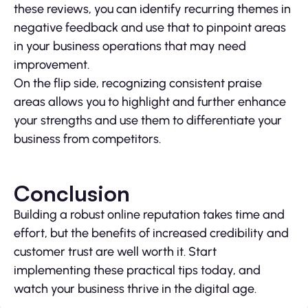
these reviews, you can identify recurring themes in
negative feedback and use that to pinpoint areas
in your business operations that may need
improvement.
On the flip side, recognizing consistent praise
areas allows you to highlight and further enhance
your strengths and use them to differentiate your
business from competitors.
Conclusion
Building a robust online reputation takes time and
effort, but the benefits of increased credibility and
customer trust are well worth it. Start
implementing these practical tips today, and
watch your business thrive in the digital age.