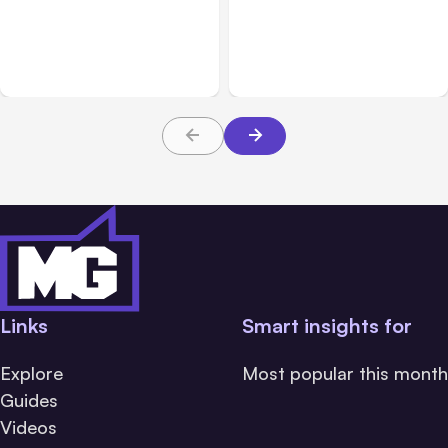
Anthropic: Claude AI
Anthropic’s Claude Code
hacked 3 organizations
2.1.220 defaults to Opus
during tests
5
Links
Smart insights for
Explore
Most popular this month
Guides
Videos