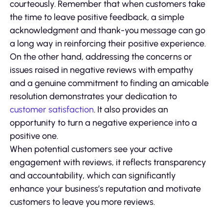
courteously. Remember that when customers take
the time to leave positive feedback, a simple
acknowledgment and thank-you message can go
a long way in reinforcing their positive experience.
On the other hand, addressing the concerns or
issues raised in negative reviews with empathy
and a genuine commitment to finding an amicable
resolution demonstrates your dedication to
customer satisfaction
. It also provides an
opportunity to turn a negative experience into a
positive one.
When potential customers see your active
engagement with reviews, it reflects transparency
and accountability, which can significantly
enhance your business’s reputation and motivate
customers to leave you more reviews.