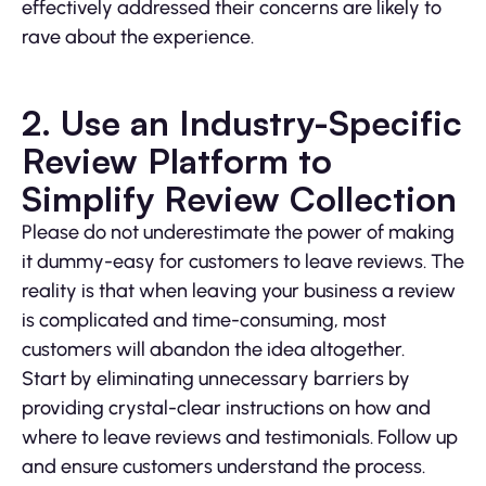
effectively addressed their concerns are likely to
rave about the experience.
2. Use an Industry-Specific
Review Platform to
Simplify Review Collection
Please do not underestimate the power of making
it dummy-easy for customers to leave reviews. The
reality is that when leaving your business a review
is complicated and time-consuming, most
customers will abandon the idea altogether.
Start by eliminating unnecessary barriers by
providing crystal-clear instructions on how and
where to leave reviews and testimonials. Follow up
and ensure customers understand the process.