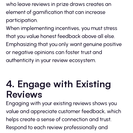
who leave reviews in prize draws creates an
element of gamification that can increase
participation.
When implementing incentives, you must stress
that you value honest feedback above all else.
Emphasizing that you only want genuine positive
or negative opinions can foster trust and
authenticity in your review ecosystem.
4. Engage with Existing
Reviews
Engaging with your existing reviews shows you
value and appreciate customer feedback, which
helps create a sense of connection and trust.
Respond to each review professionally and