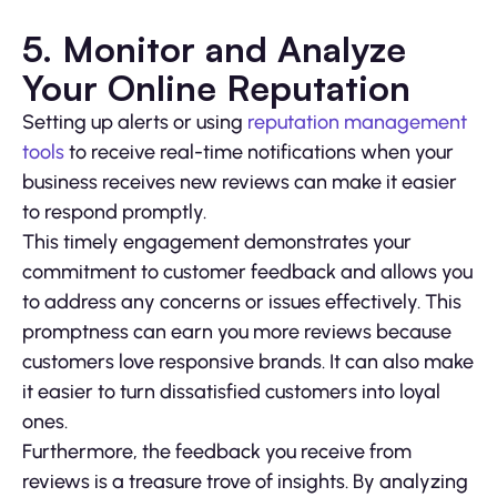
5. Monitor and Analyze
Your Online Reputation
Setting up alerts or using
reputation management
tools
to receive real-time notifications when your
business receives new reviews can make it easier
to respond promptly.
This timely engagement demonstrates your
commitment to customer feedback and allows you
to address any concerns or issues effectively. This
promptness can earn you more reviews because
customers love responsive brands. It can also make
it easier to turn dissatisfied customers into loyal
ones.
Furthermore, the feedback you receive from
reviews is a treasure trove of insights. By analyzing