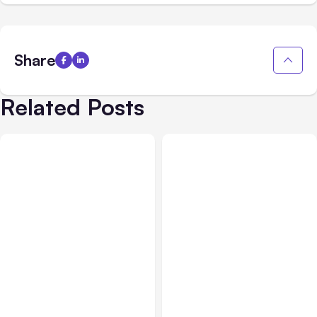
Share
Related Posts
All Posts
Aug 02, 2026
All Posts
Aug 01, 2026