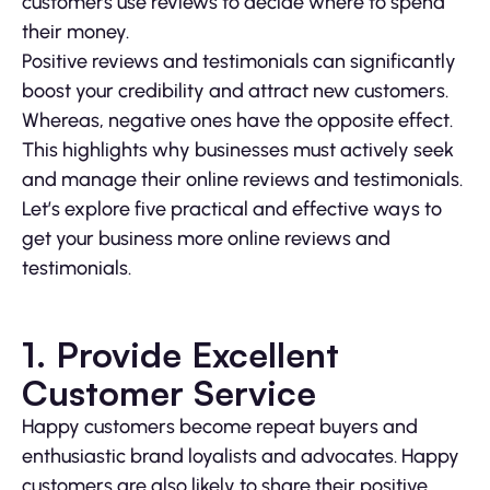
customers use reviews to decide where to spend
their money.
Positive reviews and testimonials can significantly
boost your credibility and attract new customers.
Whereas, negative ones have the opposite effect.
This highlights why businesses must actively seek
and manage their online reviews and testimonials.
Let’s explore five practical and effective ways to
get your business more online reviews and
testimonials.
1. Provide Excellent
Customer Service
Happy customers become repeat buyers and
enthusiastic brand loyalists and advocates. Happy
customers are also likely to share their positive