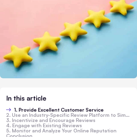
In this article
1. Provide Excellent Customer Service
2. Use an Industry-Specific Review Platform to Simplify Review Collection
3. Incentivize and Encourage Reviews
4. Engage with Existing Reviews
5. Monitor and Analyze Your Online Reputation
Conclusion