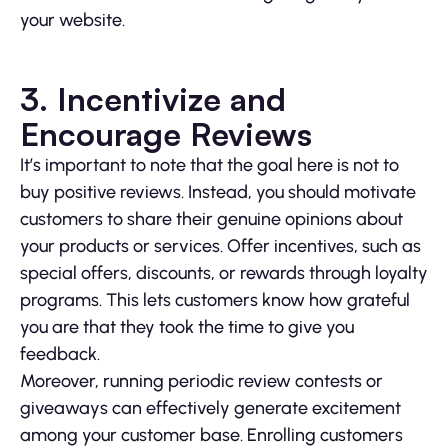
your website.
3. Incentivize and
Encourage Reviews
It’s important to note that the goal here is not to
buy positive reviews. Instead, you should motivate
customers to share their genuine opinions about
your products or services. Offer incentives, such as
special offers, discounts, or rewards through loyalty
programs. This lets customers know how grateful
you are that they took the time to give you
feedback.
Moreover, running periodic review contests or
giveaways can effectively generate excitement
among your customer base. Enrolling customers