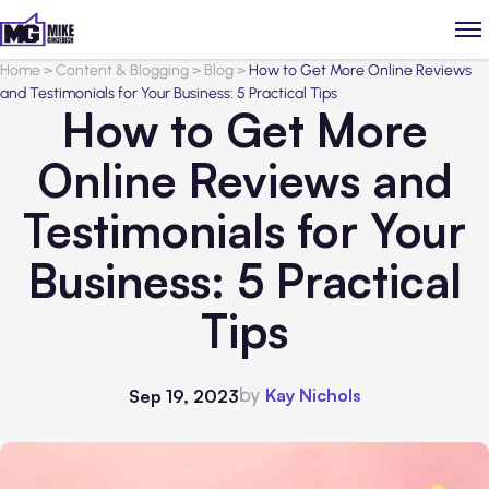
Home
>
Content & Blogging
>
Blog
>
How to Get More Online Reviews
and Testimonials for Your Business: 5 Practical Tips
How to Get More
Online Reviews and
Testimonials for Your
Business: 5 Practical
Tips
by
Kay Nichols
Sep 19, 2023