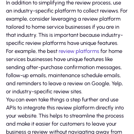
In addition to simplifying the review process, use
an industry-specific platform to collect reviews. For
example, consider leveraging a review platform
tailored to home service businesses if you are in
that industry. This is important because industry-
specific review platforms have unique features.
For example, the best
review platforms
for home
services businesses have unique features like
sending after-purchase confirmation messages,
follow-up emails, maintenance schedule emails,
and reminders to leave a review on Google, Yelp,
or industry-specific review sites.
You can even take things a step further and use
APIs to integrate this review platform directly into
your website. This helps to streamline the process
and make it easier for customers to leave your
business a review without navigating away from