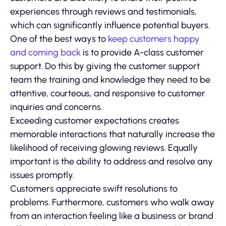
experiences through reviews and testimonials,
which can significantly influence potential buyers.
One of the best ways to
keep customers happy
and coming back
is to provide A-class customer
support. Do this by giving the customer support
team the training and knowledge they need to be
attentive, courteous, and responsive to customer
inquiries and concerns.
Exceeding customer expectations creates
memorable interactions that naturally increase the
likelihood of receiving glowing reviews. Equally
important is the ability to address and resolve any
issues promptly.
Customers appreciate swift resolutions to
problems. Furthermore, customers who walk away
from an interaction feeling like a business or brand