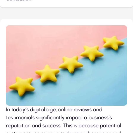
In today’s digital age, online reviews and
testimonials significantly impact a business’s
reputation and success. This is because potential