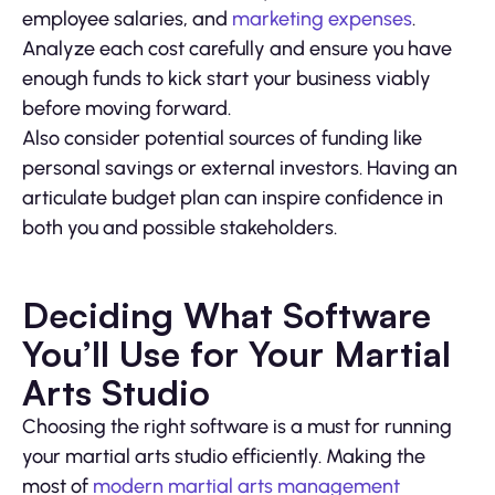
employee salaries, and
marketing expenses
.
Analyze each cost carefully and ensure you have
enough funds to kick start your business viably
before moving forward.
Also consider potential sources of funding like
personal savings or external investors. Having an
articulate budget plan can inspire confidence in
both you and possible stakeholders.
Deciding What Software
You’ll Use for Your Martial
Arts Studio
Choosing the right software is a must for running
your martial arts studio efficiently. Making the
most of
modern martial arts management