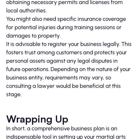
obtaining necessary permits and licenses from
local authorities.
You might also need specific insurance coverage
for potential injuries during training sessions or
damages to property.
It is advisable to register your business legally. This
fosters trust among customers and protects your
personal assets against any legal disputes in
future operations. Depending on the nature of your
business entity, requirements may vary, so
consulting a lawyer would be beneficial at this
stage.
Wrapping Up
In short, a comprehensive business plan is an
indispensable tool in setting up your martial arts