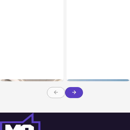
Business Insurance
Aug 04, 2026
Business & Finance
Aug 04, 2026
Traumatic Brain Injury
Catastrophic Injury
Claims: What Victims and
Claims in Kansas City:
Families Need to Know
What Victims and
About TBI Law
Families Need to Know