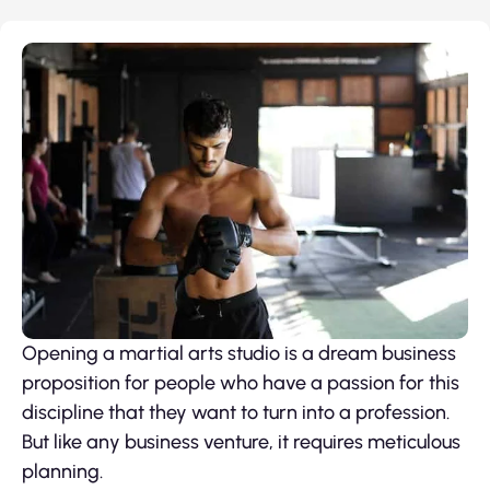
Opening a martial arts studio is a dream business
proposition for people who have a passion for this
discipline that they want to turn into a profession.
But like any business venture, it requires meticulous
planning.