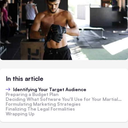
In this article
Identifying Your Target Audience
Preparing a Budget Plan
Deciding What Software You'll Use for Your Martial Arts Studio
Formulating Marketing Strategies
Finalizing The Legal Formalities
Wrapping Up