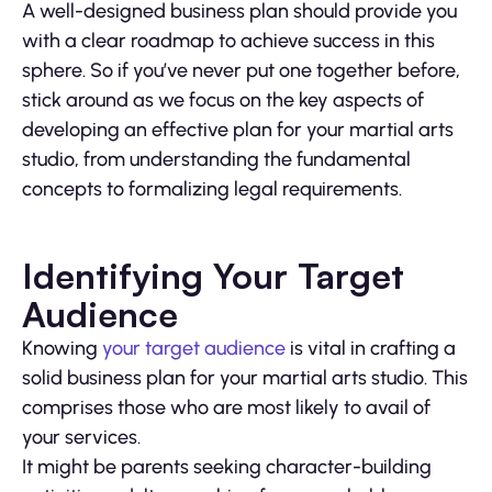
A well-designed business plan should provide you
with a clear roadmap to achieve success in this
sphere. So if you’ve never put one together before,
stick around as we focus on the key aspects of
developing an effective plan for your martial arts
studio, from understanding the fundamental
concepts to formalizing legal requirements.
Identifying Your Target
Audience
Knowing
your target audience
is vital in crafting a
solid business plan for your martial arts studio. This
comprises those who are most likely to avail of
your services.
It might be parents seeking character-building