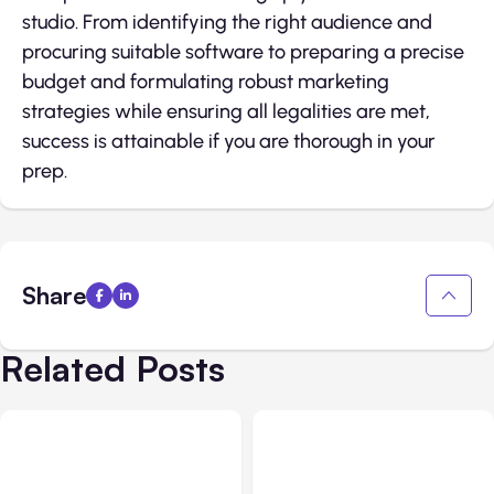
studio. From identifying the right audience and
procuring suitable software to preparing a precise
budget and formulating robust marketing
strategies while ensuring all legalities are met,
success is attainable if you are thorough in your
prep.
Share
Related Posts