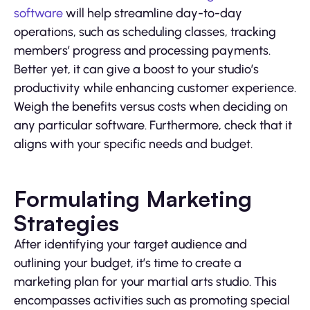
software
will help streamline day-to-day
operations, such as scheduling classes, tracking
members’ progress and processing payments.
Better yet, it can give a boost to your studio’s
productivity while enhancing customer experience.
Weigh the benefits versus costs when deciding on
any particular software. Furthermore, check that it
aligns with your specific needs and budget.
Formulating Marketing
Strategies
After identifying your target audience and
outlining your budget, it’s time to create a
marketing plan for your martial arts studio. This
encompasses activities such as promoting special