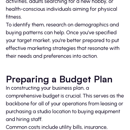
activities, adults searching for a new hobby, or
health-conscious individuals aiming for physical
fitness.
To identify them, research on demographics and
buying patterns can help. Once you’ve specified
your target market, you’re better prepared to put
effective marketing strategies that resonate with
their needs and preferences into action.
Preparing a Budget Plan
In constructing your business plan, a
comprehensive budget is crucial. This serves as the
backbone for all of your operations from leasing or
purchasing a studio location to buying equipment
and hiring staff.
Common costs include utility bills, insurance,