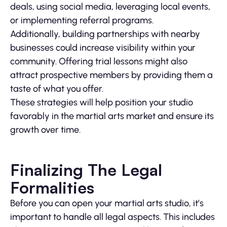
deals, using social media, leveraging local events,
or implementing referral programs.
Additionally, building partnerships with nearby
businesses could increase visibility within your
community. Offering trial lessons might also
attract prospective members by providing them a
taste of what you offer.
These strategies will help position your studio
favorably in the martial arts market and ensure its
growth over time.
Finalizing The Legal
Formalities
Before you can open your martial arts studio, it’s
important to handle all legal aspects. This includes