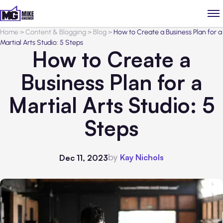
Home
>
Content & Blogging
>
Blog
>
How to Create a Business Plan for a
Martial Arts Studio: 5 Steps
How to Create a
Business Plan for a
Martial Arts Studio: 5
Steps
by
Kay Nichols
Dec 11, 2023