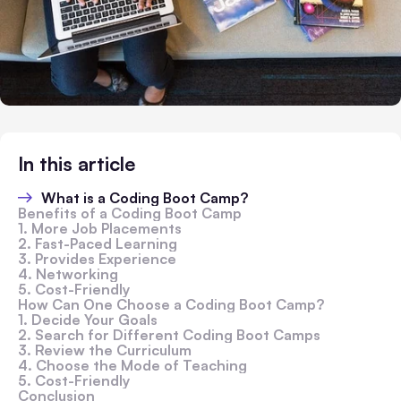
In this article
What is a Coding Boot Camp?
Benefits of a Coding Boot Camp
1. More Job Placements
2. Fast-Paced Learning
3. Provides Experience
4. Networking
5. Cost-Friendly
How Can One Choose a Coding Boot Camp?
1. Decide Your Goals
2. Search for Different Coding Boot Camps
3. Review the Curriculum
4. Choose the Mode of Teaching
5. Cost-Friendly
Conclusion