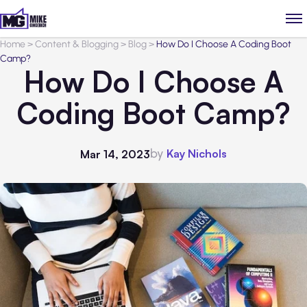
Home
>
Content & Blogging
>
Blog
>
How Do I Choose A Coding Boot
Camp?
How Do I Choose A
Coding Boot Camp?
by
Kay Nichols
Mar 14, 2023