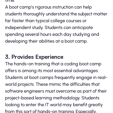
time.
A boot camp’s rigorous instruction can help
students thoroughly understand the subject matter
far faster than typical college courses or
independent study. Students can anticipate
spending several hours each day studying and
developing their abilities at a boot camp.
3. Provides Experience
The hands-on training that a coding boot camp
offers is among its most essential advantages.
Students at boot camps frequently engage in real-
world projects. These mimic the difficulties that
software engineers must overcome as part of their
project-based learning methodology. Students
looking to enter the IT world may benefit greatly
from this sort of hands-on training. Especially,