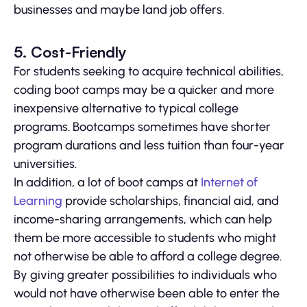
businesses and maybe land job offers.
5. Cost-Friendly
For students seeking to acquire technical abilities,
coding boot camps may be a quicker and more
inexpensive alternative to typical college
programs. Bootcamps sometimes have shorter
program durations and less tuition than four-year
universities.
In addition, a lot of boot camps at
Internet of
Learning
provide scholarships, financial aid, and
income-sharing arrangements, which can help
them be more accessible to students who might
not otherwise be able to afford a college degree.
By giving greater possibilities to individuals who
would not have otherwise been able to enter the