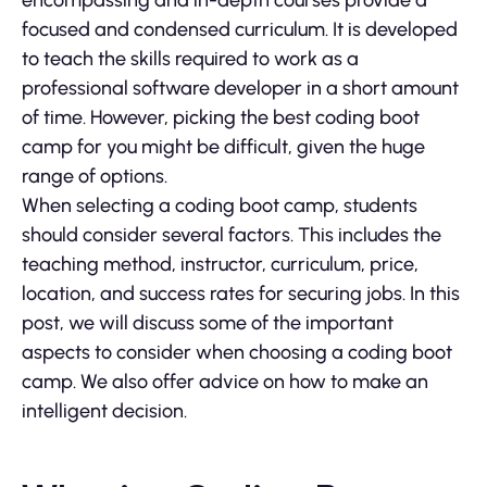
encompassing and in-depth courses provide a
focused and condensed curriculum. It is developed
to teach the skills required to work as a
professional software developer in a short amount
of time. However, picking the best coding boot
camp for you might be difficult, given the huge
range of options.
When selecting a coding boot camp, students
should consider several factors. This includes the
teaching method, instructor, curriculum, price,
location, and success rates for securing jobs. In this
post, we will discuss some of the important
aspects to consider when choosing a coding boot
camp. We also offer advice on how to make an
intelligent decision.