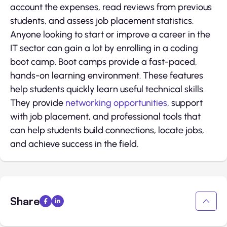
account the expenses, read reviews from previous
students, and assess job placement statistics.
Anyone looking to start or improve a career in the
IT sector can gain a lot by enrolling in a coding
boot camp. Boot camps provide a fast-paced,
hands-on learning environment. These features
help students quickly learn useful technical skills.
They provide
networking opportunities
, support
with job placement, and professional tools that
can help students build connections, locate jobs,
and achieve success in the field.
Share