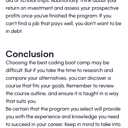
aid or scholarships. Additionally, think about your
return on investment and assess your prospective
profits once you’ve finished the program. If you
can’t find a job that pays well, you don’t want to be
in debt.
Conclusion
Choosing the best coding boot camp may be
difficult. But if you take the time to research and
compare your alternatives, you can discover a
course that fits your goals. Remember to review
the course outline, and ensure it is taught in a way
that suits you.
Be certain that the program you select will provide
you with the experience and knowledge you need
to succeed in your career. Keep in mind to take into