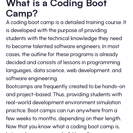
What is a Coding Boot
Camp?
A coding boot camp is a detailed training course. It
is developed with the purpose of providing
students with the technical knowledge they need
to become talented software engineers. In most
cases, the outline for these programs is already
decided and consists of lessons in programming
languages, data science, web development, and
software engineering.
Bootcamps are frequently created to be hands-on
and project-based. Thus, providing students with
real-world development environment simulation
practice. Boot camps can run anywhere from a
few weeks to months, depending on their length.
Now that you know what a coding boot camp is,