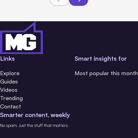
Links
Smart insights for
Explore
Most popular this month
Guides
Videos
Trending
Contact
Smarter content, weekly
No spam. Just the stuff that matters.