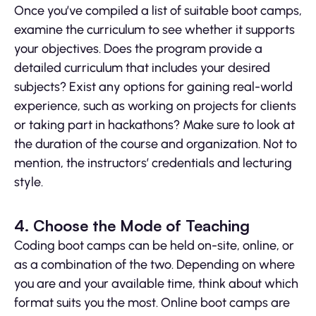
Once you’ve compiled a list of suitable boot camps,
examine the curriculum to see whether it supports
your objectives. Does the program provide a
detailed curriculum that includes your desired
subjects? Exist any options for gaining real-world
experience, such as working on projects for clients
or taking part in hackathons? Make sure to look at
the duration of the course and organization. Not to
mention, the instructors’ credentials and lecturing
style.
4. Choose the Mode of Teaching
Coding boot camps can be held on-site, online, or
as a combination of the two. Depending on where
you are and your available time, think about which
format suits you the most. Online boot camps are