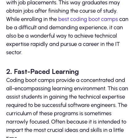
with job placements. This way graduates may
obtain jobs after finishing the course of study.
While enrolling in the
best coding boot camps
can
be a difficult and demanding experience, it can
also be a wonderful way to achieve technical
expertise rapidly and pursue a career in the IT
sector.
2. Fast-Paced Learning
Coding boot camps provide a concentrated and
all-encompassing learning environment. This can
assist students in gaining the technical expertise
required to be successful software engineers. The
curriculum of these programs is sometimes
narrowly focused. Often because it is intended to
impart the most crucial ideas and skills in a little