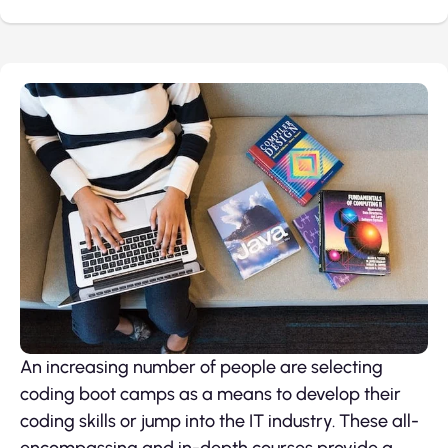
An increasing number of people are selecting
coding boot camps as a means to develop their
coding skills or jump into the IT industry. These all-