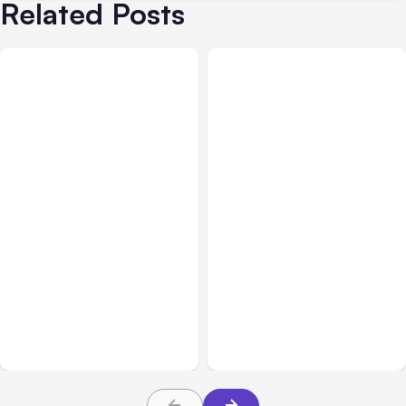
Related Posts
All Posts
Aug 05, 2026
Business Insurance
Aug 04, 2026
7 Local AI Tools
Traumatic Brain Injury
Challenge Cloud
Claims: What Victims and
Platforms
Families Need to Know
About TBI Law