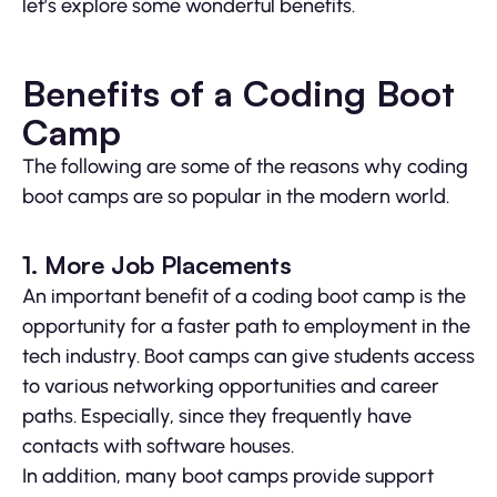
let’s explore some wonderful benefits.
Benefits of a Coding Boot
Camp
The following are some of the reasons why coding
boot camps are so popular in the modern world.
1. More Job Placements
An important benefit of a coding boot camp is the
opportunity for a faster path to employment in the
tech industry. Boot camps can give students access
to various networking opportunities and career
paths. Especially, since they frequently have
contacts with software houses.
In addition, many boot camps provide support