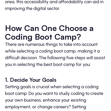
area, this accessibility and affordability can aid in
improving the digital sector.
How Can One Choose a
Coding Boot Camp?
There are numerous things to take into account
while selecting a coding boot camp, making it a
difficult decision. The following five steps will assist
you in selecting the best boot camp for you:
1. Decide Your Goals
Setting goals is crucial when selecting a coding
boot camp. Do you want to study coding to create
your own business, enhance your existing
employment, or change careers? Setting