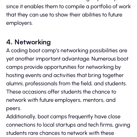
since it enables them to compile a portfolio of work
that they can use to show their abilities to future
employers.
4. Networking
A coding boot camp’s networking possibilities are
yet another important advantage. Numerous boot
camps provide opportunities for networking by
hosting events and activities that bring together
alumni, professionals from the field, and students.
These occasions offer students the chance to
network with future employers, mentors, and
peers.
Additionally, boot camps frequently have close
connections to local startups and tech firms, giving
students rare chances to network with these