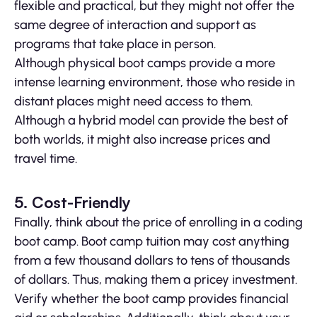
flexible and practical, but they might not offer the
same degree of interaction and support as
programs that take place in person.
Although physical boot camps provide a more
intense learning environment, those who reside in
distant places might need access to them.
Although a hybrid model can provide the best of
both worlds, it might also increase prices and
travel time.
5. Cost-Friendly
Finally, think about the price of enrolling in a coding
boot camp. Boot camp tuition may cost anything
from a few thousand dollars to tens of thousands
of dollars. Thus, making them a pricey investment.
Verify whether the boot camp provides financial