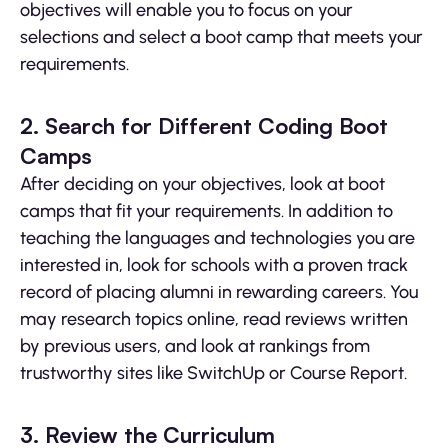
objectives will enable you to focus on your
selections and select a boot camp that meets your
requirements.
2. Search for Different Coding Boot
Camps
After deciding on your objectives, look at boot
camps that fit your requirements. In addition to
teaching the languages and technologies you are
interested in, look for schools with a proven track
record of placing alumni in rewarding careers. You
may research topics online, read reviews written
by previous users, and look at rankings from
trustworthy sites like SwitchUp or Course Report.
3. Review the Curriculum