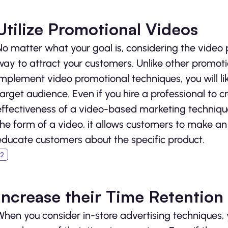
Utilize Promotional Videos
No matter what your goal is, considering the video 
way to attract your customers. Unlike other promot
implement video promotional techniques, you will
target audience. Even if you hire a professional to cr
effectiveness of a video-based marketing techniqu
the form of a video, it allows customers to make an 
educate customers about the specific product.
Increase their Time Retention
When you consider in-store advertising techniques, yo