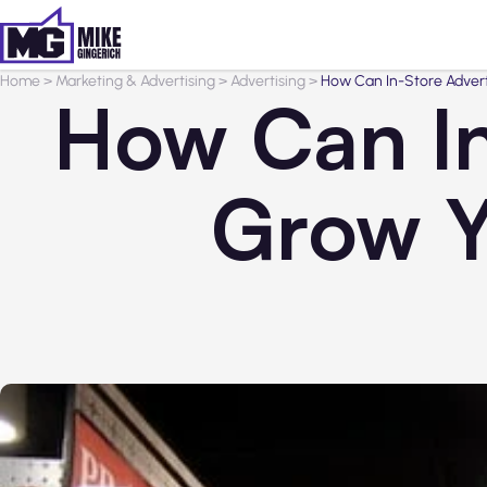
Home
>
Marketing & Advertising
>
Advertising
>
How Can In-Store Advert
How Can In
Grow Y