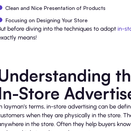
Clean and Nice Presentation of Products
Focusing on Designing Your Store
But before diving into the techniques to adopt
in-st
exactly means!
Understanding th
In-Store Adverti
In layman’s terms, in-store advertising can be def
customers when they are physically in the store. 
anywhere in the store. Often they help buyers kno