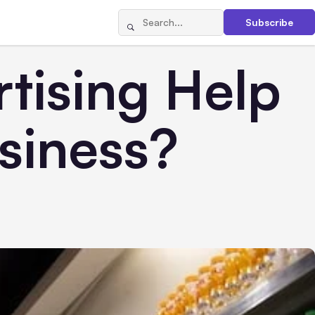
Subscribe
tising Help
siness?