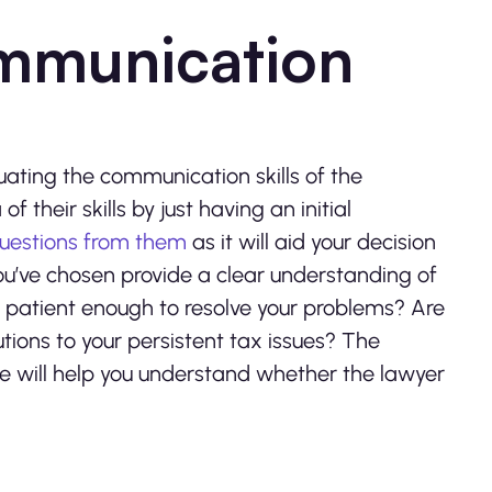
ommunication
uating the communication skills of the
f their skills by just having an initial
uestions from them
as it will aid your decision
ou’ve chosen provide a clear understanding of
y patient enough to resolve your problems? Are
utions to your persistent tax issues? The
 will help you understand whether the lawyer