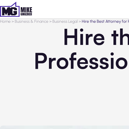
Home
>
Business & Finance
>
Business Legal
>
Hire the Best Attorney for
Hire t
Professi