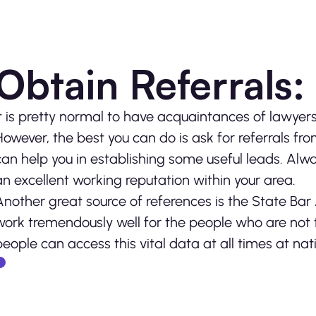
Obtain Referrals:
It is pretty normal to have acquaintances of lawyers 
However, the best you can do is ask for referrals fr
can help you in establishing some useful leads. Alw
an excellent working reputation within your area.
Another great source of references is the State Bar
work tremendously well for the people who are not t
people can access this vital data at all times at nati