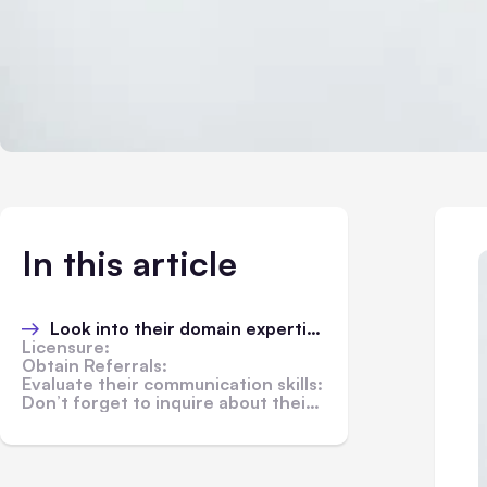
In this article
Look into their domain expertise:
Licensure:
Obtain Referrals:
Evaluate their communication skills:
Don’t forget to inquire about their fees: