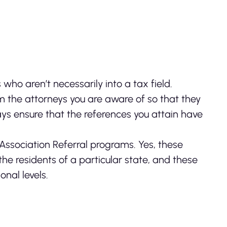
who aren’t necessarily into a tax field.
om the attorneys you are aware of so that they
ays ensure that the references you attain have
 Association Referral programs. Yes, these
he residents of a particular state, and these
onal levels.