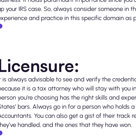
up your IRS case. So, always consider someone in t
experience and practice in this specific domain as pa
Licensure:
It is always advisable to see and verify the credentia
because it is a tax attorney who will stay with you in
person you’re choosing has the right skills and expe
States’ bars. Always go in for a person who holds a 
Accountants. You can also get a gist of their track 
they’ve handled, and the ones that they have won.