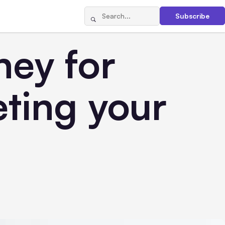
Subscribe
ney for
ting your