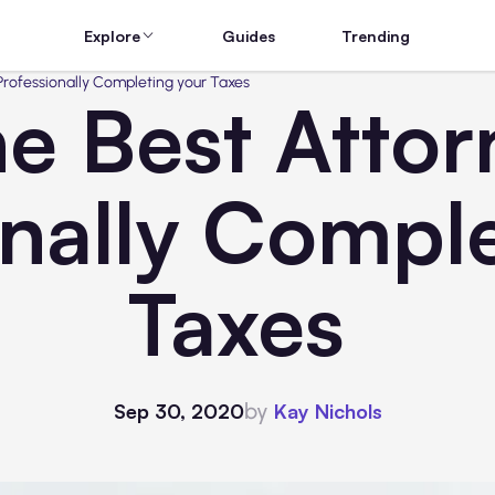
Explore
Guides
Trending
 Professionally Completing your Taxes
he Best Attor
onally Comple
Taxes
by
Sep 30, 2020
Kay Nichols