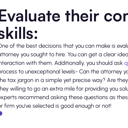
Evaluate their c
skills:
One of the best decisions that you can make is eval
attorney you sought to hire. You can get a clear idea o
interaction with them. Additionally, you should ask
q
process to unexceptional levels- Can the attorney y
the tax jargon in a simple yet precise way? Are the
they willing to go an extra mile for providing you sol
experts recommend asking these questions as these
or firm you’ve selected is good enough or not!