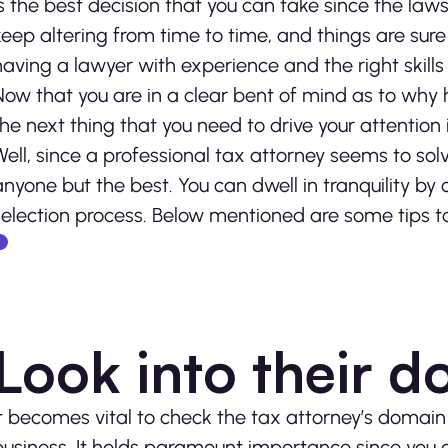
is the best decision that you can take since the law
keep altering from time to time, and things are sure
having a lawyer with experience and the right skills 
Now that you are in a clear bent of mind as to why ha
the next thing that you need to drive your attention 
Well, since a professional tax attorney seems to sol
anyone but the best. You can dwell in tranquility by
selection process. Below mentioned are some tips to
Look into their d
It becomes vital to check the tax attorney’s domain 
business. It holds paramount importance since you c