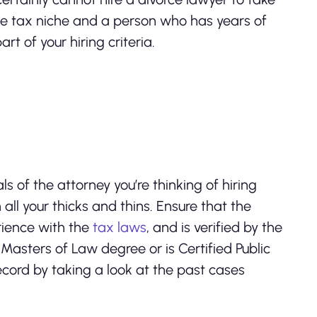
he tax niche and a person who has years of
rt of your hiring criteria.
ls of the attorney you’re thinking of hiring
 all your thicks and thins. Ensure that the
rience with the
tax laws
, and is verified by the
Masters of Law degree or is Certified Public
record by taking a look at the past cases