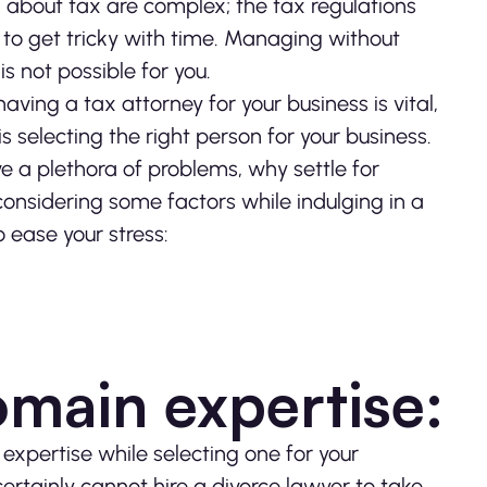
s about tax are complex; the tax regulations
 to get tricky with time. Managing without
is not possible for you.
ving a tax attorney for your business is vital,
is selecting the right person for your business.
ve a plethora of problems, why settle for
 considering some factors while indulging in a
 ease your stress:
omain expertise:
expertise while selecting one for your
ertainly cannot hire a divorce lawyer to take