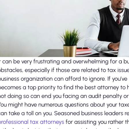
It can be very frustrating and overwhelming for a bus
obstacles, especially if those are related to tax issu
business organization can afford to ignore. If you’ve
becomes a top priority to find the best attorney to h
not doing so can end you facing an audit penalty or
You might have numerous questions about your taxes
can take a toll on you. Seasoned business leaders 
professional tax attorneys
for assisting you rather th