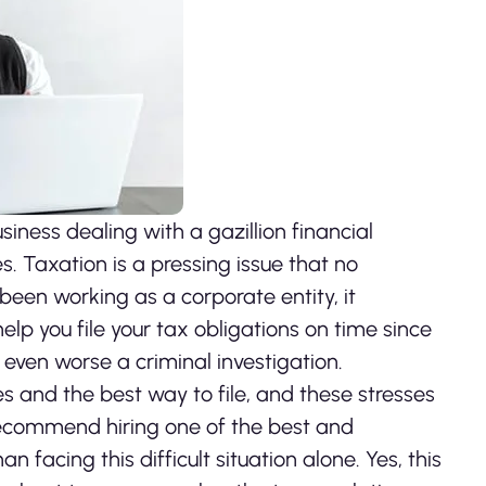
iness dealing with a gazillion financial
es. Taxation is a pressing issue that no
 been working as a corporate entity, it
elp you file your tax obligations on time since
 even worse a criminal investigation.
 and the best way to file, and these stresses
recommend hiring one of the best and
an facing this difficult situation alone. Yes, this