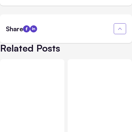
Share
Related Posts
Blog
Jan 24, 2019
Blog
Dec 27, 2018