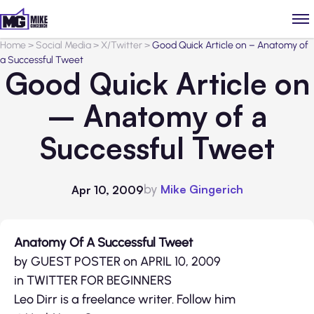
Home
>
Social Media
>
X/Twitter
>
Good Quick Article on – Anatomy of
a Successful Tweet
Good Quick Article on
– Anatomy of a
Successful Tweet
by
Mike Gingerich
Apr 10, 2009
Anatomy Of A Successful Tweet
by GUEST POSTER on APRIL 10, 2009
in TWITTER FOR BEGINNERS
Leo Dirr is a freelance writer. Follow him