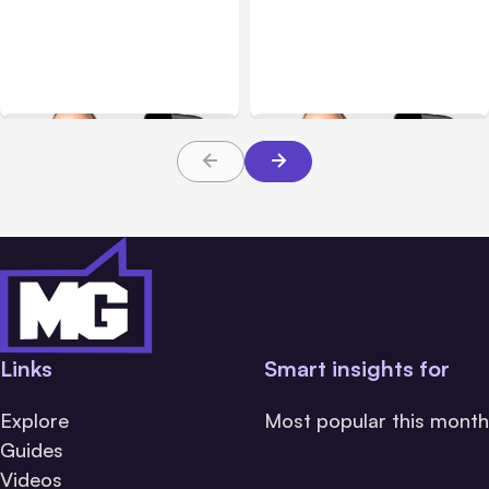
Facebook Showing
Facebook, Instagram,
Crossposting to
and Key Social Media
Instagram Option –
Updates through
Social Media Updates
December 27th
through January 24th
Links
Smart insights for
Explore
Most popular this month
Guides
Videos