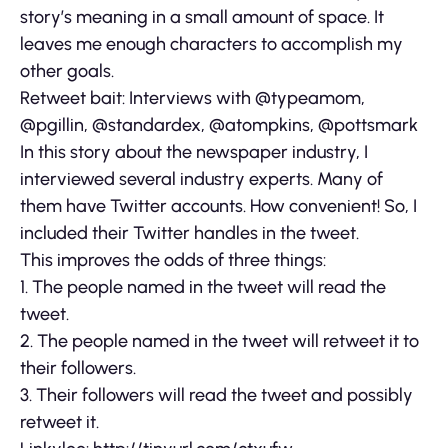
story’s meaning in a small amount of space. It
leaves me enough characters to accomplish my
other goals.
Retweet bait: Interviews with @typeamom,
@pgillin, @standardex, @atompkins, @pottsmark
In this story about the newspaper industry, I
interviewed several industry experts. Many of
them have Twitter accounts. How convenient! So, I
included their Twitter handles in the tweet.
This improves the odds of three things:
1. The people named in the tweet will read the
tweet.
2. The people named in the tweet will retweet it to
their followers.
3. Their followers will read the tweet and possibly
retweet it.