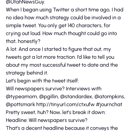
@UtahNewsGuy.
When I began using Twitter a short time ago, I had
no idea how much strategy could be involved in a
simple tweet. You only get 140 characters, for
crying out loud. How much thought could go into
that, honestly?
A lot. And once I started to figure that out, my
tweets got a lot more traction. I’d like to tell you
about my most successful tweet to date and the
strategy behind it.
Let’s begin with the tweet itself:
Will newspapers survive? Interviews with
@typeamom, @pgillin, @standardex, @atompkins,
@pottsmark http://tinyurl.com/ctxufw #journchat
Pretty sweet, huh? Now, let’s break it down:
Headline: Will newspapers survive?
That’s a decent headline because it conveys the