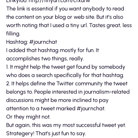
Linkyloo: http://tinyurl.com/ctxufw
The link is essential if you want anybody to read
the content on your blog or web site. But it’s also
worth noting that I used a tiny url. Tastes great, less
filling.
Hashtag: #journchat
I added that hashtag mostly for fun. It
accomplishes two things, really.
1. It might help the tweet get found by somebody
who does a search specifically for that hashtag.
2. It helps define the Twitter community the tweet
belongs to. People interested in journalism-related
discussions might be more inclined to pay
attention to a tweet marked #journchat.
Or they might not.
But again, this was my most successful tweet yet.
Strategery! That’s just fun to say.