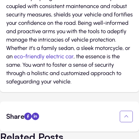
coupled with consistent maintenance and robust
security measures, shields your vehicle and fortifies
your confidence on the road. Being well-informed
and proactive arms you with the tools to adeptly
manage the intricacies of vehicle protection.
Whether it’s a family sedan, a sleek motorcycle, or
an
eco-friendly electric car
, the essence is the
same. You want to foster a sense of security
through a holistic and customized approach to
safeguarding your vehicle.
Share
Related Posts