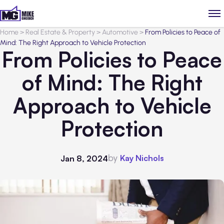
Home
>
Real Estate & Property
>
Automotive
>
From Policies to Peace of
Mind: The Right Approach to Vehicle Protection
From Policies to Peace
of Mind: The Right
Approach to Vehicle
Protection
by
Kay Nichols
Jan 8, 2024