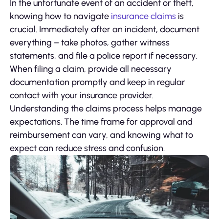
In the unfortunate event of an accident or theft,
knowing how to navigate
insurance claims
is
crucial. Immediately after an incident, document
everything – take photos, gather witness
statements, and file a police report if necessary.
When filing a claim, provide all necessary
documentation promptly and keep in regular
contact with your insurance provider.
Understanding the claims process helps manage
expectations. The time frame for approval and
reimbursement can vary, and knowing what to
expect can reduce stress and confusion.