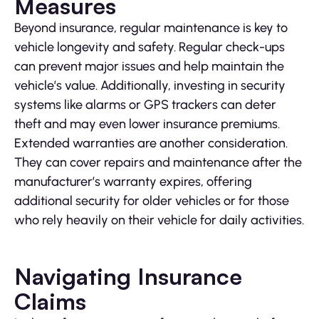
Measures
Beyond insurance, regular maintenance is key to
vehicle longevity and safety. Regular check-ups
can prevent major issues and help maintain the
vehicle’s value. Additionally, investing in security
systems like alarms or GPS trackers can deter
theft and may even lower insurance premiums.
Extended warranties are another consideration.
They can cover repairs and maintenance after the
manufacturer’s warranty expires, offering
additional security for older vehicles or for those
who rely heavily on their vehicle for daily activities.
Navigating Insurance
Claims