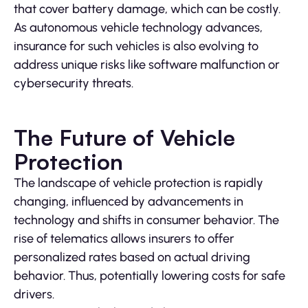
that cover battery damage, which can be costly.
As autonomous vehicle technology advances,
insurance for such vehicles is also evolving to
address unique risks like software malfunction or
cybersecurity threats.
The Future of Vehicle
Protection
The landscape of vehicle protection is rapidly
changing, influenced by advancements in
technology and shifts in consumer behavior. The
rise of telematics allows insurers to offer
personalized rates based on actual driving
behavior. Thus, potentially lowering costs for safe
drivers.