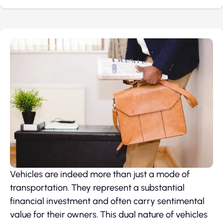
Vehicles are indeed more than just a mode of
transportation. They represent a substantial
financial investment and often carry sentimental
value for their owners. This dual nature of vehicles