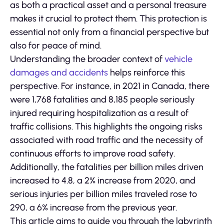
as both a practical asset and a personal treasure
makes it crucial to protect them. This protection is
essential not only from a financial perspective but
also for peace of mind.
Understanding the broader context of
vehicle
damages and accidents
helps reinforce this
perspective. For instance, in 2021 in Canada, there
were 1,768 fatalities and 8,185 people seriously
injured requiring hospitalization as a result of
traffic collisions. This highlights the ongoing risks
associated with road traffic and the necessity of
continuous efforts to improve road safety.
Additionally, the fatalities per billion miles driven
increased to 4.8, a 2% increase from 2020, and
serious injuries per billion miles traveled rose to
290, a 6% increase from the previous year.
This article aims to guide you through the labyrinth