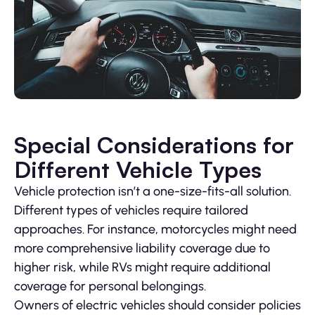
Special Considerations for
Different Vehicle Types
Vehicle protection isn’t a one-size-fits-all solution.
Different types of vehicles require tailored
approaches. For instance, motorcycles might need
more comprehensive liability coverage due to
higher risk, while RVs might require additional
coverage for personal belongings.
Owners of electric vehicles should consider policies