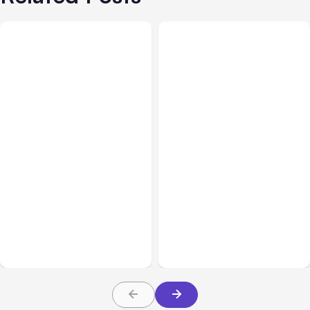
All Posts
Aug 01, 2026
All Posts
Jul 31, 2026
Anthropic’s Claude Code
Anthropic’s Claude
2.1.220 defaults to Opus
Breach Exposed 3 Firms
5
During Tests