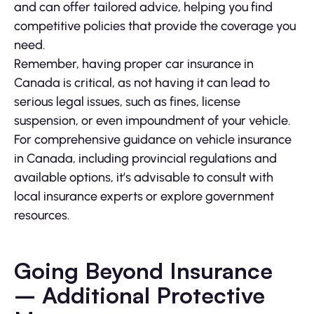
and can offer tailored advice, helping you find
competitive policies that provide the coverage you
need.
Remember, having proper car insurance in
Canada is critical, as not having it can lead to
serious legal issues, such as fines, license
suspension, or even impoundment of your vehicle.
For comprehensive guidance on vehicle insurance
in Canada, including provincial regulations and
available options, it’s advisable to consult with
local insurance experts or explore government
resources.
Going Beyond Insurance
– Additional Protective