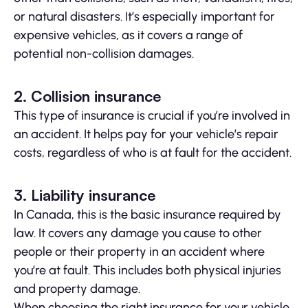
or natural disasters. It’s especially important for
expensive vehicles, as it covers a range of
potential non-collision damages.
2. Collision insurance
This type of insurance is crucial if you’re involved in
an accident. It helps pay for your vehicle’s repair
costs, regardless of who is at fault for the accident.
3. Liability insurance
In Canada, this is the basic insurance required by
law. It covers any damage you cause to other
people or their property in an accident where
you’re at fault. This includes both physical injuries
and property damage.
When choosing the right insurance for your vehicle,