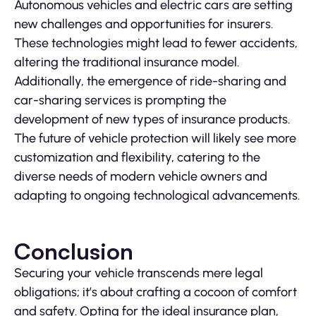
Autonomous vehicles and electric cars are setting
new challenges and opportunities for insurers.
These technologies might lead to fewer accidents,
altering the traditional insurance model.
Additionally, the emergence of ride-sharing and
car-sharing services is prompting the
development of new types of insurance products.
The future of vehicle protection will likely see more
customization and flexibility, catering to the
diverse needs of modern vehicle owners and
adapting to ongoing technological advancements.
Conclusion
Securing your vehicle transcends mere legal
obligations; it’s about crafting a cocoon of comfort
and safety. Opting for the ideal insurance plan,