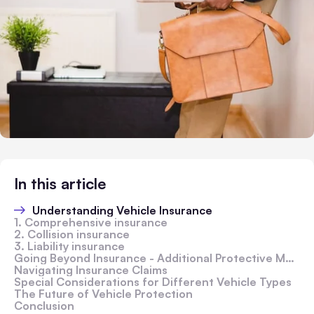
In this article
Understanding Vehicle Insurance
1. Comprehensive insurance
2. Collision insurance
3. Liability insurance
Going Beyond Insurance - Additional Protective Measures
Navigating Insurance Claims
Special Considerations for Different Vehicle Types
The Future of Vehicle Protection
Conclusion