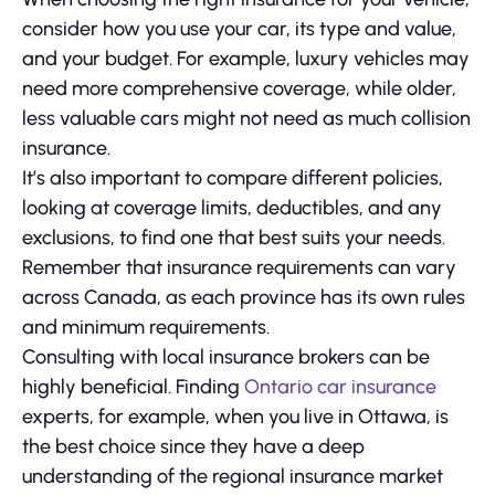
consider how you use your car, its type and value,
and your budget. For example, luxury vehicles may
need more comprehensive coverage, while older,
less valuable cars might not need as much collision
insurance.
It’s also important to compare different policies,
looking at coverage limits, deductibles, and any
exclusions, to find one that best suits your needs.
Remember that insurance requirements can vary
across Canada, as each province has its own rules
and minimum requirements.
Consulting with local insurance brokers can be
highly beneficial. Finding
Ontario car insurance
experts, for example, when you live in Ottawa, is
the best choice since they have a deep
understanding of the regional insurance market