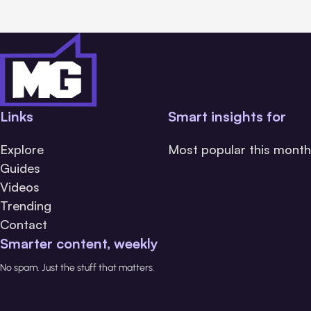
Links
Smart insights for
Explore
Most popular this month
Guides
Videos
Trending
Contact
Smarter content, weekly
No spam. Just the stuff that matters.