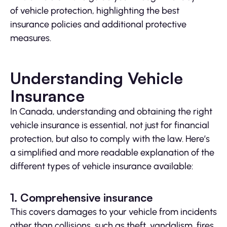
of vehicle protection, highlighting the best
insurance policies and additional protective
measures.
Understanding Vehicle
Insurance
In Canada, understanding and obtaining the right
vehicle insurance is essential, not just for financial
protection, but also to comply with the law. Here’s
a simplified and more readable explanation of the
different types of vehicle insurance available:
1. Comprehensive insurance
This covers damages to your vehicle from incidents
other than collisions, such as theft, vandalism, fires,