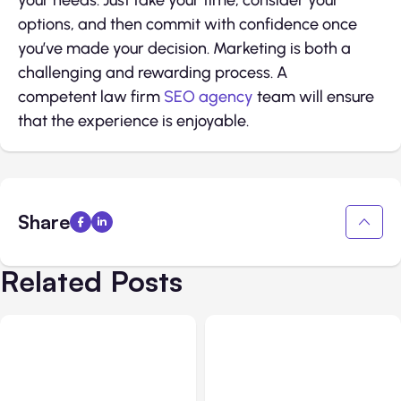
your needs. Just take your time, consider your
options, and then commit with confidence once
you’ve made your decision. Marketing is both a
challenging and rewarding process. A
competent law firm
SEO agency
team will ensure
that the experience is enjoyable.
Share
Related Posts