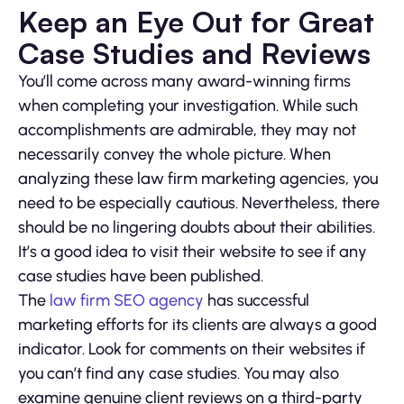
Keep an Eye Out for Great
Case Studies and Reviews
You’ll come across many award-winning firms
when completing your investigation. While such
accomplishments are admirable, they may not
necessarily convey the whole picture. When
analyzing these law firm marketing agencies, you
need to be especially cautious. Nevertheless, there
should be no lingering doubts about their abilities.
It’s a good idea to visit their website to see if any
case studies have been published.
The
law firm SEO agency
has successful
marketing efforts for its clients are always a good
indicator. Look for comments on their websites if
you can’t find any case studies. You may also
examine genuine client reviews on a third-party