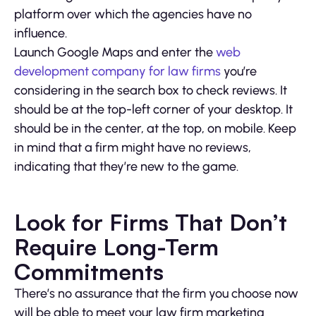
platform over which the agencies have no
influence.
Launch Google Maps and enter the
web
development company for law firms
you’re
considering in the search box to check reviews. It
should be at the top-left corner of your desktop. It
should be in the center, at the top, on mobile. Keep
in mind that a firm might have no reviews,
indicating that they’re new to the game.
Look for Firms That Don’t
Require Long-Term
Commitments
There’s no assurance that the firm you choose now
will be able to meet your law firm marketing