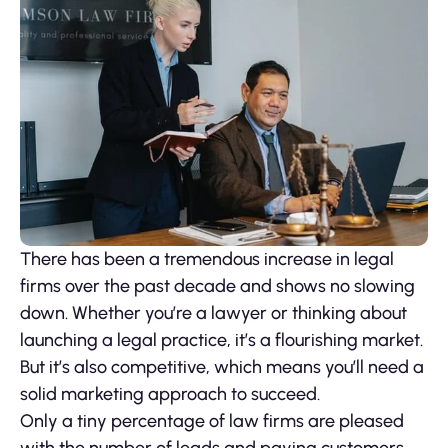
There has been a tremendous increase in legal
firms over the past decade and shows no slowing
down. Whether you’re a lawyer or thinking about
launching a legal practice, it’s a flourishing market.
But it’s also competitive, which means you’ll need a
solid marketing approach to succeed.
Only a tiny percentage of law firms are pleased