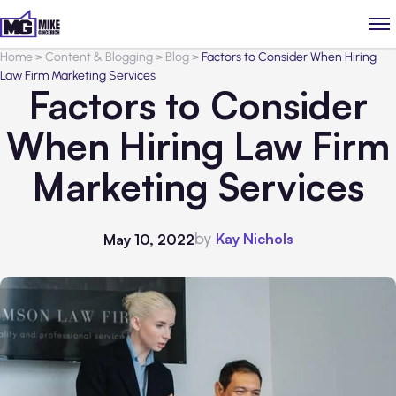
Home
>
Content & Blogging
>
Blog
>
Factors to Consider When Hiring
Law Firm Marketing Services
Factors to Consider
When Hiring Law Firm
Marketing Services
by
Kay Nichols
May 10, 2022