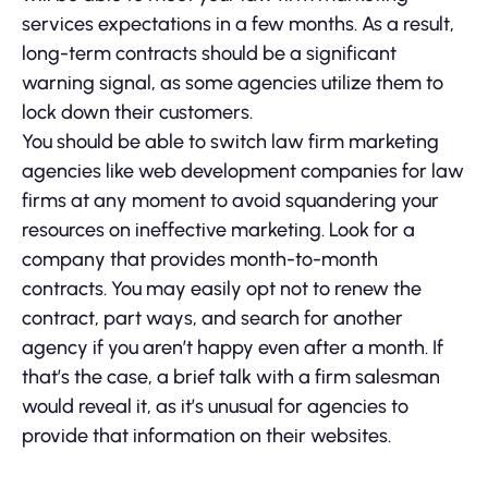
services expectations in a few months. As a result,
long-term contracts should be a significant
warning signal, as some agencies utilize them to
lock down their customers.
You should be able to switch law firm marketing
agencies like web development companies for law
firms at any moment to avoid squandering your
resources on ineffective marketing. Look for a
company that provides month-to-month
contracts. You may easily opt not to renew the
contract, part ways, and search for another
agency if you aren’t happy even after a month. If
that’s the case, a brief talk with a firm salesman
would reveal it, as it’s unusual for agencies to
provide that information on their websites.