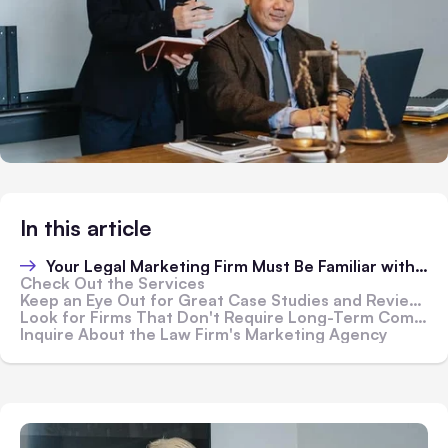
In this article
Your Legal Marketing Firm Must Be Familiar with Your Practice
Check Out the Services
Keep an Eye Out for Great Case Studies and Reviews
Look for Firms That Don't Require Long-Term Commitments
Inquire About the Law Firm's Marketing Agency