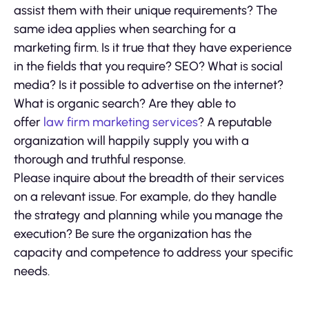
assist them with their unique requirements? The
same idea applies when searching for a
marketing firm. Is it true that they have experience
in the fields that you require? SEO? What is social
media? Is it possible to advertise on the internet?
What is organic search? Are they able to
offer
law firm marketing services
? A reputable
organization will happily supply you with a
thorough and truthful response.
Please inquire about the breadth of their services
on a relevant issue. For example, do they handle
the strategy and planning while you manage the
execution? Be sure the organization has the
capacity and competence to address your specific
needs.