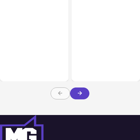
All Posts
Aug 01, 2026
All Posts
Jul 31, 2026
Anthropic’s Claude Code
Anthropic’s Claude
2.1.220 defaults to Opus
Breach Exposed 3 Firms
5
During Tests