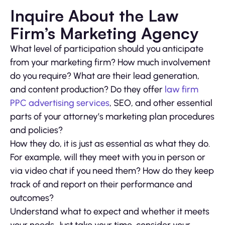
Inquire About the Law
Firm’s Marketing Agency
What level of participation should you anticipate
from your marketing firm? How much involvement
do you require? What are their lead generation,
and content production? Do they offer
law firm
PPC advertising services
, SEO, and other essential
parts of your attorney’s marketing plan procedures
and policies?
How they do, it is just as essential as what they do.
For example, will they meet with you in person or
via video chat if you need them? How do they keep
track of and report on their performance and
outcomes?
Understand what to expect and whether it meets