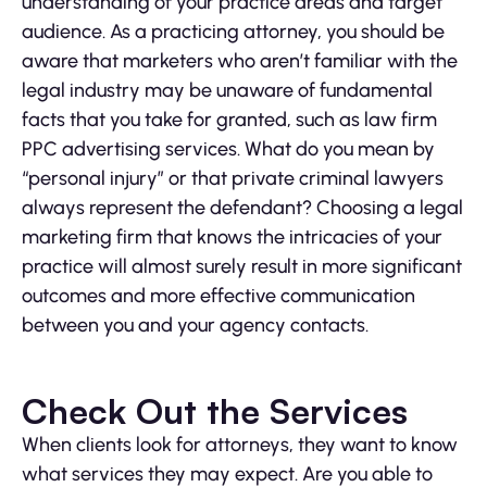
understanding of your practice areas and target
audience. As a practicing attorney, you should be
aware that marketers who aren’t familiar with the
legal industry may be unaware of fundamental
facts that you take for granted, such as law firm
PPC advertising services. What do you mean by
“personal injury” or that private criminal lawyers
always represent the defendant? Choosing a legal
marketing firm that knows the intricacies of your
practice will almost surely result in more significant
outcomes and more effective communication
between you and your agency contacts.
Check Out the Services
When clients look for attorneys, they want to know
what services they may expect. Are you able to