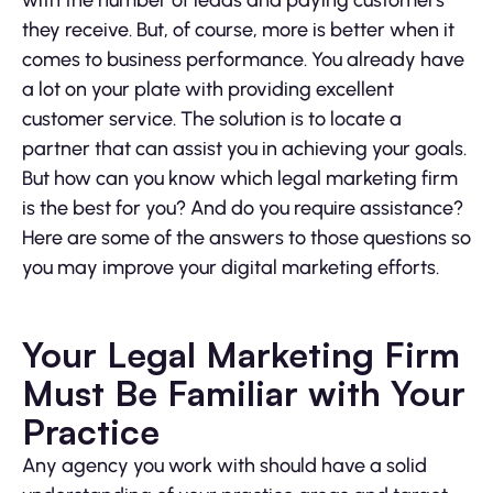
with the number of leads and paying customers
they receive. But, of course, more is better when it
comes to business performance. You already have
a lot on your plate with providing excellent
customer service. The solution is to locate a
partner that can assist you in achieving your goals.
But how can you know which legal marketing firm
is the best for you? And do you require assistance?
Here are some of the answers to those questions so
you may improve your digital marketing efforts.
Your Legal Marketing Firm
Must Be Familiar with Your
Practice
Any agency you work with should have a solid