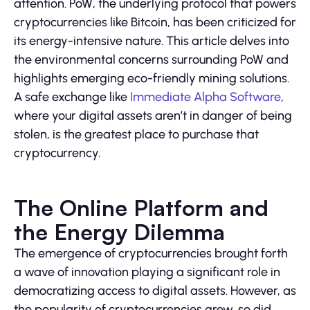
attention. PoW, the underlying protocol that powers
cryptocurrencies like Bitcoin, has been criticized for
its energy-intensive nature. This article delves into
the environmental concerns surrounding PoW and
highlights emerging eco-friendly mining solutions.
A safe exchange like
Immediate Alpha Software
,
where your digital assets aren’t in danger of being
stolen, is the greatest place to purchase that
cryptocurrency.
The Online Platform and
the Energy Dilemma
The emergence of cryptocurrencies brought forth
a wave of innovation playing a significant role in
democratizing access to digital assets. However, as
the popularity of cryptocurrencies grew, so did