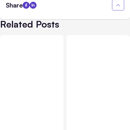
Share
Related Posts
All Posts
Aug 01, 2026
All Posts
Jul 31, 2026
Anthropic’s Claude Code
Anthropic’s Claude
2.1.220 defaults to Opus
Breach Exposed 3 Firms
5
During Tests