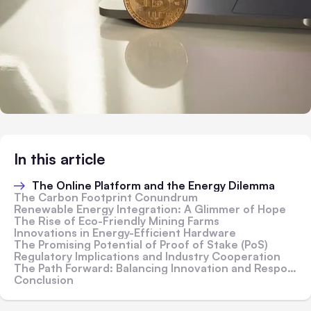
In this article
The Online Platform and the Energy Dilemma
The Carbon Footprint Conundrum
Renewable Energy Integration: A Glimmer of Hope
The Rise of Eco-Friendly Mining Farms
Innovations in Energy-Efficient Hardware
The Promising Potential of Proof of Stake (PoS)
Regulatory Implications and Industry Cooperation
The Path Forward: Balancing Innovation and Responsibility
Conclusion