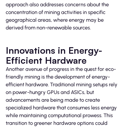
approach also addresses concerns about the
concentration of mining activities in specific
geographical areas, where energy may be
derived from non-renewable sources.
Innovations in Energy-
Efficient Hardware
Another avenue of progress in the quest for eco-
friendly mining is the development of energy-
efficient hardware. Traditional mining setups rely
on power-hungry GPUs and ASICs, but
advancements are being made to create
specialized hardware that consumes less energy
while maintaining computational prowess. This
transition to greener hardware options could