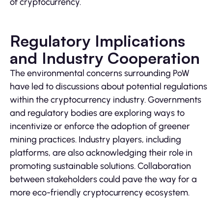
of cryptocurrency.
Regulatory Implications
and Industry Cooperation
The environmental concerns surrounding PoW
have led to discussions about potential regulations
within the cryptocurrency industry. Governments
and regulatory bodies are exploring ways to
incentivize or enforce the adoption of greener
mining practices. Industry players, including
platforms, are also acknowledging their role in
promoting sustainable solutions. Collaboration
between stakeholders could pave the way for a
more eco-friendly cryptocurrency ecosystem.