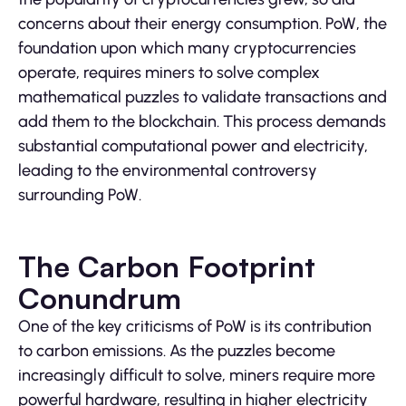
concerns about their energy consumption. PoW, the
foundation upon which many cryptocurrencies
operate, requires miners to solve complex
mathematical puzzles to validate transactions and
add them to the blockchain. This process demands
substantial computational power and electricity,
leading to the environmental controversy
surrounding PoW.
The Carbon Footprint
Conundrum
One of the key criticisms of PoW is its contribution
to carbon emissions. As the puzzles become
increasingly difficult to solve, miners require more
powerful hardware, resulting in higher electricity