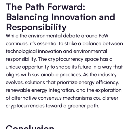
The Path Forward:
Balancing Innovation and
Responsibility
While the environmental debate around PoW
continues, it’s essential to strike a balance between
technological innovation and environmental
responsibility. The cryptocurrency space has a
unique opportunity to shape its future in a way that
aligns with sustainable practices. As the industry
evolves, solutions that prioritize energy efficiency,
renewable energy integration, and the exploration
of alternative consensus mechanisms could steer
cryptocurrencies toward a greener path.
Conclusion