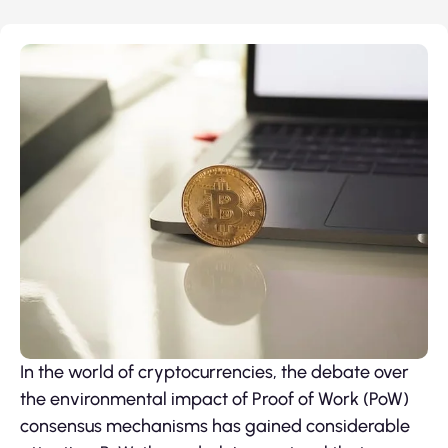
In the world of cryptocurrencies, the debate over
the environmental impact of Proof of Work (PoW)
consensus mechanisms has gained considerable