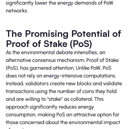
significantly lower the energy demands of PoW
networks.
The Promising Potential of
Proof of Stake (PoS)
As the environmental debate intensifies, an
alternative consensus mechanism, Proof of Stake
(PoS), has garnered attention. Unlike PoW, PoS
does not rely on energy-intensive computations.
Instead, validators create new blocks and validate
transactions using the number of coins they hold
and are willing to “stake” as collateral. This
approach significantly reduces energy
consumption, making PoS an attractive option for
those concerned about the environmental impact