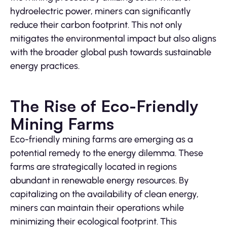
hydroelectric power, miners can significantly
reduce their carbon footprint. This not only
mitigates the environmental impact but also aligns
with the broader global push towards sustainable
energy practices.
The Rise of Eco-Friendly
Mining Farms
Eco-friendly mining farms are emerging as a
potential remedy to the energy dilemma. These
farms are strategically located in regions
abundant in renewable energy resources. By
capitalizing on the availability of clean energy,
miners can maintain their operations while
minimizing their ecological footprint. This