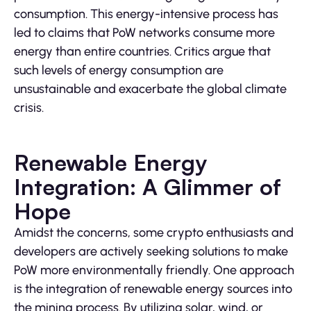
consumption. This energy-intensive process has
led to claims that PoW networks consume more
energy than entire countries. Critics argue that
such levels of energy consumption are
unsustainable and exacerbate the global climate
crisis.
Renewable Energy
Integration: A Glimmer of
Hope
Amidst the concerns, some crypto enthusiasts and
developers are actively seeking solutions to make
PoW more environmentally friendly. One approach
is the integration of renewable energy sources into
the mining process. By utilizing solar, wind, or