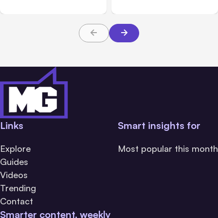
Links
Smart insights for
Explore
Most popular this month
Guides
Videos
Trending
Contact
Smarter content, weekly