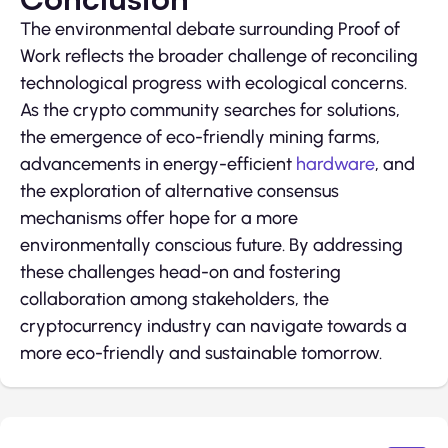
The environmental debate surrounding Proof of
Work reflects the broader challenge of reconciling
technological progress with ecological concerns.
As the crypto community searches for solutions,
the emergence of eco-friendly mining farms,
advancements in energy-efficient
hardware
, and
the exploration of alternative consensus
mechanisms offer hope for a more
environmentally conscious future. By addressing
these challenges head-on and fostering
collaboration among stakeholders, the
cryptocurrency industry can navigate towards a
more eco-friendly and sustainable tomorrow.