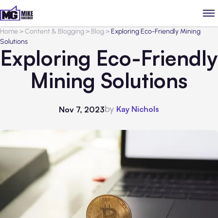
Home
>
Content & Blogging
>
Blog
>
Exploring Eco-Friendly Mining
Solutions
Exploring Eco-Friendly
Mining Solutions
by
Kay Nichols
Nov 7, 2023