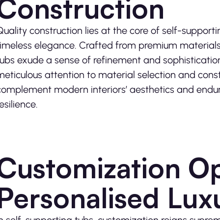
Construction
Quality construction lies at the core of self-supporti
timeless elegance. Crafted from premium materials
tubs exude a sense of refinement and sophistication
meticulous attention to material selection and const
complement modern interiors’ aesthetics and endure
esilience.
Customization Op
Personalised Lux