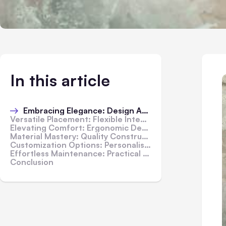
In this article
Embracing Elegance: Design Aesthetics
Versatile Placement: Flexible Integration
Elevating Comfort: Ergonomic Design
Material Mastery: Quality Construction
Customization Options: Personalised Luxury
Effortless Maintenance: Practical Convenience
Conclusion