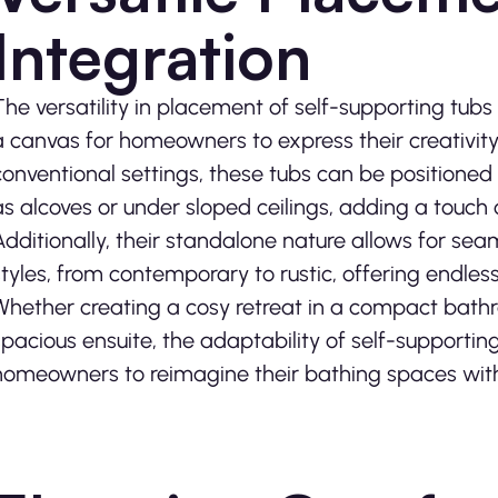
Integration
The versatility in placement of self-supporting tubs
a canvas for homeowners to express their creativity
conventional settings, these tubs can be positioned
as alcoves or under sloped ceilings, adding a touch 
Additionally, their standalone nature allows for seam
styles, from contemporary to rustic, offering endless 
Whether creating a cosy retreat in a compact bath
spacious ensuite, the adaptability of self-supportin
homeowners to reimagine their bathing spaces wit