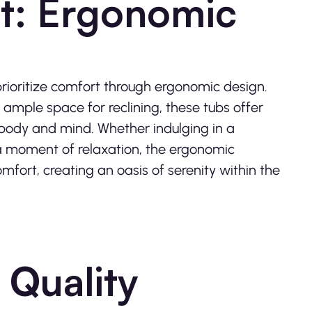
t: Ergonomic
rioritize comfort through ergonomic design.
 ample space for reclining, these tubs offer
 body and mind. Whether indulging in a
n a moment of relaxation, the ergonomic
mfort, creating an oasis of serenity within the
 Quality