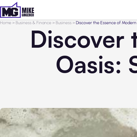
Home
>
Business & Finance
>
Business
>
Discover the Essence of Modern 
Discover 
Oasis: 