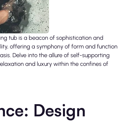
ng tub is a beacon of sophistication and
ality, offering a symphony of form and function
is. Delve into the allure of self-supporting
elaxation and luxury within the confines of
nce: Design