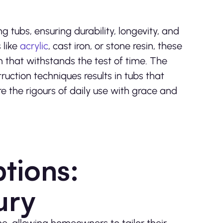
ng tubs, ensuring durability, longevity, and
 like
acrylic
, cast iron, or stone resin, these
 that withstands the test of time. The
ruction techniques results in tubs that
 the rigours of daily use with grace and
tions:
ury