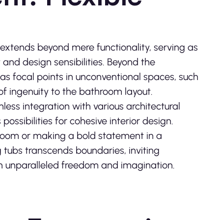
 extends beyond mere functionality, serving as
 and design sensibilities. Beyond the
 as focal points in unconventional spaces, such
of ingenuity to the bathroom layout.
less integration with various architectural
possibilities for cohesive interior design.
room or making a bold statement in a
g tubs transcends boundaries, inviting
h unparalleled freedom and imagination.