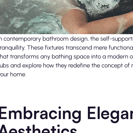
In contemporary bathroom design, the self-supporti
tranquillity. These fixtures transcend mere function
that transforms any bathing space into a modern oas
tubs and explore how they redefine the concept of r
your home.
Embracing Elega
Aesthetics