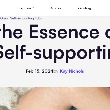
Explore
Guides
Trending
Oasis: Self-supporting Tubs
the Essence
Self-support
by
Feb 15, 2024
Kay Nichols