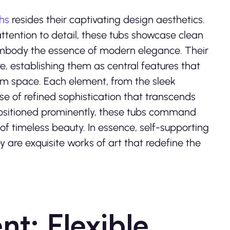
hs
resides their captivating design aesthetics.
attention to detail, these tubs showcase clean
t embody the essence of modern elegance. Their
re, establishing them as central features that
om space. Each element, from the sleek
nse of refined sophistication that transcends
 positioned prominently, these tubs command
f timeless beauty. In essence, self-supporting
y are exquisite works of art that redefine the
nt: Flexible