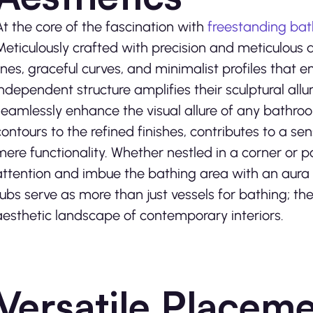
At the core of the fascination with
freestanding bat
Meticulously crafted with precision and meticulous 
lines, graceful curves, and minimalist profiles tha
independent structure amplifies their sculptural allu
seamlessly enhance the visual allure of any bathro
contours to the refined finishes, contributes to a se
mere functionality. Whether nestled in a corner or
attention and imbue the bathing area with an aura o
tubs serve as more than just vessels for bathing; the
aesthetic landscape of contemporary interiors.
Versatile Placeme