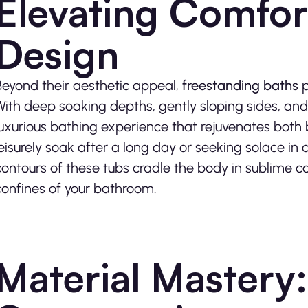
Elevating Comfor
Design
Beyond their aesthetic appeal,
freestanding baths
p
With deep soaking depths, gently sloping sides, and
luxurious bathing experience that rejuvenates both
leisurely soak after a long day or seeking solace i
contours of these tubs cradle the body in sublime co
confines of your bathroom.
Material Mastery: