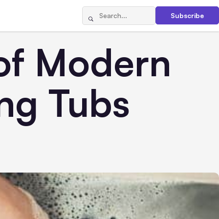
Subscribe
 of Modern
ing Tubs