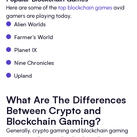
Here are some of the
top blockchain games
avid
gamers are playing today,
Alien Worlds
Farmer’s World
Planet IX
Nine Chronicles
Upland
What Are The Differences
Between Crypto and
Blockchain Gaming?
Generally, crypto gaming and blockchain gaming