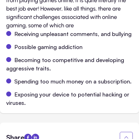
from playing games online, it is quite literally the
best job ever! However, like all things, there are
significant challenges associated with online
gaming, some of which are
Receiving unpleasant comments, and bullying
Possible gaming addiction
Becoming too competitive and developing
aggressive traits.
Spending too much money on a subscription.
Exposing your device to potential hacking or
viruses.
Share