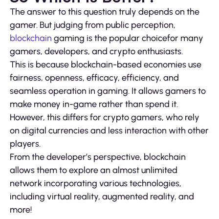
The answer to this question truly depends on the
gamer. But judging from public perception,
blockchain
gaming is the popular choicefor many
gamers, developers, and crypto enthusiasts.
This is because blockchain-based economies use
fairness, openness, efficacy, efficiency, and
seamless operation in gaming. It allows gamers to
make money in-game rather than spend it.
However, this differs for crypto gamers, who rely
on digital currencies and less interaction with other
players.
From the developer’s perspective, blockchain
allows them to explore an almost unlimited
network incorporating various technologies,
including virtual reality, augmented reality, and
more!