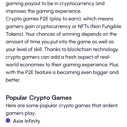
gaming payout to be in cryptocurrency and
improves the gaming experience.
Crypto games P2E (play to earn), which means
gamers gain cryptocurrency or NFTs (Non Fungible
Tokens). Your chances of winning depends on the
amount of time you put into the game as well as
your level of skill. Thanks to blockchain technology,
crypto gamers can add a fresh aspect of real-
world economies to their gaming experience. Plus,
with the P2E feature is becoming even bigger and
better.
Popular Crypto Games
Here are some popular crypto games that ardent
gamers play,
Axie Infinity