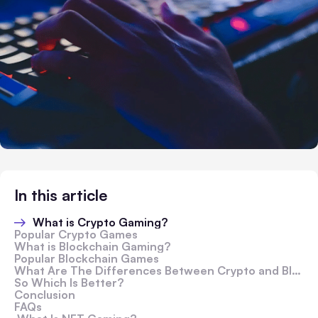
In this article
What is Crypto Gaming?
Popular Crypto Games
What is Blockchain Gaming?
Popular Blockchain Games
What Are The Differences Between Crypto and Blockchain Gaming?
So Which Is Better?
Conclusion
FAQs