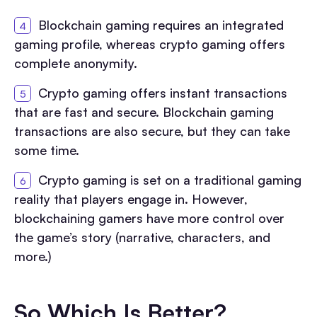
Blockchain gaming requires an integrated
gaming profile, whereas crypto gaming offers
complete anonymity.
Crypto gaming offers instant transactions
that are fast and secure. Blockchain gaming
transactions are also secure, but they can take
some time.
Crypto gaming is set on a traditional gaming
reality that players engage in. However,
blockchaining gamers have more control over
the game’s story (narrative, characters, and
more.)
So Which Is Better?