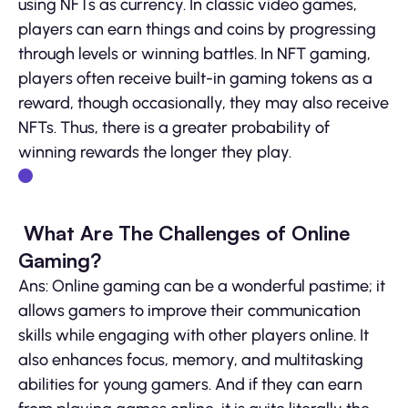
using NFTs as currency. In classic video games,
players can earn things and coins by progressing
through levels or winning battles. In NFT gaming,
players often receive built-in gaming tokens as a
reward, though occasionally, they may also receive
NFTs. Thus, there is a greater probability of
winning rewards the longer they play.
What Are The Challenges of Online
Gaming?
Ans: Online gaming can be a wonderful pastime; it
allows gamers to improve their communication
skills while engaging with other players online. It
also enhances focus, memory, and multitasking
abilities for young gamers. And if they can earn