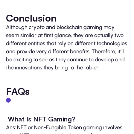
Conclusion
Although crypto and blockchain gaming may
seem similar at first glance, they are actually two
different entities that rely on different technologies
and provide very different benefits. Therefore, it’ll
be exciting to see as they continue to develop and
the innovations they bring to the table!
FAQs
What Is NFT Gaming?
Ans: NFT or Non-Fungible Token gaming involves