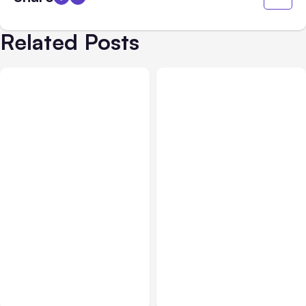
Related Posts
All Posts
Aug 05, 2026
Business Insurance
Aug 04, 2026
7 Local AI Tools
Traumatic Brain Injury
Challenge Cloud
Claims: What Victims and
Platforms
Families Need to Know
About TBI Law