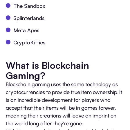
The Sandbox
Splinterlands
Meta Apes
CryptoKitties
What is Blockchain
Gaming?
Blockchain gaming uses the same technology as
cryptocurrencies to provide true item ownership. It
is an incredible development for players who
accept that their items will be in games forever,
meaning their creations will leave an imprint on
the world long after they’re gone.