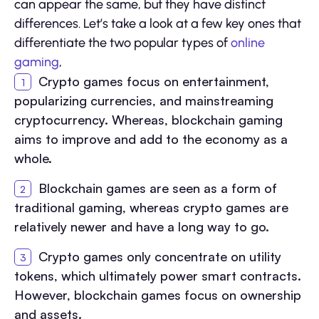
can appear the same, but they have distinct
differences. Let’s take a look at a few key ones that
differentiate the two popular types of
online
gaming
,
Crypto games focus on entertainment,
popularizing currencies, and mainstreaming
cryptocurrency. Whereas, blockchain gaming
aims to improve and add to the economy as a
whole.
Blockchain games are seen as a form of
traditional gaming, whereas crypto games are
relatively newer and have a long way to go.
Crypto games only concentrate on utility
tokens, which ultimately power smart contracts.
However, blockchain games focus on ownership
and assets.