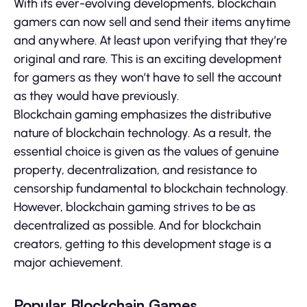
With its ever-evolving developments, blockchain
gamers can now sell and send their items anytime
and anywhere. At least upon verifying that they’re
original and rare. This is an exciting development
for gamers as they won’t have to sell the account
as they would have previously.
Blockchain gaming emphasizes the distributive
nature of blockchain technology. As a result, the
essential choice is given as the values of genuine
property, decentralization, and resistance to
censorship fundamental to blockchain technology.
However, blockchain gaming strives to be as
decentralized as possible. And for blockchain
creators, getting to this development stage is a
major achievement.
Popular Blockchain Games