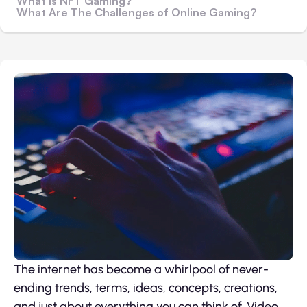
What Is NFT Gaming?
What Are The Challenges of Online Gaming?
The internet has become a whirlpool of never-
ending trends, terms, ideas, concepts, creations,
and just about everything you can think of. Video