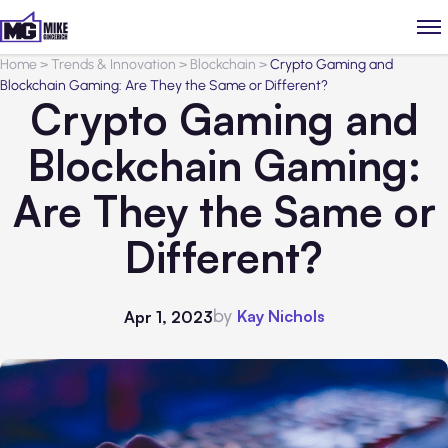
Home
>
Trends & Innovation
>
Blockchain
>
Crypto Gaming and
Blockchain Gaming: Are They the Same or Different?
Crypto Gaming and
Blockchain Gaming:
Are They the Same or
Different?
by
Kay Nichols
Apr 1, 2023