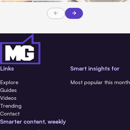
Links
Smart insights for
Explore
Most popular this month
Guides
Videos
Trending
Contact
Smarter content, weekly