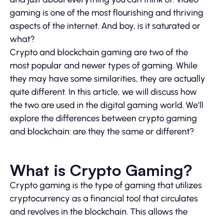
gaming is one of the most flourishing and thriving
aspects of the internet. And boy, is it saturated or
what?
Crypto and blockchain gaming are two of the
most popular and newer types of gaming. While
they may have some similarities, they are actually
quite different. In this article, we will discuss how
the two are used in the digital gaming world. We’ll
explore the differences between crypto gaming
and blockchain: are they the same or different?
What is Crypto Gaming?
Crypto gaming is the type of gaming that utilizes
cryptocurrency as a financial tool that circulates
and revolves in the blockchain. This allows the