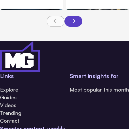
Build Well
Should Prioritize
Links
Smart insights for
Explore
Most popular this month
Guides
Videos
Trending
Contact
Smarter content, weekly