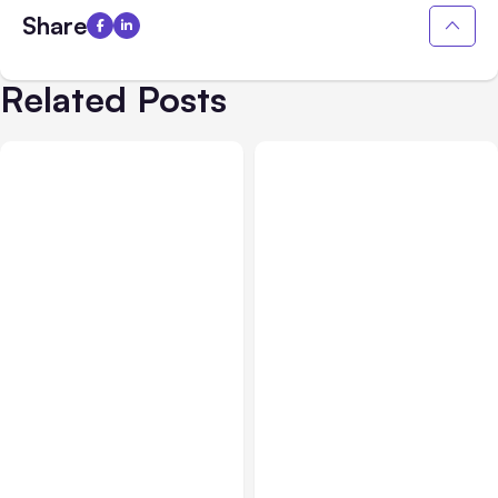
Share
Related Posts
Business & Finance
Jul 28, 2026
Business & Finance
Jul 28, 2026
What Makes Some
Workplace Safety
Product Ideas Harder To
Practices Every Employer