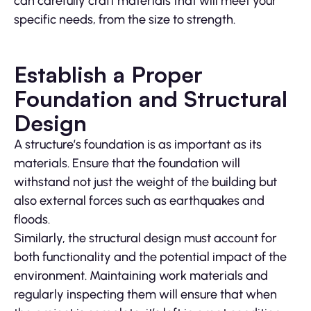
can carefully craft materials that will meet your
specific needs, from the size to strength.
Establish a Proper
Foundation and Structural
Design
A structure’s foundation is as important as its
materials. Ensure that the foundation will
withstand not just the weight of the building but
also external forces such as earthquakes and
floods.
Similarly, the structural design must account for
both functionality and the potential impact of the
environment. Maintaining work materials and
regularly inspecting them will ensure that when