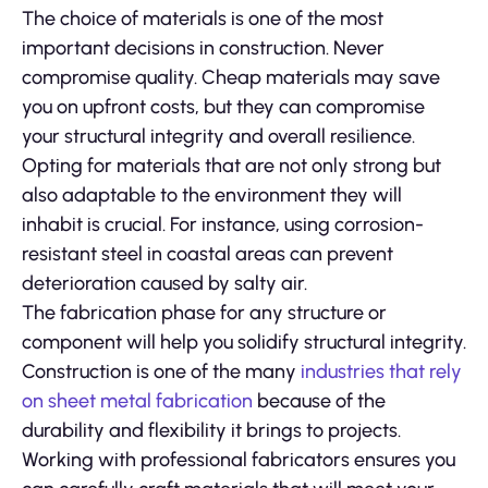
The choice of materials is one of the most
important decisions in construction. Never
compromise quality. Cheap materials may save
you on upfront costs, but they can compromise
your structural integrity and overall resilience.
Opting for materials that are not only strong but
also adaptable to the environment they will
inhabit is crucial. For instance, using corrosion-
resistant steel in coastal areas can prevent
deterioration caused by salty air.
The fabrication phase for any structure or
component will help you solidify structural integrity.
Construction is one of the many
industries that rely
on sheet metal fabrication
because of the
durability and flexibility it brings to projects.
Working with professional fabricators ensures you