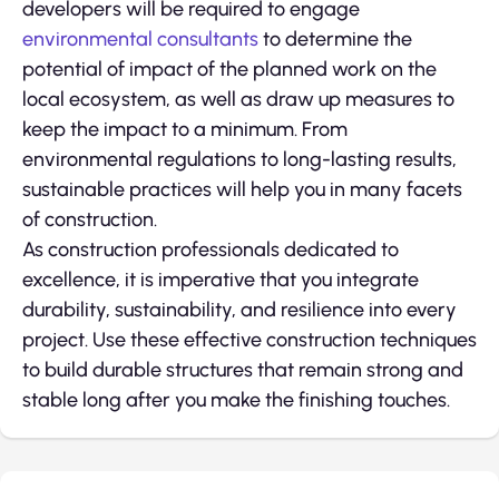
developers will be required to engage
environmental consultants
to determine the
potential of impact of the planned work on the
local ecosystem, as well as draw up measures to
keep the impact to a minimum. From
environmental regulations to long-lasting results,
sustainable practices will help you in many facets
of construction.
As construction professionals dedicated to
excellence, it is imperative that you integrate
durability, sustainability, and resilience into every
project. Use these effective construction techniques
to build durable structures that remain strong and
stable long after you make the finishing touches.