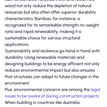
wood not only reduce the depletion of natural
resources but also often offer superior durability
characteristics. Bamboo, for instance, is
recognized for its remarkable strength-to-weight
ratio and rapid renewability, making it a
sustainable choice for various structural
applications.
Sustainability and resilience go hand in hand with
durability. Using renewable materials and
designing buildings to be energy efficient not only
reduces environmental impact but also ensures
that structures can adapt to future changes in the
environment.
Plus, environmental concerns are among the
legal
issues to be aware of during construction projects
.
When building in countries like Australia,