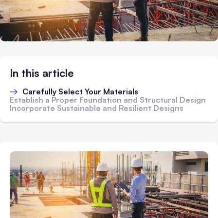
In this article
Carefully Select Your Materials
Establish a Proper Foundation and Structural Design
Incorporate Sustainable and Resilient Designs