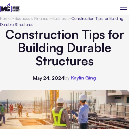
Home
>
Business & Finance
>
Business
>
Construction Tips for Building
Durable Structures
Construction Tips for
Building Durable
Structures
by
Kaylin Ging
May 24, 2024