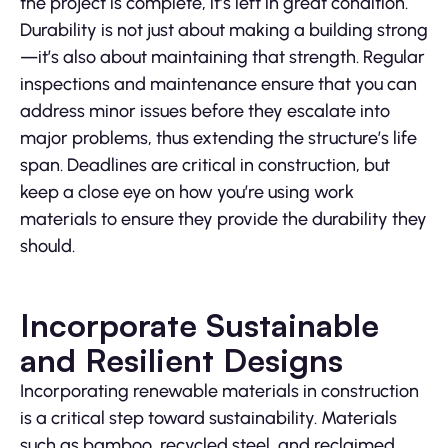
the project is complete, it’s left in great condition.
Durability is not just about making a building strong
—it’s also about maintaining that strength. Regular
inspections and maintenance ensure that you can
address minor issues before they escalate into
major problems, thus extending the structure’s life
span. Deadlines are critical in construction, but
keep a close eye on how you’re using work
materials to ensure they provide the durability they
should.
Incorporate Sustainable
and Resilient Designs
Incorporating renewable materials in construction
is a critical step toward sustainability. Materials
such as bamboo, recycled steel, and reclaimed