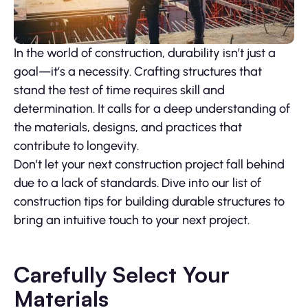
In the world of construction, durability isn’t just a
goal—it’s a necessity. Crafting structures that
stand the test of time requires skill and
determination. It calls for a deep understanding of
the materials, designs, and practices that
contribute to longevity.
Don’t let your next construction project fall behind
due to a lack of standards. Dive into our list of
construction tips for building durable structures to
bring an intuitive touch to your next project.
Carefully Select Your
Materials