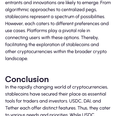
entrants and innovations are likely to emerge. From
algorithmic approaches to centralized pegs,
stablecoins represent a spectrum of possibilities.
However, each caters to different preferences and
use cases. Platforms play a pivotal role in
connecting users with these options. Thereby,
facilitating the exploration of stablecoins and
other cryptocurrencies within the broader crypto
landscape.
Conclusion
In the rapidly changing world of cryptocurrencies,
stablecoins have secured their place as essential
tools for traders and investors. USDC, DAI, and
Tether each offer distinct features. Thus, they cater
to various needs and priorities. While USDC