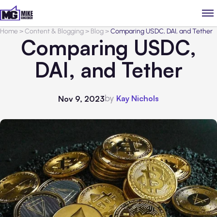
Home
>
Content & Blogging
>
Blog
>
Comparing USDC, DAI, and Tether
Comparing USDC,
DAI, and Tether
by
Kay Nichols
Nov 9, 2023