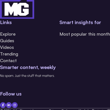
Links
Smart insights for
Explore
Most popular this month
Guides
Videos
Trending
Contact
Smarter content, weekly
No spam. Just the stuff that matters.
Follow us