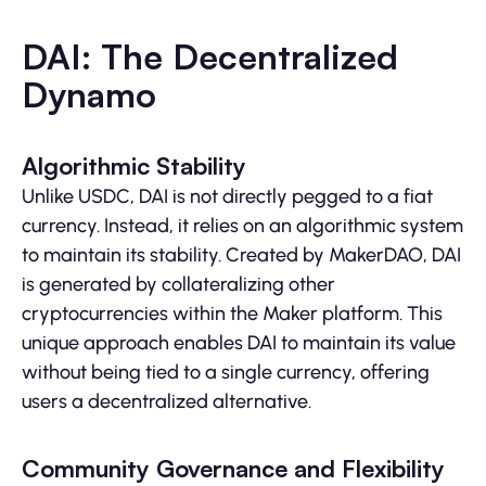
DAI: The Decentralized
Dynamo
Algorithmic Stability
Unlike USDC, DAI is not directly pegged to a fiat
currency. Instead, it relies on an algorithmic system
to maintain its stability. Created by MakerDAO, DAI
is generated by collateralizing other
cryptocurrencies within the Maker platform. This
unique approach enables DAI to maintain its value
without being tied to a single currency, offering
users a decentralized alternative.
Community Governance and Flexibility