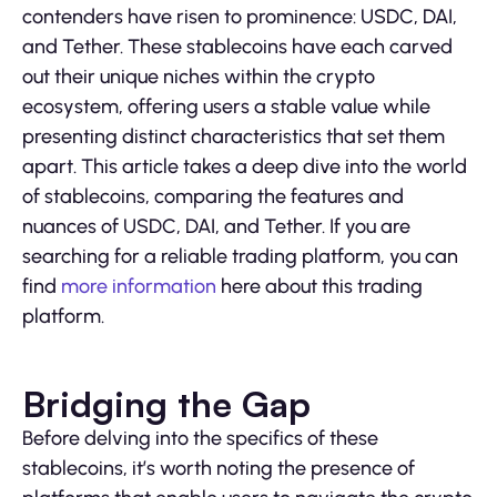
contenders have risen to prominence: USDC, DAI,
and Tether. These stablecoins have each carved
out their unique niches within the crypto
ecosystem, offering users a stable value while
presenting distinct characteristics that set them
apart. This article takes a deep dive into the world
of stablecoins, comparing the features and
nuances of USDC, DAI, and Tether. If you are
searching for a reliable trading platform, you can
find
more information
here about this trading
platform.
Bridging the Gap
Before delving into the specifics of these
stablecoins, it’s worth noting the presence of