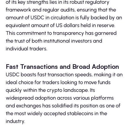
of its key strengths lies in its robust regulatory
framework and regular audits, ensuring that the
amount of USDC in circulation is fully backed by an
equivalent amount of US dollars held in reserve.
This commitment to transparency has garnered
the trust of both institutional investors and
individual traders.
Fast Transactions and Broad Adoption
USDC boasts fast transaction speeds, making it an
ideal choice for traders looking to move funds
quickly within the crypto landscape. Its
widespread adoption across various platforms
and exchanges has solidified its position as one of
the most widely accepted stablecoins in the
industry.