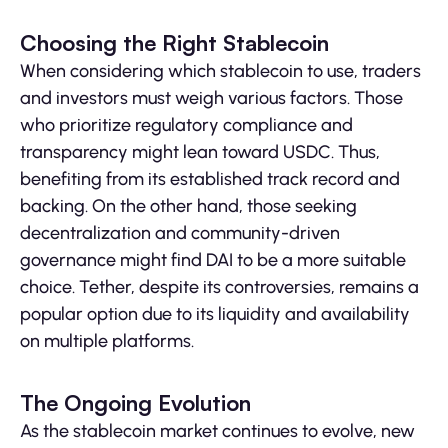
Choosing the Right Stablecoin
When considering which stablecoin to use, traders
and investors must weigh various factors. Those
who prioritize regulatory compliance and
transparency might lean toward USDC. Thus,
benefiting from its established track record and
backing. On the other hand, those seeking
decentralization and community-driven
governance might find DAI to be a more suitable
choice. Tether, despite its controversies, remains a
popular option due to its liquidity and availability
on multiple platforms.
The Ongoing Evolution
As the stablecoin market continues to evolve, new