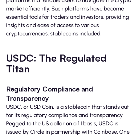
platforms that enable users to navigate the crypto
market efficiently. Such platforms have become
essential tools for traders and investors, providing
insights and ease of access to various
cryptocurrencies, stablecoins included.
USDC: The Regulated
Titan
Regulatory Compliance and
Transparency
USDC, or USD Coin, is a stablecoin that stands out
for its regulatory compliance and transparency.
Pegged to the US dollar on a 1:1 basis, USDC is
issued by Circle in partnership with Coinbase. One