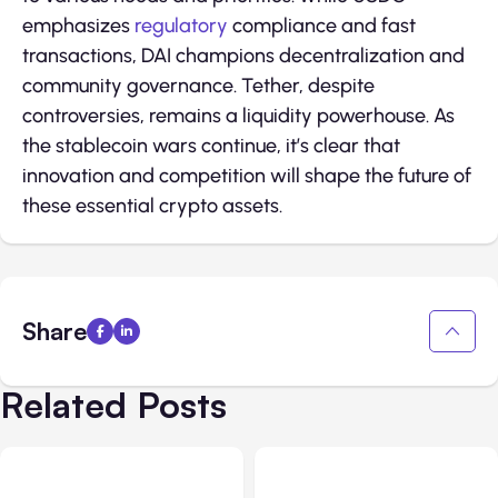
emphasizes
regulatory
compliance and fast
transactions, DAI champions decentralization and
community governance. Tether, despite
controversies, remains a liquidity powerhouse. As
the stablecoin wars continue, it’s clear that
innovation and competition will shape the future of
these essential crypto assets.
Share
Related Posts