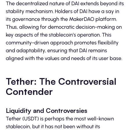
The decentralized nature of DAI extends beyond its
stability mechanism. Holders of DAI have a say in
its governance through the MakerDAO platform.
Thus, allowing for democratic decision-making on
key aspects of the stablecoin’s operation. This
community-driven approach promotes flexibility
and adaptability, ensuring that DAI remains
aligned with the values and needs of its user base.
Tether: The Controversial
Contender
Liquidity and Controversies
Tether (USDT) is perhaps the most well-known
stablecoin, but it has not been without its