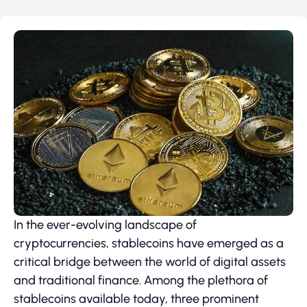
In the ever-evolving landscape of
cryptocurrencies, stablecoins have emerged as a
critical bridge between the world of digital assets
and traditional finance. Among the plethora of
stablecoins available today, three prominent