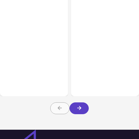
All Posts
Aug 08, 2026
All Posts
Aug 07, 2026
Anthropic’s Claude Code
Anthropic Opens Self-
Adds Inter-Session
Hosted Claude Code
Messaging; Auto Mode
Beta
Default