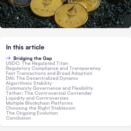
In this article
Bridging the Gap
USDC: The Regulated Titan
Regulatory Compliance and Transparency
Fast Transactions and Broad Adoption
DAI: The Decentralized Dynamo
Algorithmic Stability
Community Governance and Flexibility
Tether: The Controversial Contender
Liquidity and Controversies
Multiple Blockchain Platforms
Choosing the Right Stablecoin
The Ongoing Evolution
Conclusion