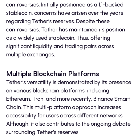
controversies. Initially positioned as a 1:1-backed
stablecoin, concerns have arisen over the years
regarding Tether’s reserves. Despite these
controversies, Tether has maintained its position
as a widely used stablecoin. Thus, offering
significant liquidity and trading pairs across
multiple exchanges.
Multiple Blockchain Platforms
Tether’s versatility is demonstrated by its presence
on various blockchain platforms, including
Ethereum, Tron, and more recently, Binance Smart
Chain. This multi-platform approach increases
accessibility for users across different networks.
Although, it also contributes to the ongoing debate
surrounding Tether’s reserves.