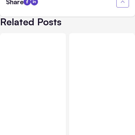
Share
Related Posts
Blog
Sep 21, 2021
Blog
Jul 13, 2021
The Power of Optimizing
Should Your Business
your Google My Business
Consider Accepting
Listing
Mobile Payments?