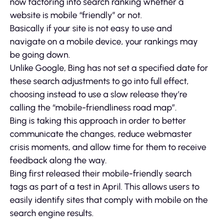
now factoring into search ranking whether a
website is mobile “friendly” or not.
Basically if your site is not easy to use and
navigate on a mobile device, your rankings may
be going down.
Unlike Google, Bing has not set a specified date for
these search adjustments to go into full effect,
choosing instead to use a slow release they’re
calling the “mobile-friendliness road map”.
Bing is taking this approach in order to better
communicate the changes, reduce webmaster
crisis moments, and allow time for them to receive
feedback along the way.
Bing first released their mobile-friendly search
tags as part of a test in April. This allows users to
easily identify sites that comply with mobile on the
search engine results.