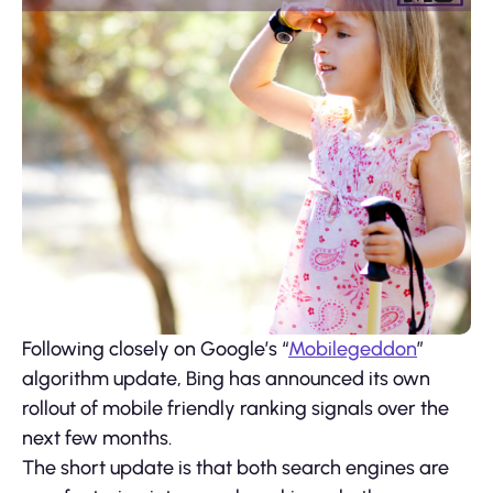
Following closely on Google’s “
Mobilegeddon
”
algorithm update, Bing has announced its own
rollout of mobile friendly ranking signals over the
next few months.
The short update is that both search engines are