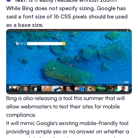
While Bing does not specify sizing, Google has
said a font size of 16 CSS pixels should be used
as a base size.
Bing is also releasing a tool this summer that will
allow webmasters to test their sites for mobile
compliance.
It will mimic Google’s existing mobile-friendly tool
providing a simple yes or no answer on whether a