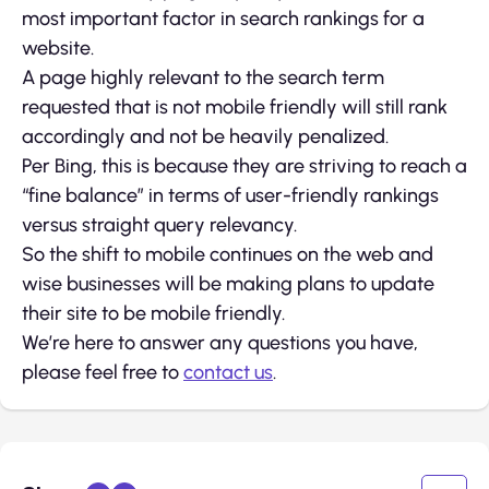
most important factor in search rankings for a
website.
A page highly relevant to the search term
requested that is not mobile friendly will still rank
accordingly and not be heavily penalized.
Per Bing, this is because they are striving to reach a
“fine balance” in terms of user-friendly rankings
versus straight query relevancy.
So the shift to mobile continues on the web and
wise businesses will be making plans to update
their site to be mobile friendly.
We’re here to answer any questions you have,
please feel free to
contact us
.