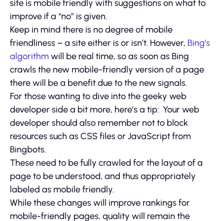
site is mobile friendly with suggestions on what to
improve if a “no” is given.
Keep in mind there is no degree of mobile
friendliness – a site either is or isn’t. However,
Bing’s
algorithm
will be real time, so as soon as Bing
crawls the new mobile-friendly version of a page
there will be a benefit due to the new signals.
For those wanting to dive into the geeky web
developer side a bit more, here’s a tip: Your web
developer should also remember not to block
resources such as CSS files or JavaScript from
Bingbots.
These need to be fully crawled for the layout of a
page to be understood, and thus appropriately
labeled as mobile friendly.
While these changes will improve rankings for
mobile-friendly pages, quality will remain the