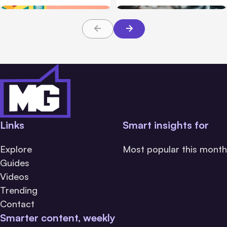
Links
Smart insights for
Explore
Most popular this month
Guides
Videos
Trending
Contact
Smarter content, weekly