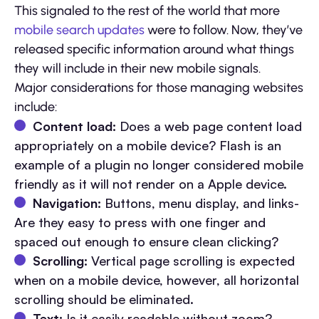
This signaled to the rest of the world that more
mobile search updates
were to follow. Now, they’ve
released specific information around what things
they will include in their new mobile signals.
Major considerations for those managing websites
include:
Content load:
Does a web page content load
appropriately on a mobile device? Flash is an
example of a plugin no longer considered mobile
friendly as it will not render on a Apple device.
Navigation:
Buttons, menu display, and links-
Are they easy to press with one finger and
spaced out enough to ensure clean clicking?
Scrolling:
Vertical page scrolling is expected
when on a mobile device, however, all horizontal
scrolling should be eliminated.
Text:
Is it easily readable without zoom?