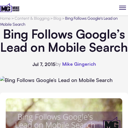
Home
>
Content & Blogging
>
Blog
>
Bing Follows Google’s Lead on
Mobile Search
Bing Follows Google’s
Lead on Mobile Search
by
Mike Gingerich
Jul 7, 2015