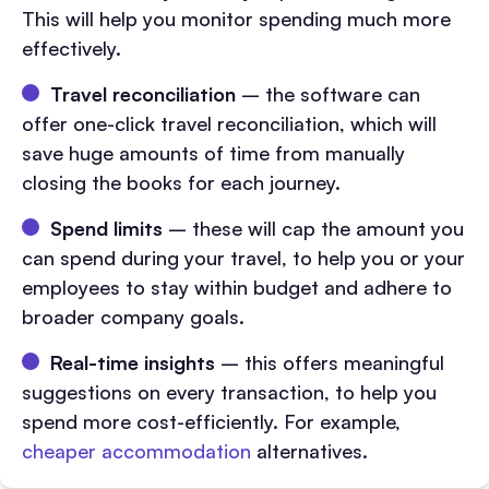
This will help you monitor spending much more
effectively.
Travel reconciliation
– the software can
offer one-click travel reconciliation, which will
save huge amounts of time from manually
closing the books for each journey.
Spend limits
– these will cap the amount you
can spend during your travel, to help you or your
employees to stay within budget and adhere to
broader company goals.
Real-time insights
– this offers meaningful
suggestions on every transaction, to help you
spend more cost-efficiently. For example,
cheaper accommodation
alternatives.