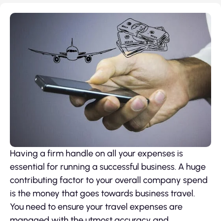
Having a firm handle on all your expenses is
essential for running a successful business. A huge
contributing factor to your overall company spend
is the money that goes towards business travel.
You need to ensure your travel expenses are
managed with the utmost accuracy and