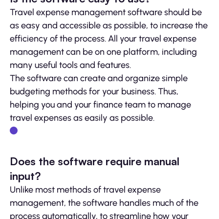
Travel expense management software should be
as easy and accessible as possible, to increase the
efficiency of the process. All your travel expense
management can be on one platform, including
many useful tools and features.
The software can create and organize simple
budgeting methods for your business. Thus,
helping you and your finance team to manage
travel expenses as easily as possible.
Does the software require manual
input?
Unlike most methods of travel expense
management, the software handles much of the
process automatically, to streamline how your