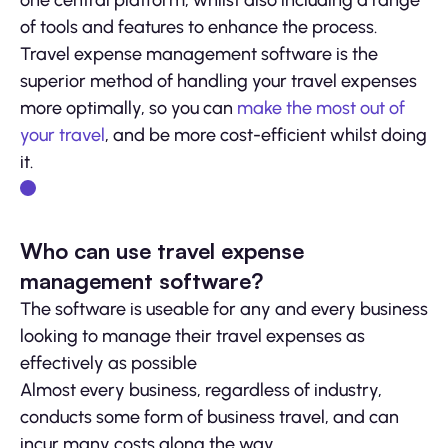
of tools and features to enhance the process.
Travel expense management software is the
superior method of handling your travel expenses
more optimally, so you can
make the most out of
your travel
, and be more cost-efficient whilst doing
it.
Who can use travel expense
management software?
The software is useable for any and every business
looking to manage their travel expenses as
effectively as possible
Almost every business, regardless of industry,
conducts some form of business travel, and can
incur many costs along the way.