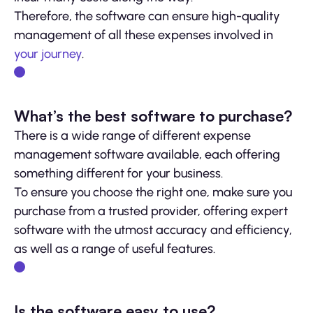
Therefore, the software can ensure high-quality
management of all these expenses involved in
your journey
.
What’s the best software to purchase?
There is a wide range of different expense
management software available, each offering
something different for your business.
To ensure you choose the right one, make sure you
purchase from a trusted provider, offering expert
software with the utmost accuracy and efficiency,
as well as a range of useful features.
Is the software easy to use?