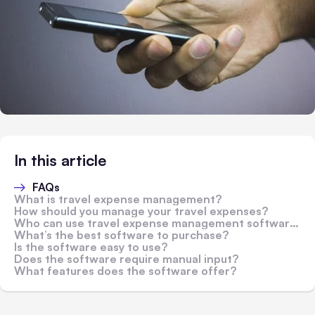
In this article
FAQs
What is travel expense management?
How should you manage your travel expenses?
Who can use travel expense management software?
What’s the best software to purchase?
Is the software easy to use?
Does the software require manual input?
What features does the software offer?