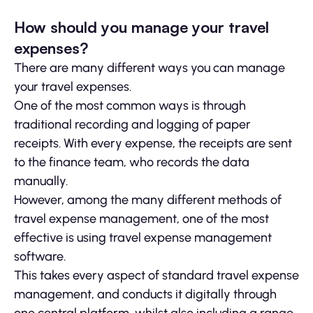
How should you manage your travel
expenses?
There are many different ways you can manage
your travel expenses.
One of the most common ways is through
traditional recording and logging of paper
receipts. With every expense, the receipts are sent
to the finance team, who records the data
manually.
However, among the many different methods of
travel expense management, one of the most
effective is using travel expense management
software.
This takes every aspect of standard travel expense
management, and conducts it digitally through
one central platform, whilst also including a range