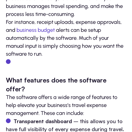
business manages travel spending, and make the
process less time-consuming.
For instance, receipt uploads, expense approvals,
and
business budget
alerts can be setup
automatically by the software. Much of your
manual input is simply choosing how you want the
software to run.
What features does the software
offer?
The software offers a wide range of features to
help elevate your business’s travel expense
management. These can include:
Transparent dashboard
– this allows you to
have full visibility of every expense during travel.