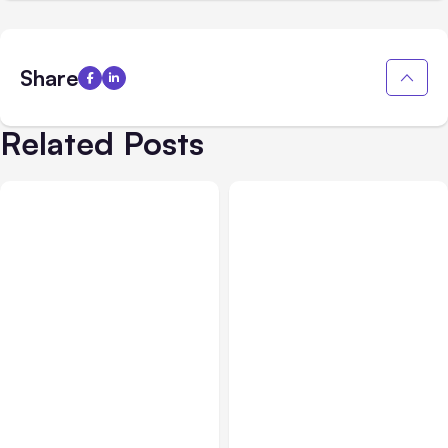
Share
Related Posts
All Posts
Aug 01, 2026
All Posts
Jul 31, 2026