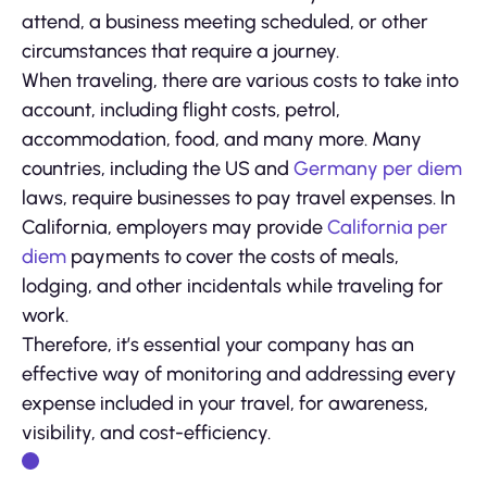
attend, a business meeting scheduled, or other
circumstances that require a journey.
When traveling, there are various costs to take into
account, including flight costs, petrol,
accommodation, food, and many more. Many
countries, including the US and
Germany per diem
laws, require businesses to pay travel expenses. In
California, employers may provide
California per
diem
payments to cover the costs of meals,
lodging, and other incidentals while traveling for
work.
Therefore, it’s essential your company has an
effective way of monitoring and addressing every
expense included in your travel, for awareness,
visibility, and cost-efficiency.