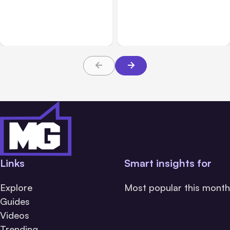
Anthropic’s Claude Code
Anthropic’s Claude
2.1.220 defaults to Opus
Breach Exposed 3 Firms
5
During Tests
Links
Smart insights for
Explore
Most popular this month
Guides
Videos
Trending