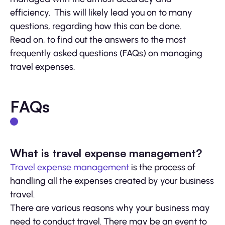
efficiency. This will likely lead you on to many
questions, regarding how this can be done.
Read on, to find out the answers to the most
frequently asked questions (FAQs) on managing
travel expenses.
FAQs
What is travel expense management?
Travel expense management
is the process of
handling all the expenses created by your business
travel.
There are various reasons why your business may
need to conduct travel. There may be an event to