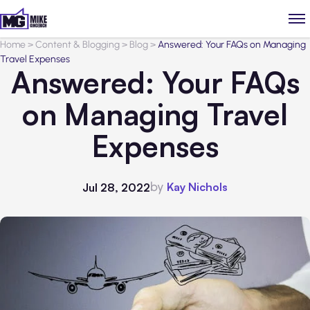
Home
>
Content & Blogging
>
Blog
>
Answered: Your FAQs on Managing
Travel Expenses
Answered: Your FAQs
on Managing Travel
Expenses
by
Kay Nichols
Jul 28, 2022