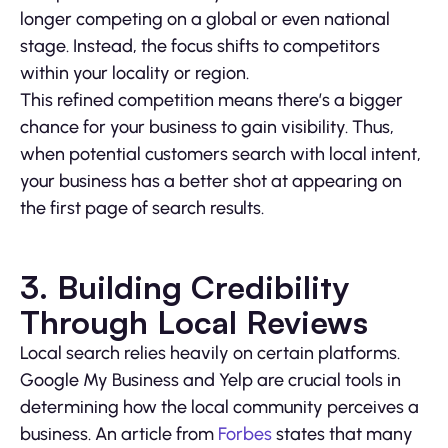
longer competing on a global or even national
stage. Instead, the focus shifts to competitors
within your locality or region.
This refined competition means there’s a bigger
chance for your business to gain visibility. Thus,
when potential customers search with local intent,
your business has a better shot at appearing on
the first page of search results.
3. Building Credibility
Through Local Reviews
Local search relies heavily on certain platforms.
Google My Business and Yelp are crucial tools in
determining how the local community perceives a
business. An article from
Forbes
states that many