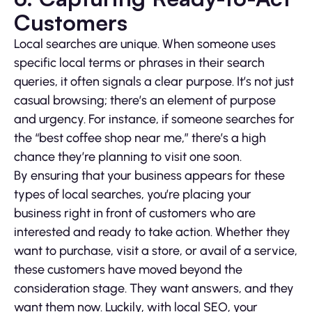
Customers
Local searches are unique. When someone uses
specific local terms or phrases in their search
queries, it often signals a clear purpose. It’s not just
casual browsing; there’s an element of purpose
and urgency. For instance, if someone searches for
the “best coffee shop near me,” there’s a high
chance they’re planning to visit one soon.
By ensuring that your business appears for these
types of local searches, you’re placing your
business right in front of customers who are
interested and ready to take action. Whether they
want to purchase, visit a store, or avail of a service,
these customers have moved beyond the
consideration stage. They want answers, and they
want them now. Luckily, with local SEO, your