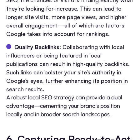
SEO, the chances of visitors finding exactly what
they’re looking for increase. This can lead to
longer site visits, more page views, and higher
overall engagement—all of which are factors
Google takes into account for rankings.
Quality Backlinks:
Collaborating with local
influencers or being featured in local
publications can result in high-quality backlinks.
Such links can bolster your site’s authority in
Google’s eyes, further enhancing its position in
search results.
A robust local SEO strategy can provide a dual
advantage—cementing your brand’s position
locally and in broader search landscapes.
6. Capturing Ready-to-Act