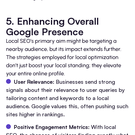
5. Enhancing Overall
Google Presence
Local SEO’s primary aim might be targeting a
nearby audience, but its impact extends further.
The strategies employed for local optimization
don’t just boost your local standing; they elevate
your entire online profile.
User Relevance:
Businesses send strong
signals about their relevance to user queries by
tailoring content and keywords to a local
audience. Google values this, often pushing such
sites higher in rankings.
Positive Engagement Metrics:
With local