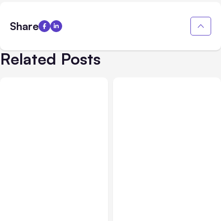
Share
Related Posts
Business Insurance
Aug 04, 2026
Business & Finance
Aug 04, 2026
Traumatic Brain Injury
Catastrophic Injury