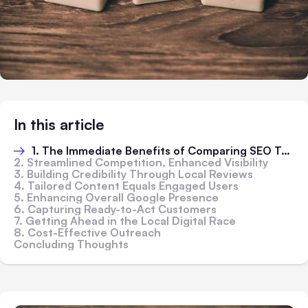
In this article
1. The Immediate Benefits of Comparing SEO Tools
2. Streamlined Competition, Enhanced Visibility
3. Building Credibility Through Local Reviews
4. Tailored Content Equals Engaged Users
5. Enhancing Overall Google Presence
6. Capturing Ready-to-Act Customers
7. Getting Ahead in the Local Digital Race
8. Cost-Effective Outreach
Concluding Thoughts