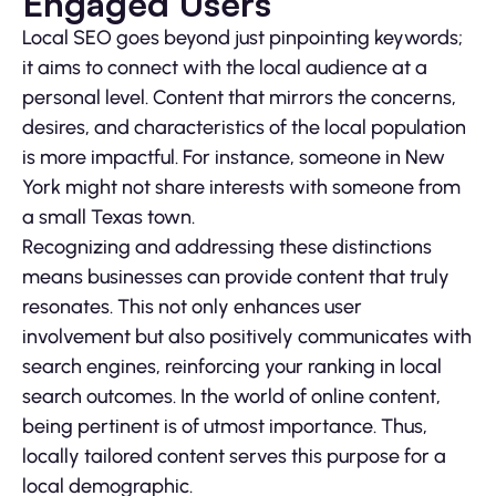
Engaged Users
Local SEO goes beyond just pinpointing keywords;
it aims to connect with the local audience at a
personal level. Content that mirrors the concerns,
desires, and characteristics of the local population
is more impactful. For instance, someone in New
York might not share interests with someone from
a small Texas town.
Recognizing and addressing these distinctions
means businesses can provide content that truly
resonates. This not only enhances user
involvement but also positively communicates with
search engines, reinforcing your ranking in local
search outcomes. In the world of online content,
being pertinent is of utmost importance. Thus,
locally tailored content serves this purpose for a
local demographic.