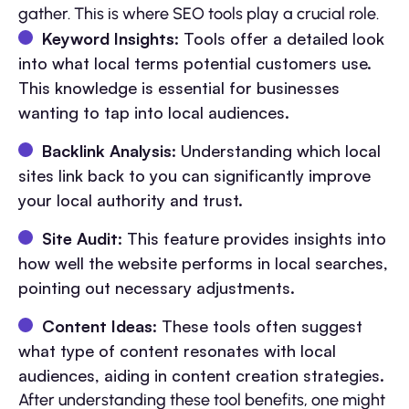
gather. This is where SEO tools play a crucial role.
Keyword Insights
: Tools offer a detailed look
into what local terms potential customers use.
This knowledge is essential for businesses
wanting to tap into local audiences.
Backlink Analysis
: Understanding which local
sites link back to you can significantly improve
your local authority and trust.
Site Audit
: This feature provides insights into
how well the website performs in local searches,
pointing out necessary adjustments.
Content Ideas
: These tools often suggest
what type of content resonates with local
audiences, aiding in content creation strategies.
After understanding these tool benefits, one might