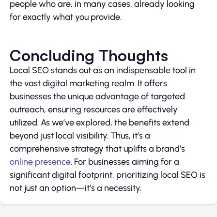
people who are, in many cases, already looking
for exactly what you provide.
Concluding Thoughts
Local SEO stands out as an indispensable tool in
the vast digital marketing realm. It offers
businesses the unique advantage of targeted
outreach, ensuring resources are effectively
utilized. As we’ve explored, the benefits extend
beyond just local visibility. Thus, it’s a
comprehensive strategy that uplifts a brand’s
online presence
. For businesses aiming for a
significant digital footprint, prioritizing local SEO is
not just an option—it’s a necessity.