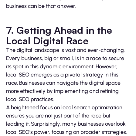
business can be that answer.
7. Getting Ahead in the
Local Digital Race
The digital landscape is vast and ever-changing.
Every business, big or small, is in a race to secure
its spot in this dynamic environment. However,
local SEO emerges as a pivotal strategy in this
race. Businesses can navigate the digital space
more effectively by implementing and refining
local SEO practices.
A heightened focus on local search optimization
ensures you are not just part of the race but
leading it. Surprisingly, many businesses overlook
local SEO’s power, focusing on broader strategies.