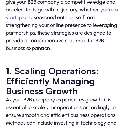
give your B2B company a competitive edge and
accelerate its growth trajectory, whether
you’re a
startup
or a seasoned enterprise. From
strengthening your online presence to leveraging
partnerships, these strategies are designed to
provide a comprehensive roadmap for B2B
business expansion.
1. Scaling Operations:
Efficiently Managing
Business Growth
As your B2B company experiences growth, it is
essential to scale your operations accordingly to
ensure smooth and efficient business operations.
Methods can include investing in technology and