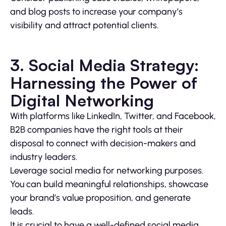
and blog posts to increase your company’s
visibility and attract potential clients.
3. Social Media Strategy:
Harnessing the Power of
Digital Networking
With platforms like LinkedIn, Twitter, and Facebook,
B2B companies have the right tools at their
disposal to connect with decision-makers and
industry leaders.
Leverage social media for networking purposes.
You can build meaningful relationships, showcase
your brand’s value proposition, and generate
leads.
It is crucial to have a well-defined social media