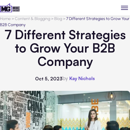
Home
>
Content & Blogging
>
Blog
>
7 Different Strategies to Grow Your
B2B Company
7 Different Strategies
to Grow Your B2B
Company
by
Kay Nichols
Oct 5, 2023