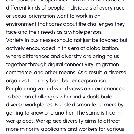
different kinds of people. Individuals of every race
or sexual orientation want to work in an
environment that cares about the challenges they
face and their needs as a whole person.
Variety in businesses should not just be favored but
actively encouraged in this era of globalization,
where differences and diversity are bringing us
together through digital connectivity, migration,
commerce, and other means. As a result, a diverse
organization may be a better corporation.
People bring varied world views and experiences
to bear on challenges when individuals build
diverse workplaces. People dismantle barriers by
getting to know one another. The same is true in
workplaces. Workplace diversity aims to attract
more minority applicants and workers for various