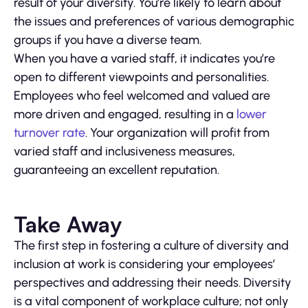
result of your diversity. You’re likely to learn about
the issues and preferences of various demographic
groups if you have a diverse team.
When you have a varied staff, it indicates you’re
open to different viewpoints and personalities.
Employees who feel welcomed and valued are
more driven and engaged, resulting in a
lower
turnover rate
. Your organization will profit from
varied staff and inclusiveness measures,
guaranteeing an excellent reputation.
Take Away
The first step in fostering a culture of diversity and
inclusion at work is considering your employees’
perspectives and addressing their needs. Diversity
is a vital component of workplace culture; not only