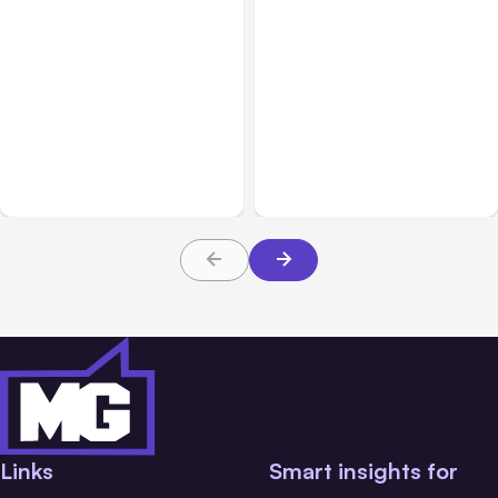
All Posts
Aug 05, 2026
Business Insurance
Aug 04, 2026
7 Local AI Tools
Traumatic Brain Injury
Challenge Cloud
Claims: What Victims and
Platforms
Families Need to Know
About TBI Law
Links
Smart insights for