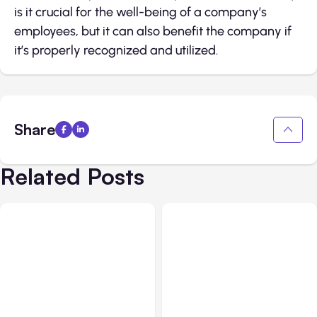
is it crucial for the well-being of a company’s
employees, but it can also benefit the company if
it’s properly recognized and utilized.
Share
Related Posts