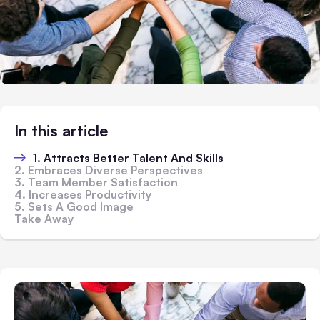
In this article
1. Attracts Better Talent And Skills
2. Embraces Diverse Perspectives
3. Team Member Satisfaction
4. Increases Productivity
5. Sets A Good Image
Take Away