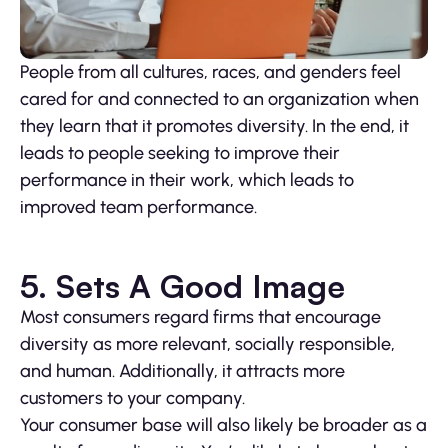
People from all cultures, races, and genders feel
cared for and connected to an organization when
they learn that it promotes diversity. In the end, it
leads to people seeking to improve their
performance in their work, which leads to
improved team performance.
5. Sets A Good Image
Most consumers regard firms that encourage
diversity as more relevant, socially responsible,
and human. Additionally, it attracts more
customers to your company.
Your consumer base will also likely be broader as a