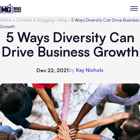
Home
>
Content & Blogging
>
Blog
>
5 Ways Diversity Can Drive Business
Growth
5 Ways Diversity Can
Drive Business Growth
by
Kay Nichols
Dec 22, 2021