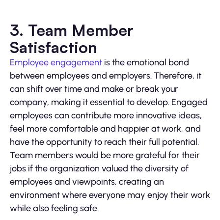
3. Team Member
Satisfaction
Employee engagement
is the emotional bond
between employees and employers. Therefore, it
can shift over time and make or break your
company, making it essential to develop. Engaged
employees can contribute more innovative ideas,
feel more comfortable and happier at work, and
have the opportunity to reach their full potential.
Team members would be more grateful for their
jobs if the organization valued the diversity of
employees and viewpoints, creating an
environment where everyone may enjoy their work
while also feeling safe.