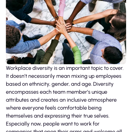
Workplace diversity is an important topic to cover.
It doesn’t necessarily mean mixing up employees
based on ethnicity, gender, and age. Diversity
encompasses each team member’s unique
attributes and creates an inclusive atmosphere
where everyone feels comfortable being
themselves and expressing their true selves.
Especially now, people want to work for
companies that open their arms and welcome all