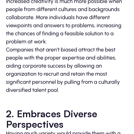
Increased creativity is much more possible when
people from different cultures and backgrounds
collaborate. More individuals have different
viewpoints and answers to problems, increasing
the chances of finding a feasible solution to a
problem at work.
Companies that aren’t biased attract the best
people with the proper expertise and abilities,
aiding corporate success by allowing an
organization to recruit and retain the most
significant personnel by pulling from a culturally
diversified talent pool.
2. Embraces Diverse
Perspectives
Having much variety would provide them with a