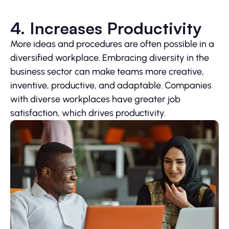
4. Increases Productivity
More ideas and procedures are often possible in a
diversified workplace. Embracing diversity in the
business sector can make teams more creative,
inventive, productive, and adaptable. Companies
with diverse workplaces have greater job
satisfaction, which drives productivity.