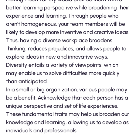
better learning perspective while broadening their
experience and learning. Through people who
aren’t homogeneous, your team members will be
likely to develop more inventive and creative ideas.
Thus, having a diverse workplace broadens
thinking, reduces prejudices, and allows people to
explore ideas in new and innovative ways.
Diversity entails a variety of viewpoints, which
may enable us to solve difficulties more quickly
than anticipated.
In a small or big organization, various people may
be a benefit. Acknowledge that each person has a
unique perspective and set of life experiences.
These fundamental traits may help us broaden our
knowledge and learning, allowing us to develop as
individuals and professionals.