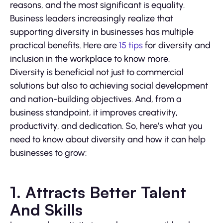
reasons, and the most significant is equality.
Business leaders increasingly realize that
supporting diversity in businesses has multiple
practical benefits. Here are
15 tips
for diversity and
inclusion in the workplace to know more.
Diversity is beneficial not just to commercial
solutions but also to achieving social development
and nation-building objectives. And, from a
business standpoint, it improves creativity,
productivity, and dedication. So, here’s what you
need to know about diversity and how it can help
businesses to grow:
1. Attracts Better Talent
And Skills