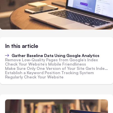
In this article
Gather Baseline Data Using Google Analytics
Remove Low-Quality Pages from Google’s Index
Check Your Website’s Mobile Friendliness
Make Sure Only One Version of Your Site Gets Indexed
Establish a Keyword Position Tracking System
Regularly Check Your Website