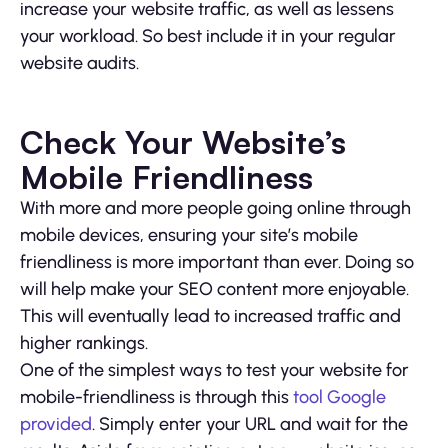
increase your website traffic, as well as lessens
your workload. So best include it in your regular
website audits.
Check Your Website’s
Mobile Friendliness
With more and more people going online through
mobile devices, ensuring your site’s mobile
friendliness is more important than ever. Doing so
will help make your SEO content more enjoyable.
This will eventually lead to increased traffic and
higher rankings.
One of the simplest ways to test your website for
mobile-friendliness is through this
tool Google
provided
. Simply enter your URL and wait for the