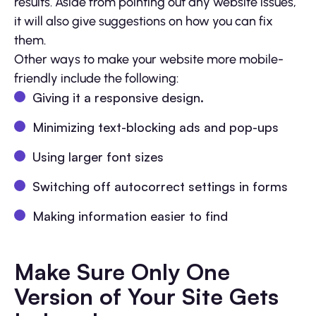
results. Aside from pointing out any website issues,
it will also give suggestions on how you can fix
them.
Other ways to make your website more mobile-
friendly include the following:
Giving it a responsive design.
Minimizing text-blocking ads and pop-ups
Using larger font sizes
Switching off autocorrect settings in forms
Making information easier to find
Make Sure Only One
Version of Your Site Gets