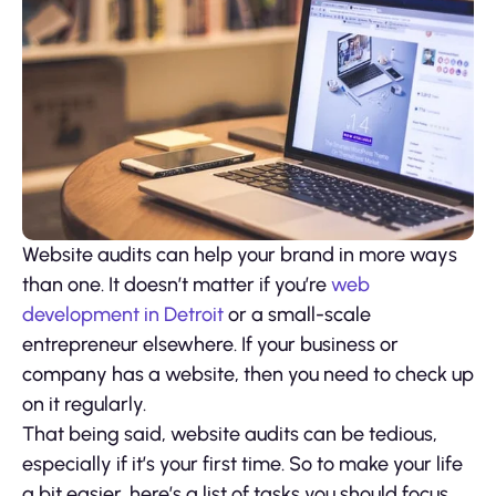
Website audits can help your brand in more ways
than one. It doesn’t matter if you’re
web
development in Detroit
or a small-scale
entrepreneur elsewhere. If your business or
company has a website, then you need to check up
on it regularly.
That being said, website audits can be tedious,
especially if it’s your first time. So to make your life
a bit easier, here’s a list of tasks you should focus