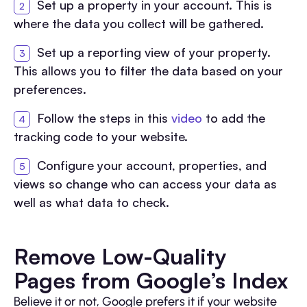
Set up a property in your account. This is
where the data you collect will be gathered.
Set up a reporting view of your property.
This allows you to filter the data based on your
preferences.
Follow the steps in this
video
to add the
tracking code to your website.
Configure your account, properties, and
views so change who can access your data as
well as what data to check.
Remove Low-Quality
Pages from Google’s Index
Believe it or not, Google prefers it if your website