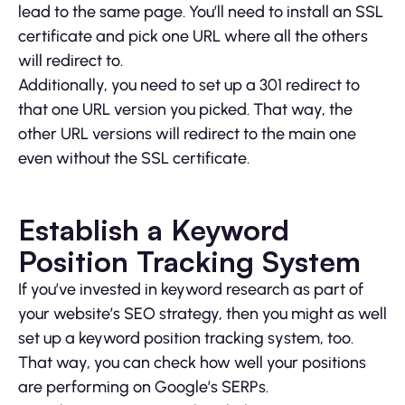
lead to the same page. You’ll need to install an SSL
certificate and pick one URL where all the others
will redirect to.
Additionally, you need to set up a 301 redirect to
that one URL version you picked. That way, the
other URL versions will redirect to the main one
even without the SSL certificate.
Establish a Keyword
Position Tracking System
If you’ve invested in keyword research as part of
your website’s SEO strategy, then you might as well
set up a keyword position tracking system, too.
That way, you can check how well your positions
are performing on Google’s SERPs.