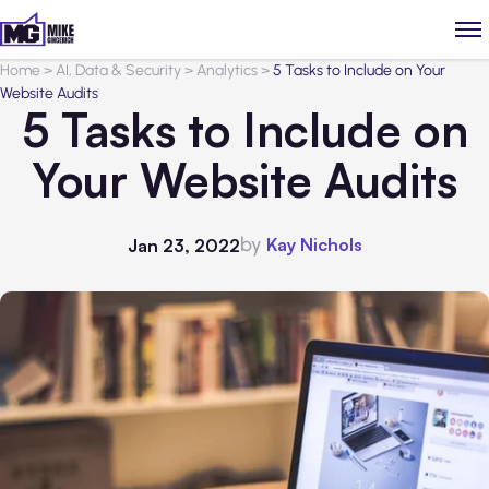
Home
>
AI, Data & Security
>
Analytics
>
5 Tasks to Include on Your
Website Audits
5 Tasks to Include on
Your Website Audits
by
Kay Nichols
Jan 23, 2022