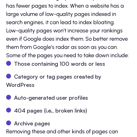
has fewer pages to index. When a website has a
large volume of low-quality pages indexed in
search engines, it can lead to index bloating.
Low-quality pages won’t increase your rankings
even if Google does index them. So better remove
them from Google’s radar as soon as you can.
Some of the pages you need to take down include:
Those containing 100 words or less
Category or tag pages created by
WordPress
Auto-generated user profiles
404 pages (i.e., broken links)
Archive pages
Removing these and other kinds of pages can