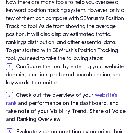
Now there are many tools to help you oversee a
keyword position tracking system. However, only a
few of them can compare with SEMrush’s Position
Tracking tool. Aside from showing the average
position, it will also display estimated traffic,
rankings distribution, and other essential data.
To get started with SEMrush’s Position Tracking
tool, you need to take the following steps:
Configure the tool by entering your website
domain, location, preferred search engine, and
keywords to monitor.
Check out the overview of your
website’s
rank
and performance on the dashboard, and
take note of your Visibility Trend, Share of Voice,
and Ranking Overview.
Evaluate your competition by entering their