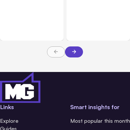
All Posts
Aug 01, 2026
All Posts
Jul 31, 2026
Anthropic’s Claude Code
Anthropic’s Claude
2.1.220 defaults to Opus
Breach Exposed 3 Firms
5
During Tests
Links
Smart insights for
Explore
Most popular this month
Guides