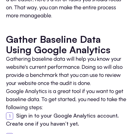
on. That way, you can make the entire process
more manageable.
Gather Baseline Data
Using Google Analytics
Gathering baseline data will help you know your
website’s current performance. Doing so will also
provide a benchmark that you can use to review
your website once the audit is done.
Google Analytics is a great tool if you want to get
baseline data. To get started, you need to take the
following steps:
Sign in to your Google Analytics account.
Create one if you haven’t yet.