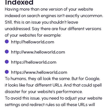
Indexed
Having more than one version of your website
indexed on search engines isn’t exactly uncommon.
Still, this is an issue you shouldn’t leave
unaddressed. Say there are four different versions
of your websites for example:
http://helloworld.com
http://www.helloworld.com
https://helloworld.com
https://www.helloworld.com
To humans, they all look the same. But for Google,
it looks like four different URLs. And that could spell
disaster for your website’s performance.
To avoid this issue, you need to adjust your website
settings and redirect rules so all these URLs will