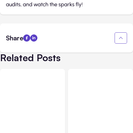
audits, and watch the sparks fly!
Share
Related Posts