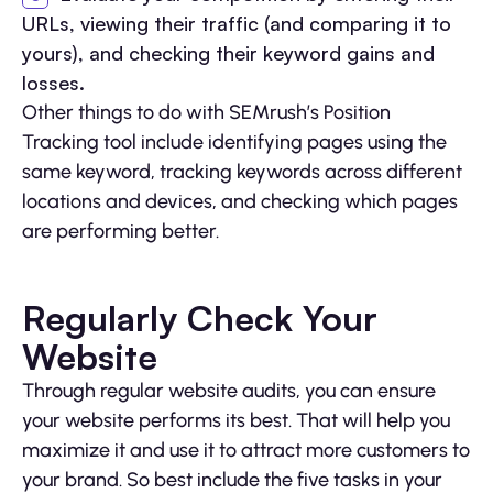
URLs, viewing their traffic (and comparing it to
yours), and checking their keyword gains and
losses.
Other things to do with SEMrush’s Position
Tracking tool include identifying pages using the
same keyword, tracking keywords across different
locations and devices, and checking which pages
are performing better.
Regularly Check Your
Website
Through regular website audits, you can ensure
your website performs its best. That will help you
maximize it and use it to attract more customers to
your brand. So best include the five tasks in your